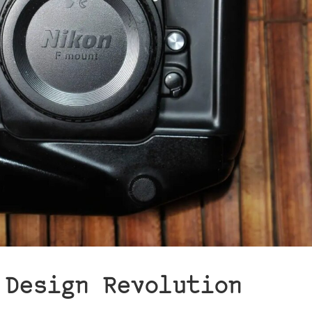
 Design Revolution