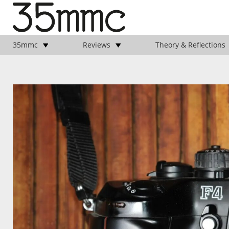
35mmc
Reviews
Theory & Reflections