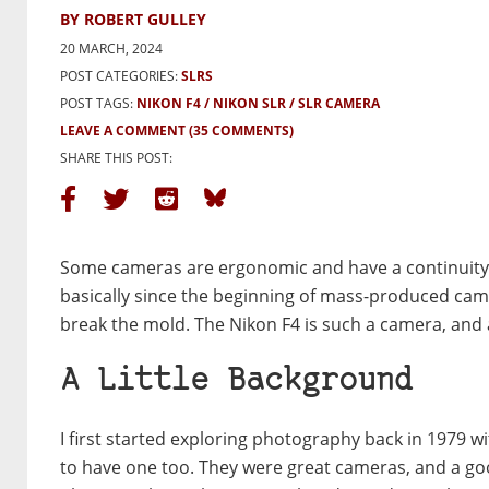
BY ROBERT GULLEY
20 MARCH, 2024
POST CATEGORIES:
SLRS
POST TAGS:
NIKON F4
NIKON SLR
SLR CAMERA
LEAVE A COMMENT
(35 COMMENTS)
SHARE THIS POST:
Some cameras are ergonomic and have a continuity o
basically since the beginning of mass-produced cam
break the mold. The Nikon F4 is such a camera, and a
A Little Background
I first started exploring photography back in 1979 
to have one too. They were great cameras, and a goo