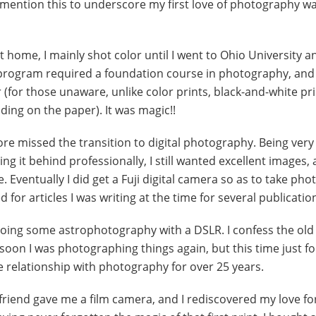
 I mention this to underscore my first love of photography w
t home, I mainly shot color until I went to Ohio University a
 program required a foundation course in photography, and t
r (for those unaware, unlike color prints, black-and-white pr
ing on the paper). It was magic!!
ore missed the transition to digital photography. Being very
g it behind professionally, I still wanted excellent images,
 Eventually I did get a Fuji digital camera so as to take ph
or articles I was writing at the time for several publicatio
doing some astrophotography with a DSLR. I confess the old
 soon I was photographing things again, but this time just fo
e relationship with photography for over 25 years.
 friend gave me a film camera, and I rediscovered my love fo