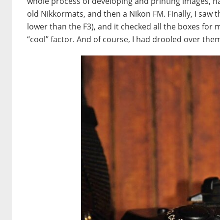
whole process of developing and printing images, hav
old Nikkormats, and then a Nikon FM. Finally, I saw t
lower than the F3), and it checked all the boxes for 
“cool” factor. And of course, I had drooled over th