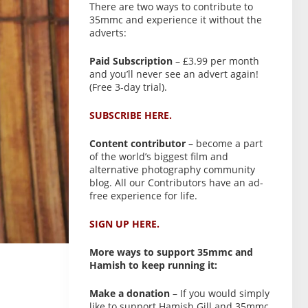
There are two ways to contribute to
35mmc and experience it without the
adverts:
Paid Subscription
– £3.99 per month
and you’ll never see an advert again!
(Free 3-day trial).
SUBSCRIBE HERE.
Content contributor
– become a part
of the world’s biggest film and
alternative photography community
blog. All our Contributors have an ad-
free experience for life.
SIGN UP HERE.
More ways to support 35mmc and
Hamish to keep running it:
Make a donation
– If you would simply
like to support Hamish Gill and 35mmc