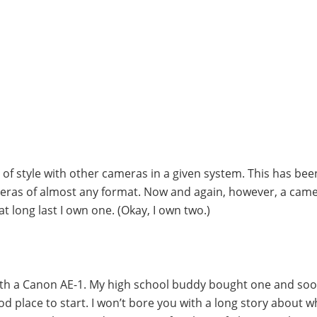
f style with other cameras in a given system. This has bee
eras of almost any format. Now and again, however, a camer
t long last I own one. (Okay, I own two.)
with a Canon AE-1. My high school buddy bought one and soo
d place to start. I won’t bore you with a long story about 