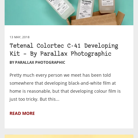
13 MAY, 2018
Tetenal Colortec C-41 Developing
Kit – By Parallax Photographic
BY PARALLAX PHOTOGRAPHIC
Pretty much every person we meet has been told
somewhere that developing black-and-white film at
home is reasonable, but that developing colour film is
just too tricky. But this...
READ MORE