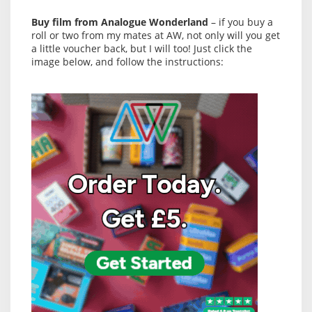
Buy film from Analogue Wonderland
– if you buy a
roll or two from my mates at AW, not only will you get
a little voucher back, but I will too! Just click the
image below, and follow the instructions: