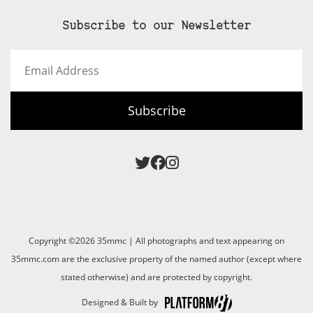
Subscribe to our Newsletter
Email
Address
Subscribe
Copyright ©2026 35mmc | All photographs and text appearing on
35mmc.com are the exclusive property of the named author (except where
stated otherwise) and are protected by copyright.
Designed & Built by