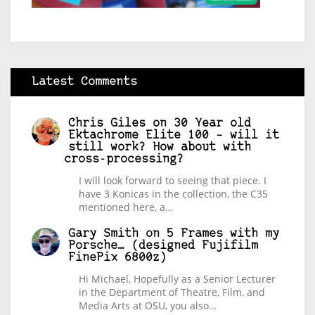
Latest Comments
Chris Giles
on
30 Year old
Ektachrome Elite 100 – will it
still work? How about with
cross-processing?
I will look forward to seeing that piece. I
have 3 Konicas in the collection, the C35
mentioned here, a…
Gary Smith
on
5 Frames with my
Porsche… (designed Fujifilm
FinePix 6800z)
Hi Michael, Hopefully as a Senior Lecturer
in the Department of Theatre, Film, and
Media Arts at OSU, you also…