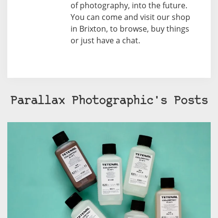
of photography, into the future.
You can come and visit our shop
in Brixton, to browse, buy things
or just have a chat.
Parallax Photographic's Posts