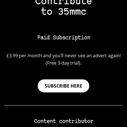
Contribute
to 35mmc
Paid Subscription
£3.99 per month and you’ll never see an advert again!
(Free 3-day trial).
SUBSCRIBE HERE
Content contributor