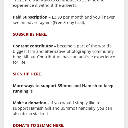
experience it without the adverts:
Paid Subscription
– £3.99 per month and you’ll never
see an advert again! (Free 3-day trial).
SUBSCRIBE HERE.
Content contributor
– become a part of the world’s
biggest film and alternative photography community
blog. All our Contributors have an ad-free experience
for life.
SIGN UP HERE.
More ways to support 35mmc and Hamish to keep
running it:
Make a donation
– If you would simply like to
support Hamish Gill and 35mmc financially, you can
also do so via ko-fi
DONATE TO 35MMC HERE.