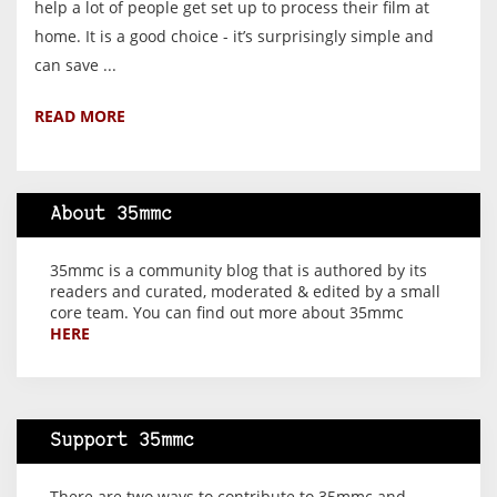
help a lot of people get set up to process their film at
home. It is a good choice - it’s surprisingly simple and
can save ...
READ MORE
About 35mmc
35mmc is a community blog that is authored by its
readers and curated, moderated & edited by a small
core team. You can find out more about 35mmc
HERE
Support 35mmc
There are two ways to contribute to 35mmc and