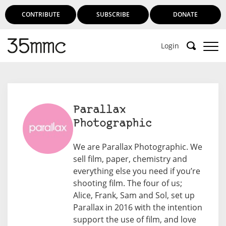
CONTRIBUTE
SUBSCRIBE
DONATE
Login
Support 35mmc for an ad-free
experience
Parallax
Photographic
Subscribe to 35mmc to experience it without the
adverts:
We are Parallax Photographic. We
sell film, paper, chemistry and
Paid Subscription
– Subscribe for £3.99 per month
everything else you need if you’re
and you’ll never see an advert again!
shooting film. The four of us;
(Free 3-day trial).
Alice, Frank, Sam and Sol, set up
Parallax in 2016 with the intention
support the use of film, and love
SUBSCRIBE HERE