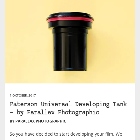
1 OCTOBER, 2017
Paterson Universal Developing Tank
– by Parallax Photographic
BY PARALLAX PHOTOGRAPHIC
So you have decided to start developing your film. We