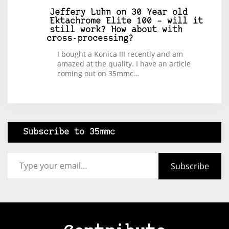
Jeffery Luhn
on
30 Year old
Ektachrome Elite 100 – will it
still work? How about with
cross-processing?
I bought a Konica III recently and am
amazed at the quality. I have an article
coming out on 35mmc…
Subscribe to 35mmc
Type your email…
Subscribe