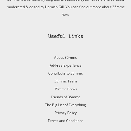
moderated & edited by Hamish Gill. You can find out more about 35mmc
here
Useful Links
About 35mmc
Ad-Free Experience
Contribute to 35mmc
35mmc Team
35mmc Books
Friends of 35mmc
The Big List of Everything
Privacy Policy
Terms and Conditions