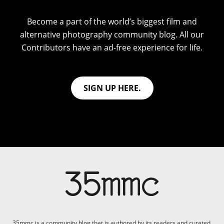
Become a part of the world’s biggest film and
alternative photography community blog. All our
Contributors have an ad-free experience for life.
SIGN UP HERE.
35mmc is a community blog that is authored by its readers and curated,