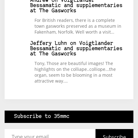
Andrew
on
Voigtlander
Bessamatic and supplementaries
at The Gasworks
For British readers, there is a complete
town gasworks preserved as a museum in
Fakenham, Norfolk. Well worth a visit…
Jeffery Luhn
on
Voigtlander
Bessamatic and supplementaries
at The Gasworks
Tony, Those are beautiful images! The
highlights on the colliape..colliope...the
organ, seem to be blooming in a most
attractive way.…
Subscribe to 35mmc
Type your email…
Subscribe