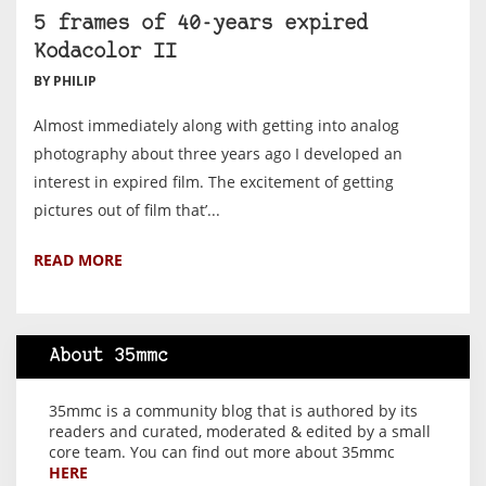
5 frames of 40-years expired
Kodacolor II
BY PHILIP
Almost immediately along with getting into analog
photography about three years ago I developed an
interest in expired film. The excitement of getting
pictures out of film that’...
READ MORE
About 35mmc
35mmc is a community blog that is authored by its
readers and curated, moderated & edited by a small
core team. You can find out more about 35mmc
HERE