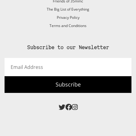
Friends of 35mmc
The Big List of Everything
Privacy Policy
Terms and Conditions
Subscribe to our Newsletter
Email
Address
Subscribe