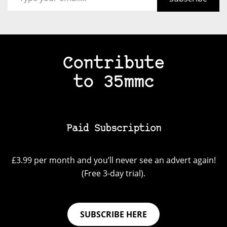
Contribute
to 35mmc
Paid Subscription
£3.99 per month and you’ll never see an advert again!
(Free 3-day trial).
SUBSCRIBE HERE