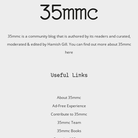
35mmc is a community blog that is authored by its readers and curated,
moderated & edited by Hamish Gill. You can find out more about 35mmc
here
Useful Links
About 35mmc
Ad-Free Experience
Contribute to 35mmc
35mmc Team
35mmc Books