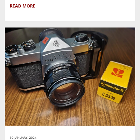
READ MORE
30 JANUARY, 2024