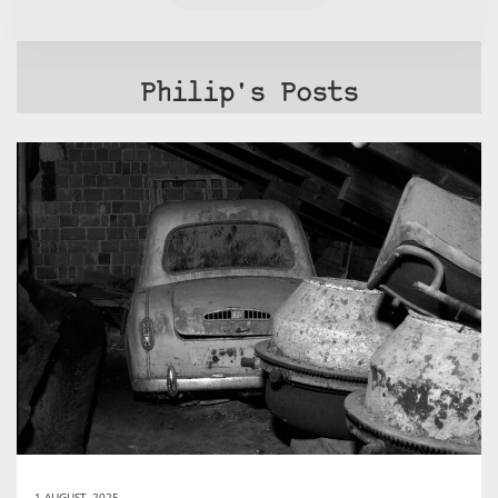
Philip's Posts
1 AUGUST, 2025