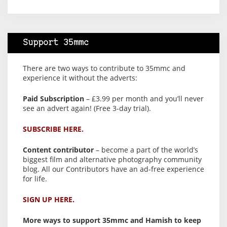
Support 35mmc
There are two ways to contribute to 35mmc and
experience it without the adverts:
Paid Subscription
– £3.99 per month and you’ll never
see an advert again! (Free 3-day trial).
SUBSCRIBE HERE.
Content contributor
– become a part of the world’s
biggest film and alternative photography community
blog. All our Contributors have an ad-free experience
for life.
SIGN UP HERE.
More ways to support 35mmc and Hamish to keep