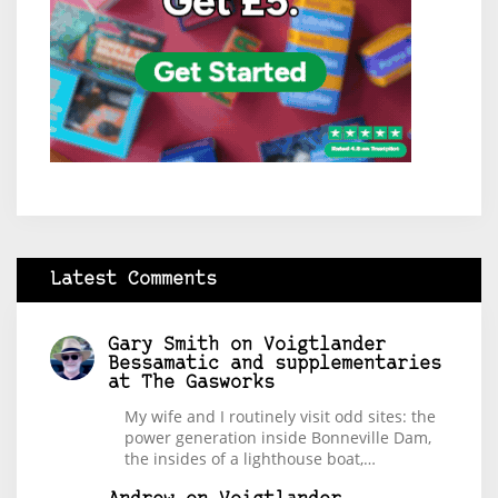
Latest Comments
Gary Smith
on
Voigtlander
Bessamatic and supplementaries
at The Gasworks
My wife and I routinely visit odd sites: the
power generation inside Bonneville Dam,
the insides of a lighthouse boat,…