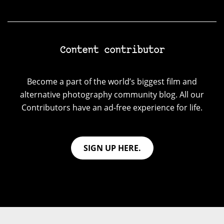
Content contributor
Become a part of the world’s biggest film and
alternative photography community blog. All our
Contributors have an ad-free experience for life.
SIGN UP HERE.