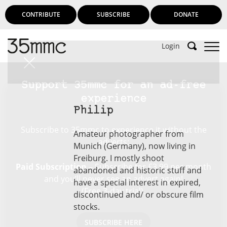
CONTRIBUTE
SUBSCRIBE
DONATE
Login
Support 35mmc for an ad-free
experience
Philip
Subscribe to 35mmc to experience it without the
Amateur photographer from
adverts:
Munich (Germany), now living in
Freiburg. I mostly shoot
Paid Subscription
– Subscribe for £3.99 per month
abandoned and historic stuff and
and you’ll never see an advert again!
have a special interest in expired,
(Free 3-day trial).
discontinued and/ or obscure film
stocks.
SUBSCRIBE HERE