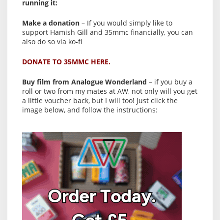
running it:
Make a donation
– If you would simply like to
support Hamish Gill and 35mmc financially, you can
also do so via ko-fi
DONATE TO 35MMC HERE.
Buy film from Analogue Wonderland
– if you buy a
roll or two from my mates at AW, not only will you get
a little voucher back, but I will too! Just click the
image below, and follow the instructions: