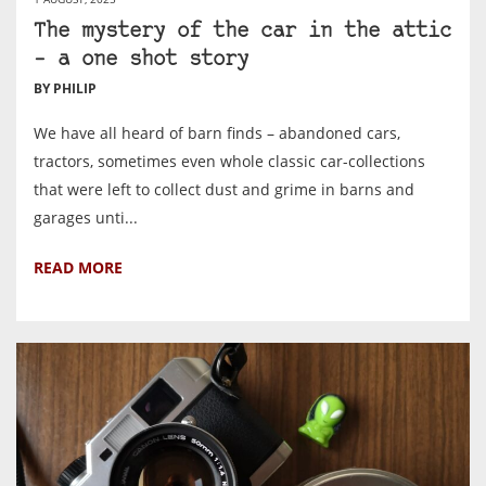
The mystery of the car in the attic
– a one shot story
BY PHILIP
We have all heard of barn finds – abandoned cars,
tractors, sometimes even whole classic car-collections
that were left to collect dust and grime in barns and
garages unti...
READ MORE