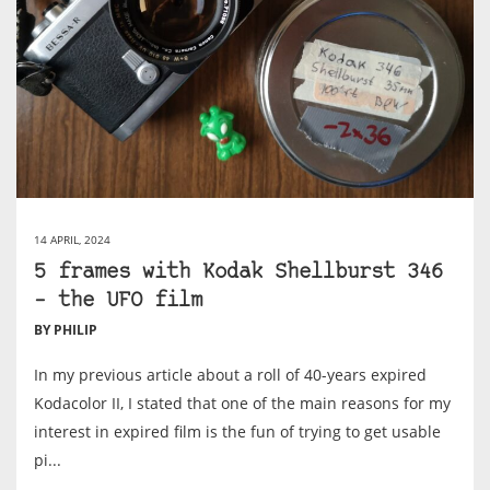
14 APRIL, 2024
5 frames with Kodak Shellburst 346
– the UFO film
BY PHILIP
In my previous article about a roll of 40-years expired
Kodacolor II, I stated that one of the main reasons for my
interest in expired film is the fun of trying to get usable
pi...