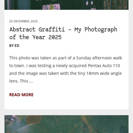
26 DECEMBER, 2025
Abstract Graffiti – My Photograph
of the Year 2025
BY ED
This photo was taken as part of a Sunday afternoon walk
to town. I was testing a newly acquired Pentax Auto 110
and the image was taken with the tiny 18mm wide angle
lens. This ...
READ MORE