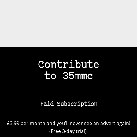
Contribute
to 35mmc
Paid Subscription
£3.99 per month and you’ll never see an advert again!
(Free 3-day trial).