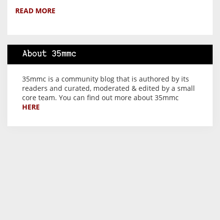
READ MORE
About 35mmc
35mmc is a community blog that is authored by its
readers and curated, moderated & edited by a small
core team. You can find out more about 35mmc
HERE