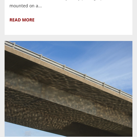
mounted on a...
READ MORE