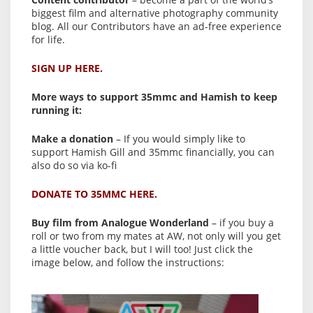
biggest film and alternative photography community
blog. All our Contributors have an ad-free experience
for life.
SIGN UP HERE.
More ways to support 35mmc and Hamish to keep
running it:
Make a donation
– If you would simply like to
support Hamish Gill and 35mmc financially, you can
also do so via ko-fi
DONATE TO 35MMC HERE.
Buy film from Analogue Wonderland
– if you buy a
roll or two from my mates at AW, not only will you get
a little voucher back, but I will too! Just click the
image below, and follow the instructions: