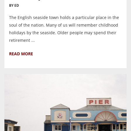
BY ED
The English seaside town holds a particular place in the
soul of the nation. Many of us will remember childhood
holidays by the seaside. Older people may spend their
retirement ...
READ MORE