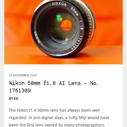
18 NOVEMBER, 2025
Nikon 50mm f1.8 AI Lens – No.
1761389
BY ED
The Nikon f1.8 50mm lens has always been well
regarded. In pre-digital days, a ‘nifty fifty’ would have
been the first lens owned by many photographers,