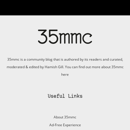
35mmc is a community blog that is authored by its readers and curated,
moderated & edited by Hamish Gill. You can find out more about 35mmc
here
Useful Links
About 35mmc
Ad-Free Experience