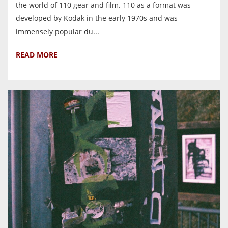
the world of 110 gear and film. 110 as a format was
developed by Kodak in the early 1970s and was
immensely popular du...
READ MORE