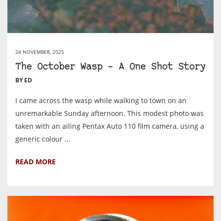
24 NOVEMBER, 2025
The October Wasp – A One Shot Story
BY ED
I came across the wasp while walking to town on an
unremarkable Sunday afternoon. This modest photo was
taken with an ailing Pentax Auto 110 film camera, using a
generic colour ...
READ MORE