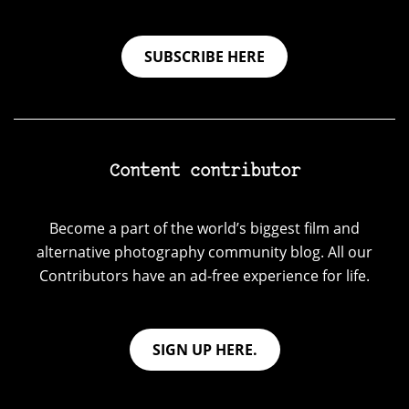
SUBSCRIBE HERE
Content contributor
Become a part of the world’s biggest film and
alternative photography community blog. All our
Contributors have an ad-free experience for life.
SIGN UP HERE.