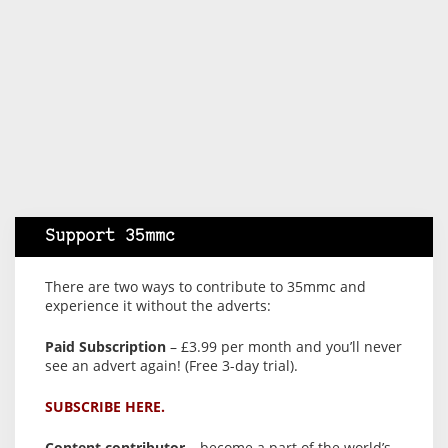
Support 35mmc
There are two ways to contribute to 35mmc and
experience it without the adverts:
Paid Subscription
– £3.99 per month and you’ll never
see an advert again! (Free 3-day trial).
SUBSCRIBE HERE.
Content contributor
– become a part of the world’s