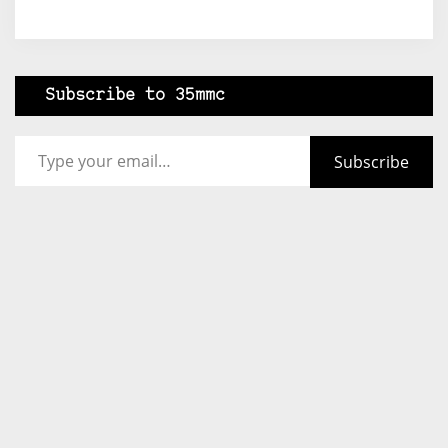
Subscribe to 35mmc
Type your email…
Subscribe