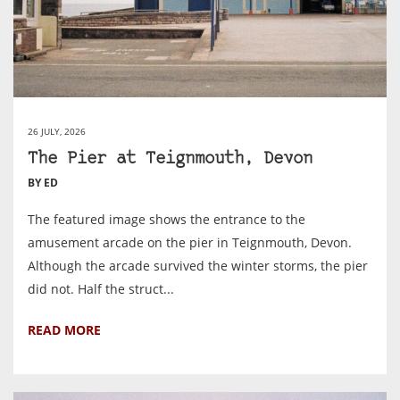
26 JULY, 2026
The Pier at Teignmouth, Devon
BY ED
The featured image shows the entrance to the
amusement arcade on the pier in Teignmouth, Devon.
Although the arcade survived the winter storms, the pier
did not. Half the struct...
READ MORE