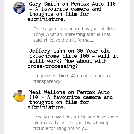
Gary Smith
on
Pentax Auto 110
– A favourite camera and
thoughts on film for
subminiature.
Once again I am amazed by your abilities
Tony! What an interesting article! That
said, I'll leave the 110 format…
Jeffery Luhn
on
30 Year old
Ektachrome Elite 100 – will it
still work? How about with
cross-processing?
I'm puzzled. Did C-41 created a positive
transparency?
Neal Wellons
on
Pentax Auto
110 – A favourite camera and
thoughts on film for
subminiature.
I really enjoyed this article and have some
old man advice. Like you, I was having
trouble focusing not only…