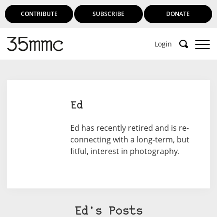
CONTRIBUTE
SUBSCRIBE
DONATE
Login
Ed
Ed has recently retired and is re-
connecting with a long-term, but
fitful, interest in photography.
Ed's Posts