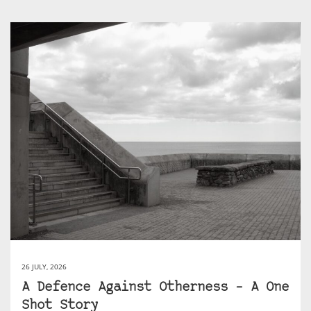
26 JULY, 2026
A Defence Against Otherness – A One
Shot Story