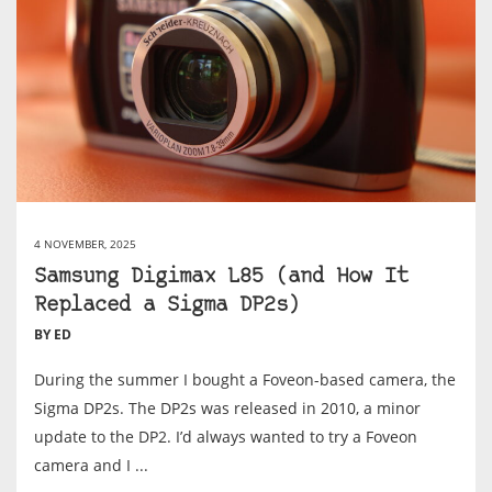
4 NOVEMBER, 2025
Samsung Digimax L85 (and How It
Replaced a Sigma DP2s)
BY ED
During the summer I bought a Foveon-based camera, the
Sigma DP2s. The DP2s was released in 2010, a minor
update to the DP2. I’d always wanted to try a Foveon
camera and I ...