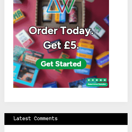
Latest Comments