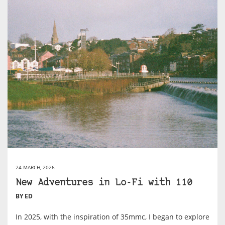
24 MARCH, 2026
New Adventures in Lo-Fi with 110
BY ED
In 2025, with the inspiration of 35mmc, I began to explore