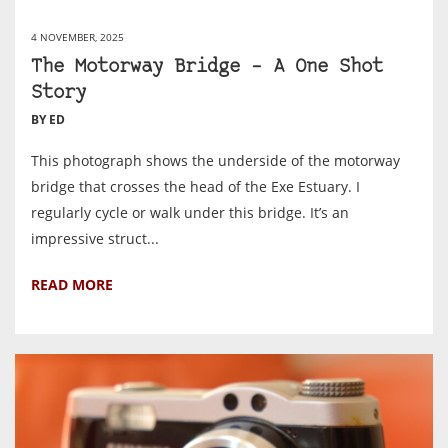
4 NOVEMBER, 2025
The Motorway Bridge – A One Shot
Story
BY ED
This photograph shows the underside of the motorway
bridge that crosses the head of the Exe Estuary. I
regularly cycle or walk under this bridge. It’s an
impressive struct...
READ MORE