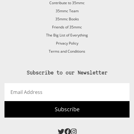
Contribute to 35mmc
35mmc Team
35mmc Books
Friends of 35mmc
The Big List of Everything
Privacy Policy
Terms and Conditions
Subscribe to our Newsletter
Email
Address
Subscribe