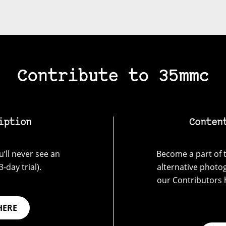
Contribute to 35mmc
iption
Conten
’ll never see an
Become a part of t
-day trial).
alternative photo
our Contributors 
HERE