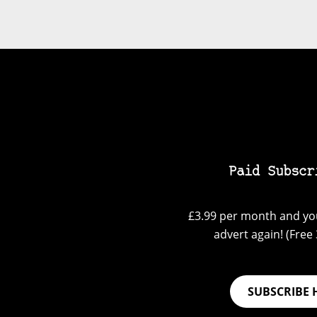
Paid Subscr
£3.99 per month and you
advert again! (Free 3
SUBSCRIBE 