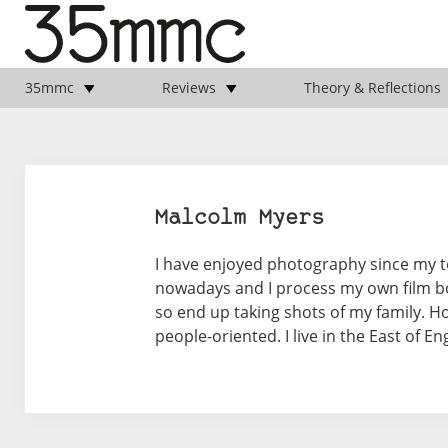
35mmc
Reviews
Theory & Reflections
Malcolm Myers
I have enjoyed photography since my tee
nowadays and I process my own film b
so end up taking shots of my family. H
people-oriented. I live in the East of En