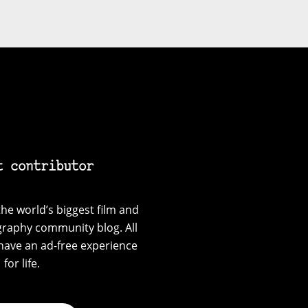
t contributor
he world’s biggest film and
graphy community blog. All
have an ad-free experience
for life.