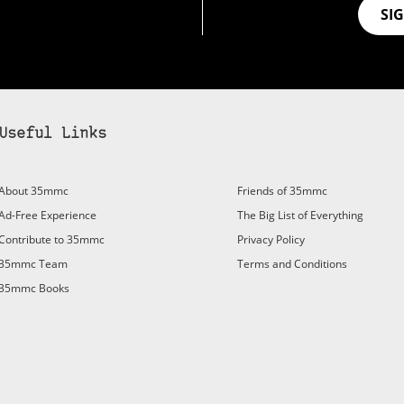
SI
Useful Links
bscribe to 35mmc to experience it without the adverts:
About 35mmc
Friends of 35mmc
id Subscription
– Subscribe for £3.99 per month and you’ll
Ad-Free Experience
The Big List of Everything
vert again!
Contribute to 35mmc
Privacy Policy
ree 3-day trial).
35mmc Team
Terms and Conditions
35mmc Books