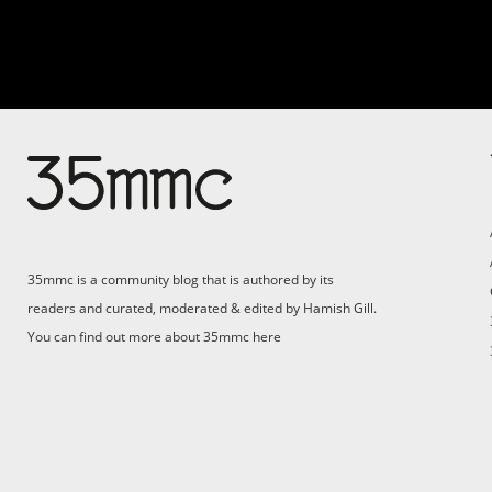
Su
Support 35mmc for an ad-
free experience
Pa
ad
35mmc is a community blog that is authored by its
(F
readers and curated, moderated & edited by Hamish Gill.
You can find out more about 35mmc
here