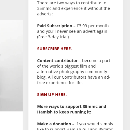
There are two ways to contribute to
35mmc and experience it without the
adverts:
Paid Subscription
– £3.99 per month
and you’ll never see an advert again!
(Free 3-day trial).
SUBSCRIBE HERE.
Content contributor
– become a part
of the world’s biggest film and
alternative photography community
blog. All our Contributors have an ad-
free experience for life.
SIGN UP HERE.
More ways to support 35mmc and
Hamish to keep running it:
Make a donation
– If you would simply
like to support Hamish Gill and 35mmc