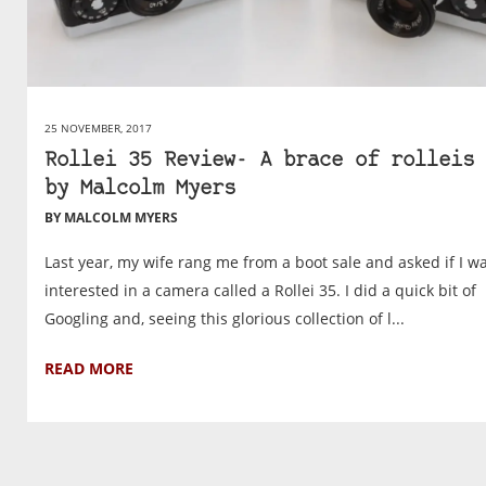
25 NOVEMBER, 2017
Rollei 35 Review- A brace of rolleis 
by Malcolm Myers
BY MALCOLM MYERS
Last year, my wife rang me from a boot sale and asked if I w
interested in a camera called a Rollei 35. I did a quick bit of
Googling and, seeing this glorious collection of l...
READ MORE