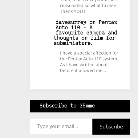
reasonated so what to men.
Thank YOU !
davesurrey
on
Pentax
Auto 110 – A
favourite camera and
thoughts on film for
subminiature.
I have a special affection for
the Pentax Auto 110 system.
As I have written about
before it allowed me…
Subscribe to 35mmc
Type your email…
Subscribe