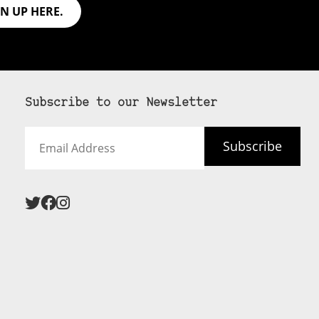
GN UP HERE.
Subscribe to our Newsletter
Email
Subscribe
Address
 never see an
SUBSCRIBE HERE