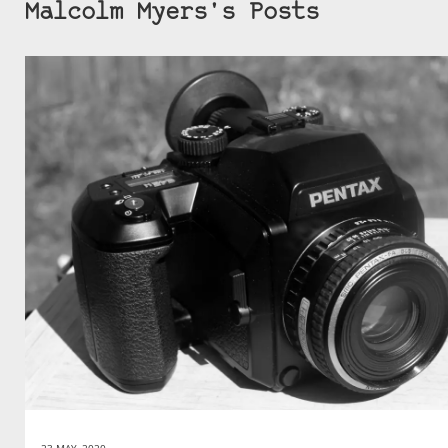
Malcolm Myers's Posts