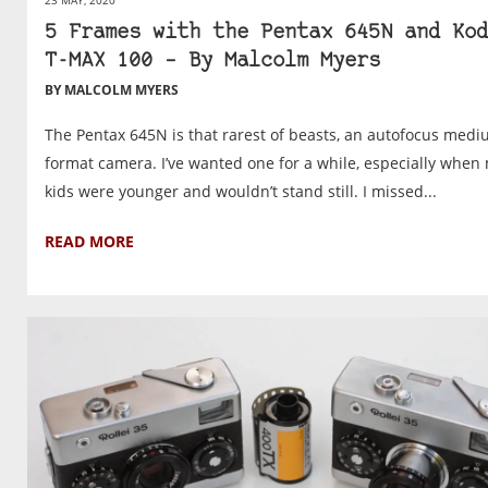
23 MAY, 2020
5 Frames with the Pentax 645N and Kod
T-MAX 100 – By Malcolm Myers
BY MALCOLM MYERS
The Pentax 645N is that rarest of beasts, an autofocus med
format camera. I’ve wanted one for a while, especially when
kids were younger and wouldn’t stand still. I missed...
READ MORE