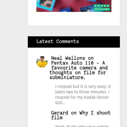
Latest Comments
Neal Wellons
on
Pentax Auto 110 – A
favourite camera and
thoughts on film for
subminiature.
I respool but it is very easy. It
takes two to three minutes. I
respool for my Kodak Senior
620…
Gerard
on
Why I shoot
film
Yeah, that's why your article