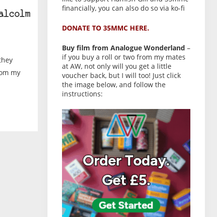
financially, you can also do so via ko-fi
alcolm
DONATE TO 35MMC HERE.
Buy film from Analogue Wonderland
–
if you buy a roll or two from my mates
they
at AW, not only will you get a little
from my
voucher back, but I will too! Just click
the image below, and follow the
instructions: