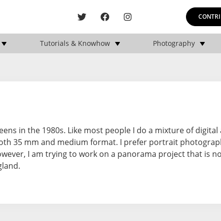
CONTRI
Tutorials & Knowhow
Photography
ns in the 1980s. Like most people I do a mixture of digital 
oth 35 mm and medium format. I prefer portrait photogra
owever, I am trying to work on a panorama project that is n
gland.