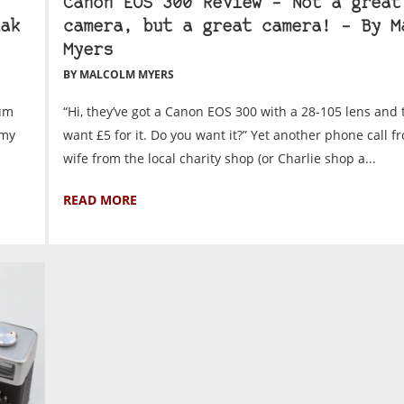
Canon EOS 300 Review – Not a great
ak
camera, but a great camera! – By M
Myers
BY MALCOLM MYERS
ium
“Hi, they’ve got a Canon EOS 300 with a 28-105 lens and 
 my
want £5 for it. Do you want it?” Yet another phone call 
wife from the local charity shop (or Charlie shop a...
READ MORE