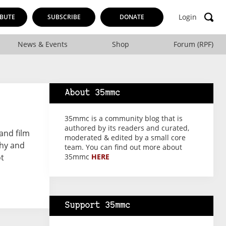
Login
BUTE
SUBSCRIBE
DONATE
News & Events
Shop
Forum (RPF)
About 35mmc
35mmc is a community blog that is
authored by its readers and curated,
and film
moderated & edited by a small core
phy and
team. You can find out more about
ot
35mmc
HERE
Support 35mmc