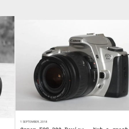
1 SEPTEMBER, 2018