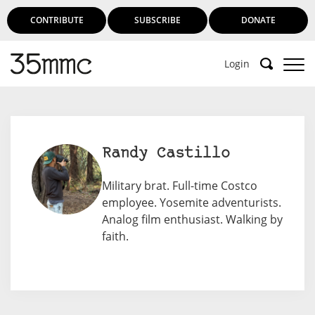
CONTRIBUTE
SUBSCRIBE
DONATE
Login
Randy Castillo
Military brat. Full-time Costco
employee. Yosemite adventurists.
Analog film enthusiast. Walking by
faith.