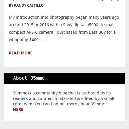
BY RANDY CASTILLO
My introduction into photography began many years ago
around 2015 or 2016 with a Sony digital a5000. A small
compact APS-C camera I purchased from Best Buy for a
whopping $400! ...
READ MORE
About 35mmc
35mmc is a community blog that is authored by its
readers and curated, moderated & edited by a small
core team. You can find out more about 35mmc
HERE