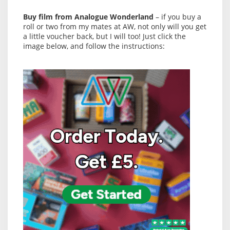
Buy film from Analogue Wonderland
– if you buy a
roll or two from my mates at AW, not only will you get
a little voucher back, but I will too! Just click the
image below, and follow the instructions: