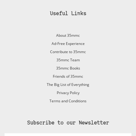
Useful Links
About 35mmc
Ad-Free Experience
Contribute to 35mmc
35mmc Team
35mmc Books
Friends of 35mmc
The Big List of Everything
Privacy Policy
Terms and Conditions
Subscribe to our Newsletter