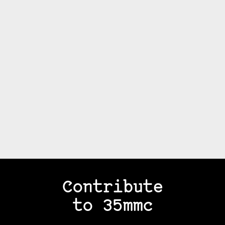
Contribute
to 35mmc