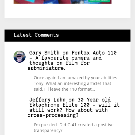
Latest Comments
Gary Smith
on
Pentax Auto 110
– A favourite camera and
thoughts on film for
subminiature.
Once again I am amazed by your abilities
Tony! What an interesting article! That
said, I'll leave the 110 format…
Jeffery Luhn
on
30 Year old
Ektachrome Elite 100 – will it
still work? How about with
cross-processing?
I'm puzzled. Did C-41 created a positive
transparency?