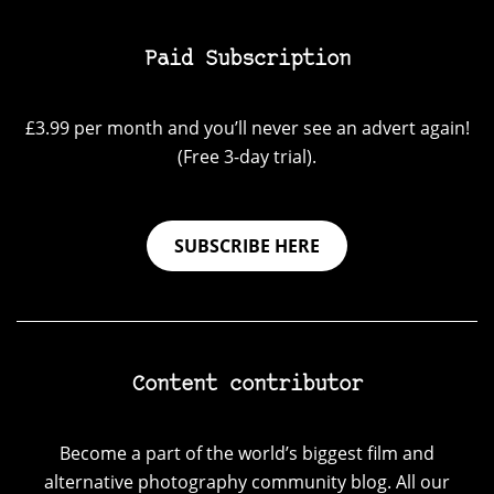
Paid Subscription
£3.99 per month and you’ll never see an advert again!
(Free 3-day trial).
SUBSCRIBE HERE
Content contributor
Become a part of the world’s biggest film and
alternative photography community blog. All our