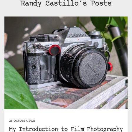
Randy Castillo's Posts
28 OCTOBER, 2025
My Introduction to Film Photography