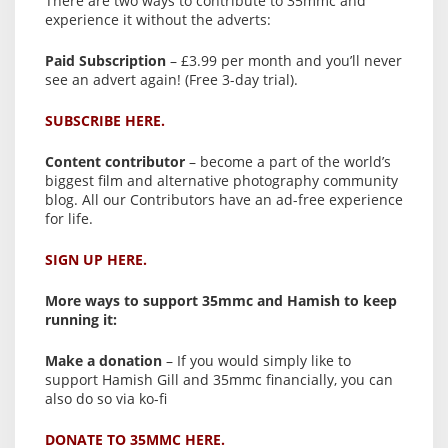
There are two ways to contribute to 35mmc and
experience it without the adverts:
Paid Subscription
– £3.99 per month and you’ll never
see an advert again! (Free 3-day trial).
SUBSCRIBE HERE.
Content contributor
– become a part of the world’s
biggest film and alternative photography community
blog. All our Contributors have an ad-free experience
for life.
SIGN UP HERE.
More ways to support 35mmc and Hamish to keep
running it:
Make a donation
– If you would simply like to
support Hamish Gill and 35mmc financially, you can
also do so via ko-fi
DONATE TO 35MMC HERE.