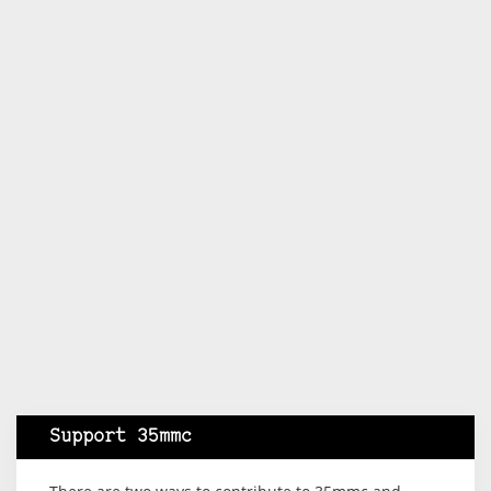
Support 35mmc