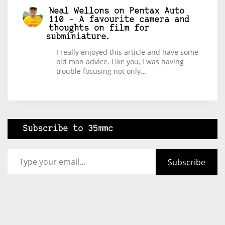
Neal Wellons
on
Pentax Auto
110 – A favourite camera and
thoughts on film for
subminiature.
I really enjoyed this article and have some
old man advice. Like you, I was having
trouble focusing not only…
Subscribe to 35mmc
Type your email…
Subscribe