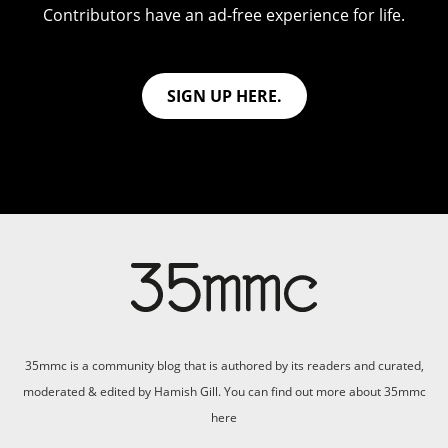
Contributors have an ad-free experience for life.
SIGN UP HERE.
35mmc is a community blog that is authored by its readers and curated,
moderated & edited by Hamish Gill. You can find out more about 35mmc
here