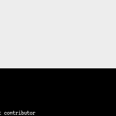
t contributor