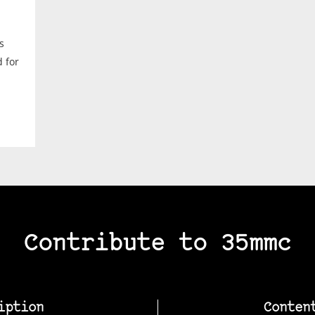
s
d for
Contribute to 35mmc
iption
Conten