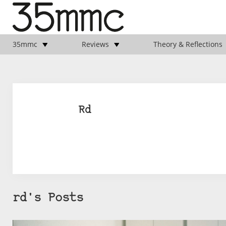
35mmc
Reviews
Theory & Reflections
Rd
rd's Posts