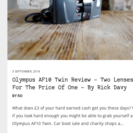
3 SEPTEMBER, 2018
Olympus AF10 Twin Review – Two Lenses
For The Price Of One – By Rick Davy
BY RD
What does £3 of your hard earned cash get you these days? 
if you look hard enough you might be able to grab yourself a
Olympus AF10 Twin. Car boot sale and charity shops a...