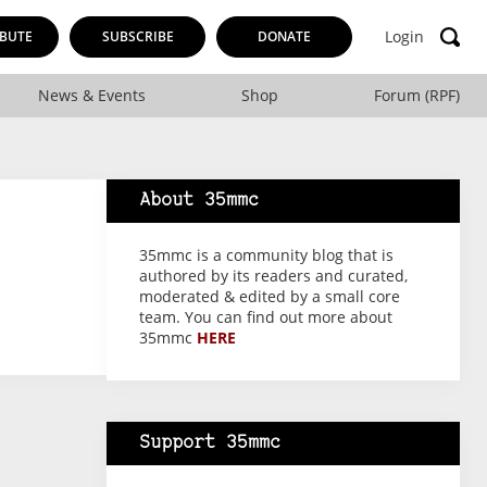
Login
BUTE
SUBSCRIBE
DONATE
News & Events
Shop
Forum (RPF)
About 35mmc
35mmc is a community blog that is
authored by its readers and curated,
moderated & edited by a small core
team. You can find out more about
35mmc
HERE
Support 35mmc