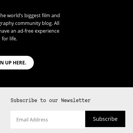
he world’s biggest film and
graphy community blog. All
have an ad-free experience
for life.
GN UP HERE.
Subscribe to our Newsletter
Email
Subscribe
Address
 never see an