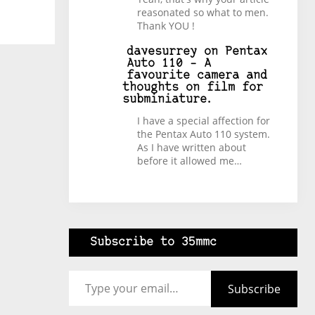
reasonated so what to men.
Thank YOU !
davesurrey
on
Pentax
Auto 110 – A
favourite camera and
thoughts on film for
subminiature.
I have a special affection for
the Pentax Auto 110 system.
As I have written about
before it allowed me…
Subscribe to 35mmc
Type your email…
Subscribe