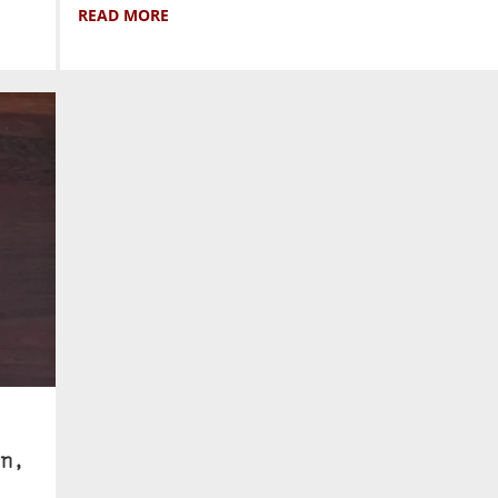
READ MORE
n,