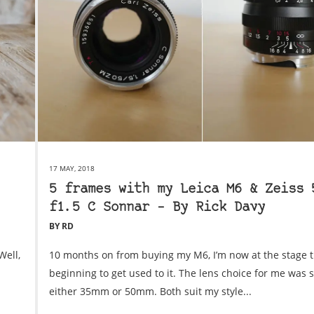
17 MAY, 2018
5 frames with my Leica M6 & Zeiss 
f1.5 C Sonnar – By Rick Davy
BY RD
Well,
10 months on from buying my M6, I’m now at the stage t
beginning to get used to it. The lens choice for me was 
either 35mm or 50mm. Both suit my style...