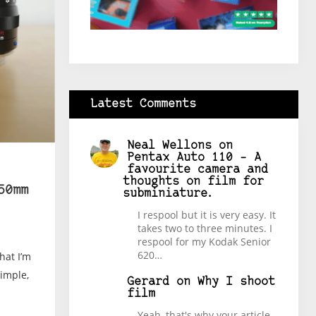
Latest Comments
Neal Wellons
on
Pentax Auto 110 – A
favourite camera and
thoughts on film for
50mm
subminiature.
I respool but it is very easy. It
takes two to three minutes. I
respool for my Kodak Senior
620…
hat I’m
simple,
Gerard
on
Why I shoot
film
Yeah, that's why your article