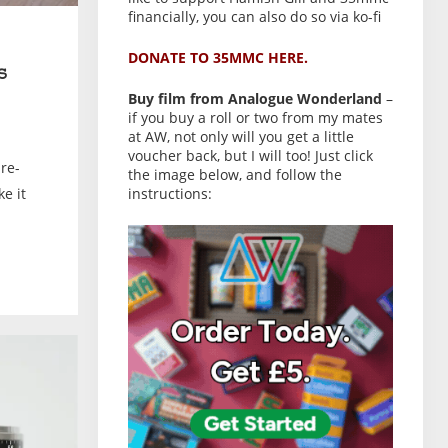
financially, you can also do so via ko-fi
DONATE TO 35MMC HERE.
s
Buy film from Analogue Wonderland
–
if you buy a roll or two from my mates
at AW, not only will you get a little
voucher back, but I will too! Just click
re-
the image below, and follow the
ke it
instructions: