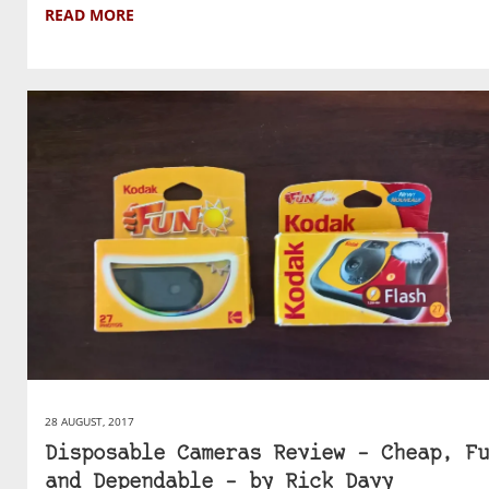
READ MORE
28 AUGUST, 2017
Disposable Cameras Review – Cheap, Fu
and Dependable – by Rick Davy