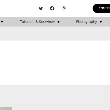
CONTRI
Tutorials & Knowhow
Photography