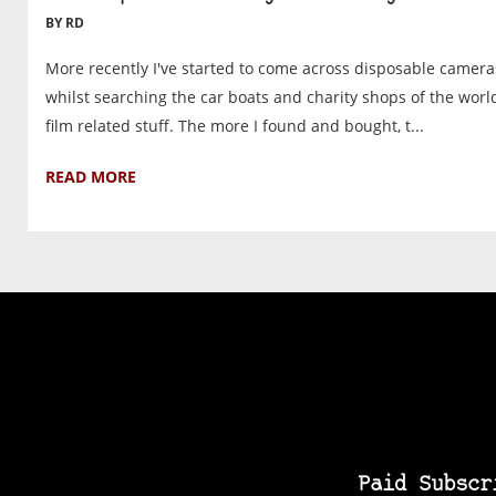
BY RD
More recently I've started to come across disposable camera
whilst searching the car boats and charity shops of the worl
film related stuff. The more I found and bought, t...
READ MORE
Paid Subscr