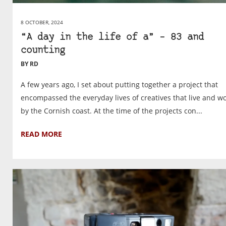
8 OCTOBER, 2024
“A day in the life of a” – 83 and
counting
BY RD
A few years ago, I set about putting together a project that
encompassed the everyday lives of creatives that live and w
by the Cornish coast. At the time of the projects con...
READ MORE