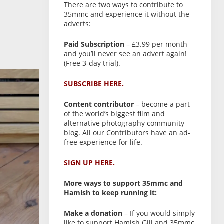
There are two ways to contribute to
35mmc and experience it without the
adverts:
Paid Subscription
– £3.99 per month
and you’ll never see an advert again!
(Free 3-day trial).
SUBSCRIBE HERE.
Content contributor
– become a part
of the world’s biggest film and
alternative photography community
blog. All our Contributors have an ad-
free experience for life.
SIGN UP HERE.
More ways to support 35mmc and
Hamish to keep running it:
Make a donation
– If you would simply
like to support Hamish Gill and 35mmc