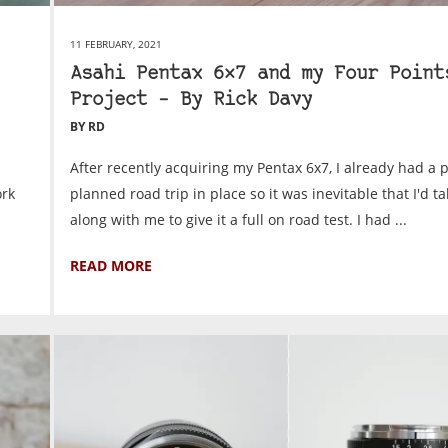
11 FEBRUARY, 2021
Asahi Pentax 6×7 and my Four Point
Project – By Rick Davy
BY RD
After recently acquiring my Pentax 6x7, I already had a p
ork
planned road trip in place so it was inevitable that I'd ta
along with me to give it a full on road test. I had ...
READ MORE