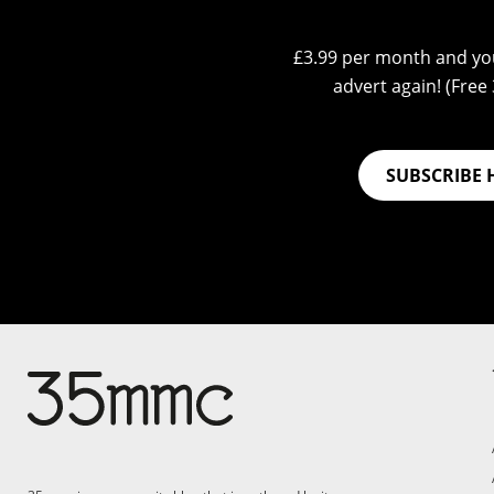
£3.99 per month and you
advert again! (Free 3
SUBSCRIBE 
Su
Support 35mmc for an ad-
free experience
Pa
ad