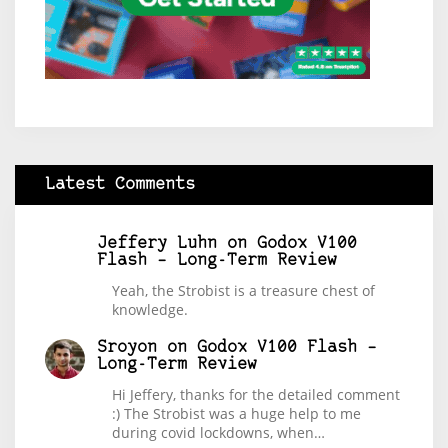
Latest Comments
Jeffery Luhn
on
Godox V100
Flash – Long-Term Review
Yeah, the Strobist is a treasure chest of
knowledge.
Sroyon
on
Godox V100 Flash –
Long-Term Review
Hi Jeffery, thanks for the detailed comment
:) The Strobist was a huge help to me
during covid lockdowns, when…