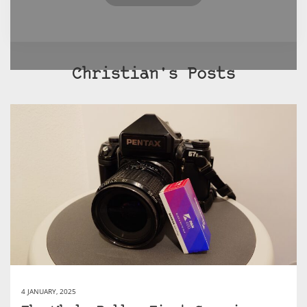
Christian's Posts
4 JANUARY, 2025