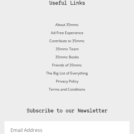
Useful Links
About 35mmc
Ad-Free Experience
Contribute to 35mmc
35mmc Team
35mmc Books
Friends of 35mmc
The Big List of Everything
Privacy Policy
Terms and Conditions
Subscribe to our Newsletter
Email
Address