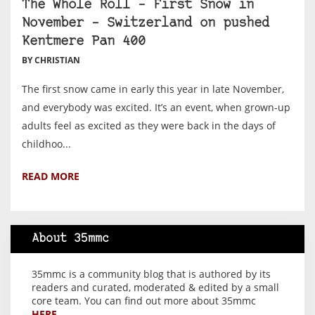
The Whole Roll – First Snow in
November – Switzerland on pushed
Kentmere Pan 400
BY CHRISTIAN
The first snow came in early this year in late November,
and everybody was excited. It’s an event, when grown-up
adults feel as excited as they were back in the days of
childhoo...
READ MORE
About 35mmc
35mmc is a community blog that is authored by its
readers and curated, moderated & edited by a small
core team. You can find out more about 35mmc
HERE