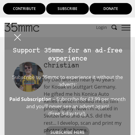
CONTRIBUTE
SUBSCRIBE
DONATE
Login
Support 35mmc for an ad-free
experience
Christian
Subscribe to 35mmc to experience it without the
My Dad worked nearly 40 years
adverts:
for Kodak in Stuttgart Germany.
He gifted me his Konica Auto
Paid Subscription
– Subscribe for £3.99 per month
Reflex T which hooked me to film
and you’ll never see an advert again!
photography. Now I'm located in
(Free 3-day trial).
Switzerland and G.A.S. did the
rest... I develop, scan and print my
photos all at home.
SUBSCRIBE HERE