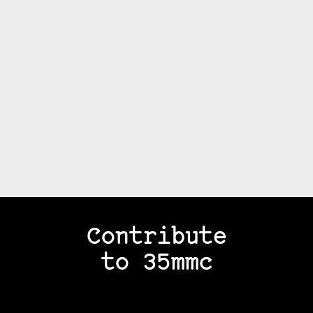
Contribute
to 35mmc