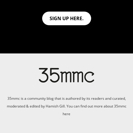
SIGN UP HERE.
35mmc is a community blog that is authored by its readers and curated,
moderated & edited by Hamish Gill. You can find out more about 35mmc
here