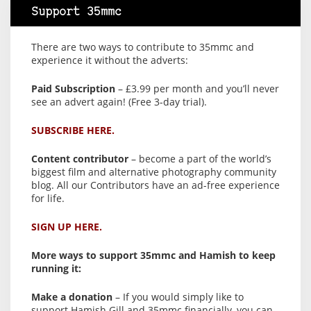
Support 35mmc
There are two ways to contribute to 35mmc and
experience it without the adverts:
Paid Subscription
– £3.99 per month and you’ll never
see an advert again! (Free 3-day trial).
SUBSCRIBE HERE.
Content contributor
– become a part of the world’s
biggest film and alternative photography community
blog. All our Contributors have an ad-free experience
for life.
SIGN UP HERE.
More ways to support 35mmc and Hamish to keep
running it:
Make a donation
– If you would simply like to
support Hamish Gill and 35mmc financially, you can