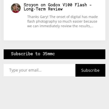
Sroyon
on
Godox V100 Flash –
Long-Term Review
Thanks Gary! The onset of digital has made
flash photography so much easier because
we can immediately review the results,…
Subscribe to 35mmc
Type your email…
Subscribe