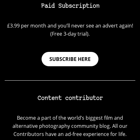
Paid Subscription
£3.99 per month and you’ll never see an advert again!
(Free 3-day trial).
SUBSCRIBE HERE
Content contributor
Become a part of the world’s biggest film and
alternative photography community blog. All our
Contributors have an ad-free experience for life.