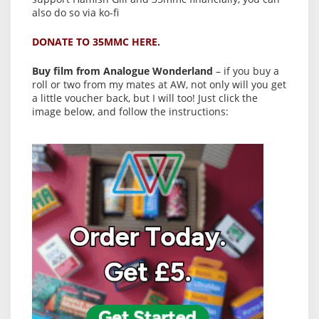
also do so via ko-fi
DONATE TO 35MMC HERE.
Buy film from Analogue Wonderland
– if you buy a
roll or two from my mates at AW, not only will you get
a little voucher back, but I will too! Just click the
image below, and follow the instructions: