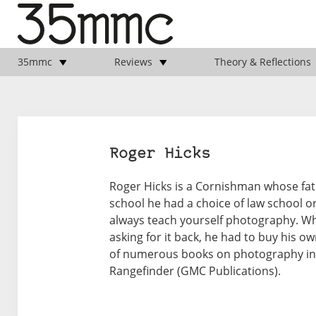
35mmc
Reviews
Theory & Reflections
Roger Hicks
Roger Hicks is a Cornishman whose fath
school he had a choice of law school o
always teach yourself photography. Whe
asking for it back, he had to buy his ow
of numerous books on photography incl
Rangefinder (GMC Publications).