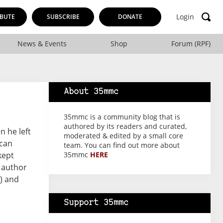
Login
BUTE
SUBSCRIBE
DONATE
News & Events
Shop
Forum (RPF)
About 35mmc
35mmc is a community blog that is
authored by its readers and curated,
n he left
moderated & edited by a small core
 can
team. You can find out more about
kept
35mmc
HERE
e author
) and
Support 35mmc