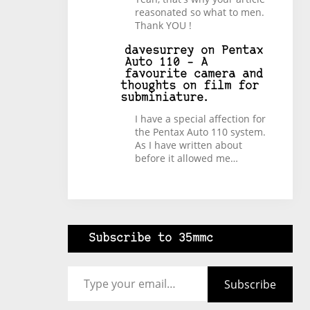
reasonated so what to men.
Thank YOU !
davesurrey
on
Pentax
Auto 110 – A
favourite camera and
thoughts on film for
subminiature.
I have a special affection for
the Pentax Auto 110 system.
As I have written about
before it allowed me…
Subscribe to 35mmc
Type your email…
Subscribe