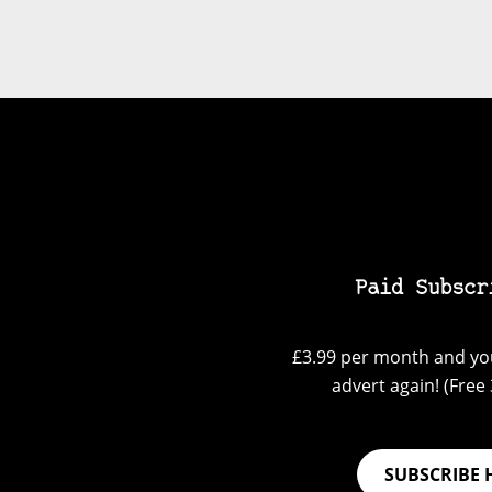
Paid Subscr
£3.99 per month and you
advert again! (Free 3
SUBSCRIBE 