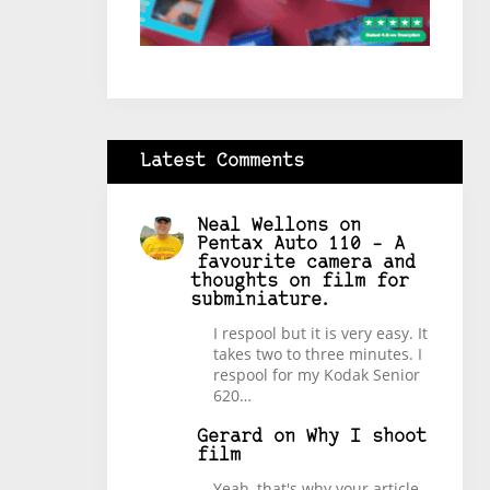
Latest Comments
Neal Wellons
on
Pentax Auto 110 – A
favourite camera and
thoughts on film for
subminiature.
I respool but it is very easy. It
takes two to three minutes. I
respool for my Kodak Senior
620…
Gerard
on
Why I shoot
film
Yeah, that's why your article