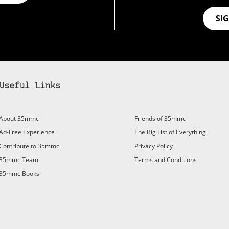
SI
Useful Links
About 35mmc
Friends of 35mmc
Ad-Free Experience
The Big List of Everything
Contribute to 35mmc
Privacy Policy
35mmc Team
Terms and Conditions
35mmc Books