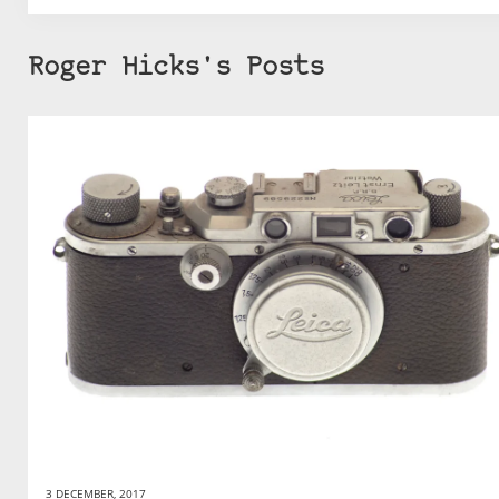
Roger Hicks's Posts
3 DECEMBER, 2017