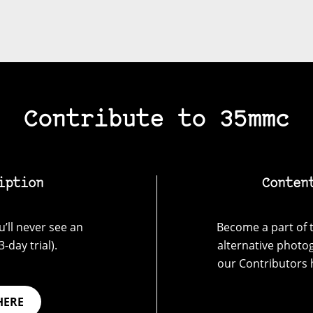
Contribute to 35mmc
iption
Conten
’ll never see an
Become a part of t
-day trial).
alternative photo
our Contributors 
HERE