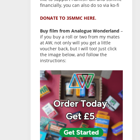
financially, you can also do so via ko-fi
DONATE TO 35MMC HERE.
Buy film from Analogue Wonderland
–
if you buy a roll or two from my mates
at AW, not only will you get a little
voucher back, but I will too! Just click
the image below, and follow the
instructions: