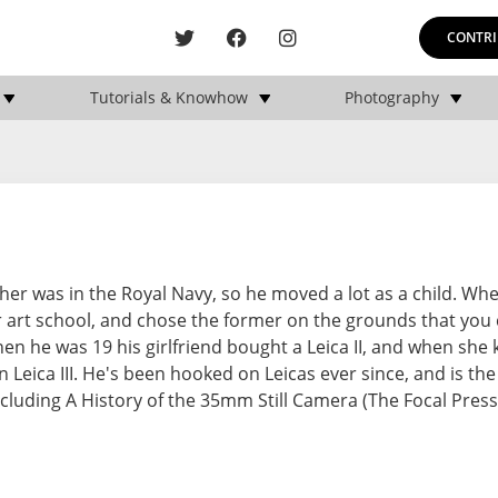
CONTRI
Tutorials & Knowhow
Photography
er was in the Royal Navy, so he moved a lot as a child. Whe
r art school, and chose the former on the grounds that you
n he was 19 his girlfriend bought a Leica II, and when she 
n Leica III. He's been hooked on Leicas ever since, and is th
uding A History of the 35mm Still Camera (The Focal Press