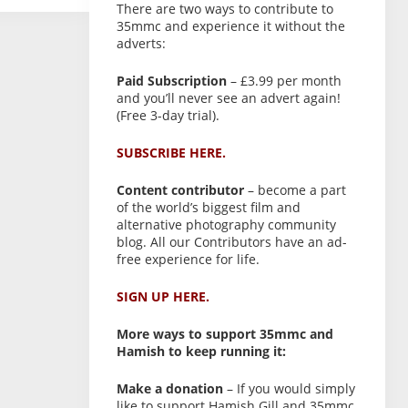
There are two ways to contribute to
35mmc and experience it without the
adverts:
Paid Subscription
– £3.99 per month
and you’ll never see an advert again!
(Free 3-day trial).
SUBSCRIBE HERE.
Content contributor
– become a part
of the world’s biggest film and
alternative photography community
blog. All our Contributors have an ad-
free experience for life.
SIGN UP HERE.
More ways to support 35mmc and
Hamish to keep running it:
Make a donation
– If you would simply
like to support Hamish Gill and 35mmc