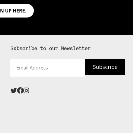
GN UP HERE.
Subscribe to our Newsletter
Email
Subscribe
Address