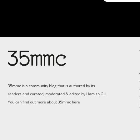
35mmc is a community blog that is authored by its
readers and curated, moderated & edited by Hamish Gill.
You can find out more about 35mmc
here