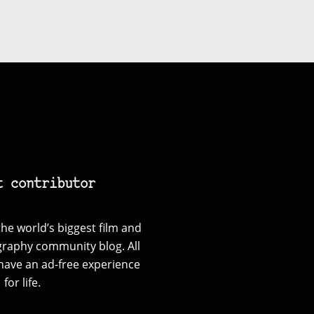
t contributor
he world’s biggest film and
graphy community blog. All
have an ad-free experience
for life.