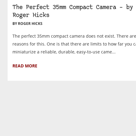
The Perfect 35mm Compact Camera – by
Roger Hicks
BY ROGER HICKS
The perfect 35mm compact camera does not exist. There ar
reasons for this. One is that there are limits to how far you 
miniaturize a reliable, durable, easy-to-use came...
READ MORE