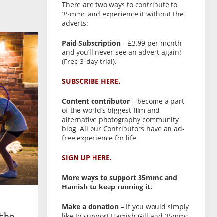
There are two ways to contribute to
35mmc and experience it without the
adverts:
Paid Subscription
– £3.99 per month
and you’ll never see an advert again!
(Free 3-day trial).
SUBSCRIBE HERE.
Content contributor
– become a part
of the world’s biggest film and
alternative photography community
blog. All our Contributors have an ad-
free experience for life.
SIGN UP HERE.
More ways to support 35mmc and
Hamish to keep running it:
Make a donation
– If you would simply
like to support Hamish Gill and 35mmc