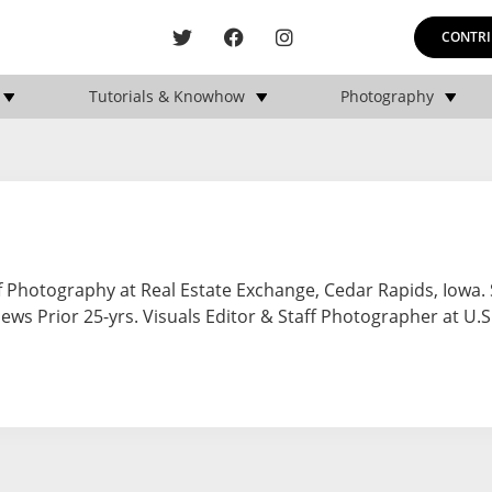
CONTRI
Tutorials & Knowhow
Photography
 Photography at Real Estate Exchange, Cedar Rapids, Iowa. 
ws Prior 25-yrs. Visuals Editor & Staff Photographer at U.S