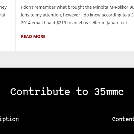
oney
I don’t remember what brought the Minolta M-Rokkor 9
hat
lens to my attention, however I do know according to a S
2014 email I paid $219 to an ebay seller in Japan for i...
READ MORE
Contribute to 35mmc
iption
Conten