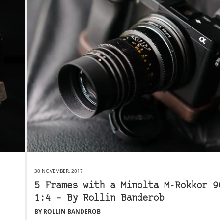
30 NOVEMBER, 2017
5 Frames with a Minolta M-Rokkor 9
1:4 – By Rollin Banderob
BY ROLLIN BANDEROB