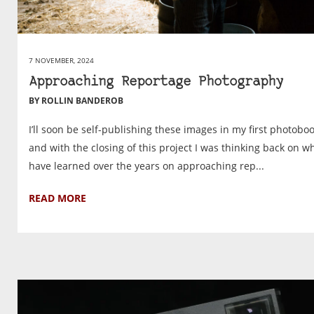
7 NOVEMBER, 2024
Approaching Reportage Photography
BY ROLLIN BANDEROB
I’ll soon be self-publishing these images in my first photobo
and with the closing of this project I was thinking back on wh
have learned over the years on approaching rep...
READ MORE