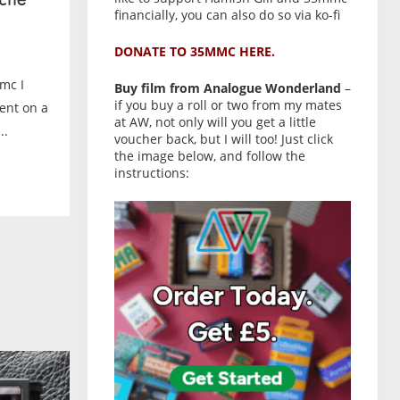
the
financially, you can also do so via ko-fi
DONATE TO 35MMC HERE.
mc I
Buy film from Analogue Wonderland
–
if you buy a roll or two from my mates
ent on a
at AW, not only will you get a little
..
voucher back, but I will too! Just click
the image below, and follow the
instructions: