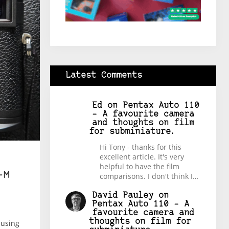
Latest Comments
Ed
on
Pentax Auto 110
– A favourite camera
and thoughts on film
for subminiature.
Hi Tony - thanks for this
excellent article. It's very
helpful to have the film
-M
comparisons. I don't think I…
David Pauley
on
Pentax Auto 110 – A
favourite camera and
thoughts on film for
 using