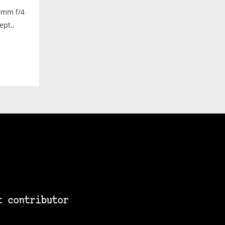
0mm f/4
ept.,
t contributor