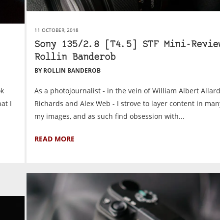
11 OCTOBER, 2018
Sony 135/2.8 [T4.5] STF Mini-Revie
Rollin Banderob
BY ROLLIN BANDEROB
ok
As a photojournalist - in the vein of William Albert Allar
at I
Richards and Alex Web - I strove to layer content in man
my images, and as such find obsession with...
READ MORE