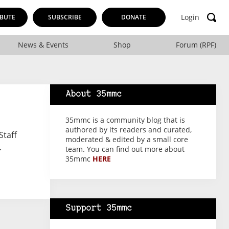
Login
BUTE
SUBSCRIBE
DONATE
News & Events
Shop
Forum (RPF)
About 35mmc
35mmc is a community blog that is
authored by its readers and curated,
Staff
moderated & edited by a small core
.
team. You can find out more about
35mmc
HERE
Support 35mmc