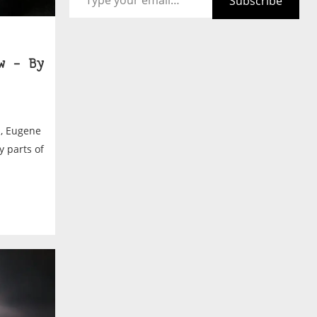
Subscribe
w – By
d, Eugene
y parts of