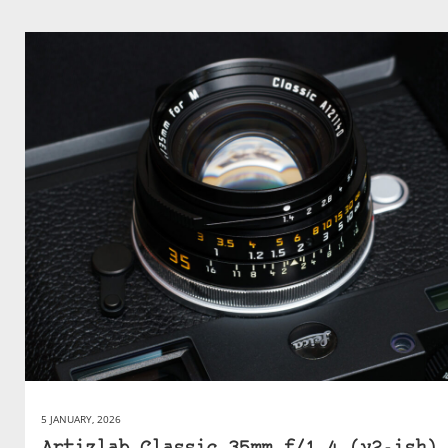
5 JANUARY, 2026