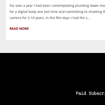
For over a year I had been contemplating plunking down m
for a digital body one last time and committing to shooting t
camera for 5-10 years. In the film days I had the s...
READ MORE
Paid Subscr