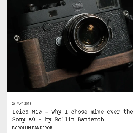
26 MAY, 2018
Leica M10 – Why I chose mine over the
Sony a9 – by Rollin Banderob
BY ROLLIN BANDEROB