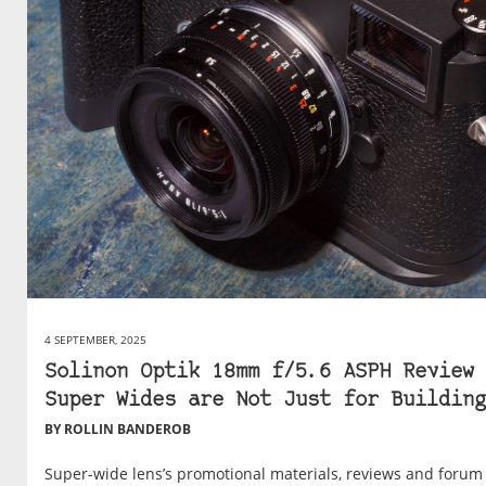
4 SEPTEMBER, 2025
Solinon Optik 18mm f/5.6 ASPH Review 
Super Wides are Not Just for Building
BY ROLLIN BANDEROB
Super-wide lens’s promotional materials, reviews and forum