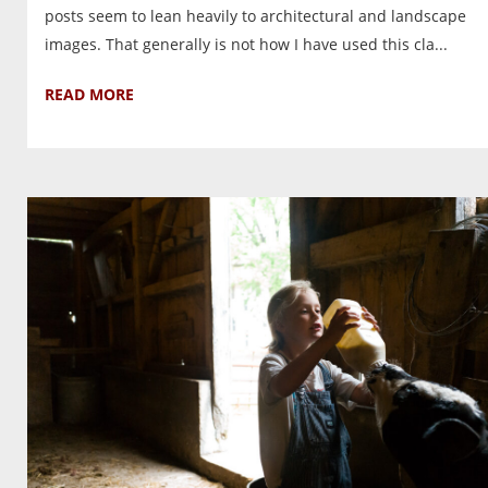
posts seem to lean heavily to architectural and landscape
images. That generally is not how I have used this cla...
READ MORE