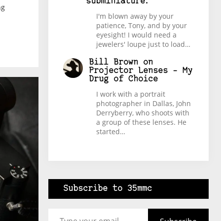
subminiature.
ng
I'm blown away by your
patience, Tony, and by your
eyesight! I would need a
jewelers' loupe just to load…
Bill Brown
on
Projector Lenses – My
Drug of Choice
I work with a portrait
photographer in Dallas, John
Derryberry, who shoots with
a group of these lenses. He
started…
Subscribe to 35mmc
Type your email…