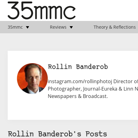
35mmc
Reviews
Theory & Reflections
Rollin Banderob
instagram.com/rollinphotoj Director of
Photographer, Journal-Eureka & Linn Ne
Newspapers & Broadcast.
Rollin Banderob's Posts