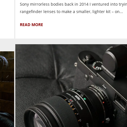
Sony mirrorless bodies back in 2014 I ventured into tryi
rangefinder lenses to make a smaller, lighter kit – on...
READ MORE