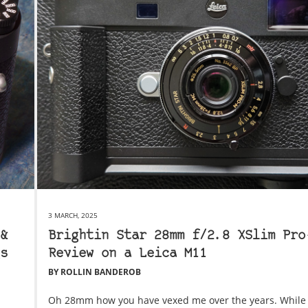
3 MARCH, 2025
&
Brightin Star 28mm f/2.8 XSlim Pro
s
Review on a Leica M11
BY ROLLIN BANDEROB
Oh 28mm how you have vexed me over the years. While