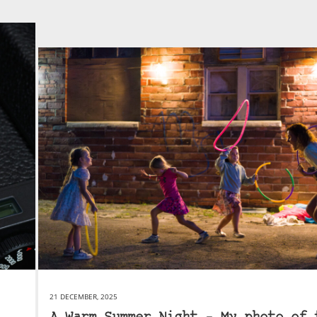
21 DECEMBER, 2025