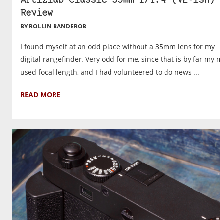
Artizlab Classic 35mm f/1.4 (v2-ish)
Review
BY ROLLIN BANDEROB
I found myself at an odd place without a 35mm lens for my
digital rangefinder. Very odd for me, since that is by far my 
used focal length, and I had volunteered to do news ...
READ MORE