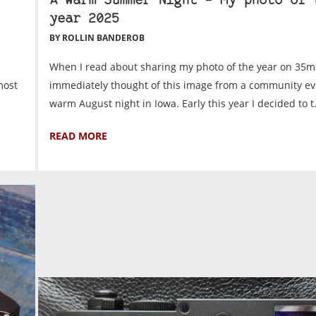
A Warm Summer Night – My photo of 
year 2025
BY ROLLIN BANDEROB
When I read about sharing my photo of the year on 35m
most
immediately thought of this image from a community ev
warm August night in Iowa. Early this year I decided to t.
READ MORE