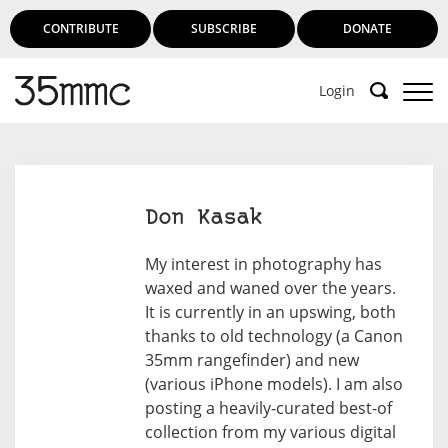
CONTRIBUTE
SUBSCRIBE
DONATE
Login
Don Kasak
My interest in photography has
waxed and waned over the years.
It is currently in an upswing, both
thanks to old technology (a Canon
35mm rangefinder) and new
(various iPhone models). I am also
posting a heavily-curated best-of
collection from my various digital