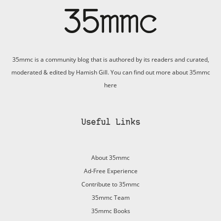
35mmc is a community blog that is authored by its readers and curated,
moderated & edited by Hamish Gill. You can find out more about 35mmc
here
Useful Links
About 35mmc
Ad-Free Experience
Contribute to 35mmc
35mmc Team
35mmc Books