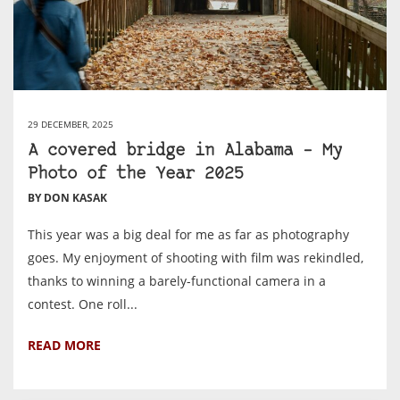
29 DECEMBER, 2025
A covered bridge in Alabama – My
Photo of the Year 2025
BY DON KASAK
This year was a big deal for me as far as photography
goes. My enjoyment of shooting with film was rekindled,
thanks to winning a barely-functional camera in a
contest. One roll...
READ MORE