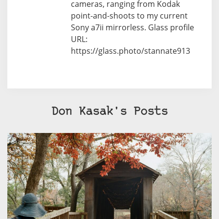
cameras, ranging from Kodak
point-and-shoots to my current
Sony a7ii mirrorless. Glass profile
URL:
https://glass.photo/stannate913
Don Kasak's Posts