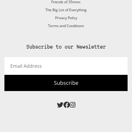
Friends of 35mmc
The Big List of Everything
Privacy Policy
Terms and Conditions
Subscribe to our Newsletter
Email
Address
Subscribe