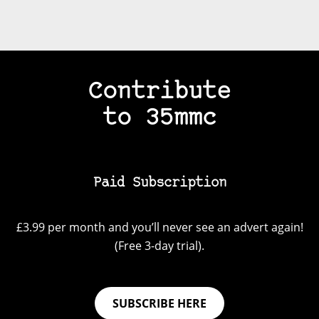
Contribute
to 35mmc
Paid Subscription
£3.99 per month and you’ll never see an advert again!
(Free 3-day trial).
SUBSCRIBE HERE