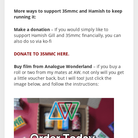
More ways to support 35mmc and Hamish to keep
running it:
Make a donation
– If you would simply like to
support Hamish Gill and 35mmc financially, you can
also do so via ko-fi
DONATE TO 35MMC HERE.
Buy film from Analogue Wonderland
– if you buy a
roll or two from my mates at AW, not only will you get
a little voucher back, but I will too! Just click the
image below, and follow the instructions: