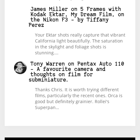
James Miller
on
5 Frames with
Kodak Ektar, My Dream Film, on
the Nikon F3 – by Tiffany
Perez
Your Ektar shots really capture that vibrant
California light beautifully. The saturation
in the skylight and foliage shots is
stunning.…
Tony Warren
on
Pentax Auto 110
– A favourite camera and
thoughts on film for
subminiature.
Thanks Chris. It is worth trying different
films, particularly the recent ones. Orca is
good but definitely grainier. Rollei's
Superpan…