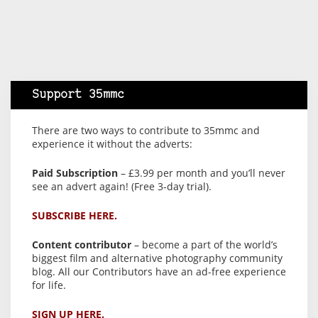
Support 35mmc
There are two ways to contribute to 35mmc and
experience it without the adverts:
Paid Subscription
– £3.99 per month and you’ll never
see an advert again! (Free 3-day trial).
SUBSCRIBE HERE.
Content contributor
– become a part of the world’s
biggest film and alternative photography community
blog. All our Contributors have an ad-free experience
for life.
SIGN UP HERE.