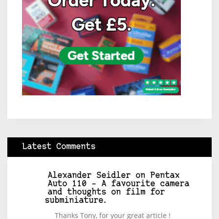
Latest Comments
Alexander Seidler
on
Pentax
Auto 110 – A favourite camera
and thoughts on film for
subminiature.
Thanks Tony, for your great article !