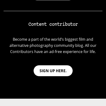
Content contributor
Become a part of the world’s biggest film and
alternative photography community blog. All our
Contributors have an ad-free experience for life.
SIGN UP HERE.