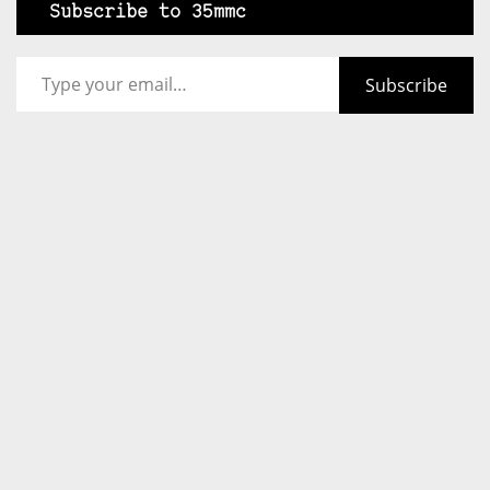
Subscribe to 35mmc
Type your email…
Subscribe