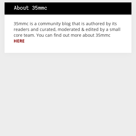
About 35mmc
35mmc is a community blog that is authored by its
readers and curated, moderated & edited by a small
core team. You can find out more about 35mmc
HERE