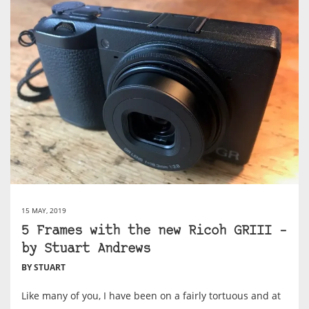
15 MAY, 2019
5 Frames with the new Ricoh GRIII –
by Stuart Andrews
BY STUART
Like many of you, I have been on a fairly tortuous and at