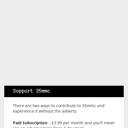
Support 35mmc
There are two ways to contribute to 35mmc and
experience it without the adverts:
Paid Subscription
– £3.99 per month and you’ll never