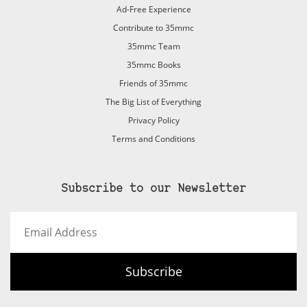
Ad-Free Experience
Contribute to 35mmc
35mmc Team
35mmc Books
Friends of 35mmc
The Big List of Everything
Privacy Policy
Terms and Conditions
Subscribe to our Newsletter
Email
Address
Subscribe