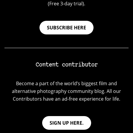
(Free 3-day trial).
SUBSCRIBE HERE
Content contributor
Become a part of the world’s biggest film and
alternative photography community blog. All our
Contributors have an ad-free experience for life.
SIGN UP HERE.