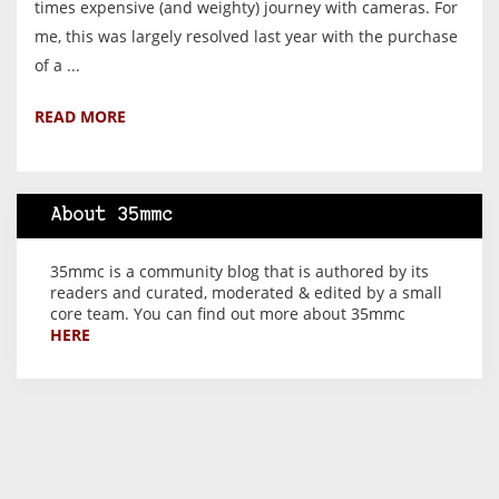
times expensive (and weighty) journey with cameras. For
me, this was largely resolved last year with the purchase
of a ...
READ MORE
About 35mmc
35mmc is a community blog that is authored by its
readers and curated, moderated & edited by a small
core team. You can find out more about 35mmc
HERE