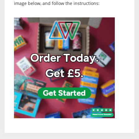
image below, and follow the instructions: