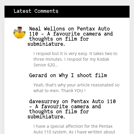
Latest Comments
Neal Wellons
on
Pentax Auto
110 – A favourite camera and
thoughts on film for
subminiature.
I respool but it is very easy. It takes two to
three minutes. I respool for my Kodak
Senior 620…
Gerard
on
Why I shoot film
Yeah, that's why your article reasonated so
what to men. Thank YOU !
davesurrey
on
Pentax Auto 110
– A favourite camera and
thoughts on film for
subminiature.
I have a special affection for the Pentax
Auto 110 system. As I have written about