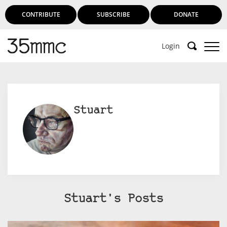
CONTRIBUTE
SUBSCRIBE
DONATE
Login
Stuart
Stuart's Posts