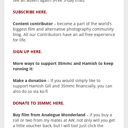
see an advert again! (Free 3-day trial).
SUBSCRIBE HERE.
Content contributor
– become a part of the world’s
biggest film and alternative photography community
blog. All our Contributors have an ad-free experience
for life.
SIGN UP HERE.
More ways to support 35mmc and Hamish to keep
running it:
Make a donation
– If you would simply like to
support Hamish Gill and 35mmc financially, you can
also do so via ko-fi
DONATE TO 35MMC HERE.
Buy film from Analogue Wonderland
– if you buy a
roll or two from my mates at AW, not only will you get
a little voucher back, but I will too! Just click the