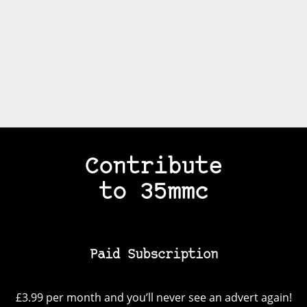
Contribute
to 35mmc
Paid Subscription
£3.99 per month and you’ll never see an advert again!