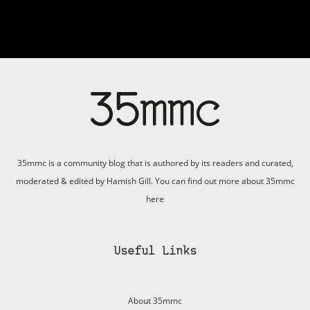
35mmc is a community blog that is authored by its readers and curated,
moderated & edited by Hamish Gill. You can find out more about 35mmc
here
Useful Links
About 35mmc