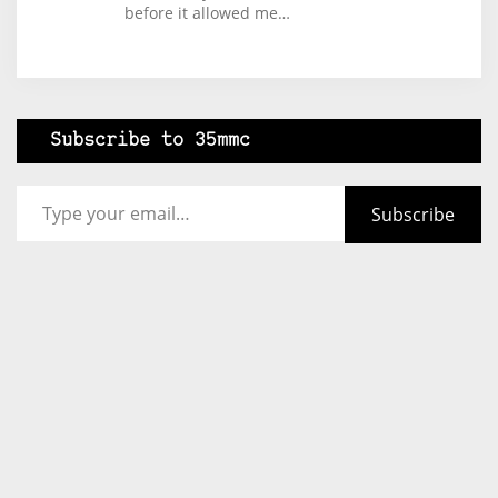
before it allowed me…
Subscribe to 35mmc
Type your email…
Subscribe