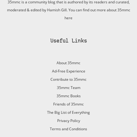
35mmc is a community blog that is authored by its readers and curated,
moderated & edited by Hamish Gill. You can find out more about 35mmc
here
Useful Links
About 35mmc
Ad-Free Experience
Contribute to 35mmc
35mmc Team
35mmc Books
Friends of 35mmc
The Big List of Everything
Privacy Policy
Terms and Conditions