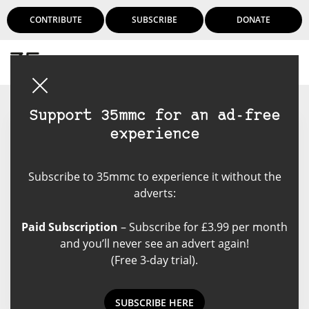
CONTRIBUTE
SUBSCRIBE
DONATE
Login
Support 35mmc for an ad-free
experience
Sacha Cloutier
Subscribe to 35mmc to experience it without the
Amateur photographer, mostly
adverts:
self-taught. Started back in the
days of film but turned to the
Paid Subscription
– Subscribe for £3.99 per month
digital. Trying to make my film
and you’ll never see an advert again!
comeback and trying all matter of
(Free 3-day trial).
camera to get there.
SUBSCRIBE HERE