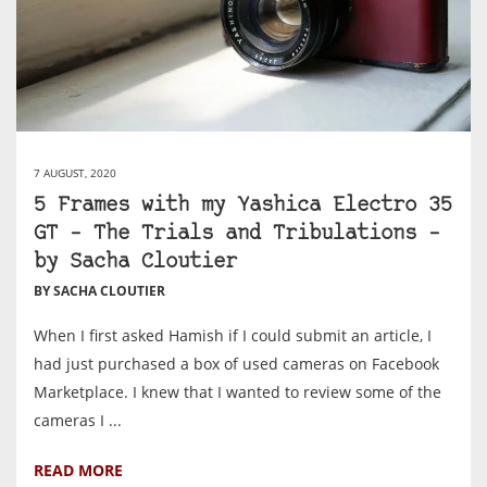
7 AUGUST, 2020
5 Frames with my Yashica Electro 35
GT – The Trials and Tribulations –
by Sacha Cloutier
BY SACHA CLOUTIER
When I first asked Hamish if I could submit an article, I
had just purchased a box of used cameras on Facebook
Marketplace. I knew that I wanted to review some of the
cameras I ...
READ MORE