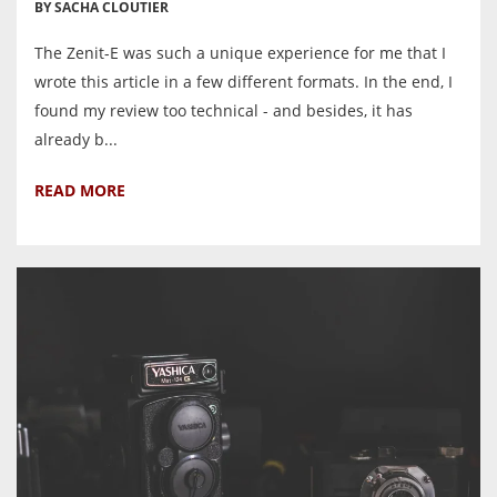
BY SACHA CLOUTIER
The Zenit-E was such a unique experience for me that I
wrote this article in a few different formats. In the end, I
found my review too technical - and besides, it has
already b...
READ MORE