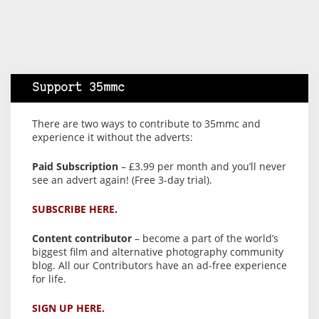
Support 35mmc
There are two ways to contribute to 35mmc and
experience it without the adverts:
Paid Subscription
– £3.99 per month and you’ll never
see an advert again! (Free 3-day trial).
SUBSCRIBE HERE.
Content contributor
– become a part of the world’s
biggest film and alternative photography community
blog. All our Contributors have an ad-free experience
for life.
SIGN UP HERE.