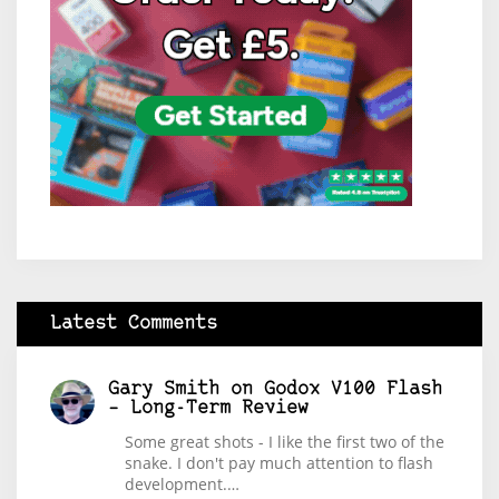
Latest Comments
Gary Smith
on
Godox V100 Flash
– Long-Term Review
Some great shots - I like the first two of the
snake. I don't pay much attention to flash
development.…