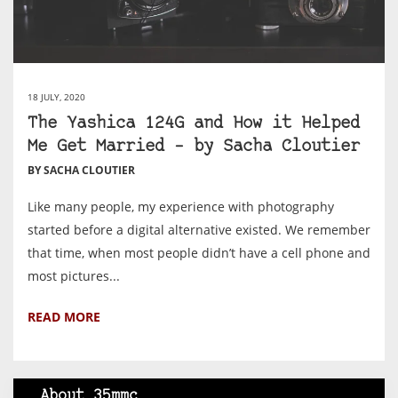
18 JULY, 2020
The Yashica 124G and How it Helped
Me Get Married – by Sacha Cloutier
BY SACHA CLOUTIER
Like many people, my experience with photography
started before a digital alternative existed. We remember
that time, when most people didn’t have a cell phone and
most pictures...
READ MORE
About 35mmc