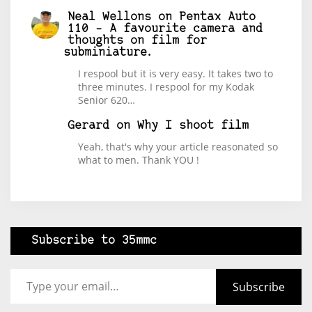
Neal Wellons
on
Pentax Auto
110 – A favourite camera and
thoughts on film for
subminiature.
I respool but it is very easy. It takes two to
three minutes. I respool for my Kodak
Senior 620…
Gerard
on
Why I shoot film
Yeah, that's why your article reasonated so
what to men. Thank YOU !
Subscribe to 35mmc
Type your email…
Subscribe