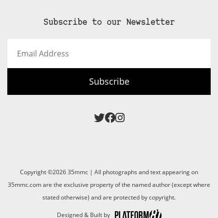
Subscribe to our Newsletter
Email
Address
Subscribe
Copyright ©2026 35mmc | All photographs and text appearing on
35mmc.com are the exclusive property of the named author (except where
stated otherwise) and are protected by copyright.
Designed & Built by