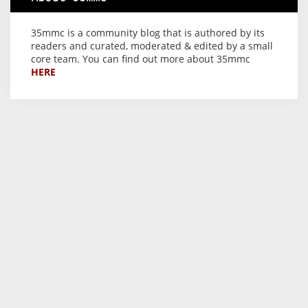
35mmc is a community blog that is authored by its
readers and curated, moderated & edited by a small
core team. You can find out more about 35mmc
HERE