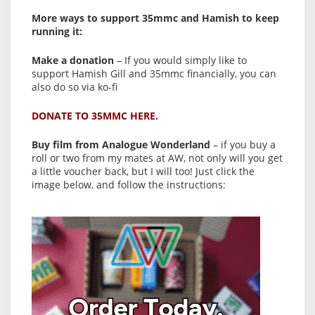
More ways to support 35mmc and Hamish to keep
running it:
Make a donation
– If you would simply like to
support Hamish Gill and 35mmc financially, you can
also do so via ko-fi
DONATE TO 35MMC HERE.
Buy film from Analogue Wonderland
– if you buy a
roll or two from my mates at AW, not only will you get
a little voucher back, but I will too! Just click the
image below, and follow the instructions: