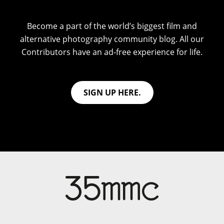
Become a part of the world’s biggest film and
alternative photography community blog. All our
Contributors have an ad-free experience for life.
SIGN UP HERE.