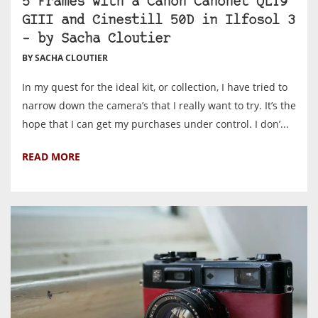
5 Frames with a Canon Canonet QL19
GIII and Cinestill 50D in Ilfosol 3
– by Sacha Cloutier
BY SACHA CLOUTIER
In my quest for the ideal kit, or collection, I have tried to
narrow down the camera’s that I really want to try. It’s the
hope that I can get my purchases under control. I don’...
READ MORE