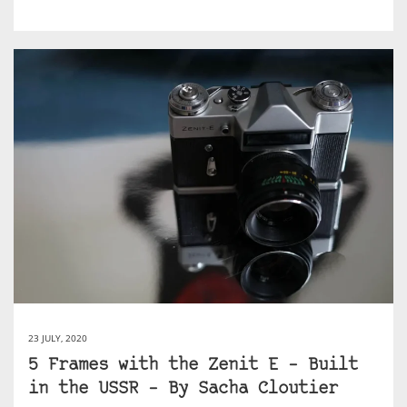
23 JULY, 2020
5 Frames with the Zenit E – Built
in the USSR – By Sacha Cloutier