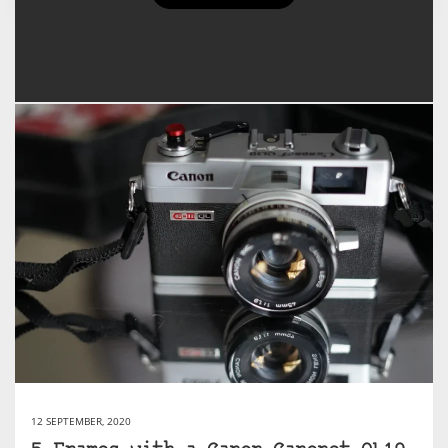
Sacha Cloutier's Posts
12 SEPTEMBER, 2020