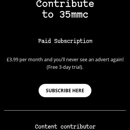
Contribute
to 35mmc
Paid Subscription
£3.99 per month and you’ll never see an advert again!
(Free 3-day trial).
SUBSCRIBE HERE
Content contributor