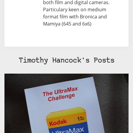
both film and digital cameras.
Particulary keen on medium
format film with Bronica and
Mamiya (645 and 6x6)
Timothy Hancock's Posts