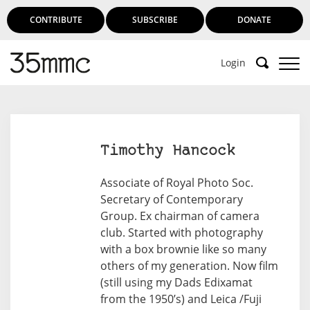
CONTRIBUTE
SUBSCRIBE
DONATE
Login
Timothy Hancock
Associate of Royal Photo Soc.
Secretary of Contemporary
Group. Ex chairman of camera
club. Started with photography
with a box brownie like so many
others of my generation. Now film
(still using my Dads Edixamat
from the 1950’s) and Leica /Fuji