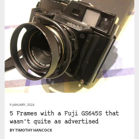
9 JANUARY, 2024
5 Frames with a Fuji GS645S that
wasn’t quite as advertised
BY TIMOTHY HANCOCK