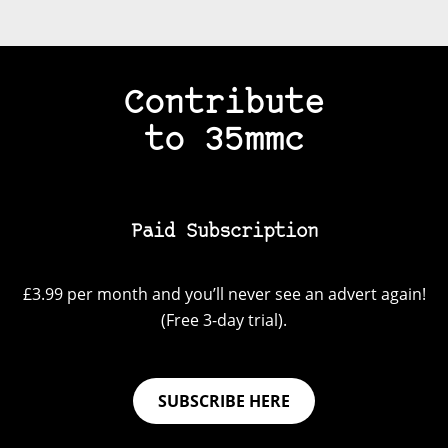
Contribute
to 35mmc
Paid Subscription
£3.99 per month and you’ll never see an advert again!
(Free 3-day trial).
SUBSCRIBE HERE