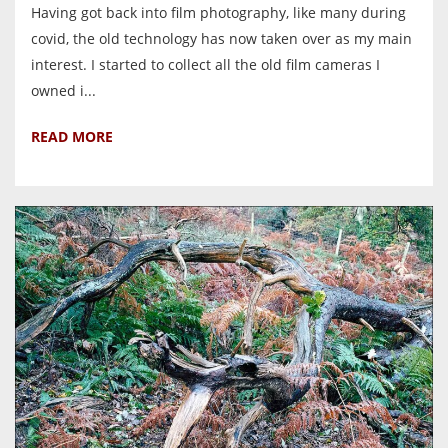
Having got back into film photography, like many during
covid, the old technology has now taken over as my main
interest. I started to collect all the old film cameras I
owned i...
READ MORE