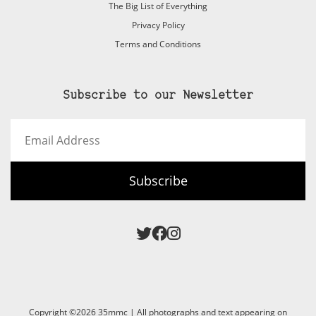
The Big List of Everything
Privacy Policy
Terms and Conditions
Subscribe to our Newsletter
Email
Address
Subscribe
Copyright ©2026 35mmc | All photographs and text appearing on