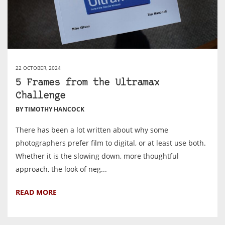
22 OCTOBER, 2024
5 Frames from the Ultramax
Challenge
BY TIMOTHY HANCOCK
There has been a lot written about why some
photographers prefer film to digital, or at least use both.
Whether it is the slowing down, more thoughtful
approach, the look of neg...
READ MORE