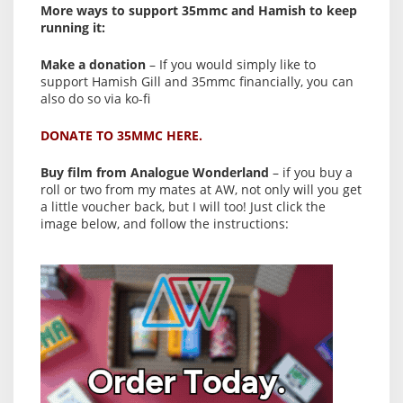
More ways to support 35mmc and Hamish to keep
running it:
Make a donation
– If you would simply like to
support Hamish Gill and 35mmc financially, you can
also do so via ko-fi
DONATE TO 35MMC HERE.
Buy film from Analogue Wonderland
– if you buy a
roll or two from my mates at AW, not only will you get
a little voucher back, but I will too! Just click the
image below, and follow the instructions: