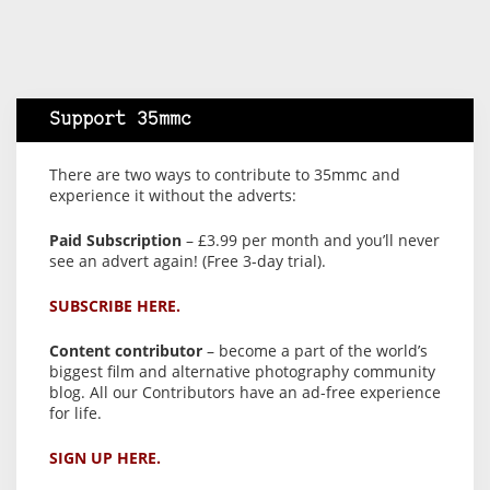
Support 35mmc
There are two ways to contribute to 35mmc and
experience it without the adverts:
Paid Subscription
– £3.99 per month and you’ll never
see an advert again! (Free 3-day trial).
SUBSCRIBE HERE.
Content contributor
– become a part of the world’s
biggest film and alternative photography community
blog. All our Contributors have an ad-free experience
for life.
SIGN UP HERE.