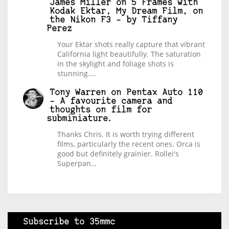
James Miller
on
5 Frames with
Kodak Ektar, My Dream Film, on
the Nikon F3 – by Tiffany
Perez
Your Ektar shots really capture that vibrant
California light beautifully. The saturation
in the skylight and foliage shots is
stunning.…
Tony Warren
on
Pentax Auto 110
– A favourite camera and
thoughts on film for
subminiature.
Thanks Chris. It is worth trying different
films, particularly the recent ones. Orca is
good but definitely grainier. Rollei's
Superpan…
Subscribe to 35mmc