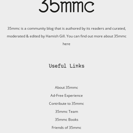
35mmc is a community blog that is authored by its readers and curated,
moderated & edited by Hamish Gill. You can find out more about 35mmc
here
Useful Links
About 35mmc
Ad-Free Experience
Contribute to 35mmc
35mmc Team
35mmc Books
Friends of 35mmc