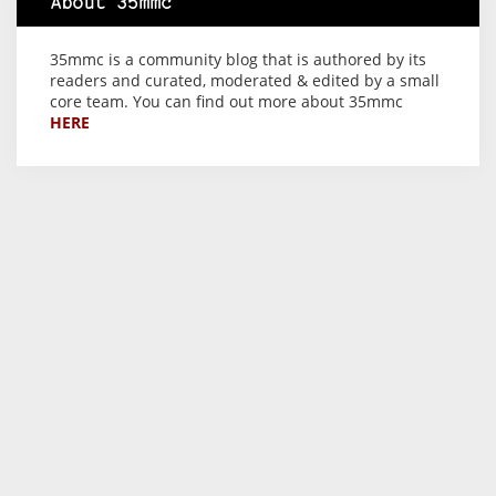
About 35mmc
35mmc is a community blog that is authored by its
readers and curated, moderated & edited by a small
core team. You can find out more about 35mmc
HERE