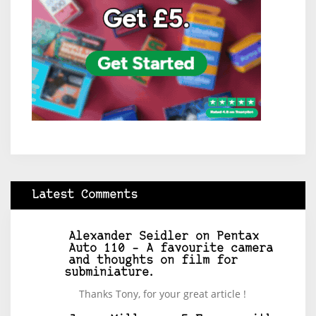
Latest Comments
Alexander Seidler
on
Pentax
Auto 110 – A favourite camera
and thoughts on film for
subminiature.
Thanks Tony, for your great article !