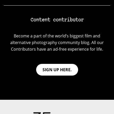
Content contributor
Become a part of the world’s biggest film and
alternative photography community blog. All our
Contributors have an ad-free experience for life.
SIGN UP HERE.