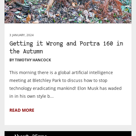
3 JANUARY, 2024
Getting it Wrong and Portra 160 in
the Autumn
BY TIMOTHY HANCOCK
This morning there is a global artificial intelligence
meeting at Bletchley Park to discuss how to stop
technology eradicating mankind! Elon Musk has waded
in in his own style b...
READ MORE