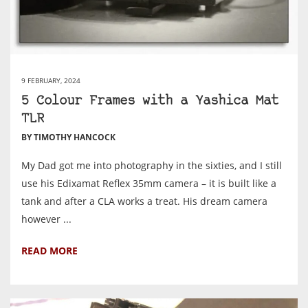
9 FEBRUARY, 2024
5 Colour Frames with a Yashica Mat
TLR
BY TIMOTHY HANCOCK
My Dad got me into photography in the sixties, and I still
use his Edixamat Reflex 35mm camera – it is built like a
tank and after a CLA works a treat. His dream camera
however ...
READ MORE