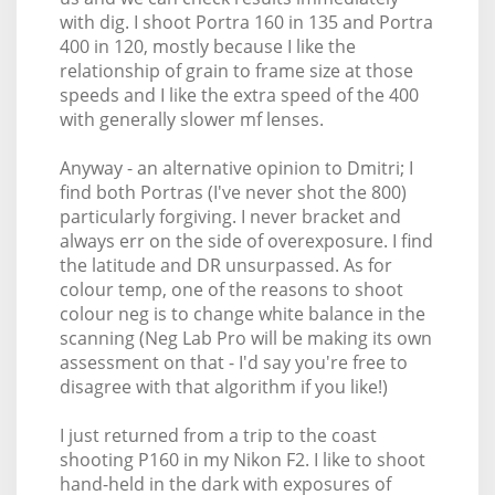
with dig. I shoot Portra 160 in 135 and Portra
400 in 120, mostly because I like the
relationship of grain to frame size at those
speeds and I like the extra speed of the 400
with generally slower mf lenses.
Anyway - an alternative opinion to Dmitri; I
find both Portras (I've never shot the 800)
particularly forgiving. I never bracket and
always err on the side of overexposure. I find
the latitude and DR unsurpassed. As for
colour temp, one of the reasons to shoot
colour neg is to change white balance in the
scanning (Neg Lab Pro will be making its own
assessment on that - I'd say you're free to
disagree with that algorithm if you like!)
I just returned from a trip to the coast
shooting P160 in my Nikon F2. I like to shoot
hand-held in the dark with exposures of