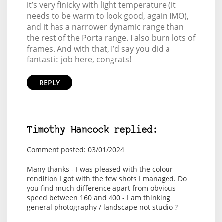
it’s very finicky with light temperature (it
needs to be warm to look good, again IMO),
and it has a narrower dynamic range than
the rest of the Porta range. I also burn lots of
frames. And with that, I’d say you did a
fantastic job here, congrats!
REPLY
Timothy Hancock replied:
Comment posted: 03/01/2024
Many thanks - I was pleased with the colour
rendition I got with the few shots I managed. Do
you find much difference apart from obvious
speed between 160 and 400 - I am thinking
general photography / landscape not studio ?