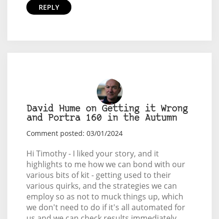
REPLY
David Hume on Getting it Wrong
and Portra 160 in the Autumn
Comment posted: 03/01/2024
Hi Timothy - I liked your story, and it
highlights to me how we can bond with our
various bits of kit - getting used to their
various quirks, and the strategies we can
employ so as not to muck things up, which
we don't need to do if it's all automated for
us and we can check results immediately