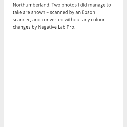
Northumberland. Two photos I did manage to
take are shown – scanned by an Epson
scanner, and converted without any colour
changes by Negative Lab Pro.