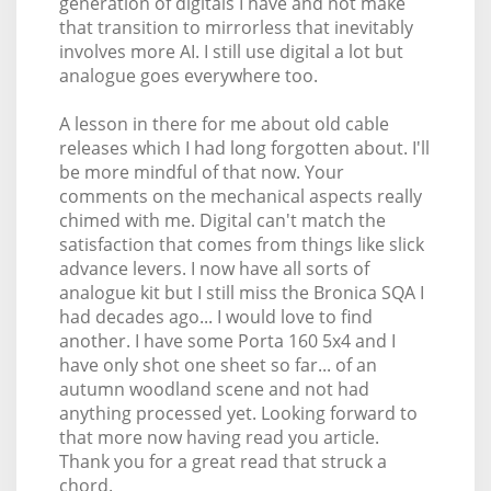
generation of digitals I have and not make
that transition to mirrorless that inevitably
involves more AI. I still use digital a lot but
analogue goes everywhere too.
A lesson in there for me about old cable
releases which I had long forgotten about. I'll
be more mindful of that now. Your
comments on the mechanical aspects really
chimed with me. Digital can't match the
satisfaction that comes from things like slick
advance levers. I now have all sorts of
analogue kit but I still miss the Bronica SQA I
had decades ago... I would love to find
another. I have some Porta 160 5x4 and I
have only shot one sheet so far... of an
autumn woodland scene and not had
anything processed yet. Looking forward to
that more now having read you article.
Thank you for a great read that struck a
chord.