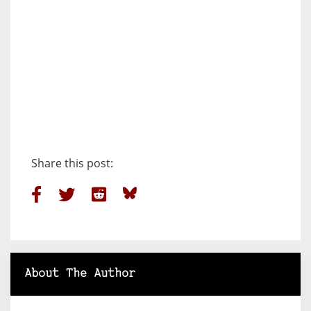
Share this post:
About The Author