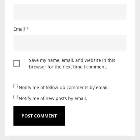
Email
*
Save my name, email, and website in this
browser for the next time I comment.
Notify me of follow-up comments by email.
Notify me of new posts by email.