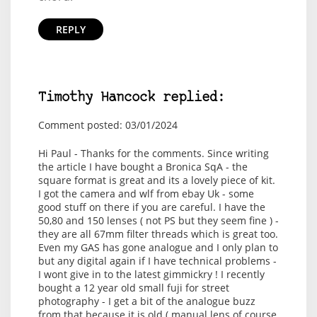
REPLY
Timothy Hancock replied:
Comment posted: 03/01/2024
Hi Paul - Thanks for the comments. Since writing
the article I have bought a Bronica SqA - the
square format is great and its a lovely piece of kit.
I got the camera and wlf from ebay Uk - some
good stuff on there if you are careful. I have the
50,80 and 150 lenses ( not PS but they seem fine ) -
they are all 67mm filter threads which is great too.
Even my GAS has gone analogue and I only plan to
but any digital again if I have technical problems -
I wont give in to the latest gimmickry ! I recently
bought a 12 year old small fuji for street
photography - I get a bit of the analogue buzz
from that because it is old ( manual lens of course