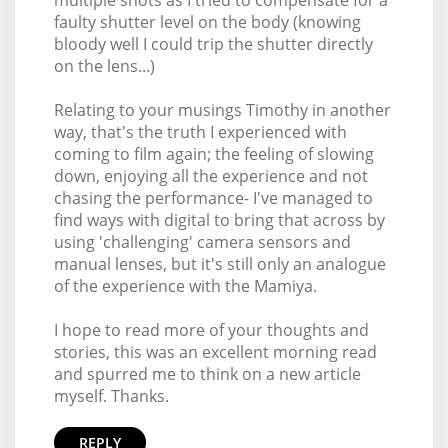
faulty shutter level on the body (knowing
bloody well I could trip the shutter directly
on the lens...)
Relating to your musings Timothy in another
way, that's the truth I experienced with
coming to film again; the feeling of slowing
down, enjoying all the experience and not
chasing the performance- I've managed to
find ways with digital to bring that across by
using 'challenging' camera sensors and
manual lenses, but it's still only an analogue
of the experience with the Mamiya.
I hope to read more of your thoughts and
stories, this was an excellent morning read
and spurred me to think on a new article
myself. Thanks.
REPLY