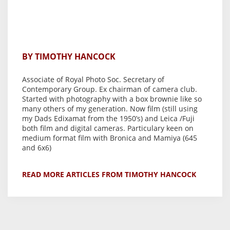
BY TIMOTHY HANCOCK
Associate of Royal Photo Soc. Secretary of
Contemporary Group. Ex chairman of camera club.
Started with photography with a box brownie like so
many others of my generation. Now film (still using
my Dads Edixamat from the 1950’s) and Leica /Fuji
both film and digital cameras. Particulary keen on
medium format film with Bronica and Mamiya (645
and 6x6)
READ MORE ARTICLES FROM TIMOTHY HANCOCK