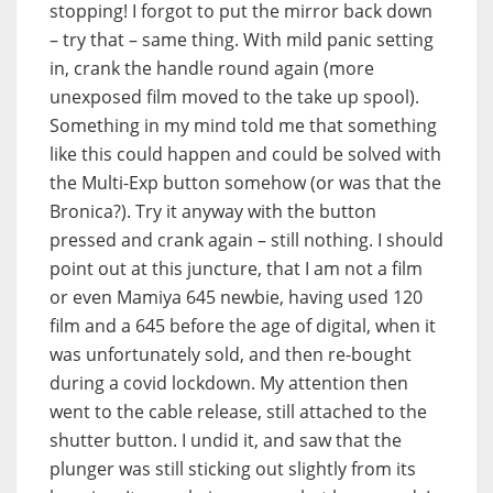
stopping! I forgot to put the mirror back down
– try that – same thing. With mild panic setting
in, crank the handle round again (more
unexposed film moved to the take up spool).
Something in my mind told me that something
like this could happen and could be solved with
the Multi-Exp button somehow (or was that the
Bronica?). Try it anyway with the button
pressed and crank again – still nothing. I should
point out at this juncture, that I am not a film
or even Mamiya 645 newbie, having used 120
film and a 645 before the age of digital, when it
was unfortunately sold, and then re-bought
during a covid lockdown. My attention then
went to the cable release, still attached to the
shutter button. I undid it, and saw that the
plunger was still sticking out slightly from its