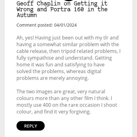
Geoff Chaplin on Getting it
Wrong and Portra 160 in the
Autumn
Comment posted: 04/01/2024
Ah, yes! Having just been out with my tlr and
having a somewhat similar problem with the
cable release, then tripod related problems, I
fully sympathise and understand. Getting
home it was fun and satisfying to have
solved the problems, whereas digital
problems are merely annoying.
The two images are great, very natural
colours more than any other film I think. I
mostly use 400 on the rare occasion I shoot
colour, and find it very forgiving.
REPLY