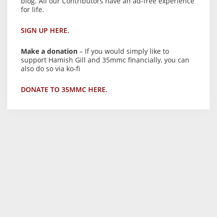
blog. All our Contributors have an ad-free experience
for life.
SIGN UP HERE.
Make a donation
– If you would simply like to
support Hamish Gill and 35mmc financially, you can
also do so via ko-fi
DONATE TO 35MMC HERE.