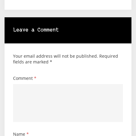
Leave a Comment
Your email address will not be published.
Required
fields are marked
*
Comment
*
Name
*