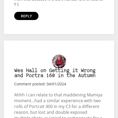
!! )
REPLY
Wes Hall on Getting it Wrong
and Portra 160 in the Autumn
Comment posted: 04/01/2024
Ahhh I can relate to that maddening Mamiya
moment...had a similar experience with two
rolls of Portrait 400 in my C3 for a different
reason, but lost and double exposed
multiple shots as I tried to compensate for a