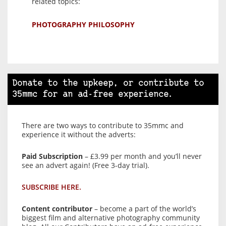
related topics:
PHOTOGRAPHY PHILOSOPHY
Donate to the upkeep, or contribute to
35mmc for an ad-free experience.
There are two ways to contribute to 35mmc and
experience it without the adverts:
Paid Subscription
– £3.99 per month and you’ll never
see an advert again! (Free 3-day trial).
SUBSCRIBE HERE.
Content contributor
– become a part of the world’s
biggest film and alternative photography community