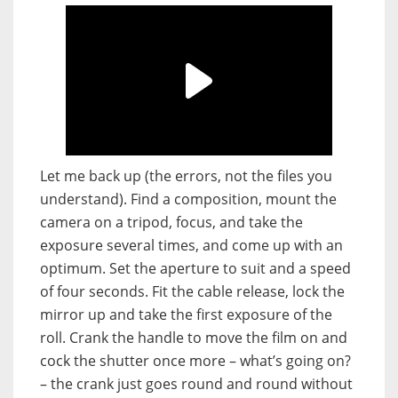
Let me back up (the errors, not the files you
understand). Find a composition, mount the
camera on a tripod, focus, and take the
exposure several times, and come up with an
optimum. Set the aperture to suit and a speed
of four seconds. Fit the cable release, lock the
mirror up and take the first exposure of the
roll. Crank the handle to move the film on and
cock the shutter once more – what’s going on?
– the crank just goes round and round without