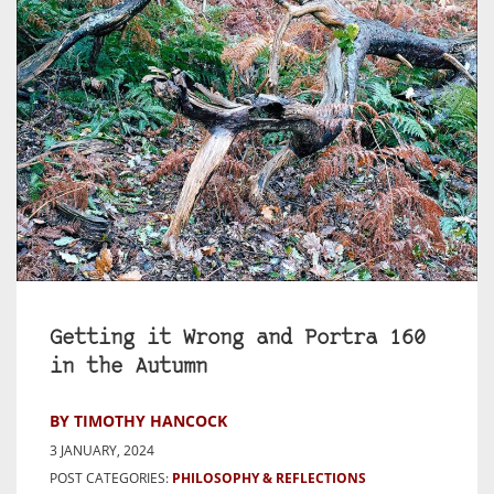
Getting it Wrong and Portra 160
in the Autumn
BY TIMOTHY HANCOCK
3 JANUARY, 2024
POST CATEGORIES:
PHILOSOPHY & REFLECTIONS