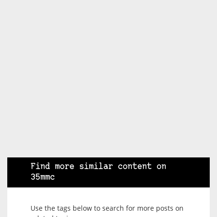
Find more similar content on
35mmc
Use the tags below to search for more posts on