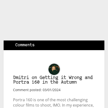
Comments
Dmitri on Getting it Wrong and
Portra 160 in the Autumn
Comment posted: 03/01/2024
Portra 160 is one of the most challenging
colour films to shoot, IMO. In my experience,