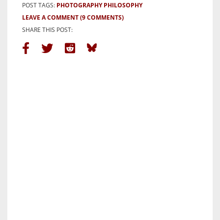
POST TAGS:
PHOTOGRAPHY PHILOSOPHY
LEAVE A COMMENT
(9 COMMENTS)
SHARE THIS POST: