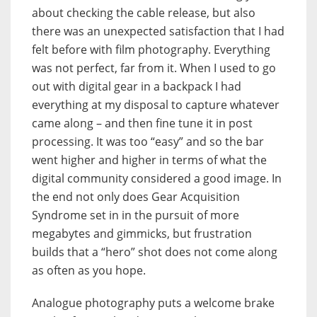
about checking the cable release, but also
there was an unexpected satisfaction that I had
felt before with film photography. Everything
was not perfect, far from it. When I used to go
out with digital gear in a backpack I had
everything at my disposal to capture whatever
came along – and then fine tune it in post
processing. It was too “easy” and so the bar
went higher and higher in terms of what the
digital community considered a good image. In
the end not only does Gear Acquisition
Syndrome set in in the pursuit of more
megabytes and gimmicks, but frustration
builds that a “hero” shot does not come along
as often as you hope.
Analogue photography puts a welcome brake