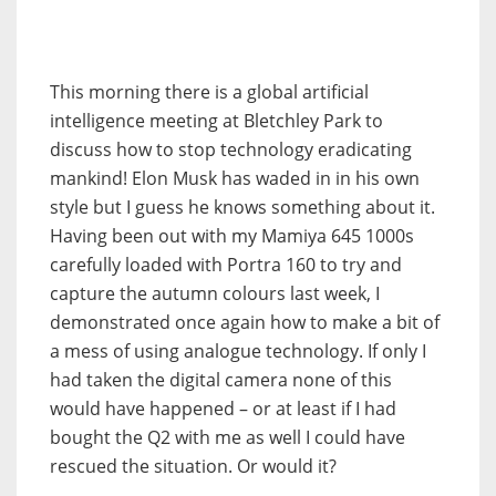
This morning there is a global artificial
intelligence meeting at Bletchley Park to
discuss how to stop technology eradicating
mankind! Elon Musk has waded in in his own
style but I guess he knows something about it.
Having been out with my Mamiya 645 1000s
carefully loaded with Portra 160 to try and
capture the autumn colours last week, I
demonstrated once again how to make a bit of
a mess of using analogue technology. If only I
had taken the digital camera none of this
would have happened – or at least if I had
bought the Q2 with me as well I could have
rescued the situation. Or would it?