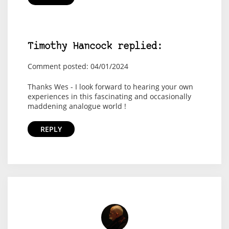
Timothy Hancock replied:
Comment posted: 04/01/2024
Thanks Wes - I look forward to hearing your own
experiences in this fascinating and occasionally
maddening analogue world !
REPLY