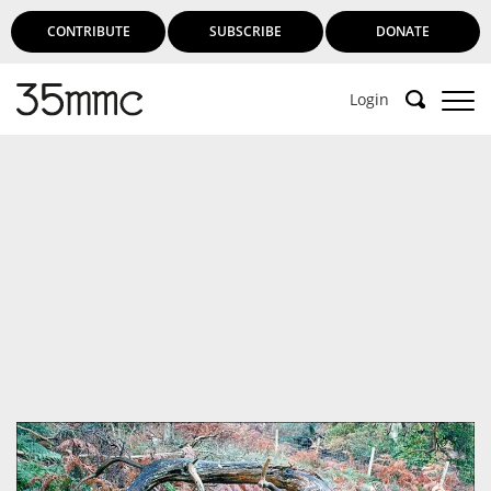
CONTRIBUTE
SUBSCRIBE
DONATE
Login