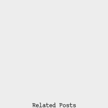
Related Posts