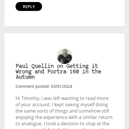
REPLY
Paul Quellin on Getting it
Wrong and Portra 160 in the
Autumn
Comment posted: 03/01/2024
Hi Timothy. I was left wanting to read more
of your account. I kept seeing myself doing
the same sorts of things and somehow still
enjoying the experience with a similar return
to analogue. I took a decision to stop at the