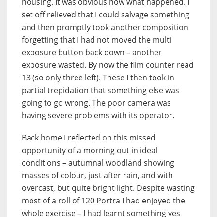
housing. It was obvious now what happened. I
set off relieved that I could salvage something
and then promptly took another composition
forgetting that I had not moved the multi
exposure button back down – another
exposure wasted. By now the film counter read
13 (so only three left). These I then took in
partial trepidation that something else was
going to go wrong. The poor camera was
having severe problems with its operator.
Back home I reflected on this missed
opportunity of a morning out in ideal
conditions – autumnal woodland showing
masses of colour, just after rain, and with
overcast, but quite bright light. Despite wasting
most of a roll of 120 Portra I had enjoyed the
whole exercise – I had learnt something yes