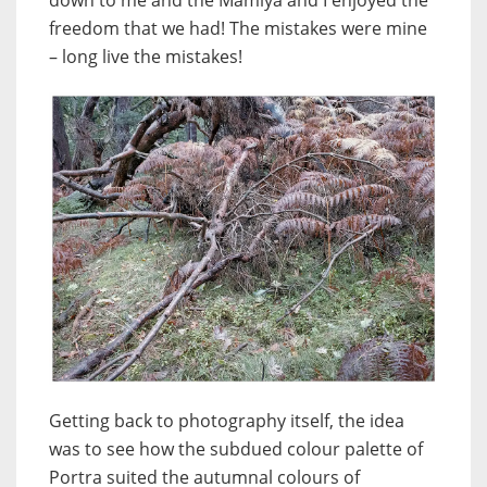
down to me and the Mamiya and I enjoyed the
freedom that we had! The mistakes were mine
– long live the mistakes!
Getting back to photography itself, the idea
was to see how the subdued colour palette of
Portra suited the autumnal colours of