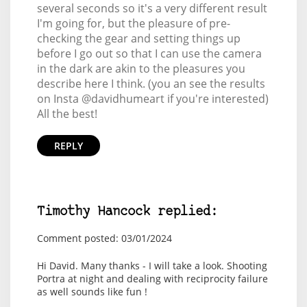
several seconds so it's a very different result
I'm going for, but the pleasure of pre-
checking the gear and setting things up
before I go out so that I can use the camera
in the dark are akin to the pleasures you
describe here I think. (you an see the results
on Insta @davidhumeart if you're interested)
All the best!
REPLY
Timothy Hancock replied:
Comment posted: 03/01/2024
Hi David. Many thanks - I will take a look. Shooting
Portra at night and dealing with reciprocity failure
as well sounds like fun !