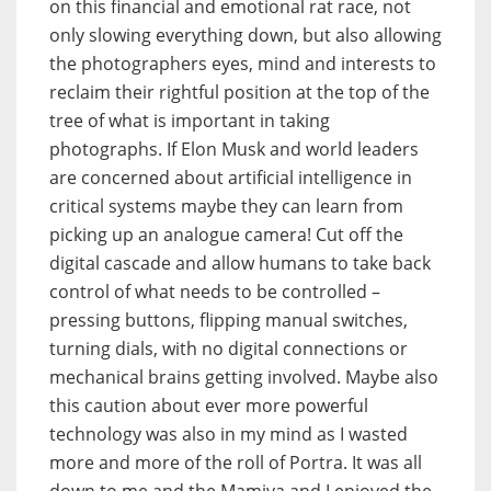
on this financial and emotional rat race, not
only slowing everything down, but also allowing
the photographers eyes, mind and interests to
reclaim their rightful position at the top of the
tree of what is important in taking
photographs. If Elon Musk and world leaders
are concerned about artificial intelligence in
critical systems maybe they can learn from
picking up an analogue camera! Cut off the
digital cascade and allow humans to take back
control of what needs to be controlled –
pressing buttons, flipping manual switches,
turning dials, with no digital connections or
mechanical brains getting involved. Maybe also
this caution about ever more powerful
technology was also in my mind as I wasted
more and more of the roll of Portra. It was all