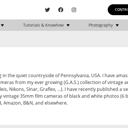
CONTRI
Tutorials & Knowhow
Photography
ng in the quiet countryside of Pennsylvania, USA. I have ama
meras from my ever growing (G.A.S.) collection of vintage 
s, Nikons, SInar, Graflex, ...). I have recently published a se
 vintage 35mm film cameras of black and white photos (6 b
RB, Amazon, B&N, and elsewhere.