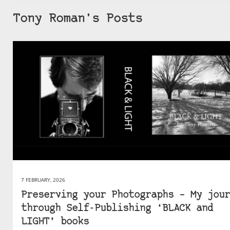
Tony Roman's Posts
7 FEBRUARY, 2026
Preserving your Photographs – My jour
through Self-Publishing ‘BLACK and
LIGHT’ books