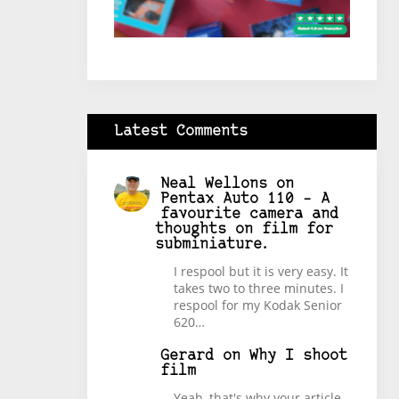
Latest Comments
Neal Wellons
on
Pentax Auto 110 – A
favourite camera and
thoughts on film for
subminiature.
I respool but it is very easy. It
takes two to three minutes. I
respool for my Kodak Senior
620…
Gerard
on
Why I shoot
film
Yeah, that's why your article