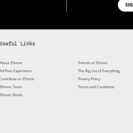
SI
Useful Links
bscribe to 35mmc to experience it without the adverts:
About 35mmc
Friends of 35mmc
id Subscription
– Subscribe for £3.99 per month and you’ll
Ad-Free Experience
The Big List of Everything
vert again!
Contribute to 35mmc
Privacy Policy
ree 3-day trial).
35mmc Team
Terms and Conditions
35mmc Books