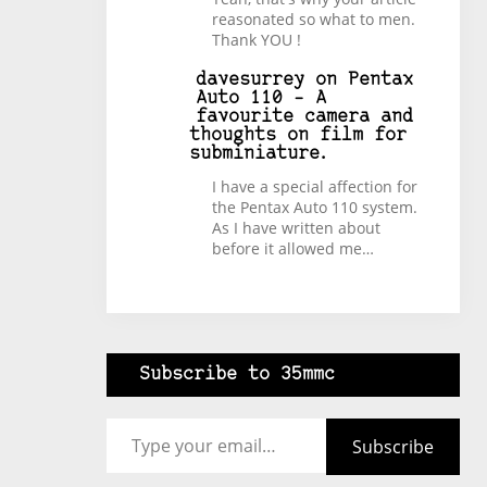
reasonated so what to men.
Thank YOU !
davesurrey
on
Pentax
Auto 110 – A
favourite camera and
thoughts on film for
subminiature.
I have a special affection for
the Pentax Auto 110 system.
As I have written about
before it allowed me…
Subscribe to 35mmc
Type your email…
Subscribe