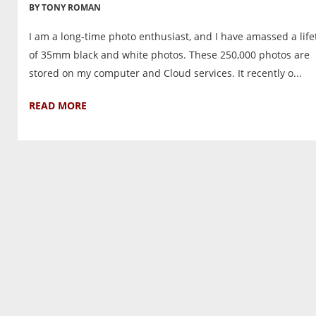
BY TONY ROMAN
I am a long-time photo enthusiast, and I have amassed a lif
of 35mm black and white photos. These 250,000 photos are
stored on my computer and Cloud services. It recently o...
READ MORE