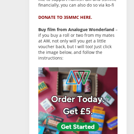
financially, you can also do so via ko-fi
DONATE TO 35MMC HERE.
Buy film from Analogue Wonderland
–
if you buy a roll or two from my mates
at AW, not only will you get a little
voucher back, but I will too! Just click
the image below, and follow the
instructions: