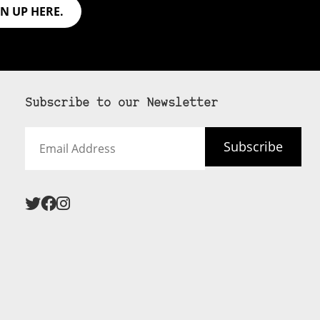
GN UP HERE.
Subscribe to our Newsletter
Email
Subscribe
Address
 never see an
SUBSCRIBE HERE