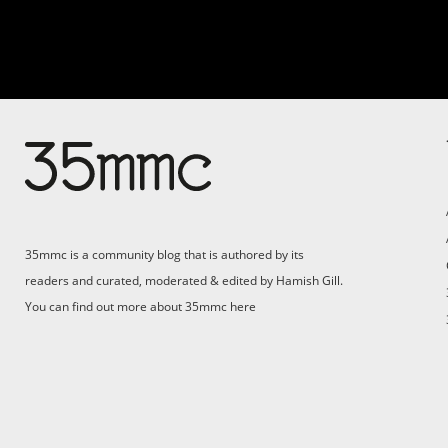
Su
Support 35mmc for an ad-
free experience
Pa
ad
35mmc is a community blog that is authored by its
(F
readers and curated, moderated & edited by Hamish Gill.
You can find out more about 35mmc
here