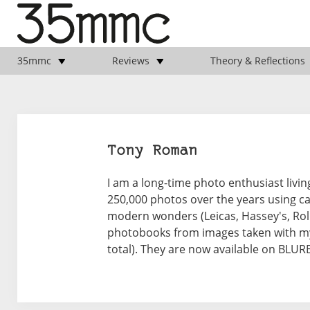
35mmc
Reviews
Theory & Reflections
Tony Roman
I am a long-time photo enthusiast livi
250,000 photos over the years using ca
modern wonders (Leicas, Hassey's, Rollei
photobooks from images taken with my
total). They are now available on BLU