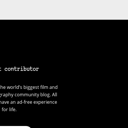
t contributor
he world’s biggest film and
graphy community blog. All
have an ad-free experience
for life.