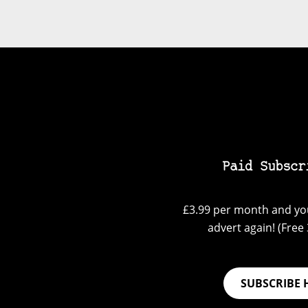
Paid Subscr
£3.99 per month and you
advert again! (Free 3
SUBSCRIBE 