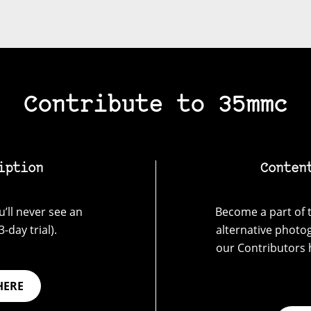
Contribute to 35mmc
iption
Conten
’ll never see an
Become a part of t
-day trial).
alternative photo
our Contributors 
HERE