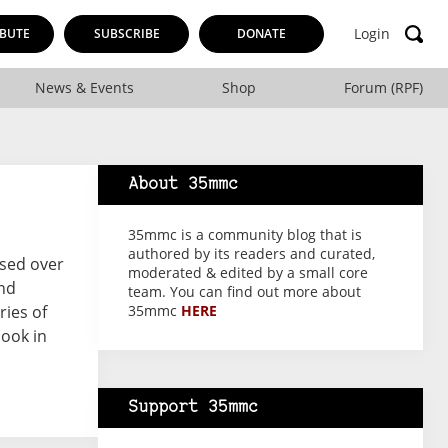
Login
BUTE
SUBSCRIBE
DONATE
News & Events
Shop
Forum (RPF)
About 35mmc
35mmc is a community blog that is
authored by its readers and curated,
ssed over
moderated & edited by a small core
and
team. You can find out more about
ries of
35mmc
HERE
ook in
Support 35mmc