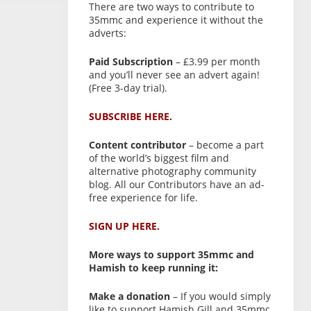
There are two ways to contribute to
35mmc and experience it without the
adverts:
Paid Subscription
– £3.99 per month
and you’ll never see an advert again!
(Free 3-day trial).
SUBSCRIBE HERE.
Content contributor
– become a part
of the world’s biggest film and
alternative photography community
blog. All our Contributors have an ad-
free experience for life.
SIGN UP HERE.
More ways to support 35mmc and
Hamish to keep running it:
Make a donation
– If you would simply
like to support Hamish Gill and 35mmc