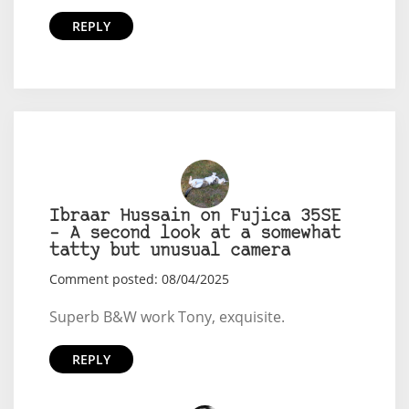
REPLY
Ibraar Hussain on Fujica 35SE
– A second look at a somewhat
tatty but unusual camera
Comment posted: 08/04/2025
Superb B&W work Tony, exquisite.
REPLY