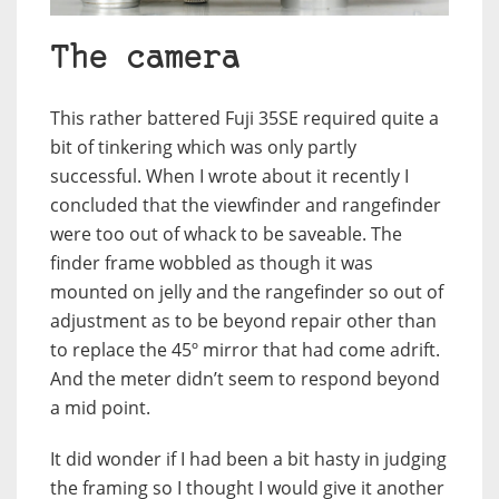
The camera
This rather battered Fuji 35SE required quite a
bit of tinkering which was only partly
successful. When I wrote about it recently I
concluded that the viewfinder and rangefinder
were too out of whack to be saveable. The
finder frame wobbled as though it was
mounted on jelly and the rangefinder so out of
adjustment as to be beyond repair other than
to replace the 45º mirror that had come adrift.
And the meter didn’t seem to respond beyond
a mid point.
It did wonder if I had been a bit hasty in judging
the framing so I thought I would give it another