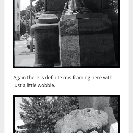
Again there is definite mis-framing here with
just a little wobble.