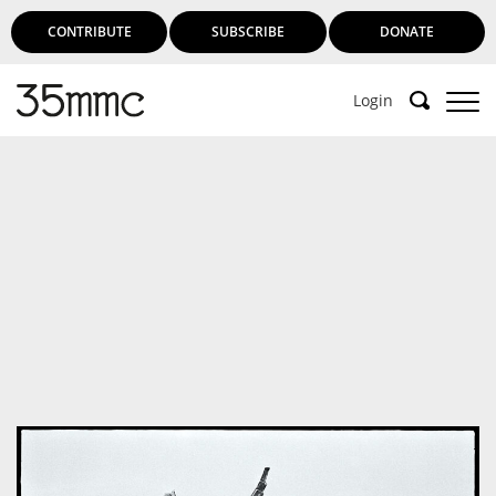
CONTRIBUTE
SUBSCRIBE
DONATE
Login