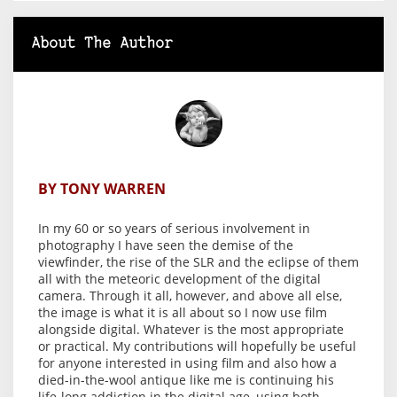
About The Author
BY TONY WARREN
In my 60 or so years of serious involvement in
photography I have seen the demise of the
viewfinder, the rise of the SLR and the eclipse of them
all with the meteoric development of the digital
camera. Through it all, however, and above all else,
the image is what it is all about so I now use film
alongside digital. Whatever is the most appropriate
or practical. My contributions will hopefully be useful
for anyone interested in using film and also how a
died-in-the-wool antique like me is continuing his
life-long addiction in the digital age, using both