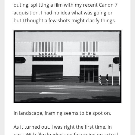
outing, splitting a film with my recent Canon 7
acquisition. I had no idea what was going on
but I thought a few shots might clarify things.
In landscape, framing seems to be spot on.
As it turned out, I was right the first time, in
part. With film loaded and focussing on actual