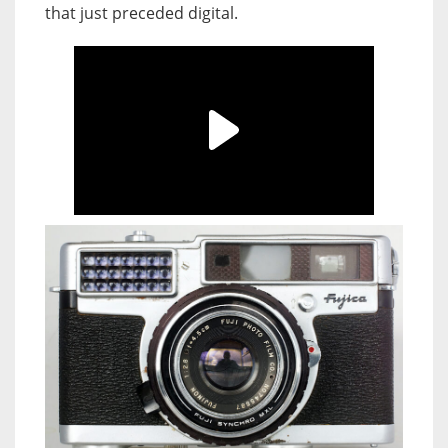
that just preceded digital.