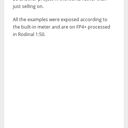
just selling on.
All the examples were exposed according to
the built-in meter and are on FP4+ processed
in Rodinal 1:50.