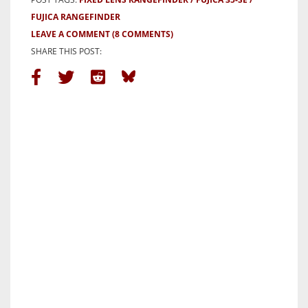
FUJICA RANGEFINDER
LEAVE A COMMENT
(8 COMMENTS)
SHARE THIS POST: