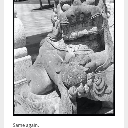
Same again.