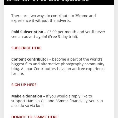
There are two ways to contribute to 35mmc and
experience it without the adverts:
Paid Subscription
– £3.99 per month and you’ll never
see an advert again! (Free 3-day trial).
SUBSCRIBE HERE.
Content contributor
– become a part of the world’s
biggest film and alternative photography community
blog. All our Contributors have an ad-free experience
for life.
SIGN UP HERE.
Make a donation
– If you would simply like to
support Hamish Gill and 35mmc financially, you can
also do so via ko-fi
DONATE TO 35MMC HERE.