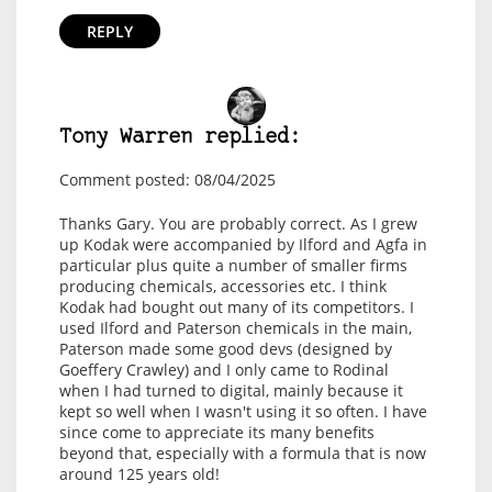
REPLY
Tony Warren replied:
Comment posted: 08/04/2025
Thanks Gary. You are probably correct. As I grew
up Kodak were accompanied by Ilford and Agfa in
particular plus quite a number of smaller firms
producing chemicals, accessories etc. I think
Kodak had bought out many of its competitors. I
used Ilford and Paterson chemicals in the main,
Paterson made some good devs (designed by
Goeffery Crawley) and I only came to Rodinal
when I had turned to digital, mainly because it
kept so well when I wasn't using it so often. I have
since come to appreciate its many benefits
beyond that, especially with a formula that is now
around 125 years old!