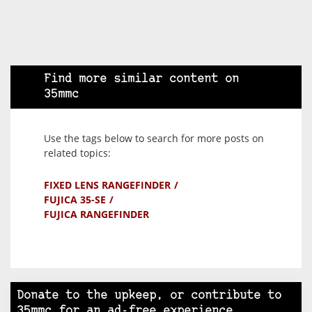
Find more similar content on
35mmc
Use the tags below to search for more posts on
related topics:
FIXED LENS RANGEFINDER
FUJICA 35-SE
FUJICA RANGEFINDER
Donate to the upkeep, or contribute to
35mmc for an ad-free experience.