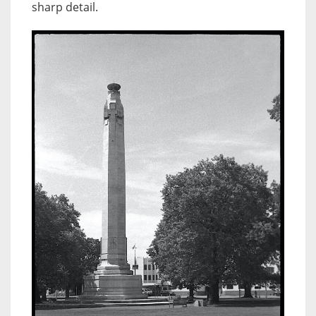
sharp detail.