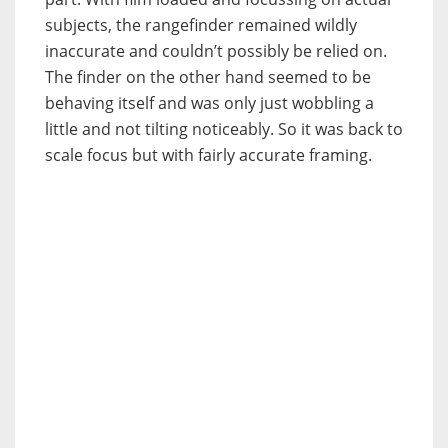
subjects, the rangefinder remained wildly
inaccurate and couldn’t possibly be relied on.
The finder on the other hand seemed to be
behaving itself and was only just wobbling a
little and not tilting noticeably. So it was back to
scale focus but with fairly accurate framing.