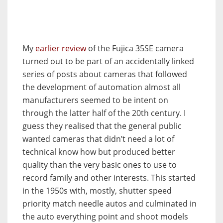
My
earlier review
of the Fujica 35SE camera
turned out to be part of an accidentally linked
series of posts about cameras that followed
the development of automation almost all
manufacturers seemed to be intent on
through the latter half of the 20th century. I
guess they realised that the general public
wanted cameras that didn’t need a lot of
technical know how but produced better
quality than the very basic ones to use to
record family and other interests. This started
in the 1950s with, mostly, shutter speed
priority match needle autos and culminated in
the auto everything point and shoot models