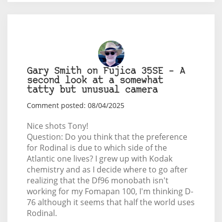
Gary Smith on Fujica 35SE – A
second look at a somewhat
tatty but unusual camera
Comment posted: 08/04/2025
Nice shots Tony!
Question: Do you think that the preference
for Rodinal is due to which side of the
Atlantic one lives? I grew up with Kodak
chemistry and as I decide where to go after
realizing that the Df96 monobath isn't
working for my Fomapan 100, I'm thinking D-
76 although it seems that half the world uses
Rodinal.