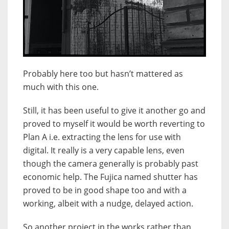
Probably here too but hasn’t mattered as
much with this one.
Still, it has been useful to give it another go and
proved to myself it would be worth reverting to
Plan A i.e. extracting the lens for use with
digital. It really is a very capable lens, even
though the camera generally is probably past
economic help. The Fujica named shutter has
proved to be in good shape too and with a
working, albeit with a nudge, delayed action.
So another project in the works rather than