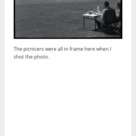
The picnicers were all in frame here when I
shot the photo.