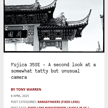
Fujica 35SE – A second look at a
somewhat tatty but unusual
camera
BY TONY WARREN
8 APRIL, 2025
POST CATEGORIES:
RANGEFINDERS (FIXED LENS)
POST TAGS:
FIXED LENS RANGEFINDER
FUJICA 35-SE