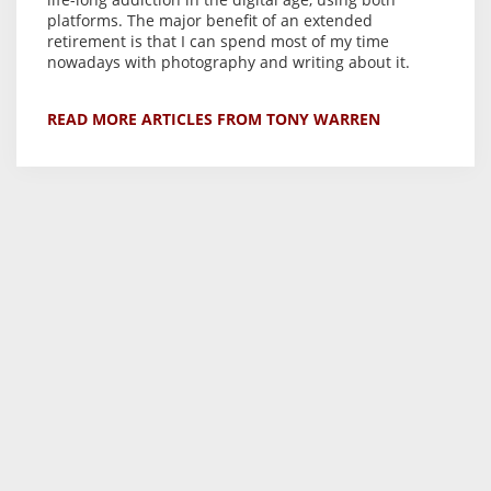
platforms. The major benefit of an extended
retirement is that I can spend most of my time
nowadays with photography and writing about it.
READ MORE ARTICLES FROM TONY WARREN