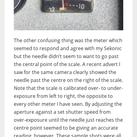
The other confusing thing was the meter which
seemed to respond and agree with my Sekonic
but the needle didn’t seem to want to go past
the central point of the scale. A recent advert I
saw for the same camera clearly showed the
needle past the centre on the right of the scale.
Note that the scale is calibrated over- to under-
exposure from left to right, the opposite to
every other meter I have seen. By adjusting the
aperture against a set shutter speed from
over-exposure until the needle just reaches the
centre point seemed to be giving an accurate
reading, however. These sample shots were all