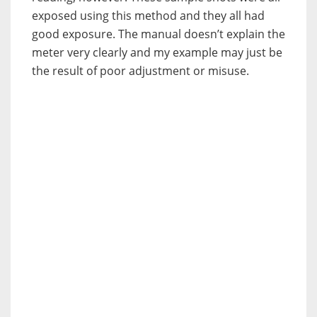
exposed using this method and they all had
good exposure. The manual doesn’t explain the
meter very clearly and my example may just be
the result of poor adjustment or misuse.