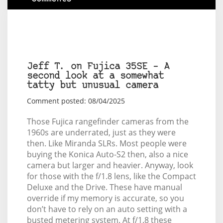
Jeff T. on Fujica 35SE – A
second look at a somewhat
tatty but unusual camera
Comment posted: 08/04/2025
Those Fujica rangefinder cameras from the
1960s are underrated, just as they were
then. Like Miranda SLRs. Most people were
buying the Konica Auto-S2 then, also a nice
camera but larger and heavier. Anyway, look
for those with the f/1.8 lens, like the Compact
Deluxe and the Drive. These have manual
override if my memory is accurate, so you
don’t have to rely on an auto setting with a
busted metering system. At f/1.8 these