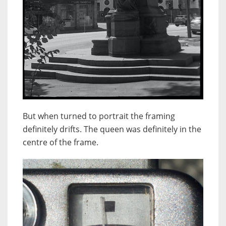
But when turned to portrait the framing
definitely drifts. The queen was definitely in the
centre of the frame.