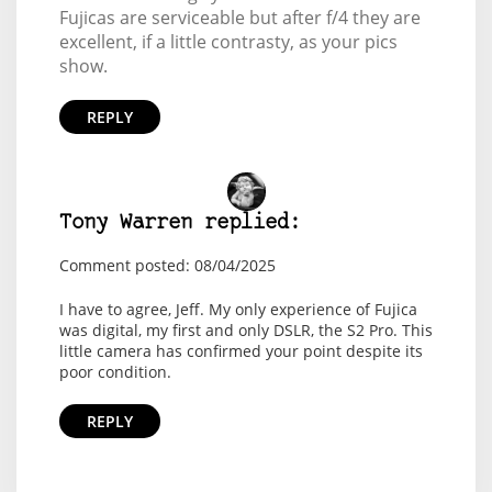
Fujicas are serviceable but after f/4 they are
excellent, if a little contrasty, as your pics
show.
REPLY
Tony Warren replied:
Comment posted: 08/04/2025
I have to agree, Jeff. My only experience of Fujica
was digital, my first and only DSLR, the S2 Pro. This
little camera has confirmed your point despite its
poor condition.
REPLY