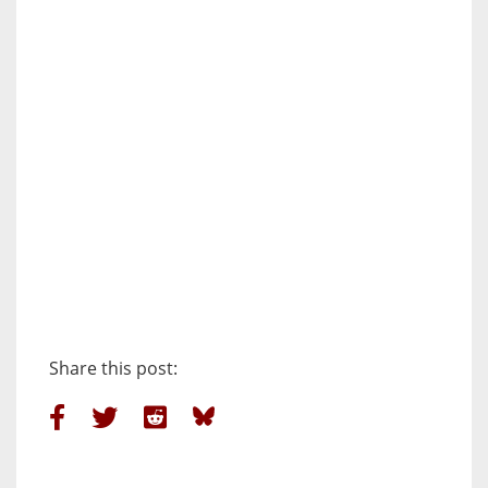
Share this post: