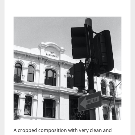
A cropped composition with very clean and