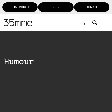
CONTRIBUTE
SUBSCRIBE
DONATE
Login
Humour