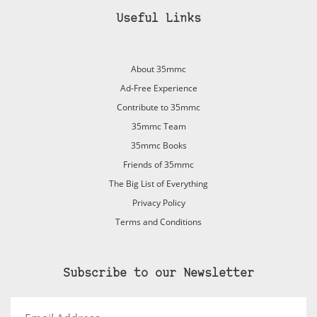
Useful Links
About 35mmc
Ad-Free Experience
Contribute to 35mmc
35mmc Team
35mmc Books
Friends of 35mmc
The Big List of Everything
Privacy Policy
Terms and Conditions
Subscribe to our Newsletter
Email