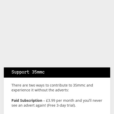
Support 35mmc
There are two ways to contribute to 35mmc and
experience it without the adverts:
Paid Subscription
– £3.99 per month and you’ll never
see an advert again! (Free 3-day trial).