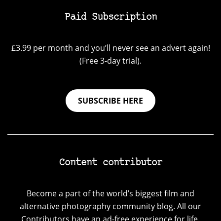
Paid Subscription
£3.99 per month and you’ll never see an advert again!
(Free 3-day trial).
SUBSCRIBE HERE
Content contributor
Become a part of the world’s biggest film and
alternative photography community blog. All our
Contributors have an ad-free experience for life.