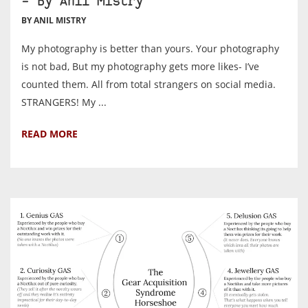
– By Anil Mistry
BY ANIL MISTRY
My photography is better than yours. Your photography
is not bad, But my photography gets more likes- I’ve
counted them. All from total strangers on social media.
STRANGERS! My ...
READ MORE