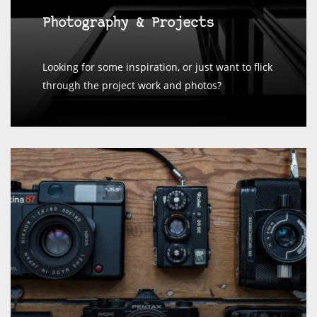
Photography & Projects
Looking for some inspiration, or just want to flick
through the project work and photos?