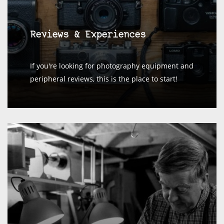
Reviews & Experiences
If you're looking for photography equipment and
peripheral reviews, this is the place to start!