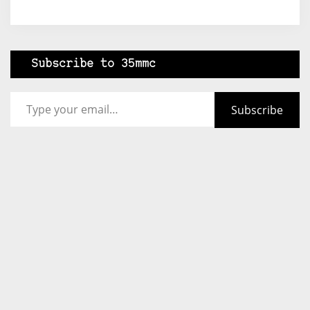
Subscribe to 35mmc
Type your email…
Subscribe