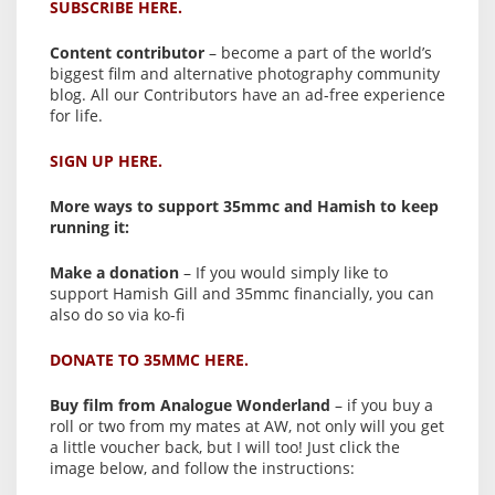
SUBSCRIBE HERE.
Content contributor
– become a part of the world’s
biggest film and alternative photography community
blog. All our Contributors have an ad-free experience
for life.
SIGN UP HERE.
More ways to support 35mmc and Hamish to keep
running it:
Make a donation
– If you would simply like to
support Hamish Gill and 35mmc financially, you can
also do so via ko-fi
DONATE TO 35MMC HERE.
Buy film from Analogue Wonderland
– if you buy a
roll or two from my mates at AW, not only will you get
a little voucher back, but I will too! Just click the
image below, and follow the instructions: