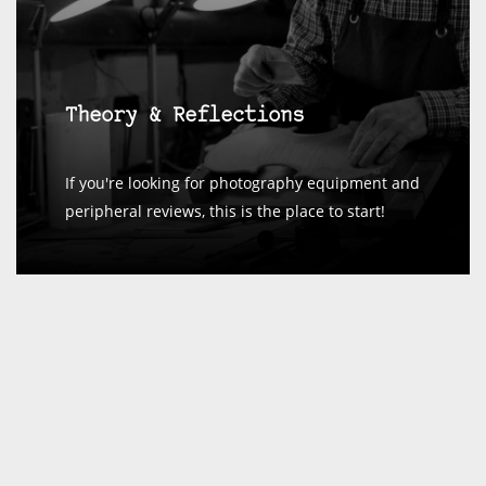
Theory & Reflections
If you're looking for photography equipment and
peripheral reviews, this is the place to start!