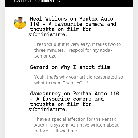
Latest Comments
Neal Wellons
on
Pentax Auto
110 – A favourite camera and
thoughts on film for
subminiature.
I respool but it is very easy. It takes two to
three minutes. I respool for my Kodak
Senior 620…
Gerard
on
Why I shoot film
Yeah, that's why your article reasonated so
what to men. Thank YOU !
davesurrey
on
Pentax Auto 110
– A favourite camera and
thoughts on film for
subminiature.
I have a special affection for the Pentax
Auto 110 system. As I have written about
before it allowed me…