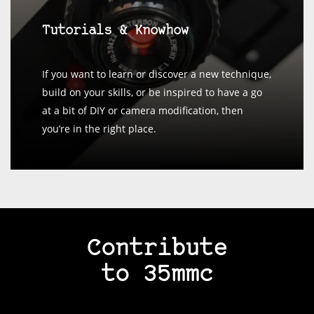
Tutorials & Knowhow
If you want to learn or discover a new technique,
build on your skills, or be inspired to have a go
at a bit of DIY or camera modification, then
you’re in the right place.
Contribute
to 35mmc