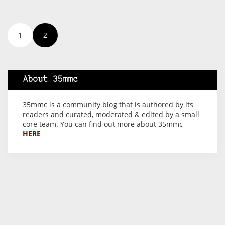
1
2
About 35mmc
35mmc is a community blog that is authored by its
readers and curated, moderated & edited by a small
core team. You can find out more about 35mmc
HERE