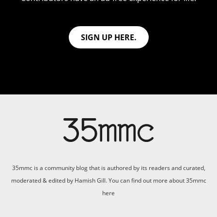
SIGN UP HERE.
35mmc is a community blog that is authored by its readers and curated,
moderated & edited by Hamish Gill. You can find out more about 35mmc
here