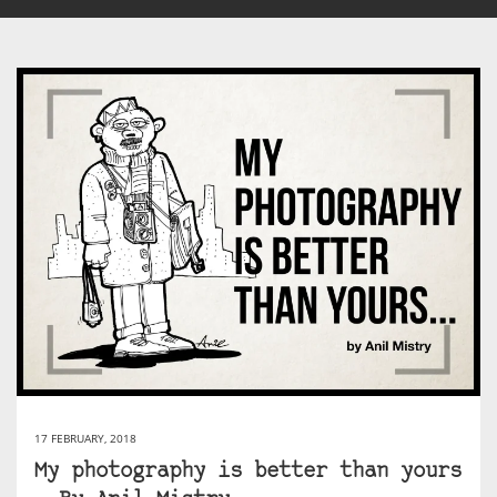
17 FEBRUARY, 2018
My photography is better than yours