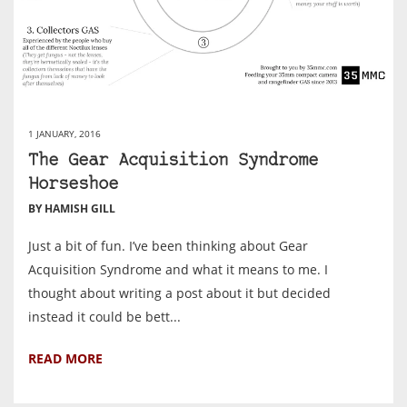
1 JANUARY, 2016
The Gear Acquisition Syndrome
Horseshoe
BY HAMISH GILL
Just a bit of fun. I’ve been thinking about Gear
Acquisition Syndrome and what it means to me. I
thought about writing a post about it but decided
instead it could be bett...
READ MORE