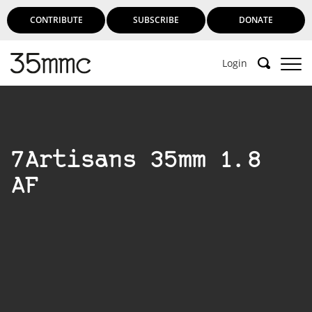
CONTRIBUTE
SUBSCRIBE
DONATE
Login
Support 35mmc for an ad-free
experience
7Artisans 35mm 1.8
Subscribe to 35mmc to experience it without the
AF
adverts:
Paid Subscription
– Subscribe for £3.99 per month
and you’ll never see an advert again!
(Free 3-day trial).
SUBSCRIBE HERE