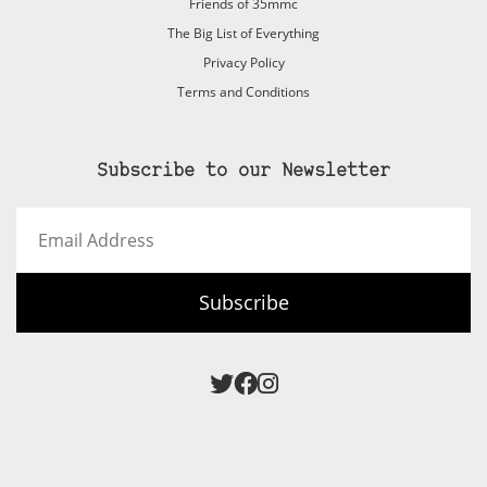
Friends of 35mmc
The Big List of Everything
Privacy Policy
Terms and Conditions
Subscribe to our Newsletter
Email
Address
Subscribe