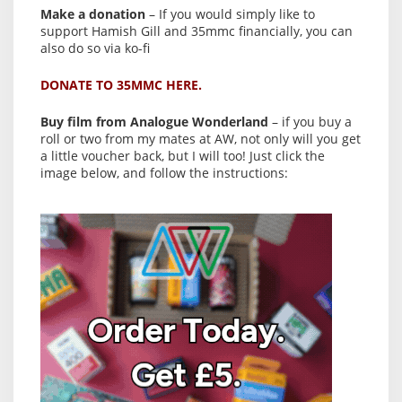
Make a donation
– If you would simply like to
support Hamish Gill and 35mmc financially, you can
also do so via ko-fi
DONATE TO 35MMC HERE.
Buy film from Analogue Wonderland
– if you buy a
roll or two from my mates at AW, not only will you get
a little voucher back, but I will too! Just click the
image below, and follow the instructions: