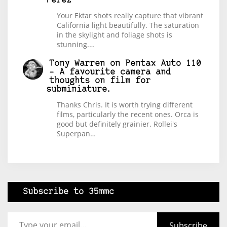
Perez
Your Ektar shots really capture that vibrant
California light beautifully. The saturation
in the skylight and foliage shots is
stunning.…
Tony Warren
on
Pentax Auto 110
– A favourite camera and
thoughts on film for
subminiature.
Thanks Chris. It is worth trying different
films, particularly the recent ones. Orca is
good but definitely grainier. Rollei's
Superpan…
Subscribe to 35mmc
Type your email…
Subscribe