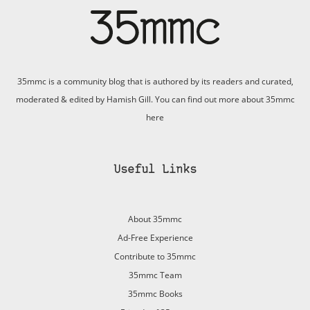
35mmc is a community blog that is authored by its readers and curated,
moderated & edited by Hamish Gill. You can find out more about 35mmc
here
Useful Links
About 35mmc
Ad-Free Experience
Contribute to 35mmc
35mmc Team
35mmc Books