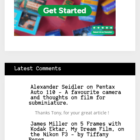
Latest Comments
Alexander Seidler
on
Pentax
Auto 110 – A favourite camera
and thoughts on film for
subminiature.
Thanks Tony, for your great article !
James Miller
on
5 Frames with
Kodak Ektar, My Dream Film, on
the Nikon F3 – by Tiffany