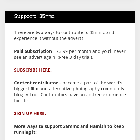
Support 35mmc
There are two ways to contribute to 35mmc and
experience it without the adverts:
Paid Subscription
– £3.99 per month and you’ll never
see an advert again! (Free 3-day trial).
SUBSCRIBE HERE.
Content contributor
– become a part of the world’s
biggest film and alternative photography community
blog. All our Contributors have an ad-free experience
for life.
SIGN UP HERE.
More ways to support 35mmc and Hamish to keep
running it: