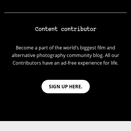
Content contributor
Become a part of the world’s biggest film and
alternative photography community blog. All our
Contributors have an ad-free experience for life.
SIGN UP HERE.