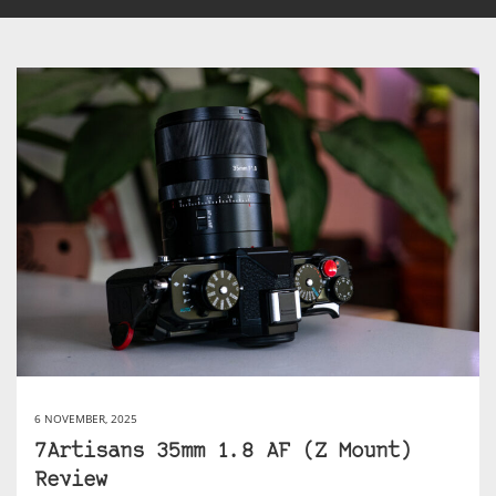
6 NOVEMBER, 2025
7Artisans 35mm 1.8 AF (Z Mount)
Review