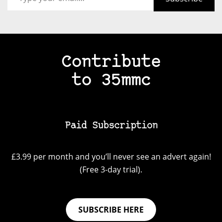
Contribute
to 35mmc
Paid Subscription
£3.99 per month and you’ll never see an advert again!
(Free 3-day trial).
SUBSCRIBE HERE