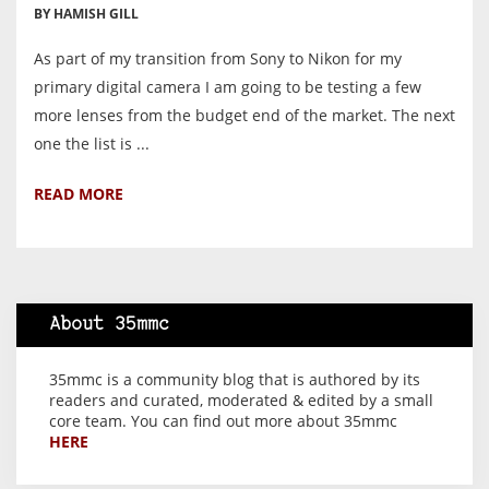
BY HAMISH GILL
As part of my transition from Sony to Nikon for my
primary digital camera I am going to be testing a few
more lenses from the budget end of the market. The next
one the list is ...
READ MORE
About 35mmc
35mmc is a community blog that is authored by its
readers and curated, moderated & edited by a small
core team. You can find out more about 35mmc
HERE