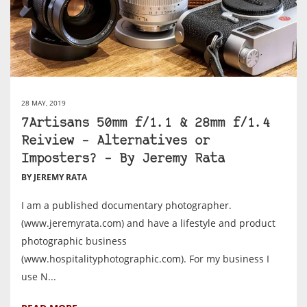
28 MAY, 2019
7Artisans 50mm f/1.1 & 28mm f/1.4
Reiview – Alternatives or
Imposters? – By Jeremy Rata
BY JEREMY RATA
I am a published documentary photographer.
(www.jeremyrata.com) and have a lifestyle and product
photographic business
(www.hospitalityphotographic.com). For my business I
use N...