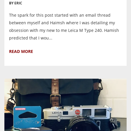
BY ERIC
The spark for this post started with an email thread
between myself and Haimsh where I was detailing my
obsession with my new to me Leica M Type 240. Hamish
predicted that I wou...
READ MORE