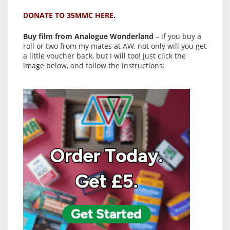
DONATE TO 35MMC HERE.
Buy film from Analogue Wonderland
– if you buy a
roll or two from my mates at AW, not only will you get
a little voucher back, but I will too! Just click the
image below, and follow the instructions: