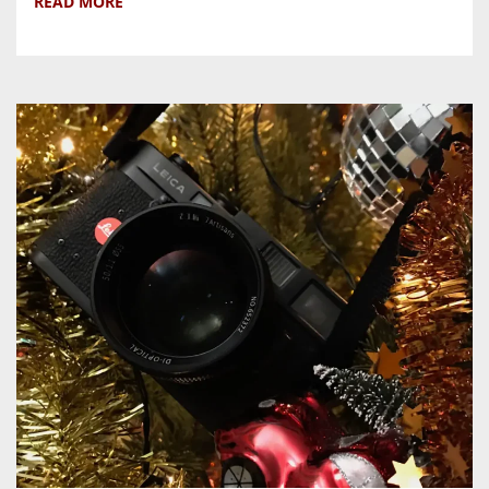
READ MORE