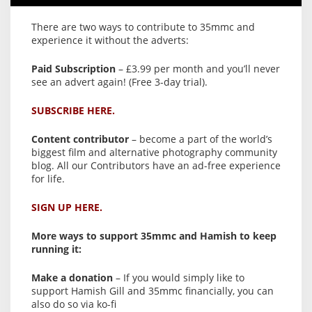
There are two ways to contribute to 35mmc and
experience it without the adverts:
Paid Subscription
– £3.99 per month and you’ll never
see an advert again! (Free 3-day trial).
SUBSCRIBE HERE.
Content contributor
– become a part of the world’s
biggest film and alternative photography community
blog. All our Contributors have an ad-free experience
for life.
SIGN UP HERE.
More ways to support 35mmc and Hamish to keep
running it:
Make a donation
– If you would simply like to
support Hamish Gill and 35mmc financially, you can
also do so via ko-fi