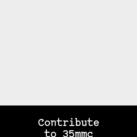
Contribute
to 35mmc