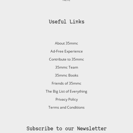
Useful Links
About 35mmc
Ad-Free Experience
Contribute to 35mmc
35mmc Team
35mmc Books
Friends of 35mmc
The Big List of Everything
Privacy Policy
Terms and Conditions
Subscribe to our Newsletter