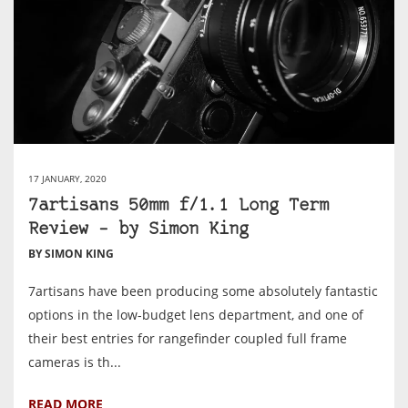
17 JANUARY, 2020
7artisans 50mm f/1.1 Long Term
Review – by Simon King
BY SIMON KING
7artisans have been producing some absolutely fantastic
options in the low-budget lens department, and one of
their best entries for rangefinder coupled full frame
cameras is th...
READ MORE