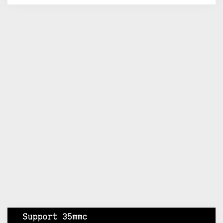
Support 35mmc