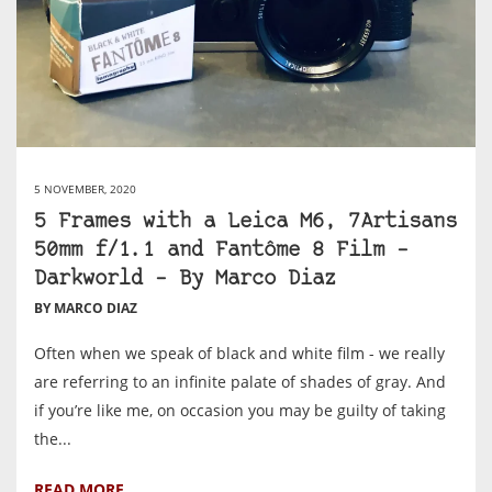
5 NOVEMBER, 2020
5 Frames with a Leica M6, 7Artisans
50mm f/1.1 and Fantôme 8 Film –
Darkworld – By Marco Diaz
BY MARCO DIAZ
Often when we speak of black and white film - we really
are referring to an infinite palate of shades of gray. And
if you’re like me, on occasion you may be guilty of taking
the...
READ MORE