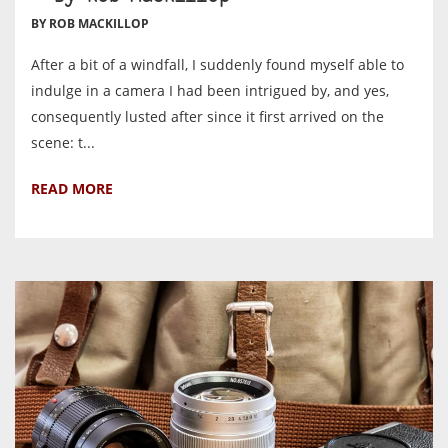
BY ROB MACKILLOP
After a bit of a windfall, I suddenly found myself able to
indulge in a camera I had been intrigued by, and yes,
consequently lusted after since it first arrived on the
scene: t...
READ MORE