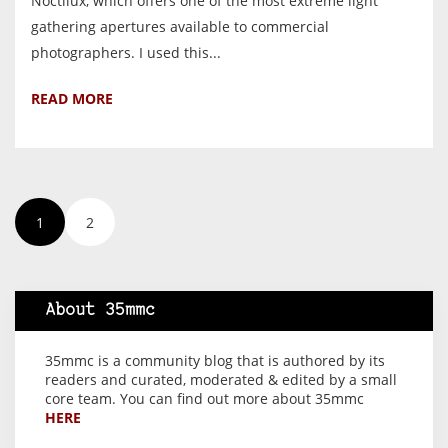
Noctilux, which offers one of the most extreme light
gathering apertures available to commercial
photographers. I used this...
READ MORE
1
2
About 35mmc
35mmc is a community blog that is authored by its
readers and curated, moderated & edited by a small
core team. You can find out more about 35mmc
HERE