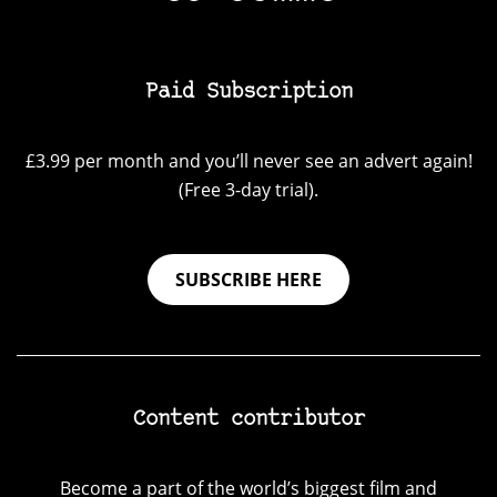
Paid Subscription
£3.99 per month and you’ll never see an advert again!
(Free 3-day trial).
SUBSCRIBE HERE
Content contributor
Become a part of the world’s biggest film and