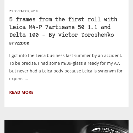
23 DECEMBER, 2018
5 frames from the first roll with
Leica M4-P 7artisans 50 1.1 and
Delta 100 – By Victor Doroshenko
BY VZZDOR
I got into the Leica business last summer by an accident.
To be precise, I had some m/39-glass already for my A7,
but never had a Leica body because Leica is synonym for
expensi...
READ MORE