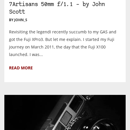
7Artisans 50mm f/1.1 – by John
Scott
BY JOHN_S
Revisiting the legendI recently succumb to my GAS and
got the Fuji XPro3. But let me explain. I started my Fuji
journey on March 2011, the day that the Fuji X100
launched. I was...
READ MORE