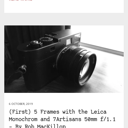
6 OCTOBER, 2019
(First) 5 Frames with the Leica
Monochrom and 7Artisans 50mm f/1.1
– By Rob MacKillop