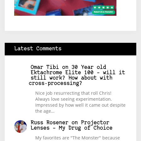
Latest Comments
Omar Tibi
on
30 Year old
Ektachrome Elite 100 – will it
still work? How about with
cross-processing?
Nice job resurrecting that roll Chris!
Always love seeing experimentation.
Impressed by how well it came out despite
the age…
Russ Rosener
on
Projector
Lenses – My Drug of Choice
My favorites are "The Monster" because