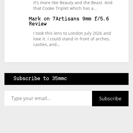
it's more like Beauty and the Beast. And
that Cooke Triplet which has a…
Mark
on
7Artisans 9mm f/5.6
Review
I took this lens to London July 2026 and
love it. I could stand in front of arches,
castles, and…
Subscribe to 35mmc
Type your email…
Subscribe