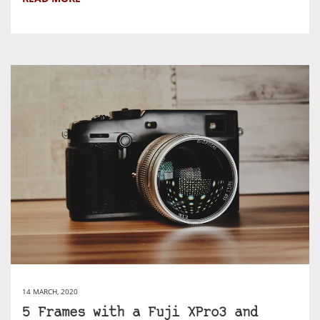
14 MARCH, 2020
5 Frames with a Fuji XPro3 and