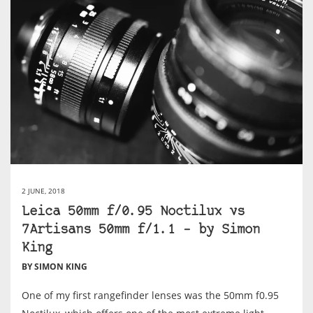
2 JUNE, 2018
Leica 50mm f/0.95 Noctilux vs
7Artisans 50mm f/1.1 – by Simon
King
BY SIMON KING
One of my first rangefinder lenses was the 50mm f0.95