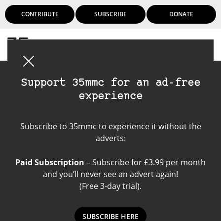
CONTRIBUTE
SUBSCRIBE
DONATE
Login
Support 35mmc for an ad-free
experience
7Artisans 50mm 1.1
Subscribe to 35mmc to experience it without the
adverts:
Paid Subscription
– Subscribe for £3.99 per month
and you’ll never see an advert again!
(Free 3-day trial).
SUBSCRIBE HERE