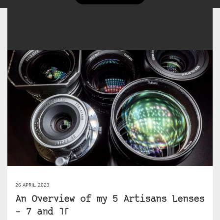
26 APRIL, 2023
An Overview of my 5 Artisans Lenses
– 7 and TT