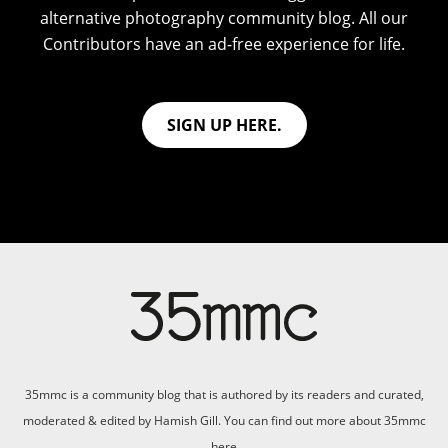
alternative photography community blog. All our
Contributors have an ad-free experience for life.
SIGN UP HERE.
35mmc is a community blog that is authored by its readers and curated,
moderated & edited by Hamish Gill. You can find out more about 35mmc
here