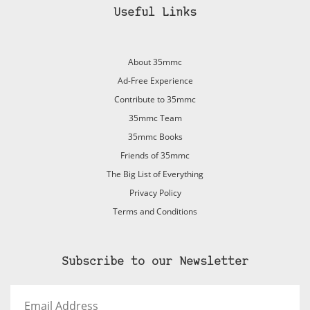
Useful Links
About 35mmc
Ad-Free Experience
Contribute to 35mmc
35mmc Team
35mmc Books
Friends of 35mmc
The Big List of Everything
Privacy Policy
Terms and Conditions
Subscribe to our Newsletter
Email
Address