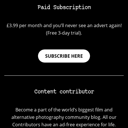
Paid Subscription
£3.99 per month and you’ll never see an advert again!
(Free 3-day trial).
SUBSCRIBE HERE
Content contributor
Become a part of the world’s biggest film and
alternative photography community blog. All our
Contributors have an ad-free experience for life.