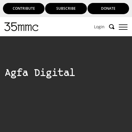
CONTRIBUTE
SUBSCRIBE
DONATE
Login
Agfa Digital