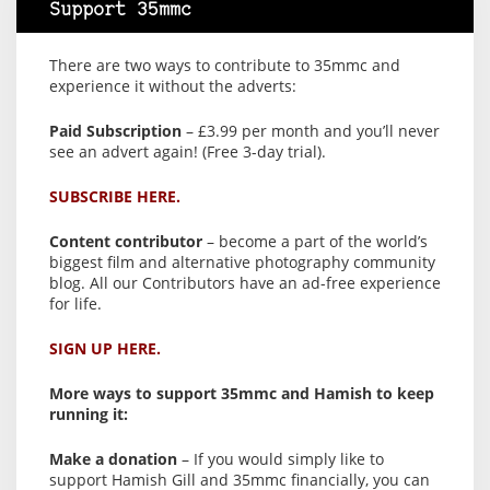
Support 35mmc
There are two ways to contribute to 35mmc and
experience it without the adverts:
Paid Subscription
– £3.99 per month and you’ll never
see an advert again! (Free 3-day trial).
SUBSCRIBE HERE.
Content contributor
– become a part of the world’s
biggest film and alternative photography community
blog. All our Contributors have an ad-free experience
for life.
SIGN UP HERE.
More ways to support 35mmc and Hamish to keep
running it:
Make a donation
– If you would simply like to
support Hamish Gill and 35mmc financially, you can