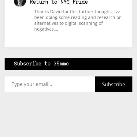
Return to NYC Pride
Thanks David for this further thought. I've
been doing some reading and research on
alternatives to digital scanning of
negatives,…
Subscribe to 35mmc
Type your email…
Subscribe