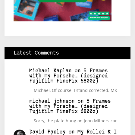
Latest Comments
Michael Kaplan
on
5 Frames
with my Porsche… (designed
Fujifilm FinePix 6800z)
Michael, Of course. I stand corrected. MK
michael johnson
on
5 Frames
with my Porsche… (designed
Fujifilm FinePix 6800z)
Sorry, the plate hung on John Milners car.
David Pauley
on
My Rollei & I