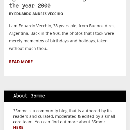
the year 2000
BY EDUARDO ANDRES VECCHIO
I am Eduardo Vecchio, 38 years old, from Buenos Aires,
Argentina. Back in the 90s, the photos that I took were
merely mementos of birthdays and holidays, taken
without much thou...
READ MORE
About 35mmc
35mmc is a community blog that is authored by its
readers and curated, moderated & edited by a small
core team. You can find out more about 35mmc
HERE