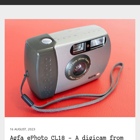
16 AUGUST, 2023
Agfa ePhoto CL18 – A digicam from