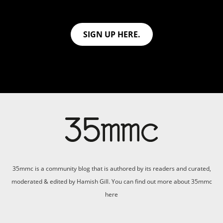
SIGN UP HERE.
35mmc is a community blog that is authored by its readers and curated,
moderated & edited by Hamish Gill. You can find out more about 35mmc
here