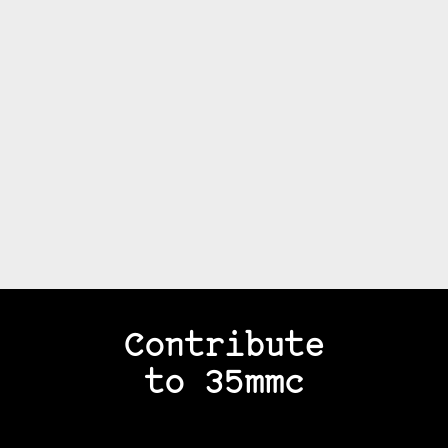
Contribute
to 35mmc