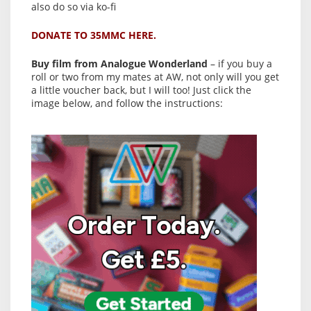
also do so via ko-fi
DONATE TO 35MMC HERE.
Buy film from Analogue Wonderland
– if you buy a
roll or two from my mates at AW, not only will you get
a little voucher back, but I will too! Just click the
image below, and follow the instructions: