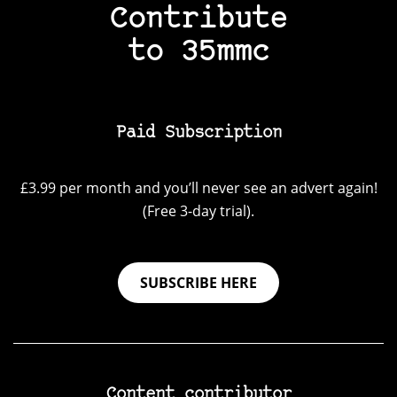
Contribute
to 35mmc
Paid Subscription
£3.99 per month and you’ll never see an advert again!
(Free 3-day trial).
SUBSCRIBE HERE
Content contributor