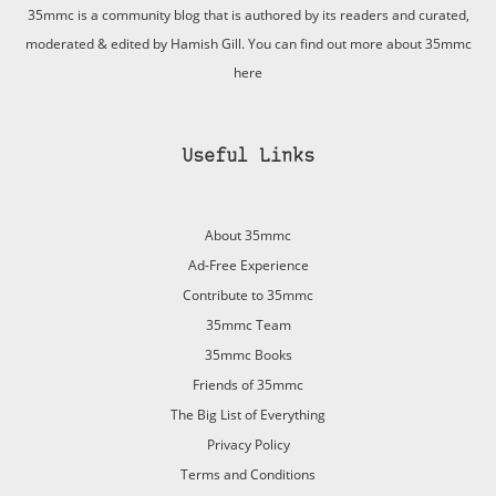
35mmc is a community blog that is authored by its readers and curated,
moderated & edited by Hamish Gill. You can find out more about 35mmc
here
Useful Links
About 35mmc
Ad-Free Experience
Contribute to 35mmc
35mmc Team
35mmc Books
Friends of 35mmc
The Big List of Everything
Privacy Policy
Terms and Conditions