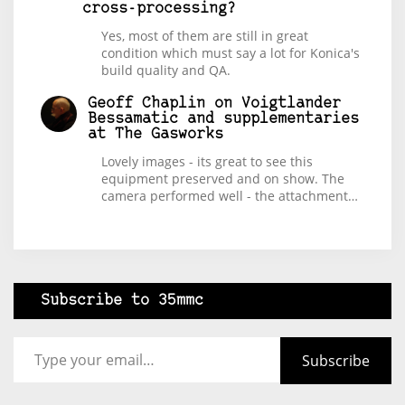
cross-processing?
Yes, most of them are still in great
condition which must say a lot for Konica's
build quality and QA.
Geoff Chaplin
on
Voigtlander
Bessamatic and supplementaries
at The Gasworks
Lovely images - its great to see this
equipment preserved and on show. The
camera performed well - the attachment…
Subscribe to 35mmc
Type your email…
Subscribe