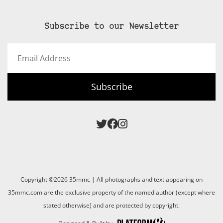
Subscribe to our Newsletter
Email
Address
Subscribe
Copyright ©2026 35mmc | All photographs and text appearing on
35mmc.com are the exclusive property of the named author (except where
stated otherwise) and are protected by copyright.