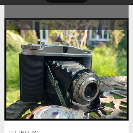
17 DECEMBER, 2023