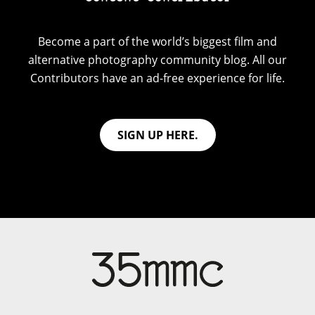
Become a part of the world’s biggest film and
alternative photography community blog. All our
Contributors have an ad-free experience for life.
SIGN UP HERE.