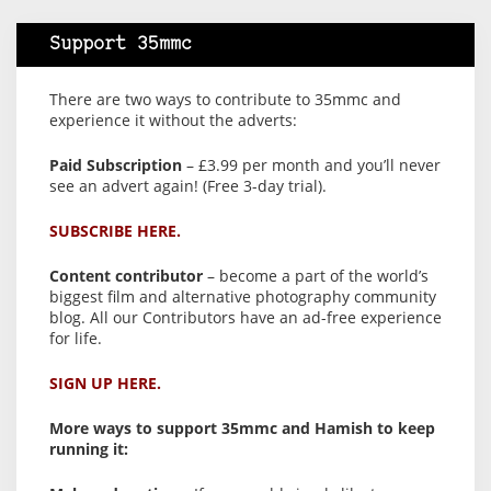
Support 35mmc
There are two ways to contribute to 35mmc and
experience it without the adverts:
Paid Subscription
– £3.99 per month and you’ll never
see an advert again! (Free 3-day trial).
SUBSCRIBE HERE.
Content contributor
– become a part of the world’s
biggest film and alternative photography community
blog. All our Contributors have an ad-free experience
for life.
SIGN UP HERE.
More ways to support 35mmc and Hamish to keep
running it: