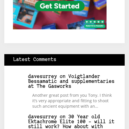
Latest Comments
davesurrey
on
Voigtlander
Bessamatic and supplementaries
at The Gasworks
Another great post from you Tony. I think
it’s very appropriate and fitting to shoot
such ancient equipment with an…
davesurrey
on
30 Year old
Ektachrome Elite 100 – will it
still work? How about with