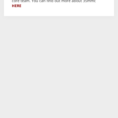
core team. You can find out more about 35mmc
HERE