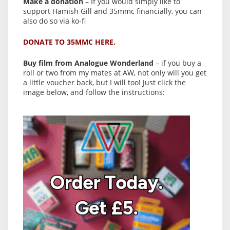
Make a donation
– If you would simply like to
support Hamish Gill and 35mmc financially, you can
also do so via ko-fi
DONATE TO 35MMC HERE.
Buy film from Analogue Wonderland
– if you buy a
roll or two from my mates at AW, not only will you get
a little voucher back, but I will too! Just click the
image below, and follow the instructions: