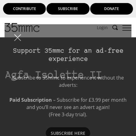
CONTRIBUTE
SUBSCRIBE
DONATE
Login
Support 35mmc for an ad-free
experience
Agfa Isolette II
Subscribe to 35mmc to experience it without the
adverts:
Paid Subscription
– Subscribe for £3.99 per month
and you’ll never see an advert again!
(Free 3-day trial).
SUBSCRIBE HERE