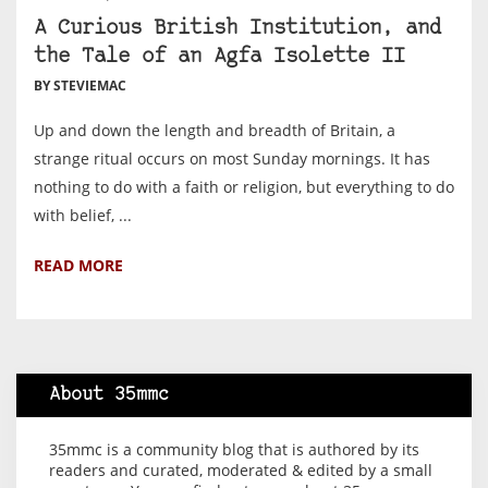
A Curious British Institution, and
the Tale of an Agfa Isolette II
BY STEVIEMAC
Up and down the length and breadth of Britain, a
strange ritual occurs on most Sunday mornings. It has
nothing to do with a faith or religion, but everything to do
with belief, ...
READ MORE
About 35mmc
35mmc is a community blog that is authored by its
readers and curated, moderated & edited by a small