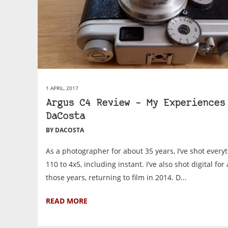
1 APRIL, 2017
Argus C4 Review – My Experiences
DaCosta
BY DACOSTA
As a photographer for about 35 years, I’ve shot every
110 to 4x5, including instant. I’ve also shot digital for
those years, returning to film in 2014. D...
READ MORE