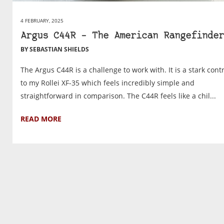
4 FEBRUARY, 2025
Argus C44R – The American Rangefinder
BY SEBASTIAN SHIELDS
The Argus C44R is a challenge to work with. It is a stark cont
to my Rollei XF-35 which feels incredibly simple and
straightforward in comparison. The C44R feels like a chil...
READ MORE