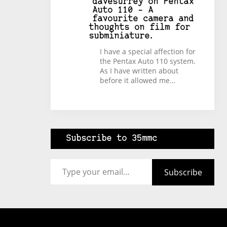
davesurrey
on
Pentax
Auto 110 – A
favourite camera and
thoughts on film for
subminiature.
I have a special affection for
the Pentax Auto 110 system.
As I have written about
before it allowed me…
Subscribe to 35mmc
Type your email…
Subscribe