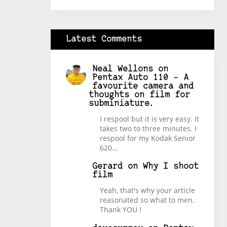
Latest Comments
Neal Wellons
on
Pentax Auto 110 – A
favourite camera and
thoughts on film for
subminiature.
I respool but it is very easy. It
takes two to three minutes. I
respool for my Kodak Senior
620…
Gerard
on
Why I shoot
film
Yeah, that's why your article
reasonated so what to men.
Thank YOU !