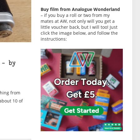
Buy film from Analogue Wonderland
– if you buy a roll or two from my
mates at AW, not only will you get a
little voucher back, but I will too! Just
click the image below, and follow the
instructions:
 – by
thing from
 about 10 of