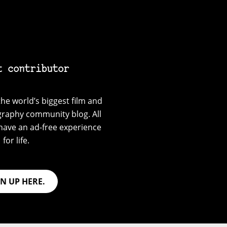
t contributor
he world’s biggest film and
graphy community blog. All
have an ad-free experience
for life.
GN UP HERE.