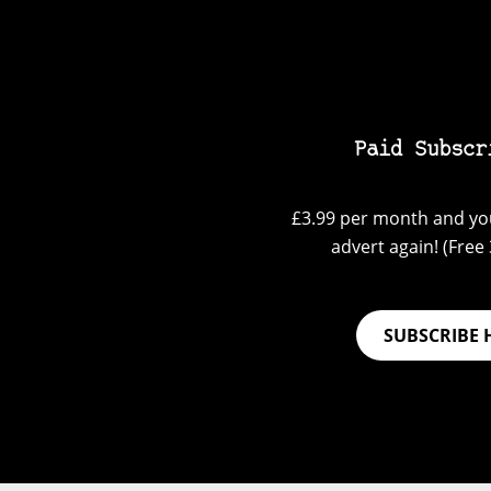
Paid Subscr
£3.99 per month and you
advert again! (Free 3
SUBSCRIBE 