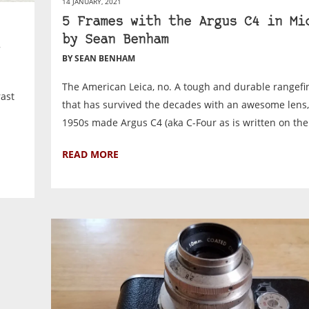
14 JANUARY, 2021
5 Frames with the Argus C4 in Mi
by Sean Benham
BY SEAN BENHAM
The American Leica, no. A tough and durable rangef
rast
that has survived the decades with an awesome lens,
1950s made Argus C4 (aka C-Four as is written on the 
READ MORE