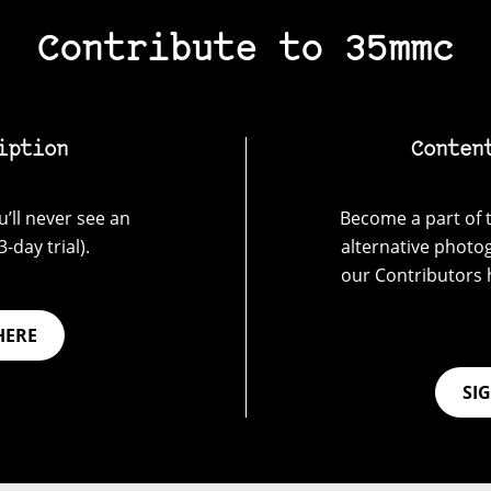
Contribute to 35mmc
iption
Conten
’ll never see an
Become a part of t
-day trial).
alternative photo
our Contributors 
HERE
SI