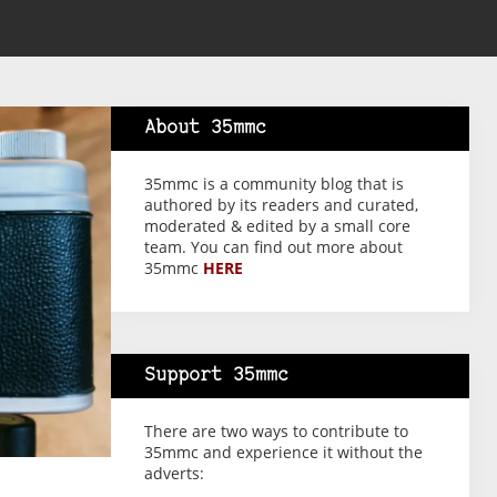
About 35mmc
35mmc is a community blog that is
authored by its readers and curated,
moderated & edited by a small core
team. You can find out more about
35mmc
HERE
Support 35mmc
There are two ways to contribute to
35mmc and experience it without the
adverts: