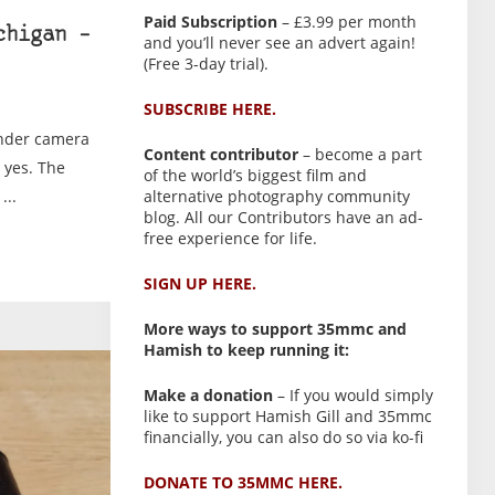
Paid Subscription
– £3.99 per month
chigan –
and you’ll never see an advert again!
(Free 3-day trial).
SUBSCRIBE HERE.
inder camera
Content contributor
– become a part
 yes. The
of the world’s biggest film and
...
alternative photography community
blog. All our Contributors have an ad-
free experience for life.
SIGN UP HERE.
More ways to support 35mmc and
Hamish to keep running it:
Make a donation
– If you would simply
like to support Hamish Gill and 35mmc
financially, you can also do so via ko-fi
DONATE TO 35MMC HERE.