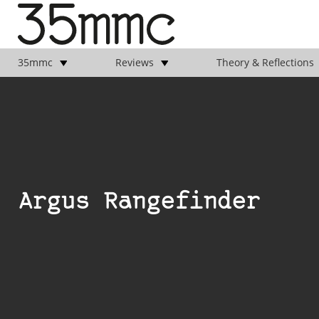
35mmc
Reviews
Theory & Reflections
Argus Rangefinder