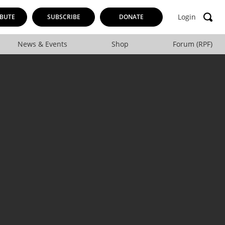
Login
BUTE
SUBSCRIBE
DONATE
News & Events
Shop
Forum (RPF)