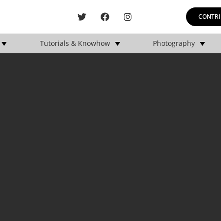
CONTRI
Tutorials & Knowhow
Photography