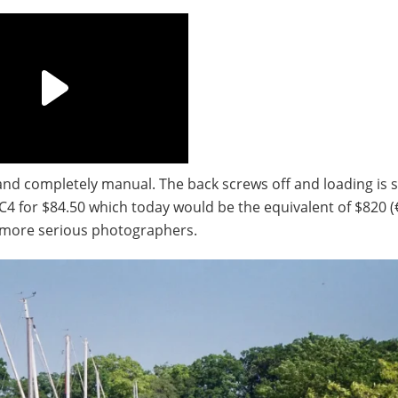
nd completely manual. The back screws off and loading is s
 C4 for $84.50 which today would be the equivalent of $820 (
 more serious photographers.