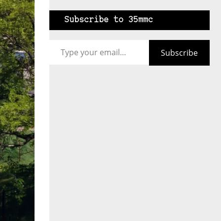
Subscribe to 35mmc
Type your email…
Subscribe