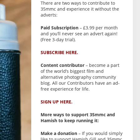
There are two ways to contribute to
35mmc and experience it without the
adverts:
Paid Subscription
– £3.99 per month
and you’ll never see an advert again!
(Free 3-day trial).
SUBSCRIBE HERE.
Content contributor
– become a part
of the world’s biggest film and
alternative photography community
blog. All our Contributors have an ad-
free experience for life.
SIGN UP HERE.
More ways to support 35mmc and
Hamish to keep running it:
Make a donation
– If you would simply
like to support Hamish Gill and 35mmc