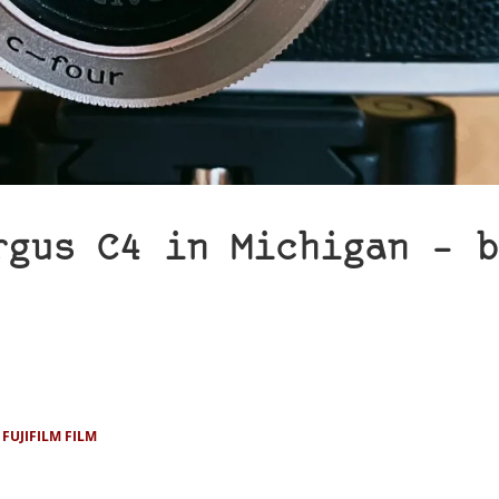
rgus C4 in Michigan – b
FUJIFILM FILM