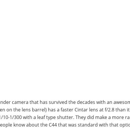
inder camera that has survived the decades with an awesom
 on the lens barrel) has a faster Cintar lens at f/2.8 than it
1/10-1/300 with a leaf type shutter. They did make a more ra
people know about the C44 that was standard with that opti