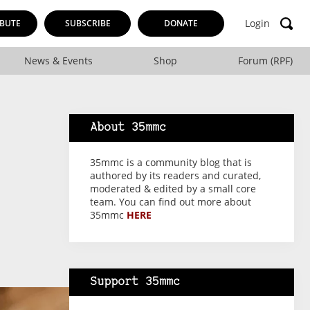
Login
BUTE
SUBSCRIBE
DONATE
News & Events
Shop
Forum (RPF)
About 35mmc
35mmc is a community blog that is
authored by its readers and curated,
moderated & edited by a small core
team. You can find out more about
35mmc
HERE
Support 35mmc