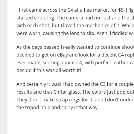
I first came across the C4 at a flea market for $5. I f
started shooting. The camera had no rust and the sh
with each shot, but I loved the mechanics of it. Whil
were worn, causing the lens to slip. Argh! I fiddled wi
As the days passed I really wanted to continue shooti
decided to get on eBay and look for a decent C4 rep
ever made, scoring a mint C4, with perfect leather case
decide if this was all worth it!
And certainly it was! I had owned the C3 for a couple 
results and that Cintar glass. The colors just pop out
They didn’t make strap rings for it, and I don’t unde
the tripod hole and carry it that way.