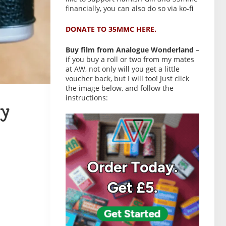
financially, you can also do so via ko-fi
DONATE TO 35MMC HERE.
Buy film from Analogue Wonderland
–
if you buy a roll or two from my mates
at AW, not only will you get a little
voucher back, but I will too! Just click
the image below, and follow the
instructions:
y