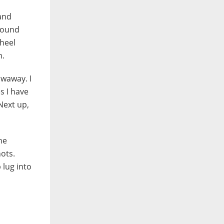
 and
 sound
wheel
m.
owaway. I
s I have
 Next up,
he
hots.
 lug into