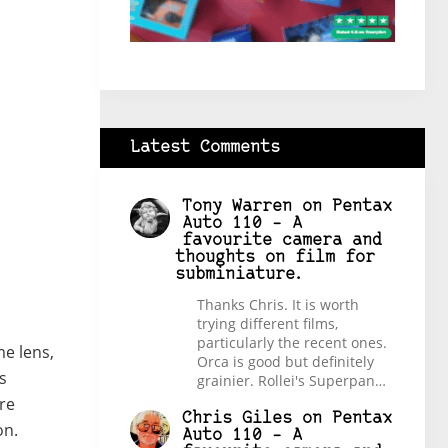
Latest Comments
Tony Warren
on
Pentax
Auto 110 – A
favourite camera and
thoughts on film for
subminiature.
Thanks Chris. It is worth
trying different films,
particularly the recent ones.
e lens,
Orca is good but definitely
s
grainier. Rollei's Superpan…
re
Chris Giles
on
Pentax
on.
Auto 110 – A