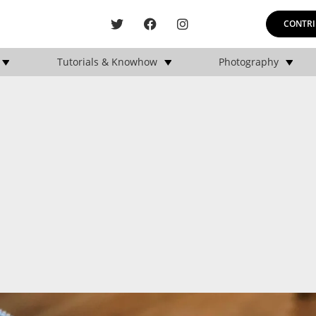
CONTRI
Tutorials & Knowhow
Photography