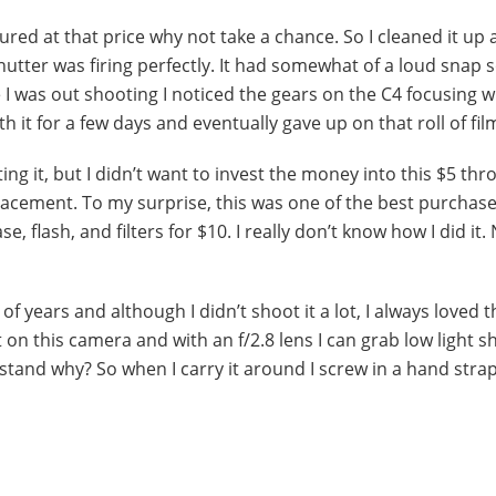
igured at that price why not take a chance. So I cleaned it up
utter was firing perfectly. It had somewhat of a loud snap
e I was out shooting I noticed the gears on the C4 focusing 
th it for a few days and eventually gave up on that roll of fil
ng it, but I didn’t want to invest the money into this $5 thr
lacement. To my surprise, this was one of the best purchase
, flash, and filters for $10. I really don’t know how I did it.
of years and although I didn’t shoot it a lot, I always loved t
 on this camera and with an f/2.8 lens I can grab low light s
rstand why? So when I carry it around I screw in a hand strap