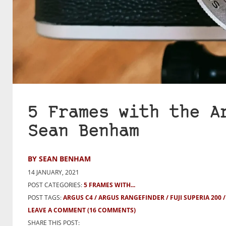
5 Frames with the A
Sean Benham
BY SEAN BENHAM
14 JANUARY, 2021
POST CATEGORIES:
5 FRAMES WITH...
POST TAGS:
ARGUS C4
ARGUS RANGEFINDER
FUJI SUPERIA 200
LEAVE A COMMENT
(16 COMMENTS)
SHARE THIS POST: