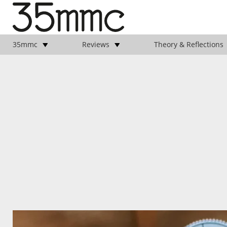
35mmc
Reviews
Theory & Reflections