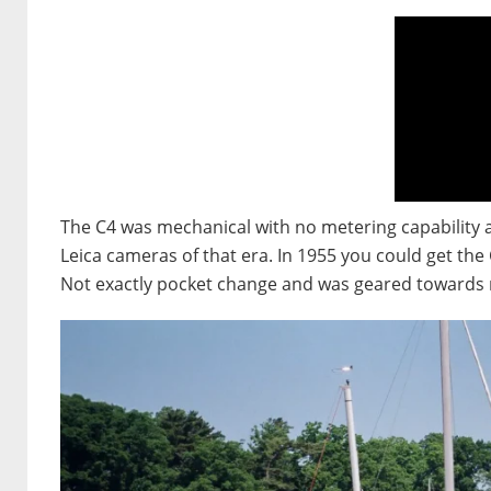
The C4 was mechanical with no metering capability a
Leica cameras of that era. In 1955 you could get the
Not exactly pocket change and was geared towards