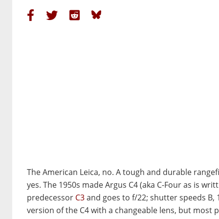
The American Leica, no. A tough and durable rangef
yes. The 1950s made Argus C4 (aka C-Four as is written
predecessor
C3
and goes to f/22; shutter speeds B, 
version of the C4 with a changeable lens, but most 