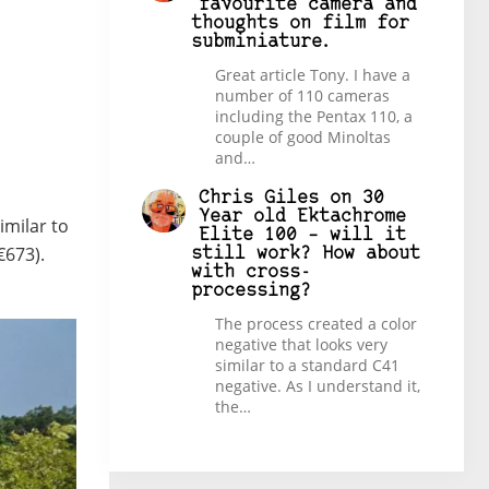
favourite camera and
thoughts on film for
subminiature.
Great article Tony. I have a
number of 110 cameras
including the Pentax 110, a
couple of good Minoltas
and…
Chris Giles
on
30
Year old Ektachrome
imilar to
Elite 100 – will it
€673).
still work? How about
with cross-
processing?
The process created a color
negative that looks very
similar to a standard C41
negative. As I understand it,
the…