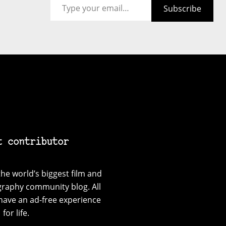
Subscribe
t contributor
he world’s biggest film and
graphy community blog. All
have an ad-free experience
for life.