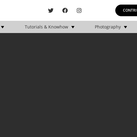
CONTRI
Tutorials & Knowhow
Photography