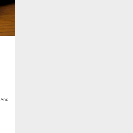
. And