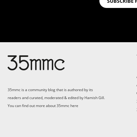
SUBSCRIBE 
Su
Support 35mmc for an ad-
free experience
Pa
ad
35mmc is a community blog that is authored by its
(F
readers and curated, moderated & edited by Hamish Gill.
You can find out more about 35mmc
here