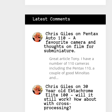
Latest Comments
Chris Giles
on
Pentax
Auto 110 – A
favourite camera and
thoughts on film for
subminiature.
Great article Tony. I have a
number of 110 cameras
including the Pentax 110, a
couple of good Minoltas
and…
Chris Giles
on
30
Year old Ektachrome
Elite 100 – will it
still work? How about
with cross-
processing?