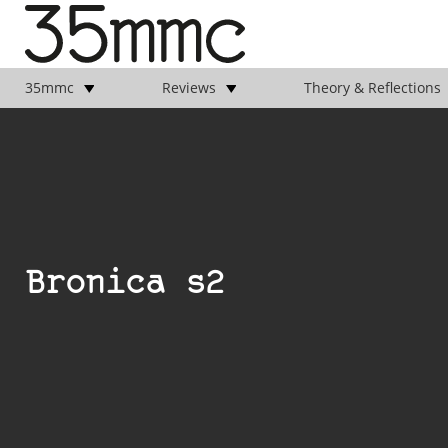
35mmc
Reviews
Theory & Reflections
Bronica s2