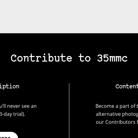
Contribute to 35mmc
iption
Conten
’ll never see an
Become a part of t
-day trial).
alternative photo
our Contributors 