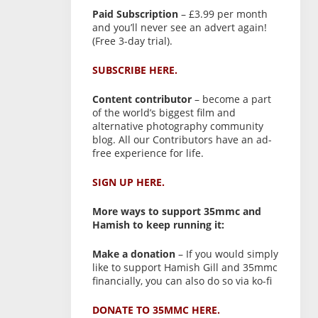
Paid Subscription
– £3.99 per month
and you’ll never see an advert again!
(Free 3-day trial).
SUBSCRIBE HERE.
Content contributor
– become a part
of the world’s biggest film and
alternative photography community
blog. All our Contributors have an ad-
free experience for life.
SIGN UP HERE.
More ways to support 35mmc and
Hamish to keep running it:
Make a donation
– If you would simply
like to support Hamish Gill and 35mmc
financially, you can also do so via ko-fi
DONATE TO 35MMC HERE.