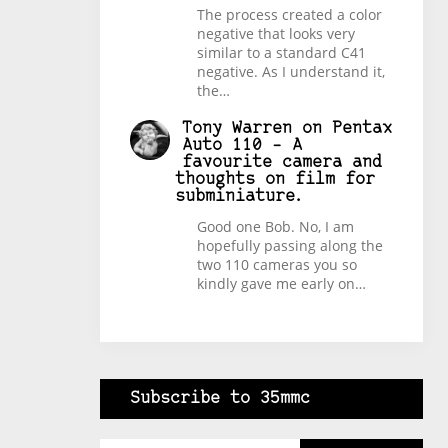
The process created a color
negative that looks very
similar to a standard C41
negative. As I understand it,
the…
Tony Warren
on
Pentax
Auto 110 – A
favourite camera and
thoughts on film for
subminiature.
Good one Bob. No, I am
hopefully passing along the
two 110 cameras you so
kindly gave me early on…
Subscribe to 35mmc
Type your email…