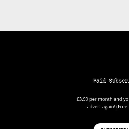
Paid Subscr
£3.99 per month and you
advert again! (Free 3