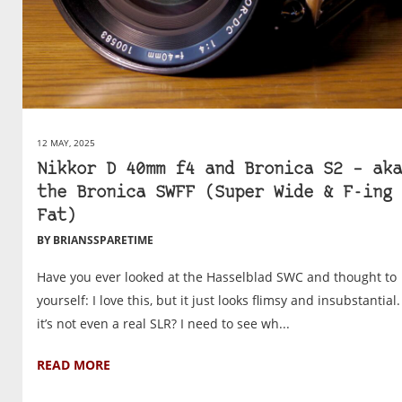
12 MAY, 2025
Nikkor D 40mm f4 and Bronica S2 – aka
the Bronica SWFF (Super Wide & F-ing
Fat)
BY BRIANSSPARETIME
Have you ever looked at the Hasselblad SWC and thought to
yourself: I love this, but it just looks flimsy and insubstantial
it’s not even a real SLR? I need to see wh...
READ MORE