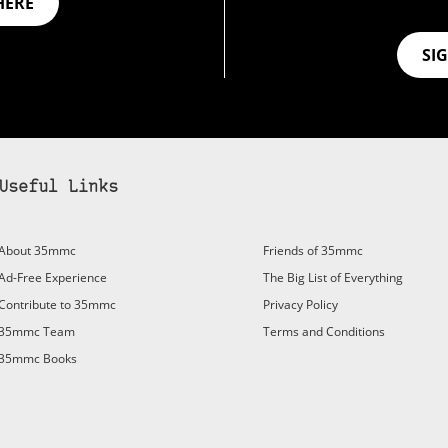
HERE
SI
Useful Links
bscribe to 35mmc to experience it without the adverts:
About 35mmc
Friends of 35mmc
id Subscription
– Subscribe for £3.99 per month and you’ll
Ad-Free Experience
The Big List of Everything
vert again!
Contribute to 35mmc
Privacy Policy
ree 3-day trial).
35mmc Team
Terms and Conditions
35mmc Books