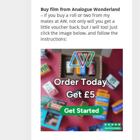
Buy film from Analogue Wonderland
– if you buy a roll or two from my
mates at AW, not only will you get a
little voucher back, but I will too! Just
click the image below, and follow the
instructions: