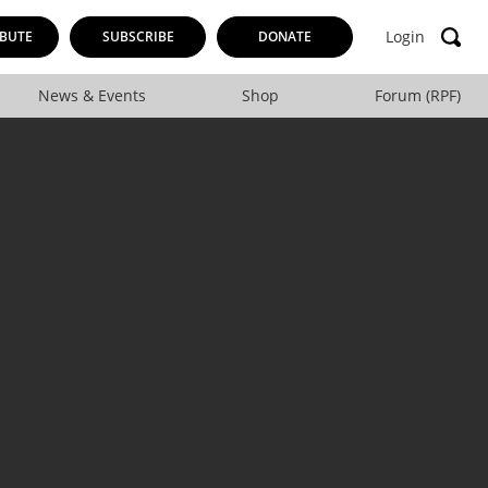
Login
BUTE
SUBSCRIBE
DONATE
News & Events
Shop
Forum (RPF)