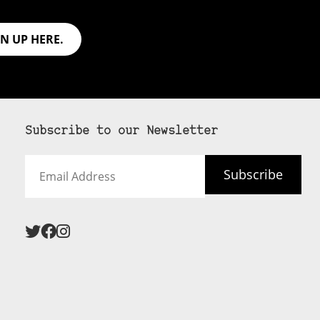
GN UP HERE.
Subscribe to our Newsletter
Email
Subscribe
Address
 never see an
SUBSCRIBE HERE