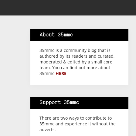
About 35mmc
35mmc is a community blog that is
authored by its readers and curated,
moderated & edited by a small core
team. You can find out more about
35mmc
HERE
Support 35mmc
There are two ways to contribute to
35mmc and experience it without the
adverts: