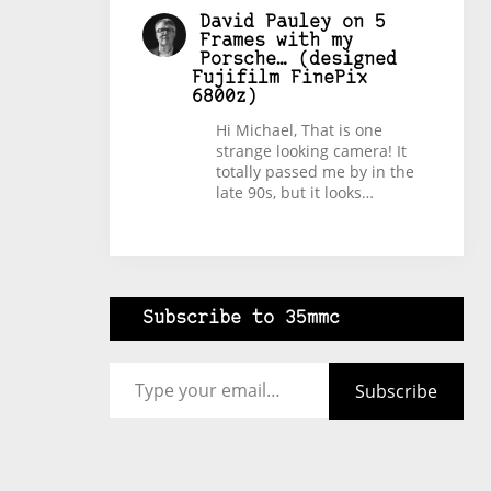
David Pauley
on
5
Frames with my
Porsche… (designed
Fujifilm FinePix
6800z)
Hi Michael, That is one
strange looking camera! It
totally passed me by in the
late 90s, but it looks…
Subscribe to 35mmc
Type your email…
Subscribe