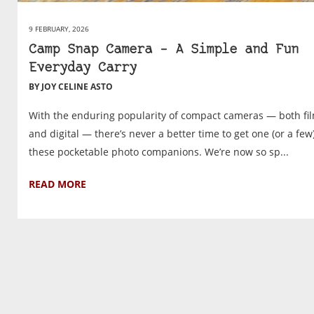
9 FEBRUARY, 2026
Camp Snap Camera – A Simple and Fun
Everyday Carry
BY JOY CELINE ASTO
With the enduring popularity of compact cameras — both fi
and digital — there’s never a better time to get one (or a few)
these pocketable photo companions. We’re now so sp...
READ MORE