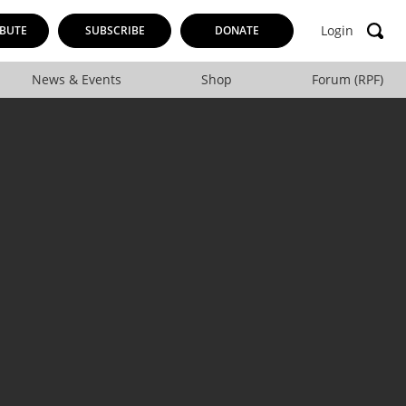
Login
BUTE
SUBSCRIBE
DONATE
News & Events
Shop
Forum (RPF)