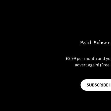
Paid Subscr
£3.99 per month and you
advert again! (Free 3
SUBSCRIBE 