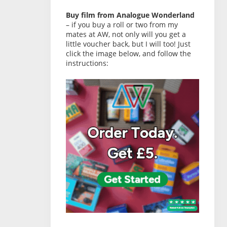
Buy film from Analogue Wonderland
– if you buy a roll or two from my
mates at AW, not only will you get a
little voucher back, but I will too! Just
click the image below, and follow the
instructions: