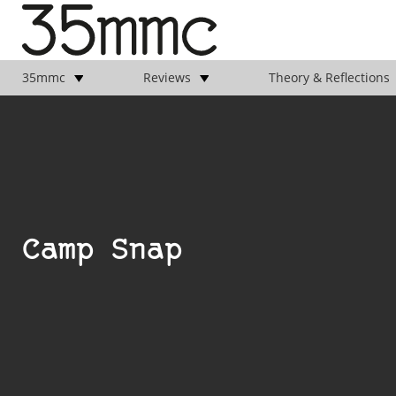
35mmc
Reviews
Theory & Reflections
Camp Snap