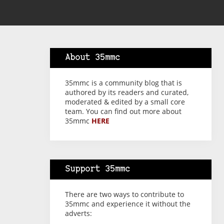
About 35mmc
35mmc is a community blog that is
authored by its readers and curated,
moderated & edited by a small core
team. You can find out more about
35mmc
HERE
Support 35mmc
There are two ways to contribute to
35mmc and experience it without the
adverts: