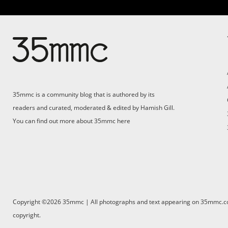
35mmc is a community blog that is authored by its
readers and curated, moderated & edited by Hamish Gill.
You can find out more about 35mmc
here
Copyright ©2026 35mmc | All photographs and text appearing on 35mmc.com 
copyright.