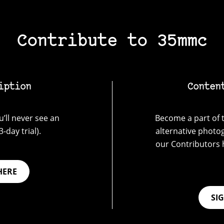
Contribute to 35mmc
iption
Conten
’ll never see an
Become a part of t
-day trial).
alternative photo
our Contributors 
HERE
SI