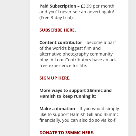
Paid Subscription
– £3.99 per month
and you’ll never see an advert again!
(Free 3-day trial).
SUBSCRIBE HERE.
Content contributor
– become a part
of the world’s biggest film and
alternative photography community
blog. All our Contributors have an ad-
free experience for life.
SIGN UP HERE.
More ways to support 35mmc and
Hamish to keep running it:
Make a donation
– If you would simply
like to support Hamish Gill and 35mmc
financially, you can also do so via ko-fi
DONATE TO 35MMC HERE.