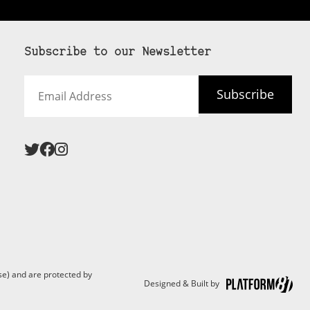
Subscribe to our Newsletter
Email
Subscribe
Address
e) and are protected by
Designed & Built by