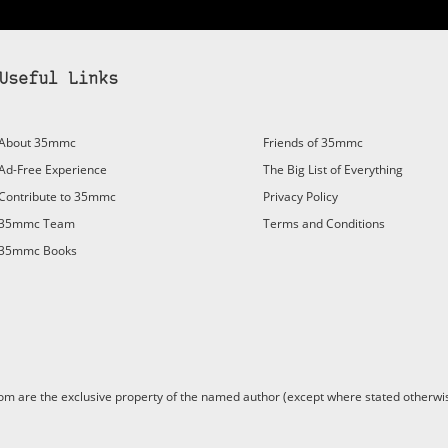
Useful Links
About 35mmc
Friends of 35mmc
Ad-Free Experience
The Big List of Everything
Contribute to 35mmc
Privacy Policy
35mmc Team
Terms and Conditions
35mmc Books
are the exclusive property of the named author (except where stated otherwis