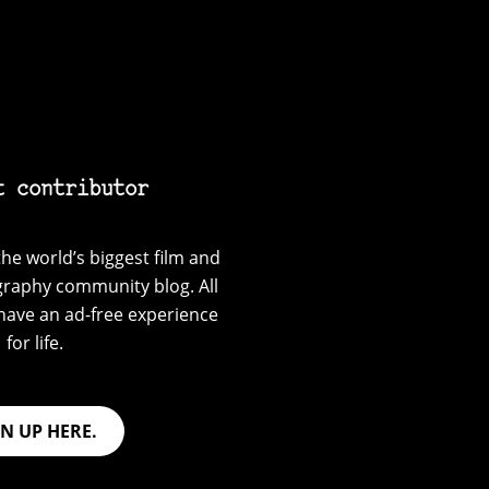
t contributor
he world’s biggest film and
graphy community blog. All
have an ad-free experience
for life.
GN UP HERE.