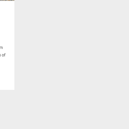
lm
 of