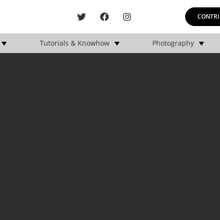
CONTRI
Tutorials & Knowhow
Photography