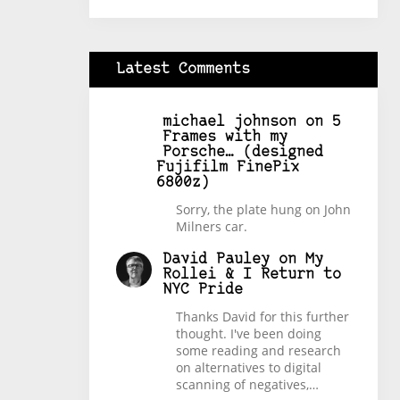
Latest Comments
michael johnson
on
5
Frames with my
Porsche… (designed
Fujifilm FinePix
6800z)
Sorry, the plate hung on John
Milners car.
David Pauley
on
My
Rollei & I Return to
NYC Pride
Thanks David for this further
thought. I've been doing
some reading and research
on alternatives to digital
scanning of negatives,…