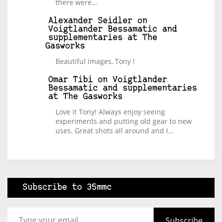
there were…
Alexander Seidler
on
Voigtlander Bessamatic and
supplementaries at The
Gasworks
Beautiful images, Tony !
Omar Tibi
on
Voigtlander
Bessamatic and supplementaries
at The Gasworks
Love it Tony! Always enjoy seeing
experiments and putting old gear to new
uses. Great shots all around and I…
Subscribe to 35mmc
Type your email…
Subscribe