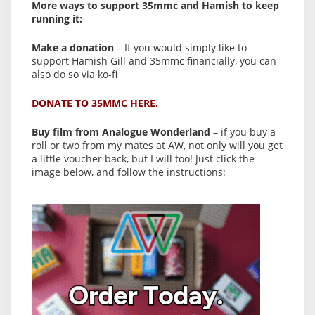
More ways to support 35mmc and Hamish to keep
running it:
Make a donation
– If you would simply like to
support Hamish Gill and 35mmc financially, you can
also do so via ko-fi
DONATE TO 35MMC HERE.
Buy film from Analogue Wonderland
– if you buy a
roll or two from my mates at AW, not only will you get
a little voucher back, but I will too! Just click the
image below, and follow the instructions: