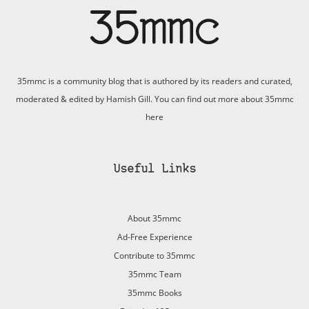
35mmc is a community blog that is authored by its readers and curated,
moderated & edited by Hamish Gill. You can find out more about 35mmc
here
Useful Links
About 35mmc
Ad-Free Experience
Contribute to 35mmc
35mmc Team
35mmc Books