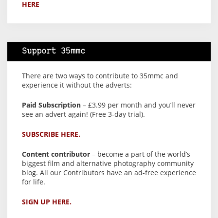
HERE
Support 35mmc
There are two ways to contribute to 35mmc and
experience it without the adverts:
Paid Subscription
– £3.99 per month and you’ll never
see an advert again! (Free 3-day trial).
SUBSCRIBE HERE.
Content contributor
– become a part of the world’s
biggest film and alternative photography community
blog. All our Contributors have an ad-free experience
for life.
SIGN UP HERE.