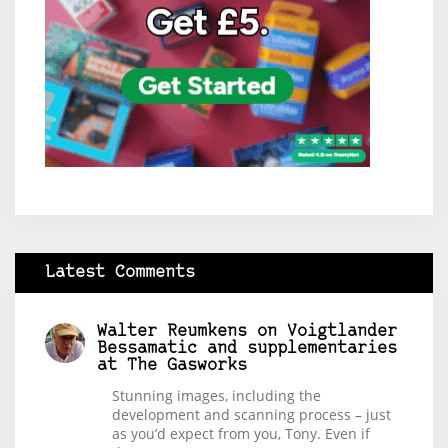
Latest Comments
Walter Reumkens
on
Voigtlander
Bessamatic and supplementaries
at The Gasworks
Stunning images, including the
development and scanning process – just
as you’d expect from you, Tony. Even if