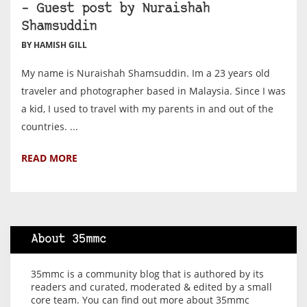
– Guest post by Nuraishah
Shamsuddin
BY HAMISH GILL
My name is Nuraishah Shamsuddin. Im a 23 years old
traveler and photographer based in Malaysia. Since I was
a kid, I used to travel with my parents in and out of the
countries. ...
READ MORE
About 35mmc
35mmc is a community blog that is authored by its
readers and curated, moderated & edited by a small
core team. You can find out more about 35mmc