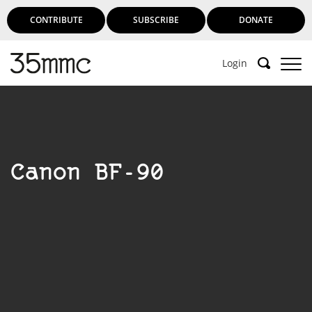
CONTRIBUTE
SUBSCRIBE
DONATE
Login
Support 35mmc for an ad-free
experience
Canon BF-90
Subscribe to 35mmc to experience it without the
adverts:
Paid Subscription
– Subscribe for £3.99 per month
and you’ll never see an advert again!
(Free 3-day trial).
SUBSCRIBE HERE