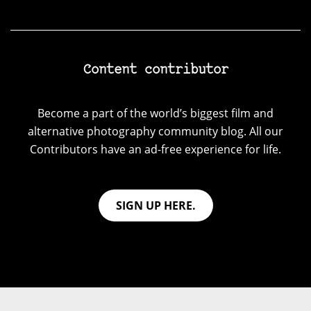
Content contributor
Become a part of the world’s biggest film and
alternative photography community blog. All our
Contributors have an ad-free experience for life.
SIGN UP HERE.