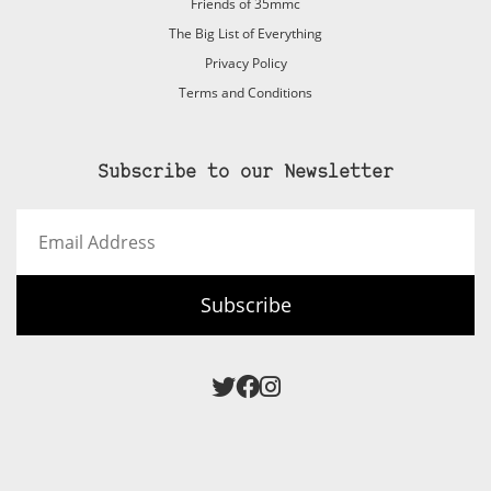
Friends of 35mmc
The Big List of Everything
Privacy Policy
Terms and Conditions
Subscribe to our Newsletter
Email
Address
Subscribe