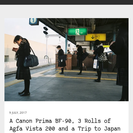
9 JULY, 2017
A Canon Prima BF-90, 3 Rolls of
Agfa Vista 200 and a Trip to Japan