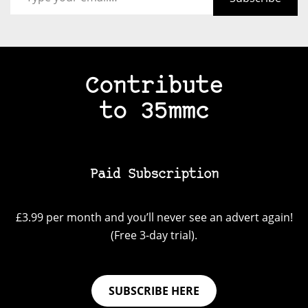
Contribute
to 35mmc
Paid Subscription
£3.99 per month and you’ll never see an advert again!
(Free 3-day trial).
SUBSCRIBE HERE