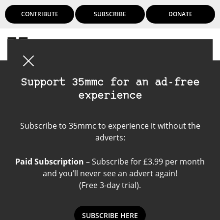
CONTRIBUTE
SUBSCRIBE
DONATE
Login
Support 35mmc for an ad-free
experience
Canon P
Subscribe to 35mmc to experience it without the
adverts:
Paid Subscription
– Subscribe for £3.99 per month
and you’ll never see an advert again!
(Free 3-day trial).
SUBSCRIBE HERE