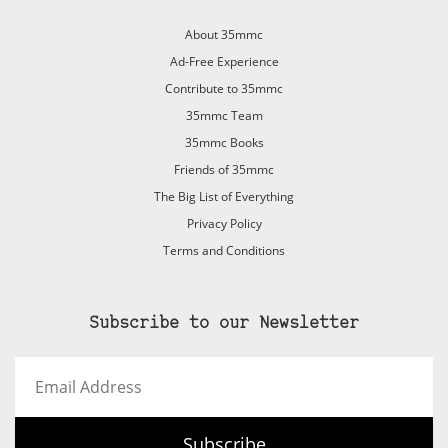
About 35mmc
Ad-Free Experience
Contribute to 35mmc
35mmc Team
35mmc Books
Friends of 35mmc
The Big List of Everything
Privacy Policy
Terms and Conditions
Subscribe to our Newsletter
Email
Address
Subscribe