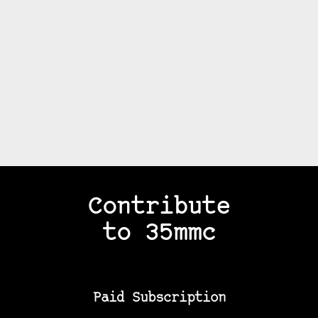
Contribute
to 35mmc
Paid Subscription