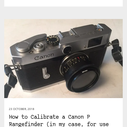
23 OCTOBER, 2018
How to Calibrate a Canon P
Rangefinder (in my case, for use