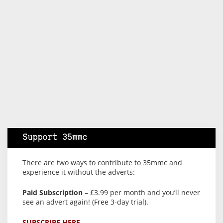
Support 35mmc
There are two ways to contribute to 35mmc and
experience it without the adverts:
Paid Subscription
– £3.99 per month and you’ll never
see an advert again! (Free 3-day trial).
SUBSCRIBE HERE.