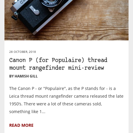
28 OCTOBER, 2018
Canon P (for Populaire) thread
mount rangefinder mini-review
BY HAMISH GILL
The Canon P - or "Populaire", as the P stands for - is a
Leica thread mount rangefinder camera released the late
1950’s. There were a lot of these cameras sold,
something like 1...
READ MORE