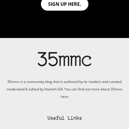
SIGN UP HERE.
35mmc is a community blog that is authored by its readers and curated,
moderated & edited by Hamish Gill. You can find out more about 35mmc
here
Useful Links