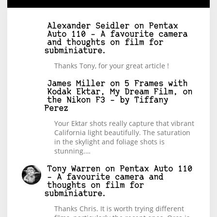
Alexander Seidler
on
Pentax
Auto 110 – A favourite camera
and thoughts on film for
subminiature.
Thanks Tony, for your great article !
James Miller
on
5 Frames with
Kodak Ektar, My Dream Film, on
the Nikon F3 – by Tiffany
Perez
Your Ektar shots really capture that vibrant
California light beautifully. The saturation
in the skylight and foliage shots is
stunning.…
Tony Warren
on
Pentax Auto 110
– A favourite camera and
thoughts on film for
subminiature.
Thanks Chris. It is worth trying different