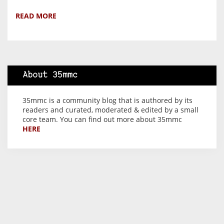
READ MORE
About 35mmc
35mmc is a community blog that is authored by its
readers and curated, moderated & edited by a small
core team. You can find out more about 35mmc
HERE