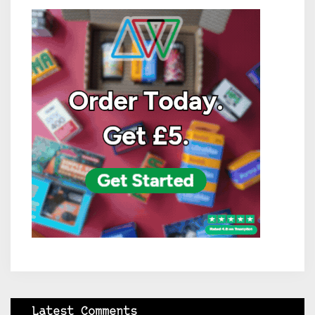
Latest Comments