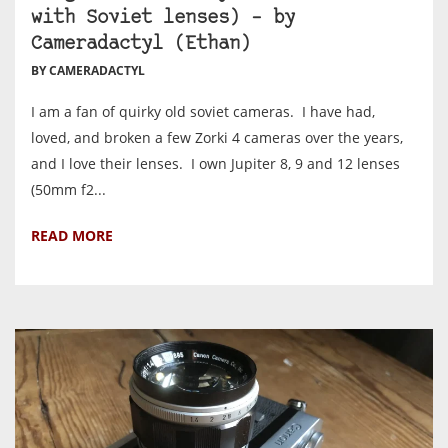
with Soviet lenses) – by
Cameradactyl (Ethan)
BY CAMERADACTYL
I am a fan of quirky old soviet cameras. I have had,
loved, and broken a few Zorki 4 cameras over the years,
and I love their lenses. I own Jupiter 8, 9 and 12 lenses
(50mm f2...
READ MORE