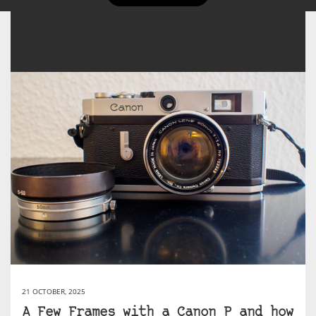
21 OCTOBER, 2025
A Few Frames with a Canon P and how