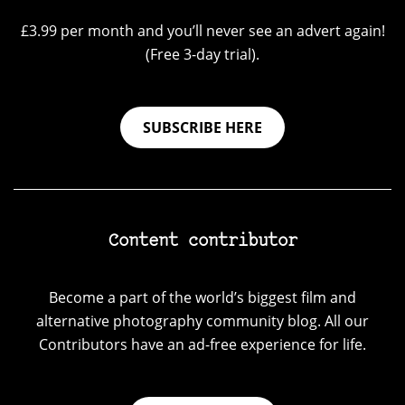
£3.99 per month and you’ll never see an advert again!
(Free 3-day trial).
SUBSCRIBE HERE
Content contributor
Become a part of the world’s biggest film and
alternative photography community blog. All our
Contributors have an ad-free experience for life.