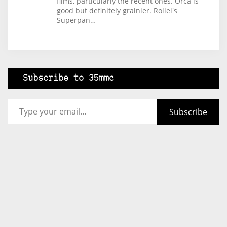
films, particularly the recent ones. Orca is
good but definitely grainier. Rollei's
Superpan…
Subscribe to 35mmc
Type your email…
Subscribe