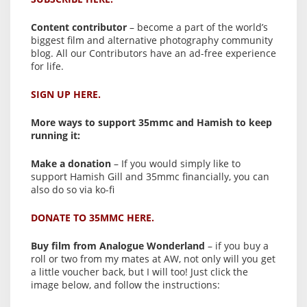
Content contributor
– become a part of the world’s
biggest film and alternative photography community
blog. All our Contributors have an ad-free experience
for life.
SIGN UP HERE.
More ways to support 35mmc and Hamish to keep
running it:
Make a donation
– If you would simply like to
support Hamish Gill and 35mmc financially, you can
also do so via ko-fi
DONATE TO 35MMC HERE.
Buy film from Analogue Wonderland
– if you buy a
roll or two from my mates at AW, not only will you get
a little voucher back, but I will too! Just click the
image below, and follow the instructions: