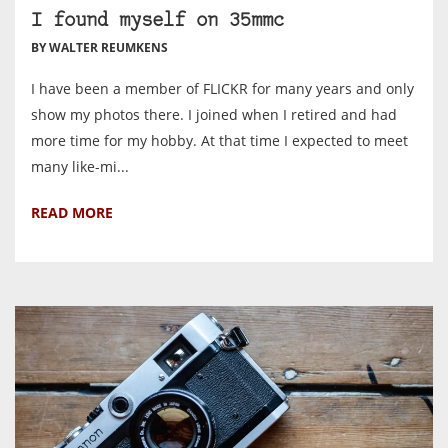
I found myself on 35mmc
BY WALTER REUMKENS
I have been a member of FLICKR for many years and only
show my photos there. I joined when I retired and had
more time for my hobby. At that time I expected to meet
many like-mi...
READ MORE