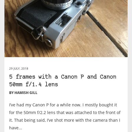
29 JULY, 2018
5 frames with a Canon P and Canon
50mm f/1.4 lens
BY HAMISH GILL
I’ve had my Canon P for a while now. I mostly bought it
for the 50mm f/2.2 lens that was attached to the front of
it. That being said, I’ve shot more with the camera than I
have...