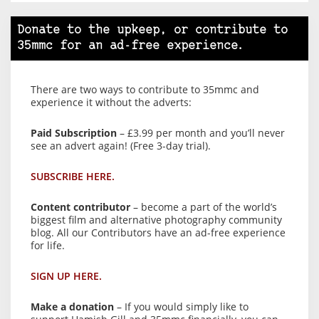
Donate to the upkeep, or contribute to
35mmc for an ad-free experience.
There are two ways to contribute to 35mmc and
experience it without the adverts:
Paid Subscription
– £3.99 per month and you’ll never
see an advert again! (Free 3-day trial).
SUBSCRIBE HERE.
Content contributor
– become a part of the world’s
biggest film and alternative photography community
blog. All our Contributors have an ad-free experience
for life.
SIGN UP HERE.
Make a donation
– If you would simply like to