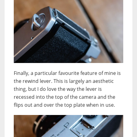
Finally, a particular favourite feature of mine is
the rewind lever. This is largely an aesthetic
thing, but I do love the way the lever is
recessed into the top of the camera and the
flips out and over the top plate when in use.