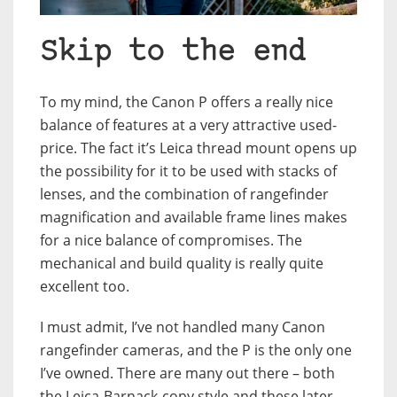
Skip to the end
To my mind, the Canon P offers a really nice
balance of features at a very attractive used-
price. The fact it’s Leica thread mount opens up
the possibility for it to be used with stacks of
lenses, and the combination of rangefinder
magnification and available frame lines makes
for a nice balance of compromises. The
mechanical and build quality is really quite
excellent too.
I must admit, I’ve not handled many Canon
rangefinder cameras, and the P is the only one
I’ve owned. There are many out there – both
the Leica-Barnack-copy style and these later