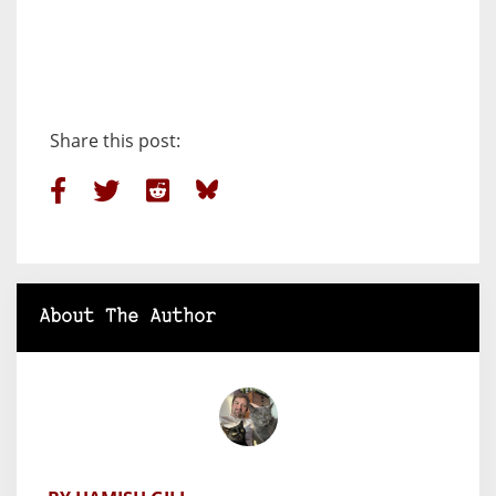
Share this post:
About The Author