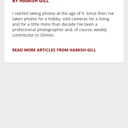
BY HAMISH GILL
I started taking photos at the age of 9. Since then I've
taken photos for a hobby, sold cameras for a living,
and for a little more than decade I've been a
professional photographer and, of course, weekly
contributor to 35mmc.
READ MORE ARTICLES FROM HAMISH GILL