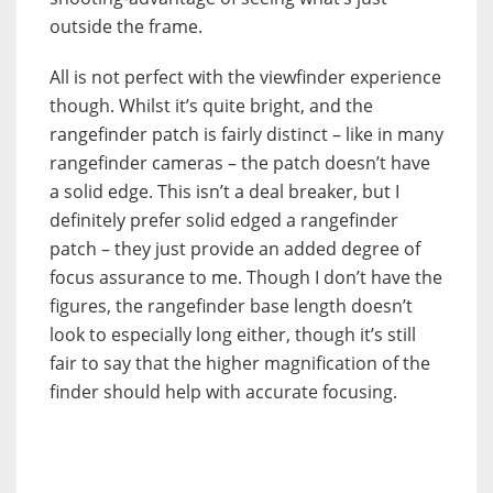
outside the frame.
All is not perfect with the viewfinder experience
though. Whilst it’s quite bright, and the
rangefinder patch is fairly distinct – like in many
rangefinder cameras – the patch doesn’t have
a solid edge. This isn’t a deal breaker, but I
definitely prefer solid edged a rangefinder
patch – they just provide an added degree of
focus assurance to me. Though I don’t have the
figures, the rangefinder base length doesn’t
look to especially long either, though it’s still
fair to say that the higher magnification of the
finder should help with accurate focusing.