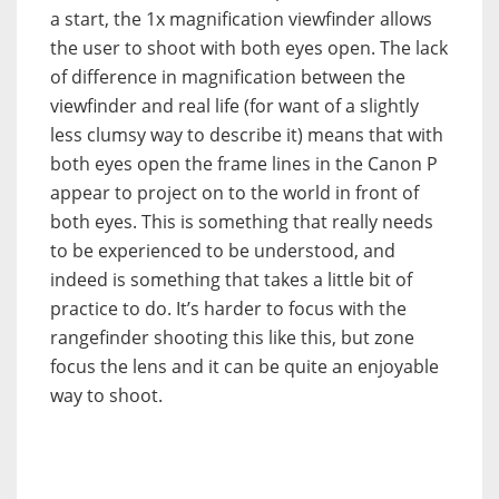
a start, the 1x magnification viewfinder allows
the user to shoot with both eyes open. The lack
of difference in magnification between the
viewfinder and real life (for want of a slightly
less clumsy way to describe it) means that with
both eyes open the frame lines in the Canon P
appear to project on to the world in front of
both eyes. This is something that really needs
to be experienced to be understood, and
indeed is something that takes a little bit of
practice to do. It’s harder to focus with the
rangefinder shooting this like this, but zone
focus the lens and it can be quite an enjoyable
way to shoot.