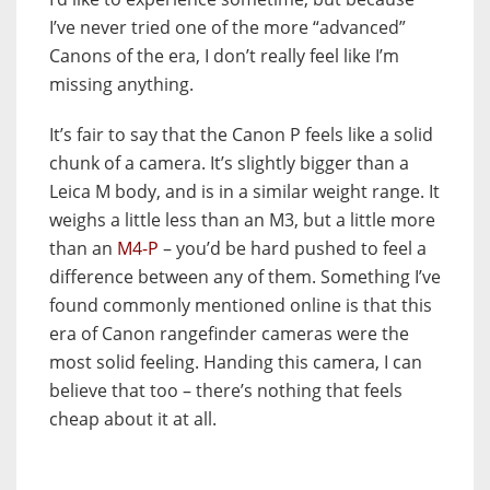
I’ve never tried one of the more “advanced”
Canons of the era, I don’t really feel like I’m
missing anything.
It’s fair to say that the Canon P feels like a solid
chunk of a camera. It’s slightly bigger than a
Leica M body, and is in a similar weight range. It
weighs a little less than an M3, but a little more
than an
M4-P
– you’d be hard pushed to feel a
difference between any of them. Something I’ve
found commonly mentioned online is that this
era of Canon rangefinder cameras were the
most solid feeling. Handing this camera, I can
believe that too – there’s nothing that feels
cheap about it at all.