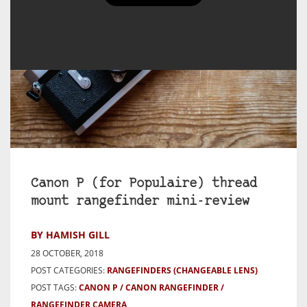
Canon P (for Populaire) thread
mount rangefinder mini-review
BY HAMISH GILL
28 OCTOBER, 2018
POST CATEGORIES:
RANGEFINDERS (CHANGEABLE LENS)
POST TAGS:
CANON P
CANON RANGEFINDER
RANGEFINDER CAMERA