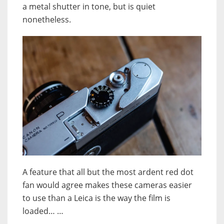
a metal shutter in tone, but is quiet
nonetheless.
A feature that all but the most ardent red dot
fan would agree makes these cameras easier
to use than a Leica is the way the film is
loaded… …