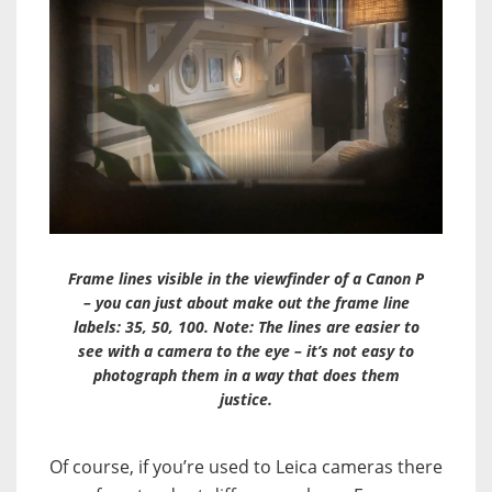
Frame lines visible in the viewfinder of a Canon P
– you can just about make out the frame line
labels: 35, 50, 100. Note: The lines are easier to
see with a camera to the eye – it’s not easy to
photograph them in a way that does them
justice.
Of course, if you’re used to Leica cameras there