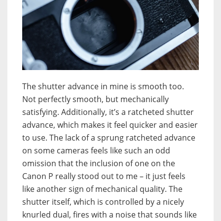
The shutter advance in mine is smooth too.
Not perfectly smooth, but mechanically
satisfying. Additionally, it’s a ratcheted shutter
advance, which makes it feel quicker and easier
to use. The lack of a sprung ratcheted advance
on some cameras feels like such an odd
omission that the inclusion of one on the
Canon P really stood out to me – it just feels
like another sign of mechanical quality. The
shutter itself, which is controlled by a nicely
knurled dual, fires with a noise that sounds like