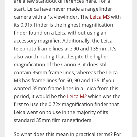
are a few standout differences here. For a
start, Leica have never made a rangefinder
camera with a 1x viewfinder. The
Leica M3
with
its 0.91x Finder is the highest magnification
finder found on a Leica without using an
accessory magnifier. Additionally, the Leica
telephoto frame lines are 90 and 135mm. It’s
also worth noting that despite the higher
magnification of the Canon P, it does still
contain 35mm frame lines, whereas the Leica
M3 has frame lines for 50, 90 and 135. If you
wanted 35mm frame lines in a Leica from this
period, it would be the
Leica M2
which was the
first to use the 0.72x magnification finder that
Leica went on to use in the majority of its
standard 35mm film rangefinders.
So what does this mean in practical terms? For