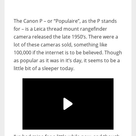
The Canon P – or “Populaire”, as the P stands
for – is a Leica thread mount rangefinder
camera released the late 1950’s. There were a
lot of these cameras sold, something like
100,000 if the internet is to be believed. Though
as popular as it was in it’s day, it seems to be a
little bit of a sleeper today.