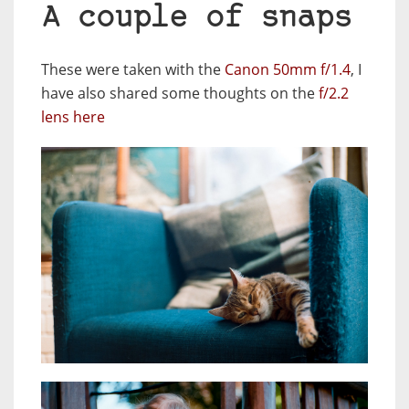
A couple of snaps
These were taken with the
Canon 50mm f/1.4
, I
have also shared some thoughts on the
f/2.2
lens here