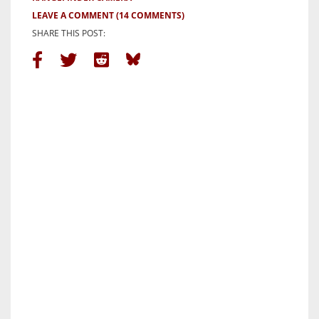
LEAVE A COMMENT
(14 COMMENTS)
SHARE THIS POST: