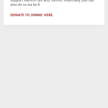
support Hamish Gill and 35mmc financially, you can
also do so via ko-fi
DONATE TO 35MMC HERE.