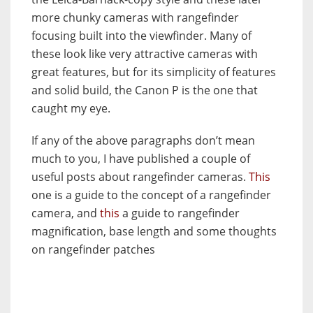
more chunky cameras with rangefinder
focusing built into the viewfinder. Many of
these look like very attractive cameras with
great features, but for its simplicity of features
and solid build, the Canon P is the one that
caught my eye.
If any of the above paragraphs don’t mean
much to you, I have published a couple of
useful posts about rangefinder cameras.
This
one is a guide to the concept of a rangefinder
camera, and
this
a guide to rangefinder
magnification, base length and some thoughts
on rangefinder patches