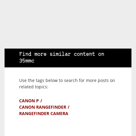
Find more similar content on
35mmc
Use the tags below to search for more posts on
related topics:
CANON P
CANON RANGEFINDER
RANGEFINDER CAMERA