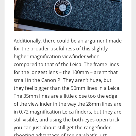
Additionally, there could be an argument made
for the broader usefulness of this slightly
higher magnification viewfinder when
compared to that of the Leica. The frame lines
for the longest lens – the 100mm – aren’t that
small in the Canon P. They aren’t huge, but
they feel bigger than the 90mm lines in a Leica.
The 35mm lines are a little close too the edge
of the viewfinder in the way the 28mm lines are
in 0.72 magnification Leica finders, but they are
still visible, and using the both-eyes-open trick
you can just about still get the rangefinder-
shooting-advantage of seeing what’s just