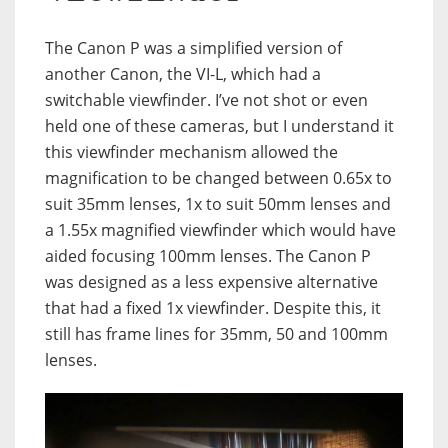
The Canon P was a simplified version of
another Canon, the VI-L, which had a
switchable viewfinder. I’ve not shot or even
held one of these cameras, but I understand it
this viewfinder mechanism allowed the
magnification to be changed between 0.65x to
suit 35mm lenses, 1x to suit 50mm lenses and
a 1.55x magnified viewfinder which would have
aided focusing 100mm lenses. The Canon P
was designed as a less expensive alternative
that had a fixed 1x viewfinder. Despite this, it
still has frame lines for 35mm, 50 and 100mm
lenses.