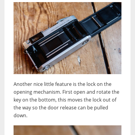
Another nice little feature is the lock on the
opening mechanism. First open and rotate the
key on the bottom, this moves the lock out of
the way so the door release can be pulled
down.