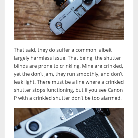
That said, they do suffer a common, albeit
largely harmless issue. That being, the shutter
blinds are prone to crinkling. Mine are crinkled,
yet the don’t jam, they run smoothly, and don’t
leak light. There must be a line where a crinkled
shutter stops functioning, but if you see Canon
P with a crinkled shutter don’t be too alarmed.