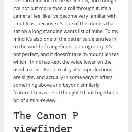
I’ve had mine for a little while now, and though
I’ve not put more than a roll through it, it’s a
camera I feel like I’ve become very familiar with
– not least because it’s one of the models that
sat on a long standing wants list of mine. To my
mind it’s also one of the better value entries in
to the world of rangefinder photography. It’s
not perfect, and it doesn’t take m-mount lenses
which I think has kept the value lower on the
used market. But in reality, it’s imperfections
are slight, and actually in some ways it offers
something above and beyond similarly
featured Leicas… so I thought I’d put together a
bit of a mini-review.
The Canon P
viewfinder