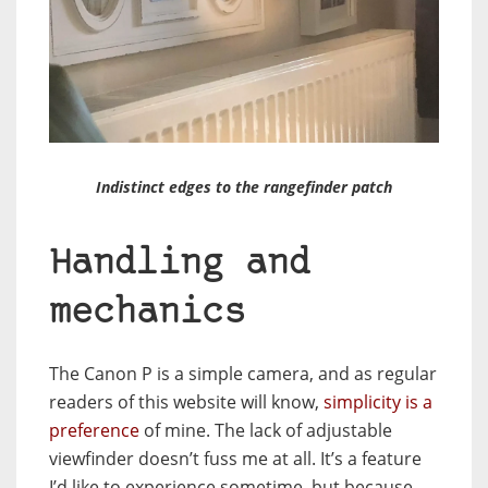
Indistinct edges to the rangefinder patch
Handling and
mechanics
The Canon P is a simple camera, and as regular
readers of this website will know,
simplicity is a
preference
of mine. The lack of adjustable
viewfinder doesn’t fuss me at all. It’s a feature
I’d like to experience sometime, but because