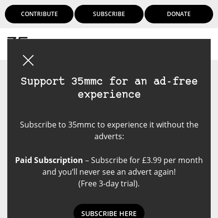
CONTRIBUTE
SUBSCRIBE
DONATE
Login
Support 35mmc for an ad-free
experience
Subscribe to 35mmc to experience it without the
adverts:
Paid Subscription
– Subscribe for £3.99 per month
and you’ll never see an advert again!
(Free 3-day trial).
SUBSCRIBE HERE