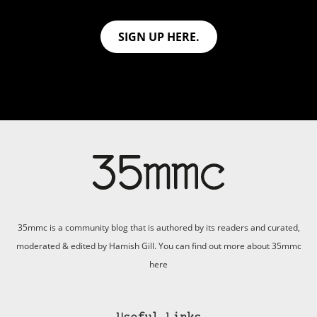
SIGN UP HERE.
35mmc is a community blog that is authored by its readers and curated,
moderated & edited by Hamish Gill. You can find out more about 35mmc
here