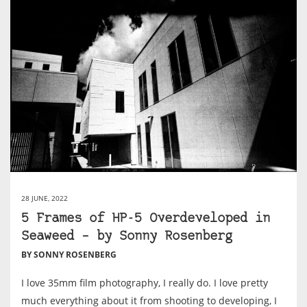
28 JUNE, 2022
5 Frames of HP-5 Overdeveloped in
Seaweed – by Sonny Rosenberg
BY SONNY ROSENBERG
I love 35mm film photography, I really do. I love pretty
much everything about it from shooting to developing, I