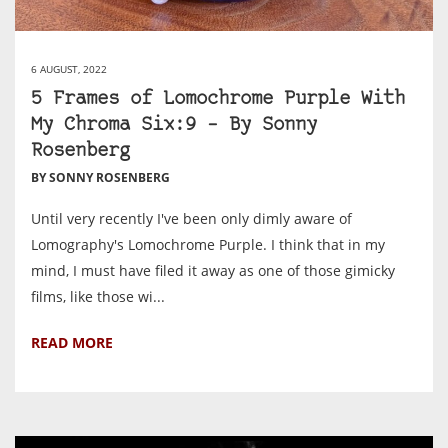
6 AUGUST, 2022
5 Frames of Lomochrome Purple With
My Chroma Six:9 – By Sonny
Rosenberg
BY SONNY ROSENBERG
Until very recently I've been only dimly aware of
Lomography's Lomochrome Purple. I think that in my
mind, I must have filed it away as one of those gimicky
films, like those wi...
READ MORE