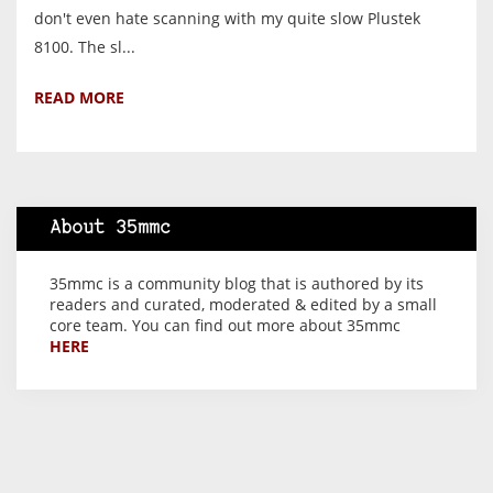
don't even hate scanning with my quite slow Plustek
8100. The sl...
READ MORE
About 35mmc
35mmc is a community blog that is authored by its
readers and curated, moderated & edited by a small
core team. You can find out more about 35mmc
HERE