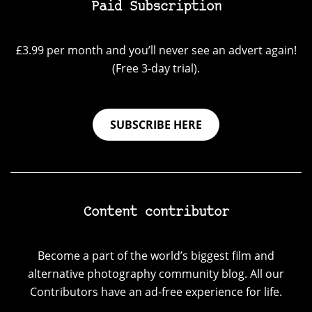
Paid Subscription
£3.99 per month and you’ll never see an advert again!
(Free 3-day trial).
SUBSCRIBE HERE
Content contributor
Become a part of the world’s biggest film and
alternative photography community blog. All our
Contributors have an ad-free experience for life.