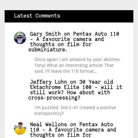
Latest Comments
Gary Smith
on
Pentax Auto 110
– A favourite camera and
thoughts on film for
subminiature.
Once again I am amazed by your abilities
Tony! What an interesting article! That
said, I'll leave the 110 format…
Jeffery Luhn
on
30 Year old
Ektachrome Elite 100 – will it
still work? How about with
cross-processing?
I'm puzzled. Did C-41 created a positive
transparency?
Neal Wellons
on
Pentax Auto
110 – A favourite camera and
thoughts on film for