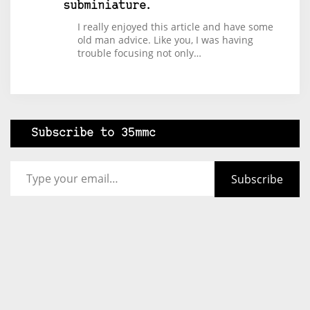
subminiature.
I really enjoyed this article and have some
old man advice. Like you, I was having
trouble focusing not only…
Subscribe to 35mmc
Type your email…
Subscribe