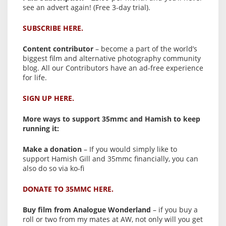
see an advert again! (Free 3-day trial).
SUBSCRIBE HERE.
Content contributor
– become a part of the world’s
biggest film and alternative photography community
blog. All our Contributors have an ad-free experience
for life.
SIGN UP HERE.
More ways to support 35mmc and Hamish to keep
running it:
Make a donation
– If you would simply like to
support Hamish Gill and 35mmc financially, you can
also do so via ko-fi
DONATE TO 35MMC HERE.
Buy film from Analogue Wonderland
– if you buy a
roll or two from my mates at AW, not only will you get