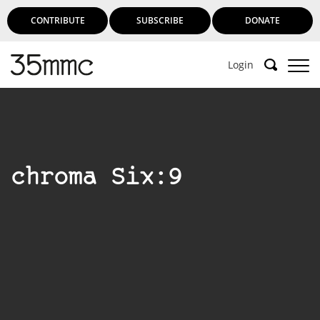
CONTRIBUTE
SUBSCRIBE
DONATE
Login
chroma Six:9