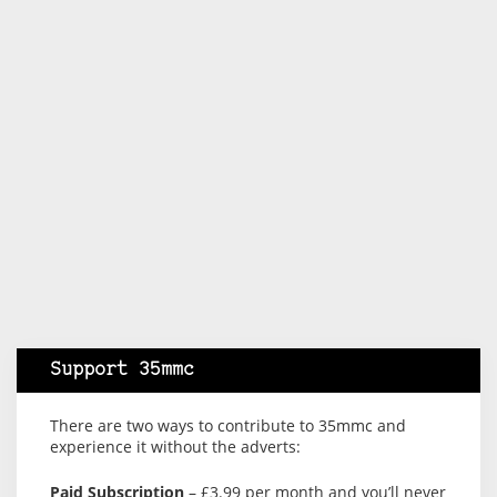
Support 35mmc
There are two ways to contribute to 35mmc and
experience it without the adverts:
Paid Subscription
– £3.99 per month and you’ll never