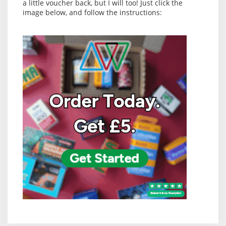
a little voucher back, but I will too! Just click the
image below, and follow the instructions: