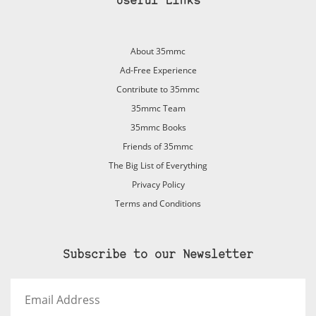
Useful Links
About 35mmc
Ad-Free Experience
Contribute to 35mmc
35mmc Team
35mmc Books
Friends of 35mmc
The Big List of Everything
Privacy Policy
Terms and Conditions
Subscribe to our Newsletter
Email
Address