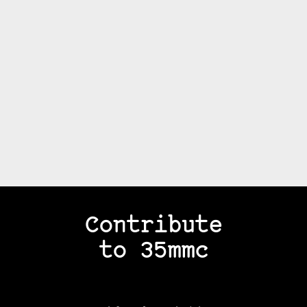
Contribute
to 35mmc