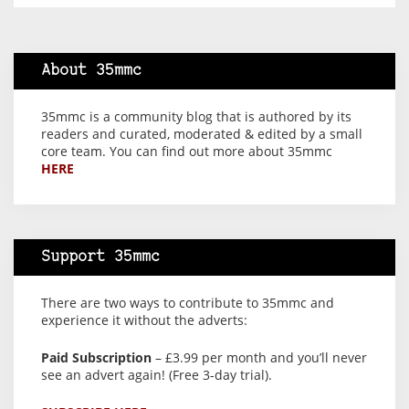
About 35mmc
35mmc is a community blog that is authored by its
readers and curated, moderated & edited by a small
core team. You can find out more about 35mmc
HERE
Support 35mmc
There are two ways to contribute to 35mmc and
experience it without the adverts:
Paid Subscription
– £3.99 per month and you’ll never
see an advert again! (Free 3-day trial).