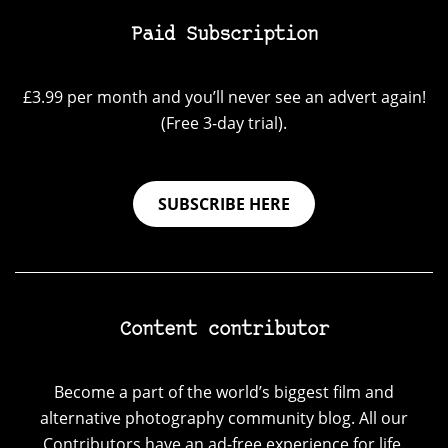
Paid Subscription
£3.99 per month and you’ll never see an advert again!
(Free 3-day trial).
SUBSCRIBE HERE
Content contributor
Become a part of the world’s biggest film and
alternative photography community blog. All our
Contributors have an ad-free experience for life.