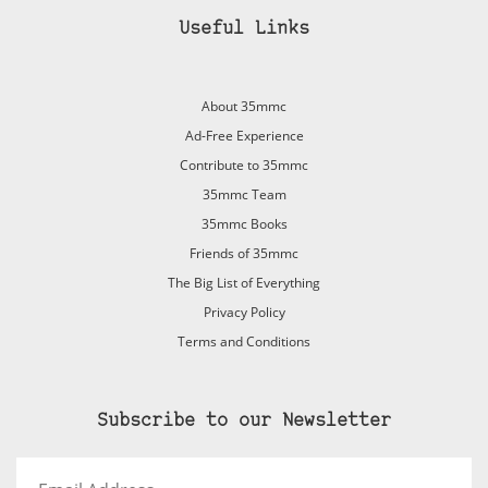
Useful Links
About 35mmc
Ad-Free Experience
Contribute to 35mmc
35mmc Team
35mmc Books
Friends of 35mmc
The Big List of Everything
Privacy Policy
Terms and Conditions
Subscribe to our Newsletter
Email