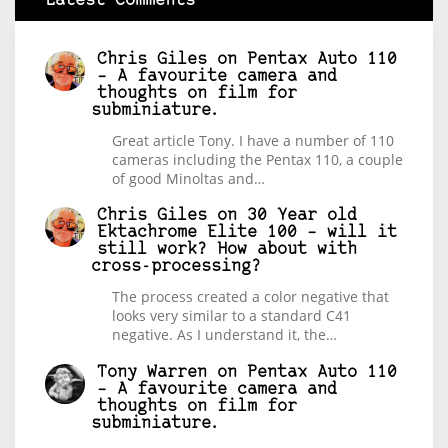
Latest Comments
Chris Giles
on
Pentax Auto 110
– A favourite camera and
thoughts on film for
subminiature.
Great article Tony. I have a number of 110
cameras including the Pentax 110, a couple
of good Minoltas and…
Chris Giles
on
30 Year old
Ektachrome Elite 100 – will it
still work? How about with
cross-processing?
The process created a color negative that
looks very similar to a standard C41
negative. As I understand it, the…
Tony Warren
on
Pentax Auto 110
– A favourite camera and
thoughts on film for
subminiature.