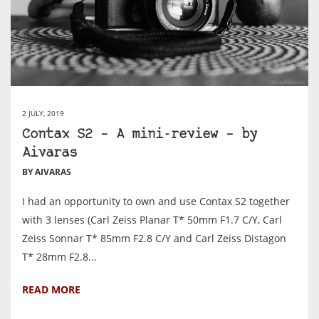
2 JULY, 2019
Contax S2 – A mini-review – by
Aivaras
BY AIVARAS
I had an opportunity to own and use Contax S2 together
with 3 lenses (Carl Zeiss Planar T* 50mm F1.7 C/Y, Carl
Zeiss Sonnar T* 85mm F2.8 C/Y and Carl Zeiss Distagon
T* 28mm F2.8...
READ MORE