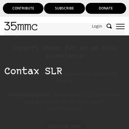
CONTRIBUTE
SUBSCRIBE
DONATE
Login
Support 35mmc for an ad-free
experience
Contax SLR
Subscribe to 35mmc to experience it without the
adverts:
Paid Subscription
– Subscribe for £3.99 per month
and you’ll never see an advert again!
(Free 3-day trial).
SUBSCRIBE HERE