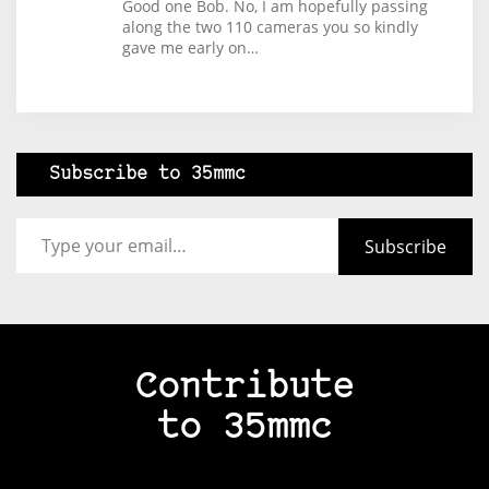
Good one Bob. No, I am hopefully passing
along the two 110 cameras you so kindly
gave me early on…
Subscribe to 35mmc
Type your email…
Subscribe
Contribute
to 35mmc