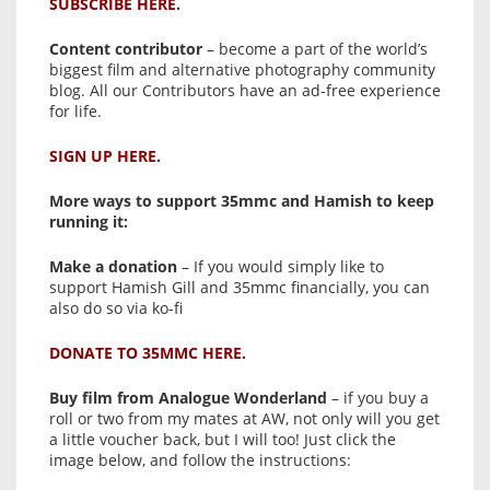
SUBSCRIBE HERE.
Content contributor
– become a part of the world’s
biggest film and alternative photography community
blog. All our Contributors have an ad-free experience
for life.
SIGN UP HERE.
More ways to support 35mmc and Hamish to keep
running it:
Make a donation
– If you would simply like to
support Hamish Gill and 35mmc financially, you can
also do so via ko-fi
DONATE TO 35MMC HERE.
Buy film from Analogue Wonderland
– if you buy a
roll or two from my mates at AW, not only will you get
a little voucher back, but I will too! Just click the
image below, and follow the instructions: