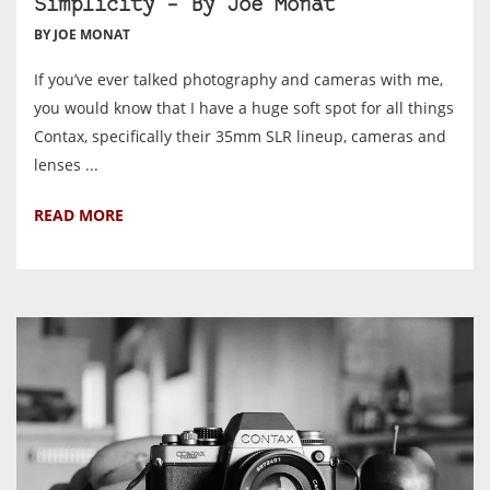
Simplicity – By Joe Monat
BY JOE MONAT
If you’ve ever talked photography and cameras with me,
you would know that I have a huge soft spot for all things
Contax, specifically their 35mm SLR lineup, cameras and
lenses ...
READ MORE