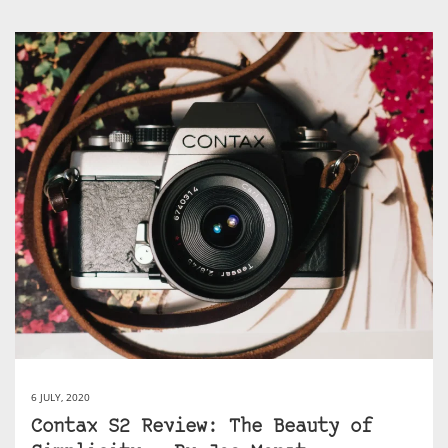
6 JULY, 2020
Contax S2 Review: The Beauty of