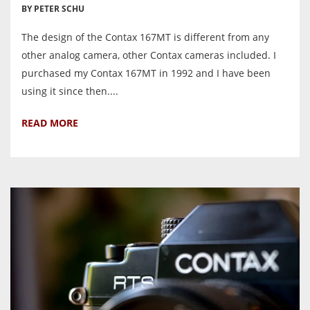
BY PETER SCHU
The design of the Contax 167MT is different from any
other analog camera, other Contax cameras included. I
purchased my Contax 167MT in 1992 and I have been
using it since then....
READ MORE