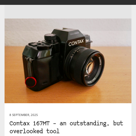
8 SEPTEMBER, 2025
Contax 167MT – an outstanding, but
overlooked tool