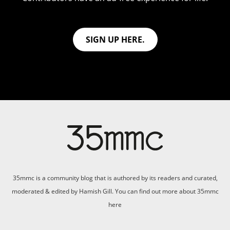
SIGN UP HERE.
35mmc is a community blog that is authored by its readers and curated,
moderated & edited by Hamish Gill. You can find out more about 35mmc
here