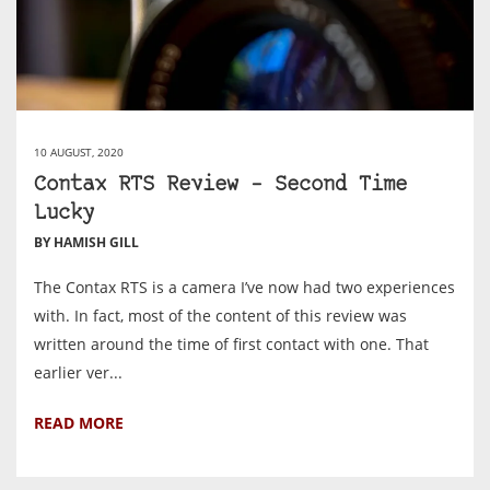
10 AUGUST, 2020
Contax RTS Review – Second Time
Lucky
BY HAMISH GILL
The Contax RTS is a camera I’ve now had two experiences
with. In fact, most of the content of this review was
written around the time of first contact with one. That
earlier ver...
READ MORE