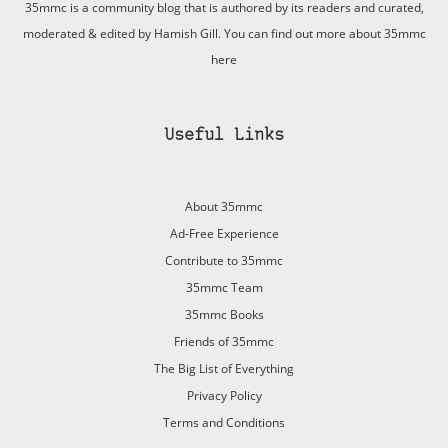
35mmc is a community blog that is authored by its readers and curated,
moderated & edited by Hamish Gill. You can find out more about 35mmc
here
Useful Links
About 35mmc
Ad-Free Experience
Contribute to 35mmc
35mmc Team
35mmc Books
Friends of 35mmc
The Big List of Everything
Privacy Policy
Terms and Conditions