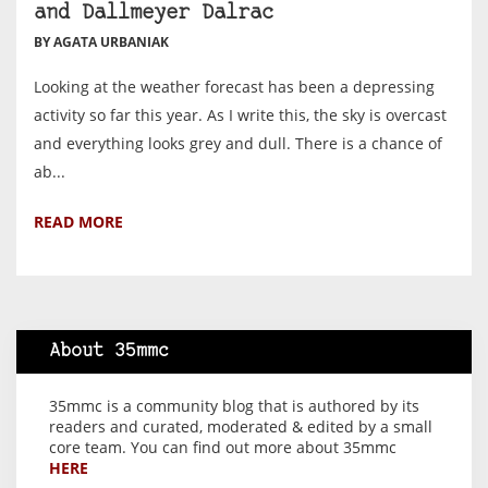
and Dallmeyer Dalrac
BY AGATA URBANIAK
Looking at the weather forecast has been a depressing
activity so far this year. As I write this, the sky is overcast
and everything looks grey and dull. There is a chance of
ab...
READ MORE
About 35mmc
35mmc is a community blog that is authored by its
readers and curated, moderated & edited by a small
core team. You can find out more about 35mmc
HERE