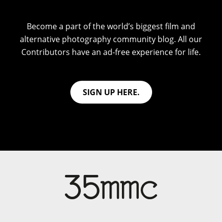
Become a part of the world’s biggest film and
alternative photography community blog. All our
Contributors have an ad-free experience for life.
SIGN UP HERE.