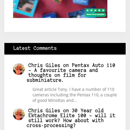
Latest Comments
Chris Giles
on
Pentax Auto 110
– A favourite camera and
thoughts on film for
subminiature.
Great article Tony. I have a number of 110
cameras including the Pentax 110, a couple
of good Minoltas and…
Chris Giles
on
30 Year old
Ektachrome Elite 100 – will it
still work? How about with
cross-processing?