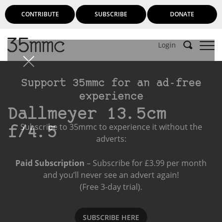
CONTRIBUTE
SUBSCRIBE
DONATE
Login
Support 35mmc for an ad-free
experience
Dallmeyer 13.5cm
Subscribe to 35mmc to experience it without the
f/4.5
adverts:
Paid Subscription
– Subscribe for £3.99 per month
and you’ll never see an advert again!
(Free 3-day trial).
SUBSCRIBE HERE