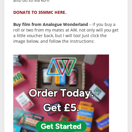
also do so via ko-fi
DONATE TO 35MMC HERE.
Buy film from Analogue Wonderland
– if you buy a
roll or two from my mates at AW, not only will you get
a little voucher back, but I will too! Just click the
image below, and follow the instructions: