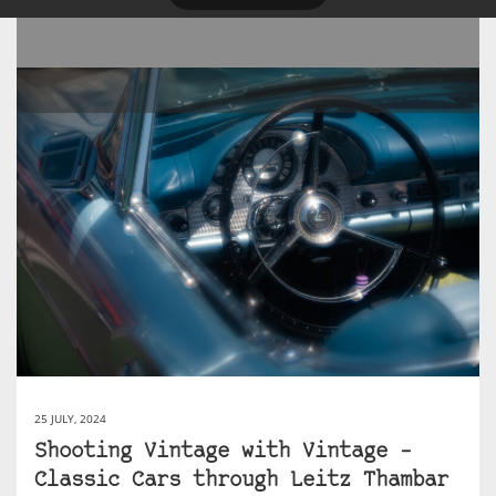
25 JULY, 2024
Shooting Vintage with Vintage –
Classic Cars through Leitz Thambar