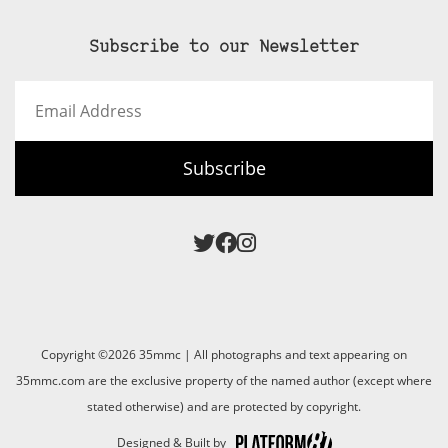
Subscribe to our Newsletter
Email
Address
Subscribe
Copyright ©2026 35mmc | All photographs and text appearing on
35mmc.com are the exclusive property of the named author (except where
stated otherwise) and are protected by copyright.
Designed & Built by