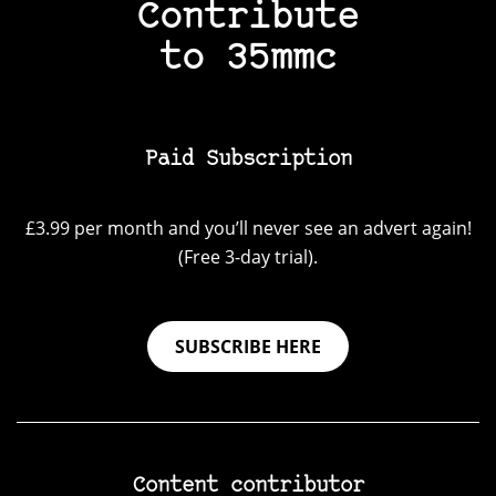
Contribute
to 35mmc
Paid Subscription
£3.99 per month and you’ll never see an advert again!
(Free 3-day trial).
SUBSCRIBE HERE
Content contributor