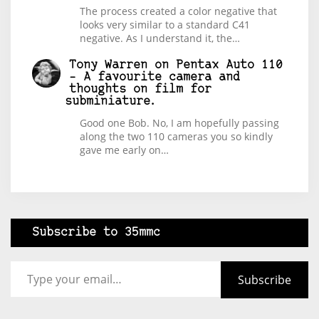
The process created a color negative that
looks very similar to a standard C41
negative. As I understand it, the…
Tony Warren
on
Pentax Auto 110
– A favourite camera and
thoughts on film for
subminiature.
Good one Bob. No, I am hopefully passing
along the two 110 cameras you so kindly
gave me early on…
Subscribe to 35mmc
Type your email…
Subscribe