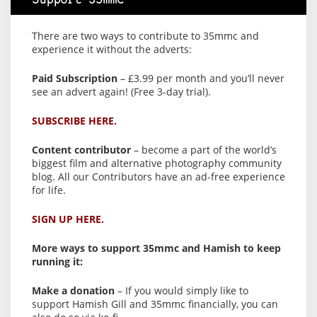
Support 35mmc
There are two ways to contribute to 35mmc and
experience it without the adverts:
Paid Subscription
– £3.99 per month and you’ll never
see an advert again! (Free 3-day trial).
SUBSCRIBE HERE.
Content contributor
– become a part of the world’s
biggest film and alternative photography community
blog. All our Contributors have an ad-free experience
for life.
SIGN UP HERE.
More ways to support 35mmc and Hamish to keep
running it:
Make a donation
– If you would simply like to
support Hamish Gill and 35mmc financially, you can