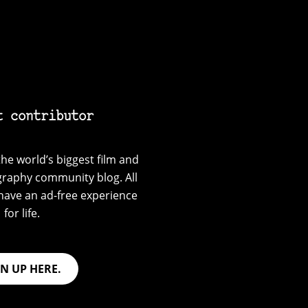
t contributor
he world’s biggest film and
graphy community blog. All
have an ad-free experience
for life.
GN UP HERE.