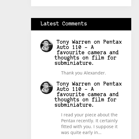
Latest Comments
Tony Warren
on
Pentax
Auto 110 – A
favourite camera and
thoughts on film for
subminiature.
Thank you Alexander.
Tony Warren
on
Pentax
Auto 110 – A
favourite camera and
thoughts on film for
subminiature.
I read your piece about the
Pentax recently. It certainly
fitted with you. I suppose it
was quite early in…