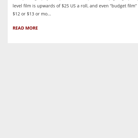
level film is upwards of $25 US a roll, and even “budget film” 
$12 or $13 or mo...
READ MORE