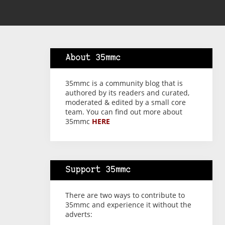
About 35mmc
35mmc is a community blog that is
authored by its readers and curated,
moderated & edited by a small core
team. You can find out more about
35mmc
HERE
Support 35mmc
There are two ways to contribute to
35mmc and experience it without the
adverts: