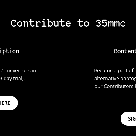
Contribute to 35mmc
iption
Conten
’ll never see an
Become a part of t
-day trial).
alternative photo
our Contributors 
HERE
SI