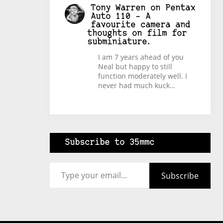
Tony Warren
on
Pentax
Auto 110 – A
favourite camera and
thoughts on film for
subminiature.
I am 7 years ahead of you
Neal but happy to still
function moderately well. I
never had much kuck…
Subscribe to 35mmc
Type your email…
Subscribe