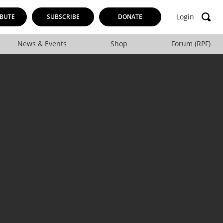
Login
BUTE
SUBSCRIBE
DONATE
News & Events
Shop
Forum (RPF)