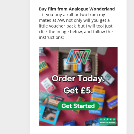
Buy film from Analogue Wonderland
– if you buy a roll or two from my
mates at AW, not only will you get a
little voucher back, but I will too! Just
click the image below, and follow the
instructions: