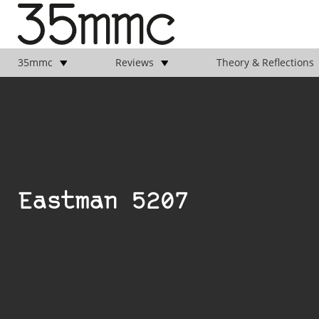
35mmc
Reviews
Theory & Reflections
Eastman 5207