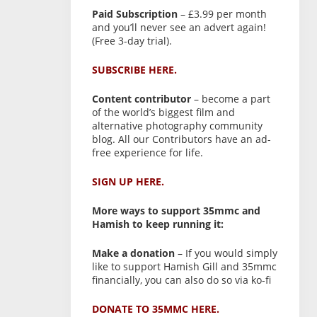
Paid Subscription
– £3.99 per month
and you’ll never see an advert again!
(Free 3-day trial).
SUBSCRIBE HERE.
Content contributor
– become a part
of the world’s biggest film and
alternative photography community
blog. All our Contributors have an ad-
free experience for life.
SIGN UP HERE.
More ways to support 35mmc and
Hamish to keep running it:
Make a donation
– If you would simply
like to support Hamish Gill and 35mmc
financially, you can also do so via ko-fi
DONATE TO 35MMC HERE.