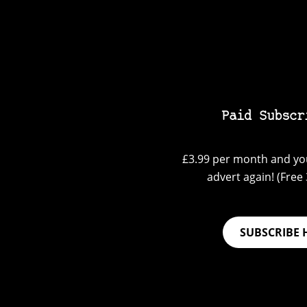
Paid Subscr
£3.99 per month and you
advert again! (Free 3
SUBSCRIBE 