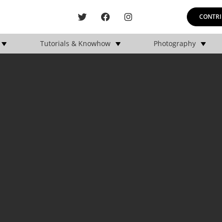
CONTRI
Tutorials & Knowhow
Photography