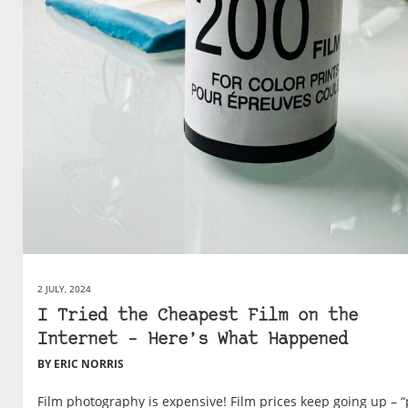
2 JULY, 2024
I Tried the Cheapest Film on the
Internet – Here’s What Happened
BY ERIC NORRIS
Film photography is expensive! Film prices keep going up – “