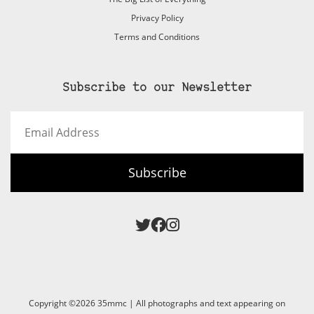
Privacy Policy
Terms and Conditions
Subscribe to our Newsletter
Email
Address
Subscribe
Copyright ©2026 35mmc | All photographs and text appearing on