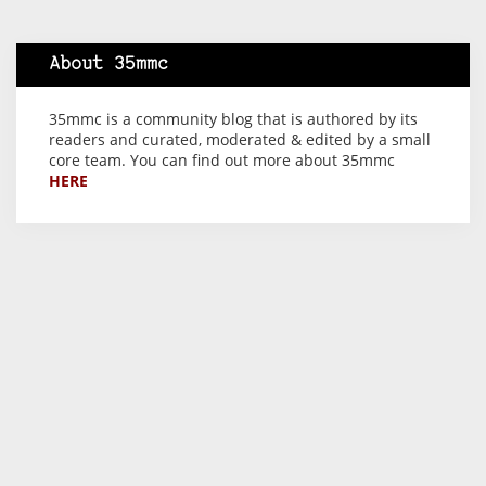
About 35mmc
35mmc is a community blog that is authored by its
readers and curated, moderated & edited by a small
core team. You can find out more about 35mmc
HERE