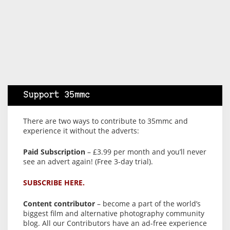
Support 35mmc
There are two ways to contribute to 35mmc and
experience it without the adverts:
Paid Subscription
– £3.99 per month and you’ll never
see an advert again! (Free 3-day trial).
SUBSCRIBE HERE.
Content contributor
– become a part of the world’s
biggest film and alternative photography community
blog. All our Contributors have an ad-free experience