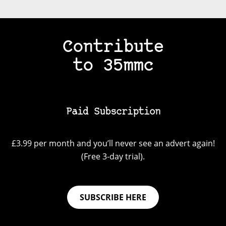
Contribute
to 35mmc
Paid Subscription
£3.99 per month and you’ll never see an advert again!
(Free 3-day trial).
SUBSCRIBE HERE