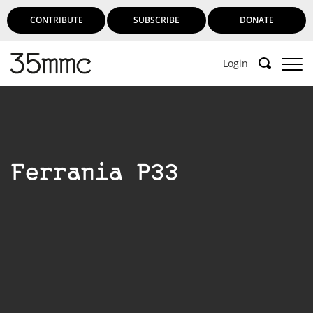
CONTRIBUTE
SUBSCRIBE
DONATE
Login
Ferrania P33