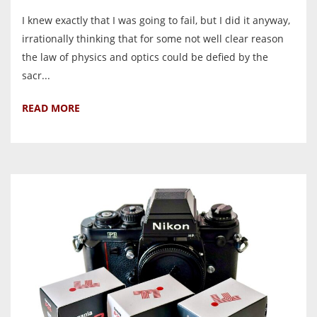
I knew exactly that I was going to fail, but I did it anyway,
irrationally thinking that for some not well clear reason
the law of physics and optics could be defied by the
sacr...
READ MORE