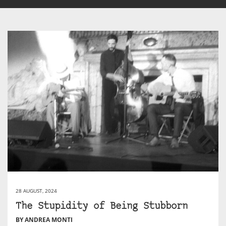
28 AUGUST, 2024
The Stupidity of Being Stubborn
BY ANDREA MONTI