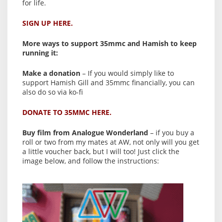
for life.
SIGN UP HERE.
More ways to support 35mmc and Hamish to keep
running it:
Make a donation
– If you would simply like to
support Hamish Gill and 35mmc financially, you can
also do so via ko-fi
DONATE TO 35MMC HERE.
Buy film from Analogue Wonderland
– if you buy a
roll or two from my mates at AW, not only will you get
a little voucher back, but I will too! Just click the
image below, and follow the instructions: