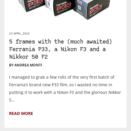
23 APRIL, 2024
5 frames with the (much awaited)
Ferrania P33, a Nikon F3 and a
Nikkor 50 F2
BY ANDREA MONTI
I managed to grab a few rolls of the very first batch of
Ferrania’s brand new P33 film, so I wasted no time in
putting it to work with a Nikon F3 and the glorious Nikkor
5...
READ MORE