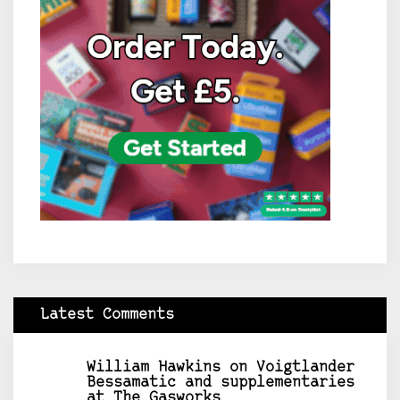
Latest Comments
William Hawkins
on
Voigtlander
Bessamatic and supplementaries
at The Gasworks