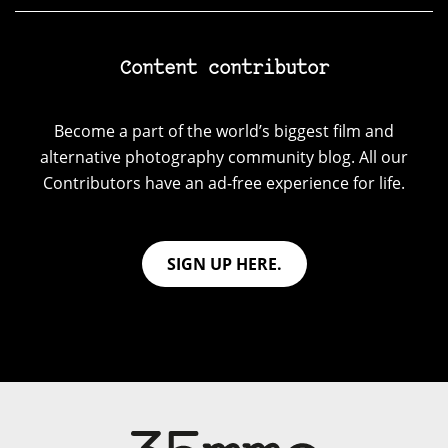
Content contributor
Become a part of the world’s biggest film and
alternative photography community blog. All our
Contributors have an ad-free experience for life.
SIGN UP HERE.