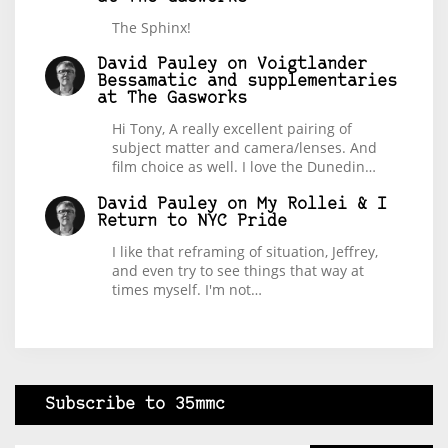
The Sphinx!
David Pauley
on
Voigtlander
Bessamatic and supplementaries
at The Gasworks
Hi Tony, A really excellent pairing of
subject matter and camera/lenses. And
film choice as well. I love the Dunedin…
David Pauley
on
My Rollei & I
Return to NYC Pride
I like that reframing of situation, Jeffrey,
and even try to see things that way at
times myself. I'm not…
Subscribe to 35mmc
Type your email…