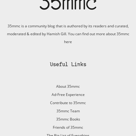
35mmc is a community blog that is authored by its readers and curated,
moderated & edited by Hamish Gill. You can find out more about 35mmc
here
Useful Links
About 35mmc
Ad-Free Experience
Contribute to 35mmc
35mmc Team
35mmc Books
Friends of 35mmc
The Big List of Everything