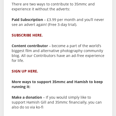
There are two ways to contribute to 35mmc and
experience it without the adverts:
Paid Subscription
– £3.99 per month and you’ll never
see an advert again! (Free 3-day trial).
SUBSCRIBE HERE.
Content contributor
– become a part of the world’s
biggest film and alternative photography community
blog. All our Contributors have an ad-free experience
for life.
SIGN UP HERE.
More ways to support 35mmc and Hamish to keep
running it:
Make a donation
– If you would simply like to
support Hamish Gill and 35mmc financially, you can
also do so via ko-fi