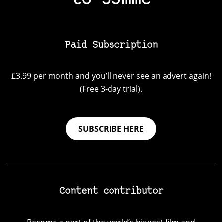
to 35mmc
Paid Subscription
£3.99 per month and you’ll never see an advert again!
(Free 3-day trial).
SUBSCRIBE HERE
Content contributor