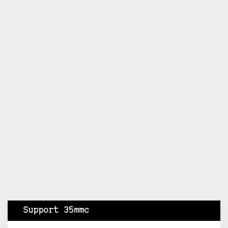
Support 35mmc