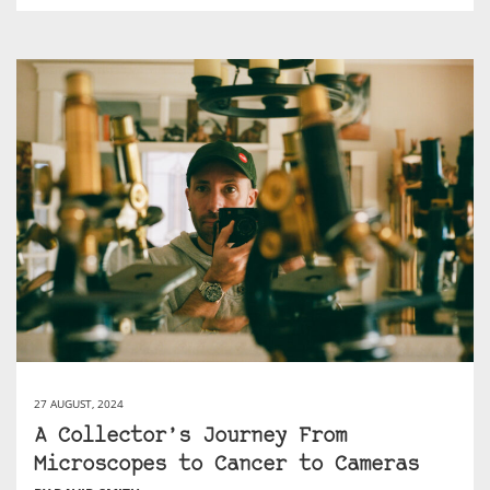
27 AUGUST, 2024
A Collector’s Journey From
Microscopes to Cancer to Cameras