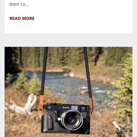
their co...
READ MORE