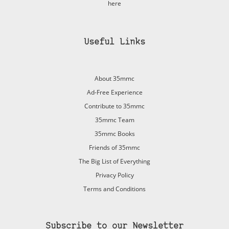
here
Useful Links
About 35mmc
Ad-Free Experience
Contribute to 35mmc
35mmc Team
35mmc Books
Friends of 35mmc
The Big List of Everything
Privacy Policy
Terms and Conditions
Subscribe to our Newsletter