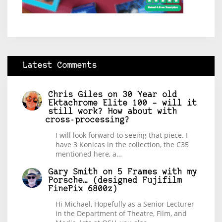
Latest Comments
Chris Giles
on
30 Year old
Ektachrome Elite 100 – will it
still work? How about with
cross-processing?
I will look forward to seeing that piece. I
have 3 Konicas in the collection, the C35
mentioned here, a…
Gary Smith
on
5 Frames with my
Porsche… (designed Fujifilm
FinePix 6800z)
Hi Michael, Hopefully as a Senior Lecturer
in the Department of Theatre, Film, and