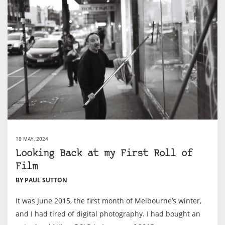
18 MAY, 2024
Looking Back at my First Roll of
Film
BY PAUL SUTTON
It was June 2015, the first month of Melbourne’s winter,
and I had tired of digital photography. I had bought an