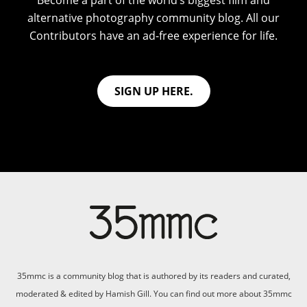
Become a part of the world’s biggest film and
alternative photography community blog. All our
Contributors have an ad-free experience for life.
SIGN UP HERE.
35mmc is a community blog that is authored by its readers and curated,
moderated & edited by Hamish Gill. You can find out more about 35mmc