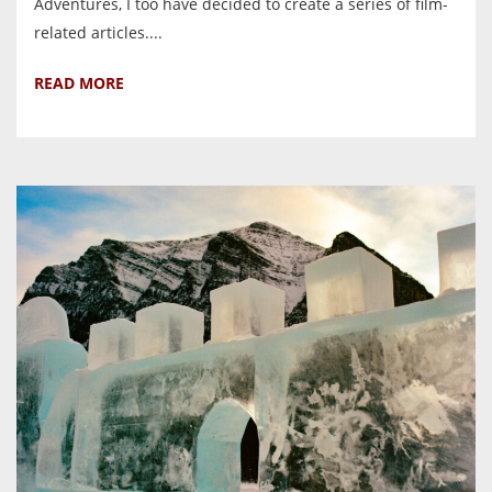
Adventures, I too have decided to create a series of film-
related articles....
READ MORE