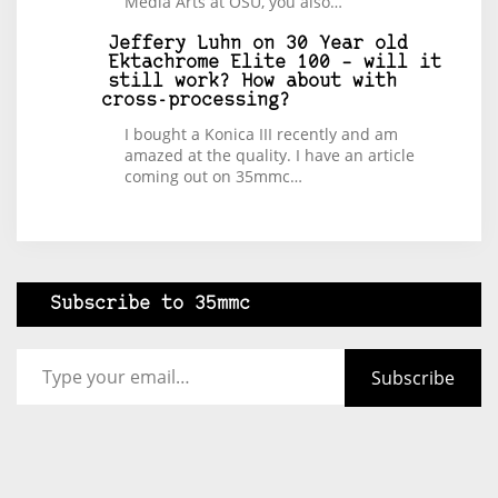
Media Arts at OSU, you also…
Jeffery Luhn
on
30 Year old
Ektachrome Elite 100 – will it
still work? How about with
cross-processing?
I bought a Konica III recently and am
amazed at the quality. I have an article
coming out on 35mmc…
Subscribe to 35mmc
Type your email…
Subscribe