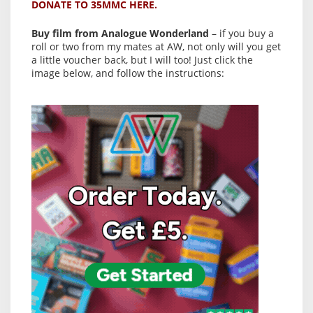
DONATE TO 35MMC HERE.
Buy film from Analogue Wonderland
– if you buy a
roll or two from my mates at AW, not only will you get
a little voucher back, but I will too! Just click the
image below, and follow the instructions: