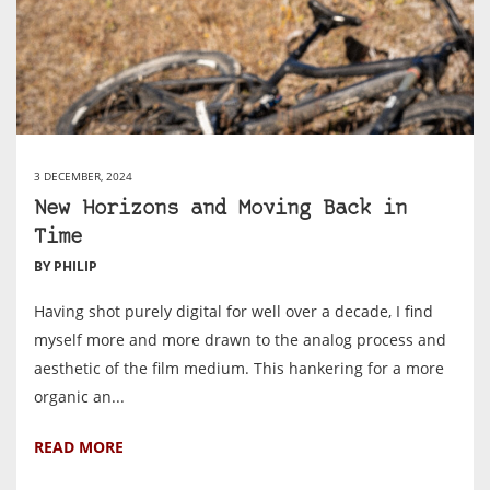
3 DECEMBER, 2024
New Horizons and Moving Back in
Time
BY PHILIP
Having shot purely digital for well over a decade, I find
myself more and more drawn to the analog process and
aesthetic of the film medium. This hankering for a more
organic an...
READ MORE