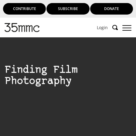
CONTRIBUTE
SUBSCRIBE
DONATE
Login
Finding Film
Photography