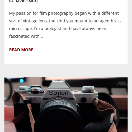
BY DAVID SMITH
My passion for film photography began with a different
sort of vintage lens, the kind you mount to an aged brass
microscope. I’m a biologist and have always been
fascinated with...
READ MORE