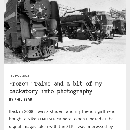
13 APRIL, 2025
Frozen Trains and a bit of my
backstory into photography
BY PHIL BEAR
Back in 2008, I was a student and my friend’s girlfriend
bought a Nikon D40 SLR camera. When I looked at the
digital images taken with the SLR, I was impressed by