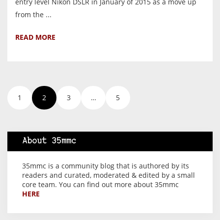
entry level Nikon DSLR in January of 2015 as a move up
from the ...
READ MORE
1
2
3
…
5
About 35mmc
35mmc is a community blog that is authored by its
readers and curated, moderated & edited by a small
core team. You can find out more about 35mmc
HERE