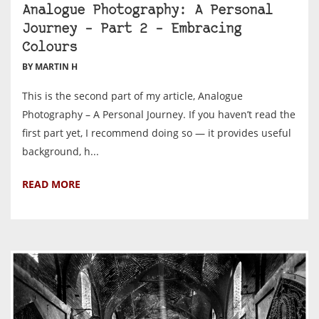
Analogue Photography: A Personal
Journey – Part 2 – Embracing
Colours
BY MARTIN H
This is the second part of my article, Analogue
Photography – A Personal Journey. If you haven’t read the
first part yet, I recommend doing so — it provides useful
background, h...
READ MORE