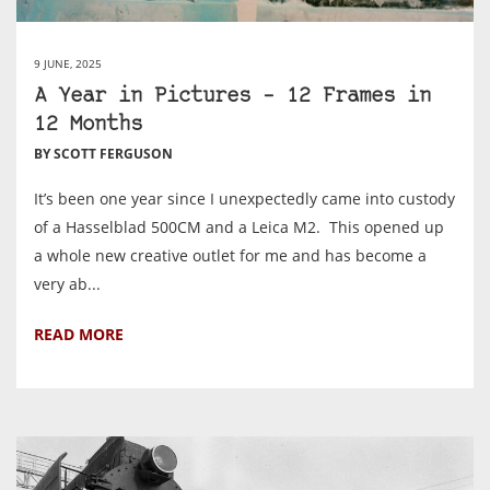
9 JUNE, 2025
A Year in Pictures – 12 Frames in
12 Months
BY SCOTT FERGUSON
It’s been one year since I unexpectedly came into custody
of a Hasselblad 500CM and a Leica M2. This opened up
a whole new creative outlet for me and has become a
very ab...
READ MORE