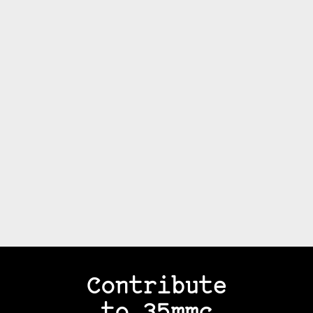
Contribute