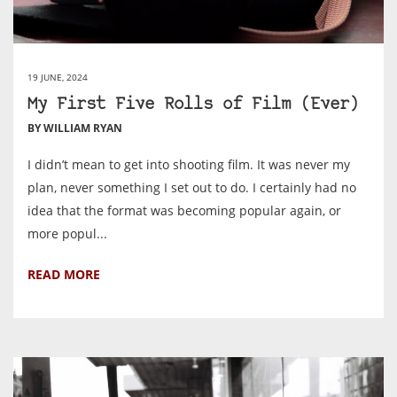
19 JUNE, 2024
My First Five Rolls of Film (Ever)
BY WILLIAM RYAN
I didn’t mean to get into shooting film. It was never my
plan, never something I set out to do. I certainly had no
idea that the format was becoming popular again, or
more popul...
READ MORE