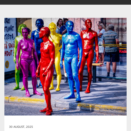
30 AUGUST, 2025