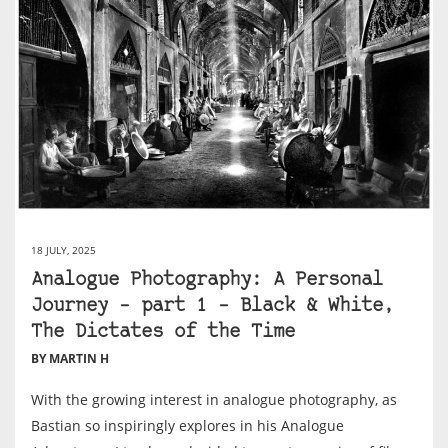
18 JULY, 2025
Analogue Photography: A Personal
Journey – part 1 – Black & White,
The Dictates of the Time
BY MARTIN H
With the growing interest in analogue photography, as
Bastian so inspiringly explores in his Analogue