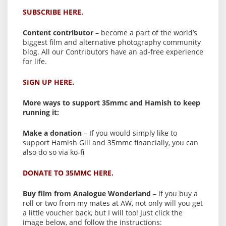
SUBSCRIBE HERE.
Content contributor
– become a part of the world’s
biggest film and alternative photography community
blog. All our Contributors have an ad-free experience
for life.
SIGN UP HERE.
More ways to support 35mmc and Hamish to keep
running it:
Make a donation
– If you would simply like to
support Hamish Gill and 35mmc financially, you can
also do so via ko-fi
DONATE TO 35MMC HERE.
Buy film from Analogue Wonderland
– if you buy a
roll or two from my mates at AW, not only will you get
a little voucher back, but I will too! Just click the
image below, and follow the instructions: