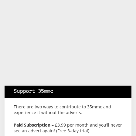
Support 35mmc
There are two ways to contribute to 35mmc and
experience it without the adverts:
Paid Subscription
– £3.99 per month and you’ll never
see an advert again! (Free 3-day trial).