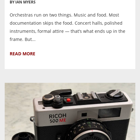
BY IAN MYERS
Orchestras run on two things. Music and food. Most
documentation skips the food. Concert halls, polished
instruments, formal attire — that’s what ends up in the
frame. But...
READ MORE