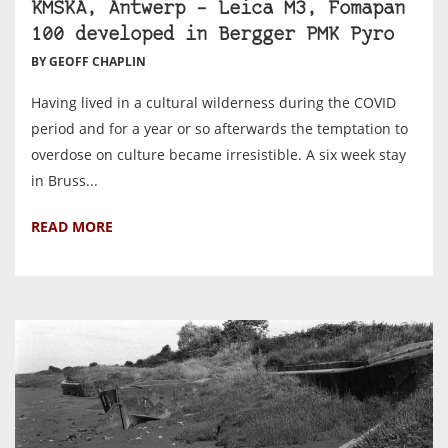
KMSKA, Antwerp – Leica M3, Fomapan
100 developed in Bergger PMK Pyro
BY GEOFF CHAPLIN
Having lived in a cultural wilderness during the COVID
period and for a year or so afterwards the temptation to
overdose on culture became irresistible. A six week stay
in Bruss...
READ MORE