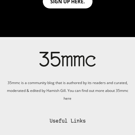
SIGN UP HERE.
35mmc is a community blog that is authored by its readers and curated,
moderated & edited by Hamish Gill. You can find out more about 35mmc
here
Useful Links