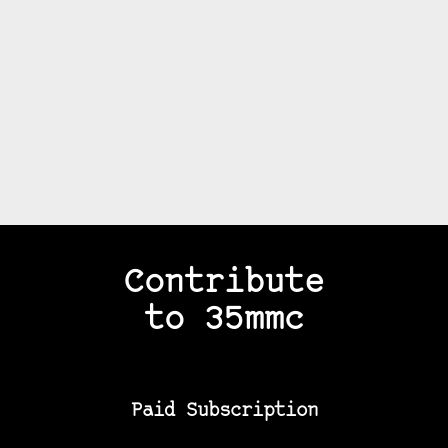
Contribute
to 35mmc
Paid Subscription