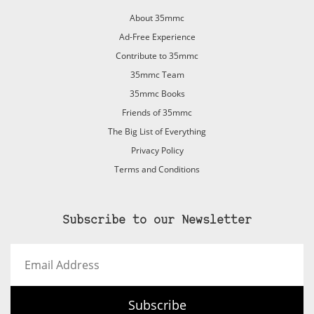
About 35mmc
Ad-Free Experience
Contribute to 35mmc
35mmc Team
35mmc Books
Friends of 35mmc
The Big List of Everything
Privacy Policy
Terms and Conditions
Subscribe to our Newsletter
Email
Address
Subscribe