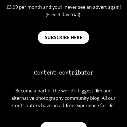
£3.99 per month and you’ll never see an advert again!
(Free 3-day trial).
SUBSCRIBE HERE
Content contributor
Become a part of the world’s biggest film and
alternative photography community blog. All our
Contributors have an ad-free experience for life.