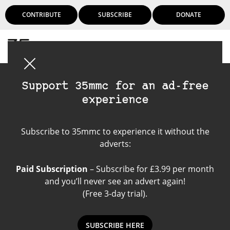
CONTRIBUTE
SUBSCRIBE
DONATE
Login
Support 35mmc for an ad-free
experience
Fomapan 100
Subscribe to 35mmc to experience it without the
adverts:
Paid Subscription
– Subscribe for £3.99 per month
and you’ll never see an advert again!
(Free 3-day trial).
SUBSCRIBE HERE