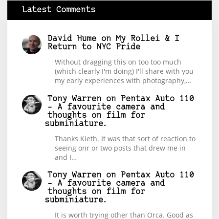
Latest Comments
David Hume
on
My Rollei & I
Return to NYC Pride
Without dragging this on too too much
(which clearly I'm doing) I'll share with you
my early experiences with photography,…
Tony Warren
on
Pentax Auto 110
– A favourite camera and
thoughts on film for
subminiature.
Thanks Kieth. It was that sort of reaction to
seeing onr or two posts that drew me in
and I…
Tony Warren
on
Pentax Auto 110
– A favourite camera and
thoughts on film for
subminiature.
It is worth trying other than Orca. Good as