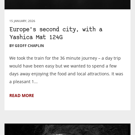
15 JANUARY, 2026
Europe’s second city, with a
Yashica Mat 124G
BY GEOFF CHAPLIN
We took the train for the 36 minute journey – a day trip
would have been easy but we wanted to spend a few
days away enjoying the food and local attractions. It was
a pleasant 1...
READ MORE