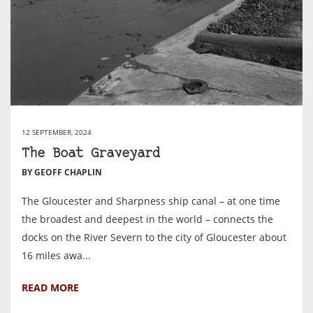
12 SEPTEMBER, 2024
The Boat Graveyard
BY GEOFF CHAPLIN
The Gloucester and Sharpness ship canal – at one time
the broadest and deepest in the world – connects the
docks on the River Severn to the city of Gloucester about
16 miles awa...
READ MORE