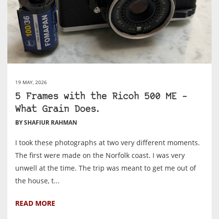
19 MAY, 2026
5 Frames with the Ricoh 500 ME –
What Grain Does.
BY SHAFIUR RAHMAN
I took these photographs at two very different moments.
The first were made on the Norfolk coast. I was very
unwell at the time. The trip was meant to get me out of
the house, t...
READ MORE