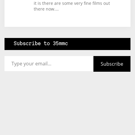
it is there are some very fine films out
there now.…
Subscribe to 35mmc
Type your email…
Subscribe