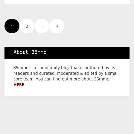
1
2
…
4
About 35mmc
35mmc is a community blog that is authored by its
readers and curated, moderated & edited by a small
core team. You can find out more about 35mmc
HERE