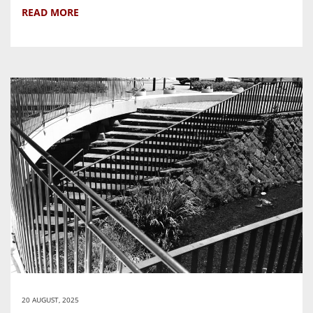
READ MORE
20 AUGUST, 2025