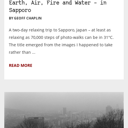
Earth, Air, Fire and Water – in
Sapporo
BY GEOFF CHAPLIN
A two-day relaxing trip to Sapporo, Japan – at least as
relaxing as 70,000 steps of photo-walks can be in 31°C.
The title emerged from the images I happened to take
rather than ...
READ MORE