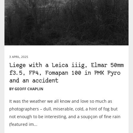
3 APRIL, 2025
Liege with a Leica iiig, Elmar 50mm
f3.5, FP4, Fomapan 100 in PMK Pyro
and an accident
BY GEOFF CHAPLIN
It was the weather we all know and love so much as
photographers – dull, miserable, cold, a hint of fog but
not enough to be interesting, and a soupçon of fine rain
(featured im...