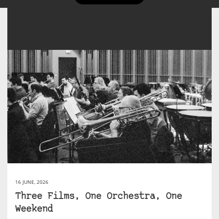
16 JUNE, 2026
Three Films, One Orchestra, One
Weekend