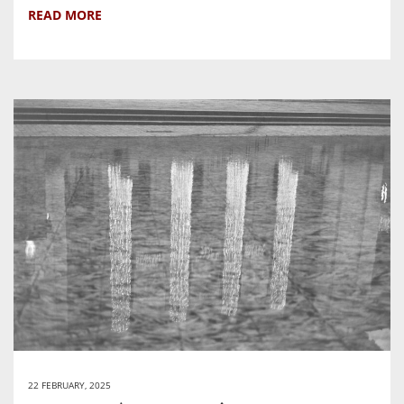
READ MORE
22 FEBRUARY, 2025