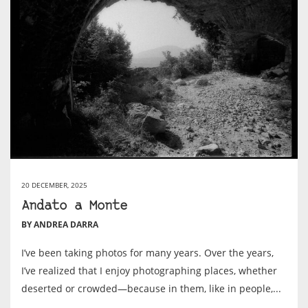
20 DECEMBER, 2025
Andato a Monte
BY ANDREA DARRA
I’ve been taking photos for many years. Over the years,
I’ve realized that I enjoy photographing places, whether
deserted or crowded—because in them, like in people,...