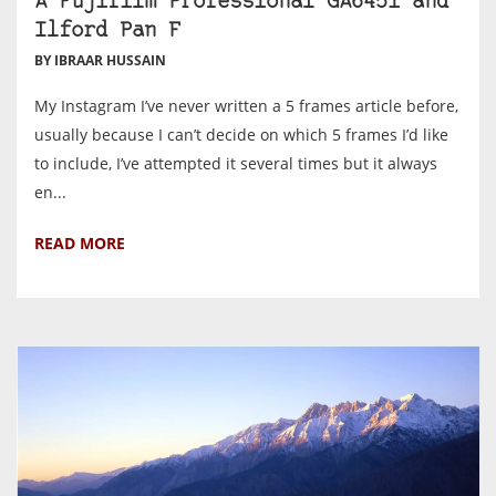
A Fujifilm Professional GA645i and
Ilford Pan F
BY IBRAAR HUSSAIN
My Instagram I’ve never written a 5 frames article before,
usually because I can’t decide on which 5 frames I’d like
to include, I’ve attempted it several times but it always
en...
READ MORE