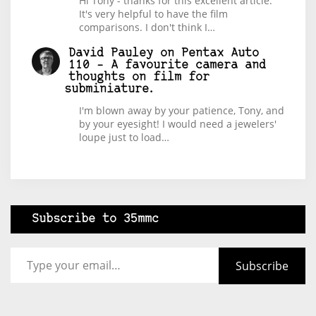
Hi Tony - thanks for this excellent article.
It's very helpful to have the film
comparisons. I don't think I…
David Pauley
on
Pentax Auto
110 – A favourite camera and
thoughts on film for
subminiature.
I'm blown away by your patience, Tony, and
by your eyesight! I would need a jewelers'
loupe just to load…
Subscribe to 35mmc
Type your email…
Subscribe