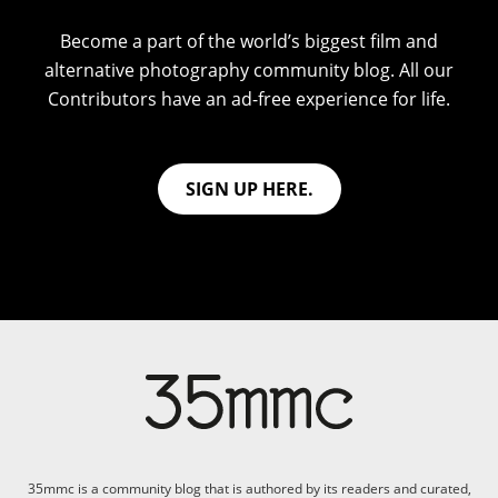
Become a part of the world’s biggest film and
alternative photography community blog. All our
Contributors have an ad-free experience for life.
SIGN UP HERE.
35mmc is a community blog that is authored by its readers and curated,