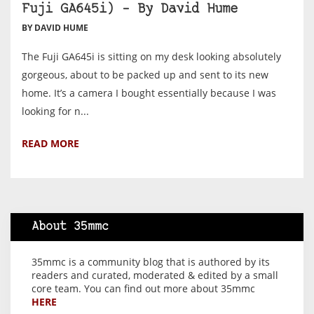
Fuji GA645i) – By David Hume
BY DAVID HUME
The Fuji GA645i is sitting on my desk looking absolutely
gorgeous, about to be packed up and sent to its new
home. It’s a camera I bought essentially because I was
looking for n...
READ MORE
About 35mmc
35mmc is a community blog that is authored by its
readers and curated, moderated & edited by a small
core team. You can find out more about 35mmc
HERE