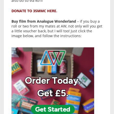
also do so via ko-fi
DONATE TO 35MMC HERE.
Buy film from Analogue Wonderland
– if you buy a
roll or two from my mates at AW, not only will you get
a little voucher back, but I will too! Just click the
image below, and follow the instructions: