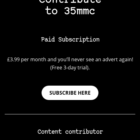
Contribute
to 35mmc
Paid Subscription
£3.99 per month and you’ll never see an advert again!
(Free 3-day trial).
SUBSCRIBE HERE
Content contributor