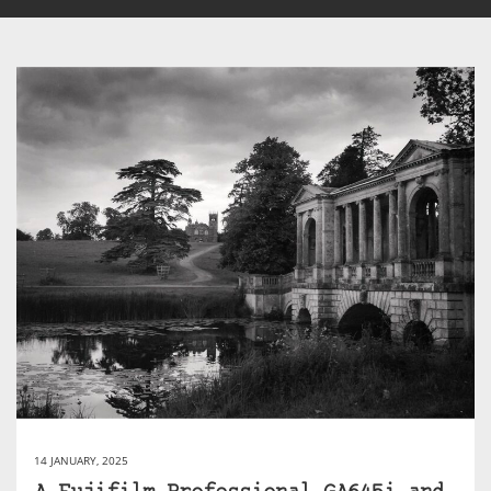
14 JANUARY, 2025