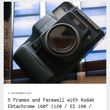
21 NOVEMBER, 2021
5 Frames and Farewell with Kodak
Ektachrome 160T (120 / EI 160 /