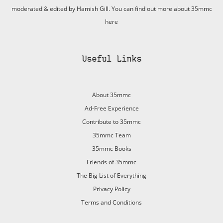
moderated & edited by Hamish Gill. You can find out more about 35mmc
here
Useful Links
About 35mmc
Ad-Free Experience
Contribute to 35mmc
35mmc Team
35mmc Books
Friends of 35mmc
The Big List of Everything
Privacy Policy
Terms and Conditions