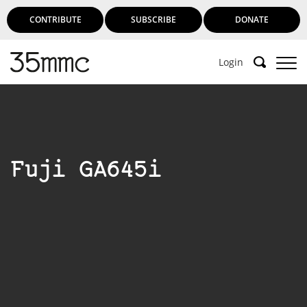
CONTRIBUTE
SUBSCRIBE
DONATE
Login
Fuji GA645i