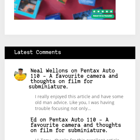
Latest Comments
Neal Wellons
on
Pentax Auto
110 – A favourite camera and
thoughts on film for
subminiature.
I really enjoyed this article and have some
old man advice. Like you, I was having
trouble focusing not only…
Ed
on
Pentax Auto 110 – A
favourite camera and thoughts
on film for subminiature.