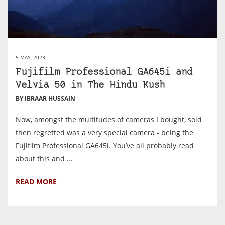
5 MAY, 2023
Fujifilm Professional GA645i and
Velvia 50 in The Hindu Kush
BY IBRAAR HUSSAIN
Now, amongst the multitudes of cameras I bought, sold
then regretted was a very special camera - being the
Fujifilm Professional GA645i. You’ve all probably read
about this and ...
READ MORE