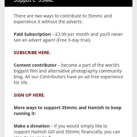
Support 35mmc
There are two ways to contribute to 35mmc and
experience it without the adverts:
Paid Subscription
– £3.99 per month and you’ll never
see an advert again! (Free 3-day trial).
SUBSCRIBE HERE.
Content contributor
– become a part of the world’s
biggest film and alternative photography community
blog. All our Contributors have an ad-free experience
for life.
SIGN UP HERE.
More ways to support 35mmc and Hamish to keep
running it:
Make a donation
– If you would simply like to
support Hamish Gill and 35mmc financially, you can