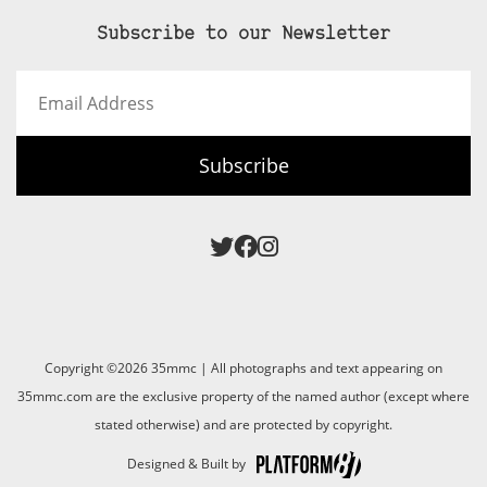
Subscribe to our Newsletter
Email
Address
Subscribe
Copyright ©2026 35mmc | All photographs and text appearing on
35mmc.com are the exclusive property of the named author (except where
stated otherwise) and are protected by copyright.
Designed & Built by