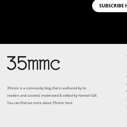
SUBSCRIBE 
Su
Support 35mmc for an ad-
free experience
Pa
ad
35mmc is a community blog that is authored by its
(F
readers and curated, moderated & edited by Hamish Gill.
You can find out more about 35mmc
here