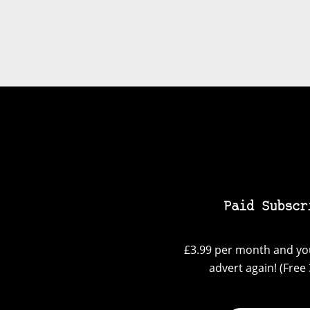
Paid Subscr
£3.99 per month and you
advert again! (Free 3