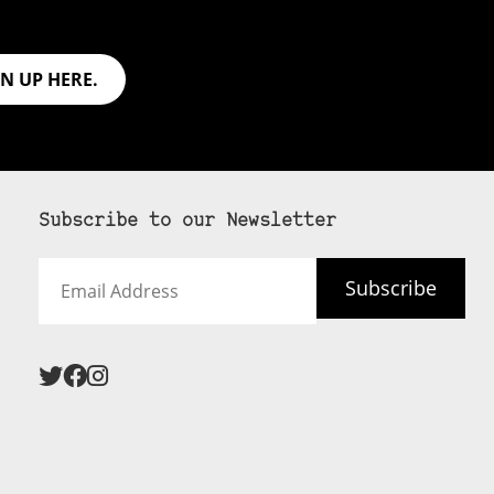
GN UP HERE.
Subscribe to our Newsletter
Email
Subscribe
Address
 never see an
SUBSCRIBE HERE