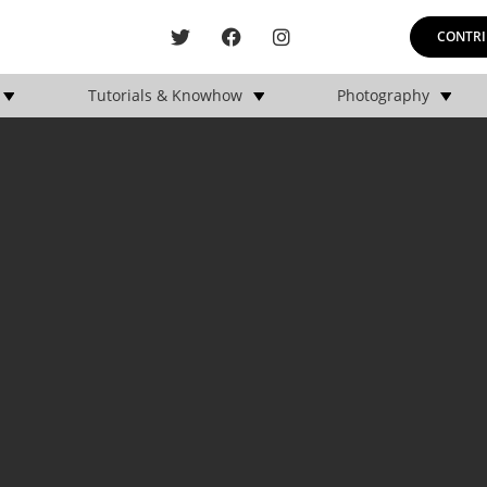
CONTRI
Tutorials & Knowhow
Photography