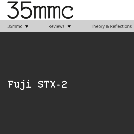
35mmc
Reviews
Theory & Reflections
Fuji STX-2