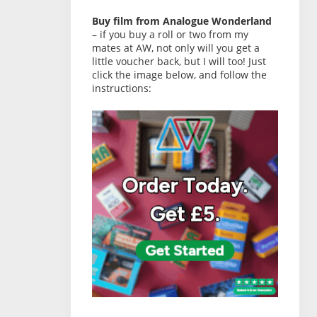
Buy film from Analogue Wonderland
– if you buy a roll or two from my
mates at AW, not only will you get a
little voucher back, but I will too! Just
click the image below, and follow the
instructions: