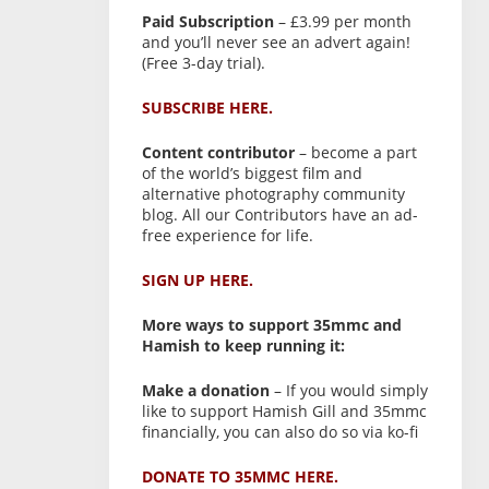
Paid Subscription
– £3.99 per month
and you’ll never see an advert again!
(Free 3-day trial).
SUBSCRIBE HERE.
Content contributor
– become a part
of the world’s biggest film and
alternative photography community
blog. All our Contributors have an ad-
free experience for life.
SIGN UP HERE.
More ways to support 35mmc and
Hamish to keep running it:
Make a donation
– If you would simply
like to support Hamish Gill and 35mmc
financially, you can also do so via ko-fi
DONATE TO 35MMC HERE.