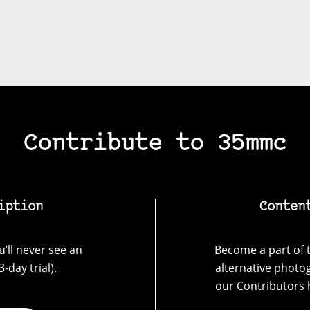
Contribute to 35mmc
iption
Conten
’ll never see an
Become a part of t
-day trial).
alternative photo
our Contributors 