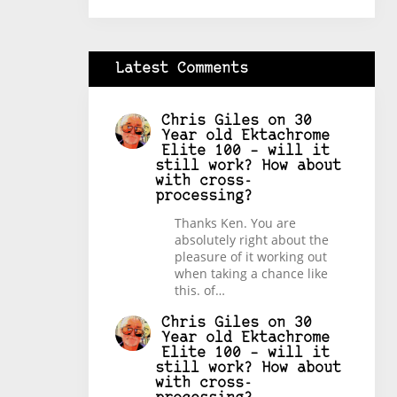
Latest Comments
Chris Giles
on
30
Year old Ektachrome
Elite 100 – will it
still work? How about
with cross-
processing?
Thanks Ken. You are
absolutely right about the
pleasure of it working out
when taking a chance like
this. of…
Chris Giles
on
30
Year old Ektachrome
Elite 100 – will it
still work? How about
with cross-