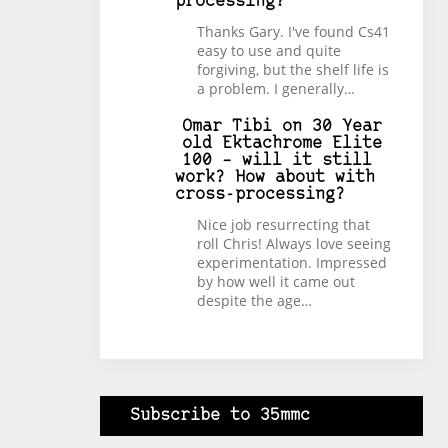
processing?
Thanks Gary. I've found Cs41
easy to use and quite
forgiving, but the shelf life is
a problem. I generally…
Omar Tibi
on
30 Year
old Ektachrome Elite
100 – will it still
work? How about with
cross-processing?
Nice job resurrecting that
roll Chris! Always love seeing
experimentation. Impressed
by how well it came out
despite the age…
Subscribe to 35mmc