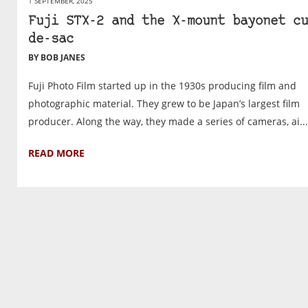
1 SEPTEMBER, 2025
Fuji STX-2 and the X-mount bayonet cu
de-sac
BY BOB JANES
Fuji Photo Film started up in the 1930s producing film and
photographic material. They grew to be Japan’s largest film
producer. Along the way, they made a series of cameras, ai...
READ MORE