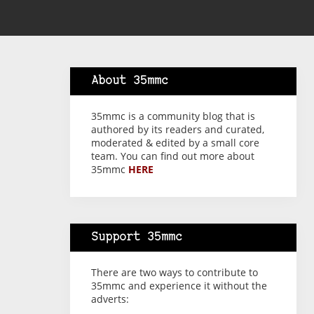
About 35mmc
35mmc is a community blog that is
authored by its readers and curated,
moderated & edited by a small core
team. You can find out more about
35mmc
HERE
Support 35mmc
There are two ways to contribute to
35mmc and experience it without the
adverts: