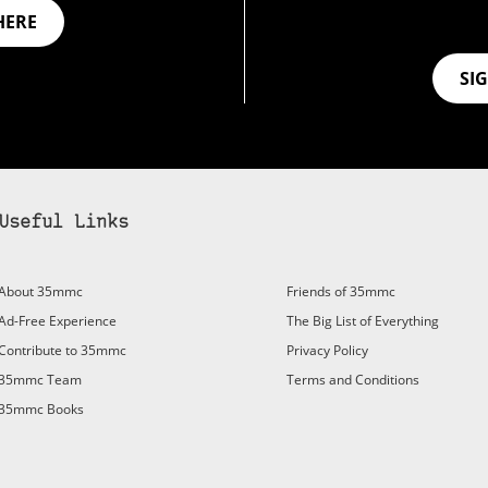
HERE
SI
Useful Links
bscribe to 35mmc to experience it without the adverts:
About 35mmc
Friends of 35mmc
id Subscription
– Subscribe for £3.99 per month and you’ll
Ad-Free Experience
The Big List of Everything
vert again!
Contribute to 35mmc
Privacy Policy
ree 3-day trial).
35mmc Team
Terms and Conditions
35mmc Books