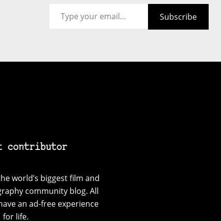
Type your email…
Subscribe
t contributor
he world’s biggest film and
graphy community blog. All
have an ad-free experience
for life.