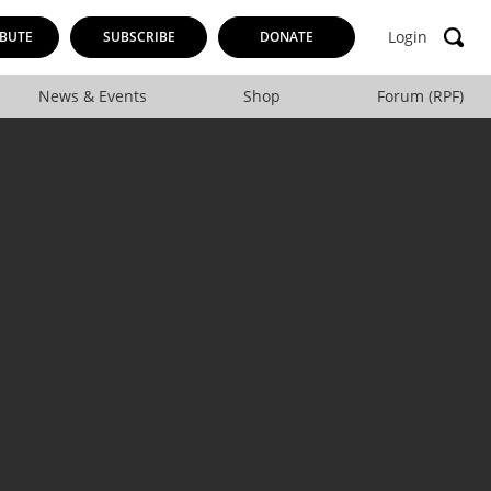
Login
BUTE
SUBSCRIBE
DONATE
News & Events
Shop
Forum (RPF)