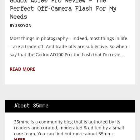
Godox AD100 Pro Review – The
Perfect Off-Camera Flash For My
Needs
BY SROYON
Most things in photography – indeed, most things in life
– are a trade-off. And trade-offs are subjective. So when I
say that the Godox AD100 Pro, the flash that I’m revie...
READ MORE
About 35mmc
35mmc is a community blog that is authored by its
readers and curated, moderated & edited by a small
core team. You can find out more about 35mmc
HERE