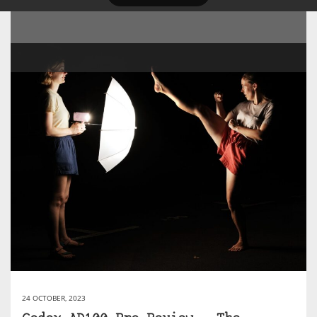
24 OCTOBER, 2023