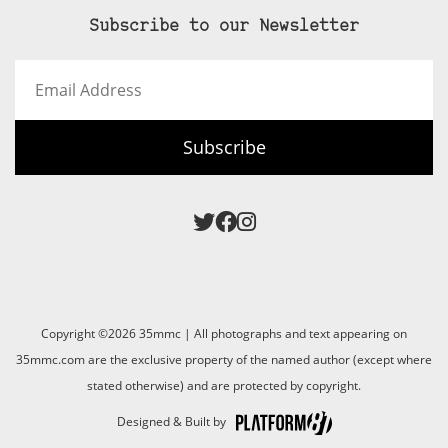
Subscribe to our Newsletter
Email
Address
Subscribe
Copyright ©2026 35mmc | All photographs and text appearing on
35mmc.com are the exclusive property of the named author (except where
stated otherwise) and are protected by copyright.
Designed & Built by