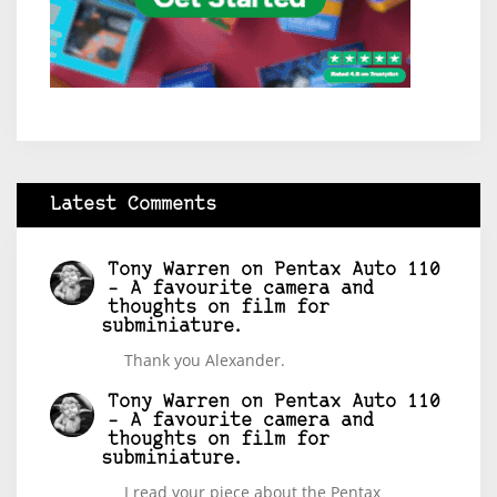
Latest Comments
Tony Warren
on
Pentax Auto 110
– A favourite camera and
thoughts on film for
subminiature.
Thank you Alexander.
Tony Warren
on
Pentax Auto 110
– A favourite camera and
thoughts on film for
subminiature.
I read your piece about the Pentax