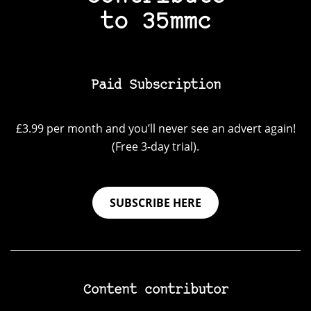
to 35mmc
Paid Subscription
£3.99 per month and you’ll never see an advert again!
(Free 3-day trial).
SUBSCRIBE HERE
Content contributor