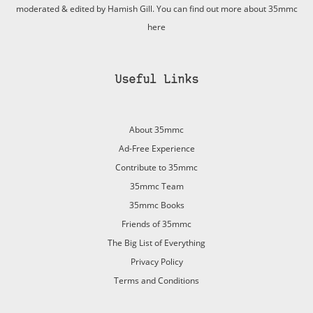
moderated & edited by Hamish Gill. You can find out more about 35mmc
here
Useful Links
About 35mmc
Ad-Free Experience
Contribute to 35mmc
35mmc Team
35mmc Books
Friends of 35mmc
The Big List of Everything
Privacy Policy
Terms and Conditions