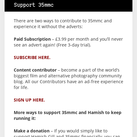
Support 35mmc
There are two ways to contribute to 35mmc and
experience it without the adverts:
Paid Subscription
– £3.99 per month and you’ll never
see an advert again! (Free 3-day trial).
SUBSCRIBE HERE.
Content contributor
– become a part of the world’s
biggest film and alternative photography community
blog. All our Contributors have an ad-free experience
for life.
SIGN UP HERE.
More ways to support 35mmc and Hamish to keep
running it:
Make a donation
– If you would simply like to
support Hamish Gill and 35mmc financially, you can