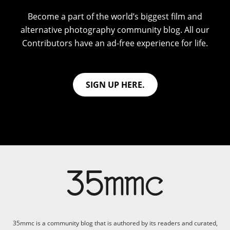
Become a part of the world’s biggest film and
alternative photography community blog. All our
Contributors have an ad-free experience for life.
SIGN UP HERE.
35mmc is a community blog that is authored by its readers and curated,