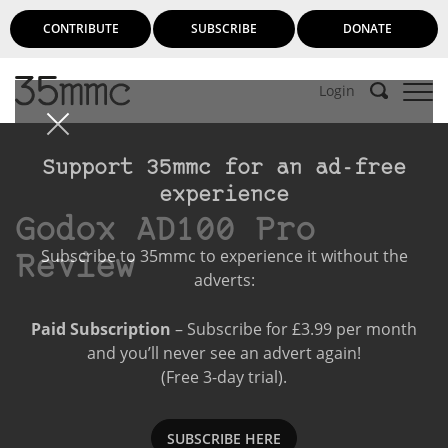
CONTRIBUTE
SUBSCRIBE
DONATE
Login
Support 35mmc for an ad-free
experience
Godox AD100 Pro
Subscribe to 35mmc to experience it without the
Review
adverts:
Paid Subscription
– Subscribe for £3.99 per month
and you’ll never see an advert again!
(Free 3-day trial).
SUBSCRIBE HERE