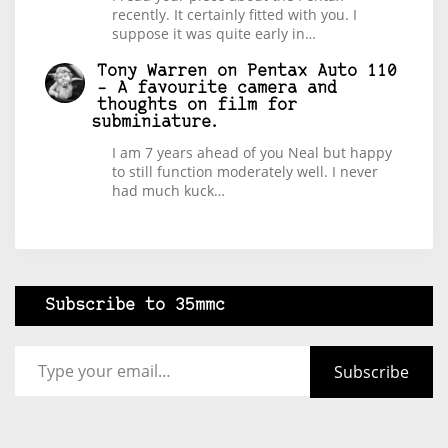
recently. It certainly fitted with you. I
suppose it was quite early in…
Tony Warren
on
Pentax Auto 110
– A favourite camera and
thoughts on film for
subminiature.
I am 7 years ahead of you Neal but happy
to still function moderately well. I never
had much kuck…
Subscribe to 35mmc
Type your email…
Subscribe