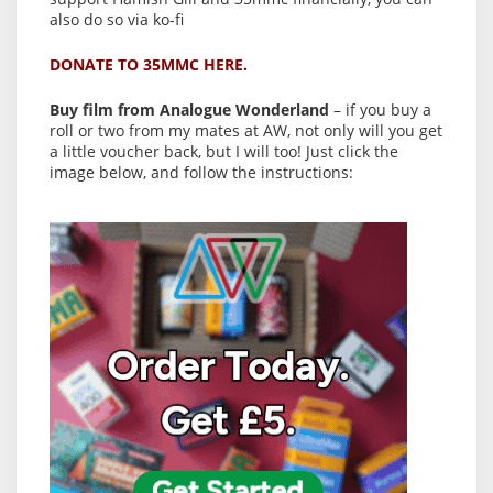
also do so via ko-fi
DONATE TO 35MMC HERE.
Buy film from Analogue Wonderland
– if you buy a
roll or two from my mates at AW, not only will you get
a little voucher back, but I will too! Just click the
image below, and follow the instructions: