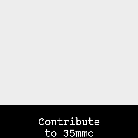
Contribute
to 35mmc