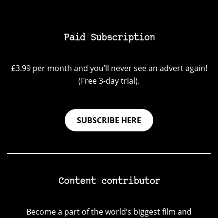
Paid Subscription
£3.99 per month and you’ll never see an advert again!
(Free 3-day trial).
SUBSCRIBE HERE
Content contributor
Become a part of the world’s biggest film and