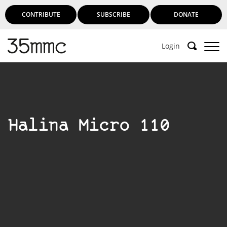
CONTRIBUTE
SUBSCRIBE
DONATE
Login
Halina Micro 110