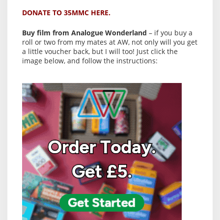
DONATE TO 35MMC HERE.
Buy film from Analogue Wonderland
– if you buy a
roll or two from my mates at AW, not only will you get
a little voucher back, but I will too! Just click the
image below, and follow the instructions: