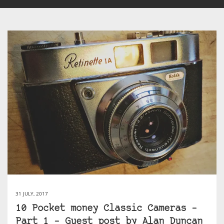
31 JULY, 2017
10 Pocket money Classic Cameras –
Part 1 – Guest post by Alan Duncan