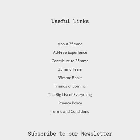
Useful Links
About 35mmc
Ad-Free Experience
Contribute to 35mmc
35mmc Team
35mmc Books
Friends of 35mmc
The Big List of Everything
Privacy Policy
Terms and Conditions
Subscribe to our Newsletter