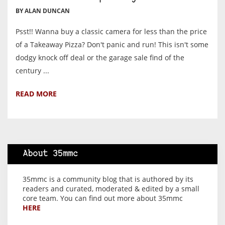
BY ALAN DUNCAN
Psst!! Wanna buy a classic camera for less than the price
of a Takeaway Pizza? Don't panic and run! This isn't some
dodgy knock off deal or the garage sale find of the
century ...
READ MORE
About 35mmc
35mmc is a community blog that is authored by its
readers and curated, moderated & edited by a small
core team. You can find out more about 35mmc
HERE