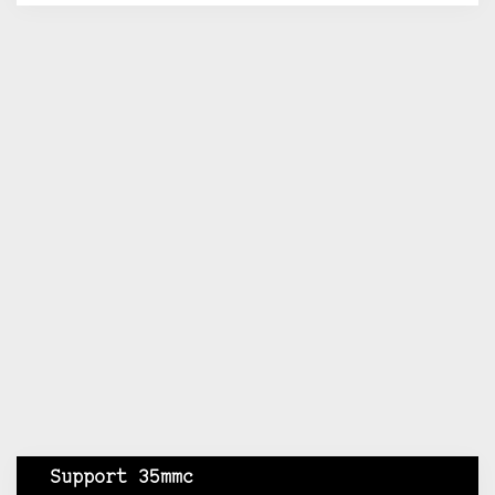
Support 35mmc