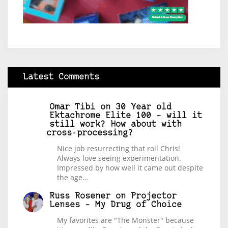
Latest Comments
Omar Tibi
on
30 Year old
Ektachrome Elite 100 – will it
still work? How about with
cross-processing?
Nice job resurrecting that roll Chris!
Always love seeing experimentation.
Impressed by how well it came out despite
the age…
Russ Rosener
on
Projector
Lenses – My Drug of Choice
My favorites are "The Monster" because