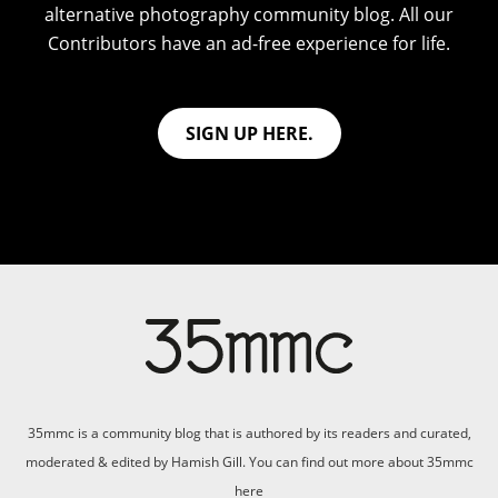
alternative photography community blog. All our
Contributors have an ad-free experience for life.
SIGN UP HERE.
35mmc is a community blog that is authored by its readers and curated,
moderated & edited by Hamish Gill. You can find out more about 35mmc
here