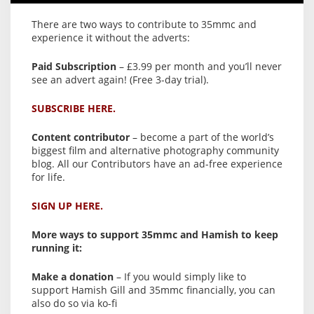
There are two ways to contribute to 35mmc and
experience it without the adverts:
Paid Subscription
– £3.99 per month and you’ll never
see an advert again! (Free 3-day trial).
SUBSCRIBE HERE.
Content contributor
– become a part of the world’s
biggest film and alternative photography community
blog. All our Contributors have an ad-free experience
for life.
SIGN UP HERE.
More ways to support 35mmc and Hamish to keep
running it:
Make a donation
– If you would simply like to
support Hamish Gill and 35mmc financially, you can
also do so via ko-fi