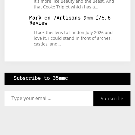
it's more like Beauty and the Beast. And
that Cooke Triplet which has a…
Mark
on
7Artisans 9mm f/5.6
Review
I took this lens to London July 2026 and
love it. I could stand in front of arches,
castles, and…
Subscribe to 35mmc
Type your email…
Subscribe