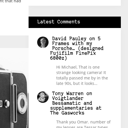
ent that had
Latest Comments
David Pauley
on
5
Frames with my
Porsche… (designed
Fujifilm FinePix
6800z)
Hi Michael, That is one
strange looking camera! It
totally passed me by in the
late 90s, but it looks…
Tony Warren
on
Voigtlander
Bessamatic and
supplementaries at
The Gasworks
Thank you Omar. number of
my lenses are Tessar types,