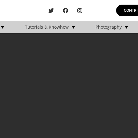
CONTRI
Tutorials & Knowhow
Photography