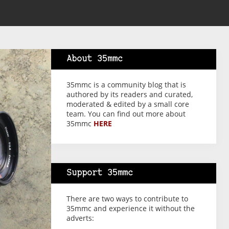
About 35mmc
35mmc is a community blog that is
authored by its readers and curated,
moderated & edited by a small core
team. You can find out more about
35mmc
HERE
Support 35mmc
There are two ways to contribute to
35mmc and experience it without the
adverts: