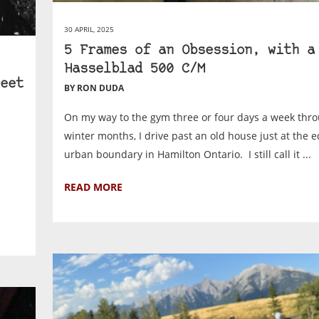
30 APRIL, 2025
5 Frames of an Obsession, with a
Hasselblad 500 C/M
eet
BY RON DUDA
On my way to the gym three or four days a week thr
winter months, I drive past an old house just at the e
urban boundary in Hamilton Ontario. I still call it ...
READ MORE