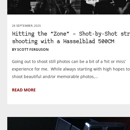
28 SEPTEMBER, 2025
Hitting the “Zone” – Shot-by-Shot str
shooting with a Hasselblad 500CM
BY SCOTT FERGUSON
Going out to shoot still photos can be a bit of a ‘hit or miss’
experience for me. While always starting with high hopes to
shoot beautiful and/or memorable photos,...
READ MORE