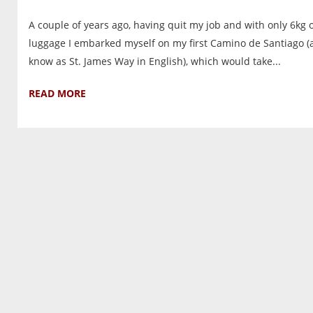
A couple of years ago, having quit my job and with only 6kg 
luggage I embarked myself on my first Camino de Santiago (
know as St. James Way in English), which would take...
READ MORE