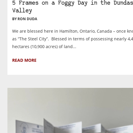
5 Frames on a Foggy Day in the Dundas
Valley
BY RON DUDA
We are blessed here in Hamilton, Ontario, Canada – once k
as “The Steel City”. Blessed in terms of possessing nearly 4,
hectares (10,900 acres) of land...
READ MORE