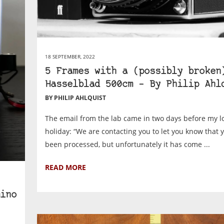
18 SEPTEMBER, 2022
5 Frames with a (possibly broken
Hasselblad 500cm – By Philip Ahl
BY PHILIP AHLQUIST
The email from the lab came in two days before my 
holiday: “We are contacting you to let you know that 
been processed, but unfortunately it has come ...
READ MORE
ino