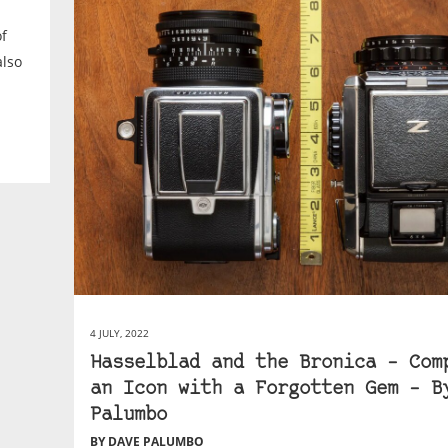
of
also
4 JULY, 2022
Hasselblad and the Bronica – Com
an Icon with a Forgotten Gem – B
Palumbo
BY DAVE PALUMBO