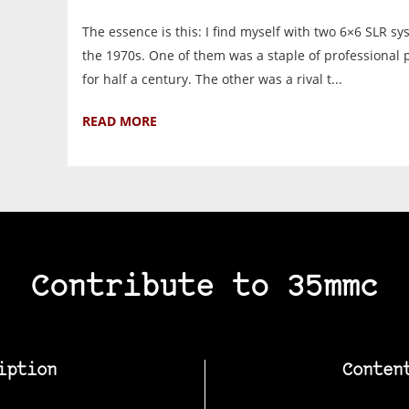
The essence is this: I find myself with two 6×6 SLR s
the 1970s. One of them was a staple of professional
for half a century. The other was a rival t...
READ MORE
Contribute to 35mmc
iption
Conten