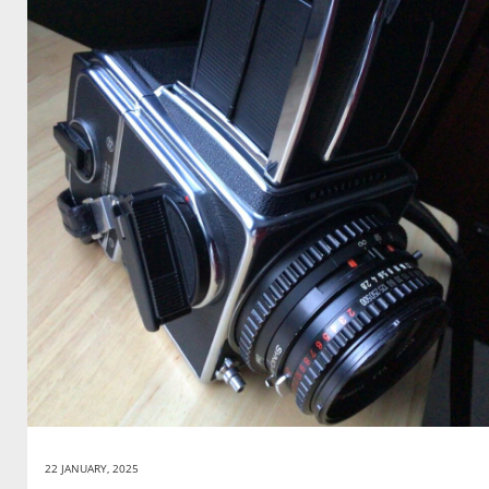
22 JANUARY, 2025