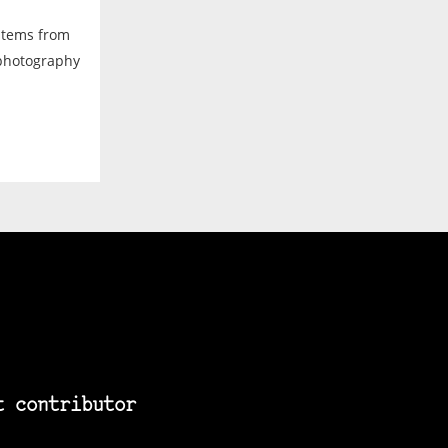
ystems from
 photography
t contributor