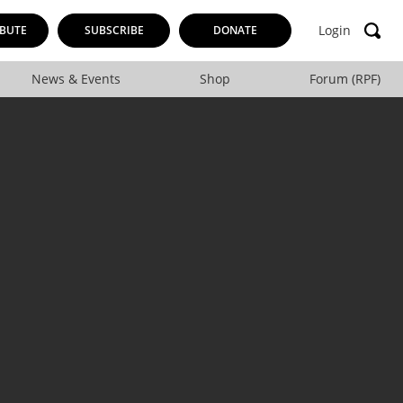
Login
BUTE
SUBSCRIBE
DONATE
News & Events
Shop
Forum (RPF)