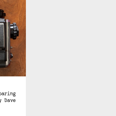
paring
y Dave