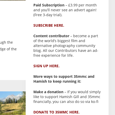
Paid Subscription
– £3.99 per month
and you’ll never see an advert again!
(Free 3-day trial).
SUBSCRIBE HERE.
Content contributor
– become a part
of the world’s biggest film and
ough the
alternative photography community
dge of the
blog. All our Contributors have an ad-
free experience for life.
SIGN UP HERE.
More ways to support 35mmc and
Hamish to keep running it:
Make a donation
– If you would simply
like to support Hamish Gill and 35mmc
financially, you can also do so via ko-fi
DONATE TO 35MMC HERE.