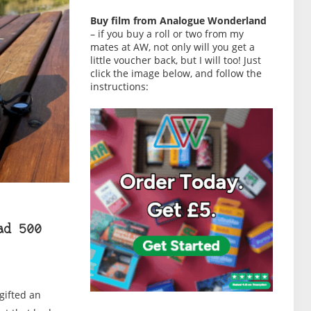
Buy film from Analogue Wonderland
– if you buy a roll or two from my
mates at AW, not only will you get a
little voucher back, but I will too! Just
click the image below, and follow the
instructions:
ad 500
 gifted an