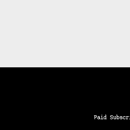
Paid Subscr