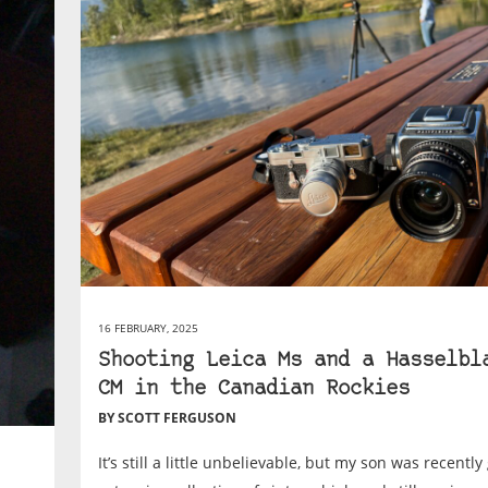
16 FEBRUARY, 2025
Shooting Leica Ms and a Hasselbl
CM in the Canadian Rockies
BY SCOTT FERGUSON
It’s still a little unbelievable, but my son was recently