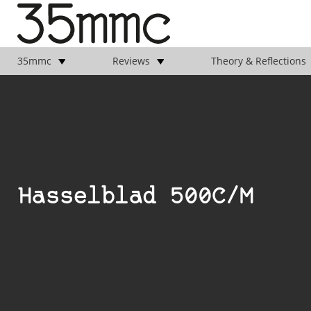
35mmc
Reviews
Theory & Reflections
Hasselblad 500C/M