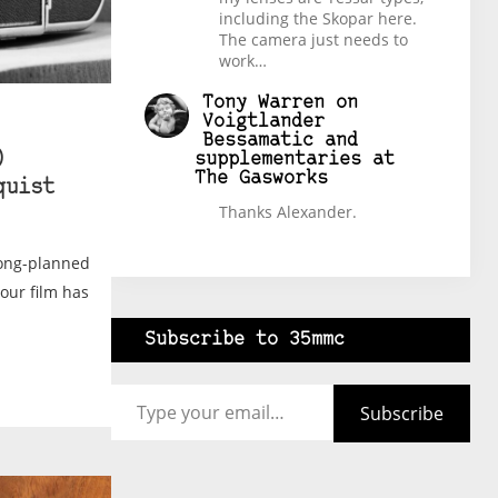
including the Skopar here.
The camera just needs to
work…
Tony Warren
on
Voigtlander
Bessamatic and
)
supplementaries at
The Gasworks
quist
Thanks Alexander.
long-planned
your film has
Subscribe to 35mmc
Type your email…
Subscribe