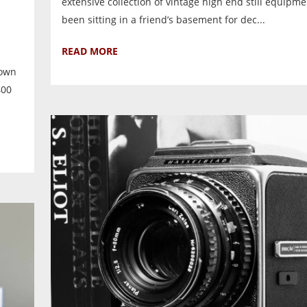
extensive collection of vintage high end still equipm
been sitting in a friend’s basement for dec...
READ MORE
nown
400