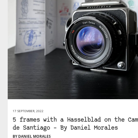
17 SEPTEMBER, 2022
5 frames with a Hasselblad on the Cam
de Santiago – By Daniel Morales
BY DANIEL MORALES