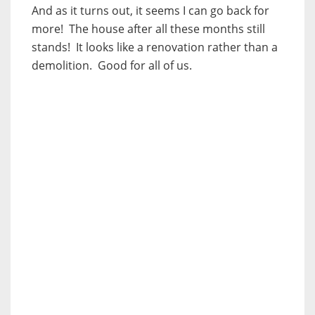
And as it turns out, it seems I can go back for
more! The house after all these months still
stands! It looks like a renovation rather than a
demolition. Good for all of us.