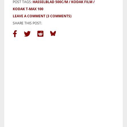
POST TAGS:
HASSELBLAD 500C/M
KODAK FILM
KODAK T-MAX 100
LEAVE A COMMENT
(3 COMMENTS)
SHARE THIS POST: