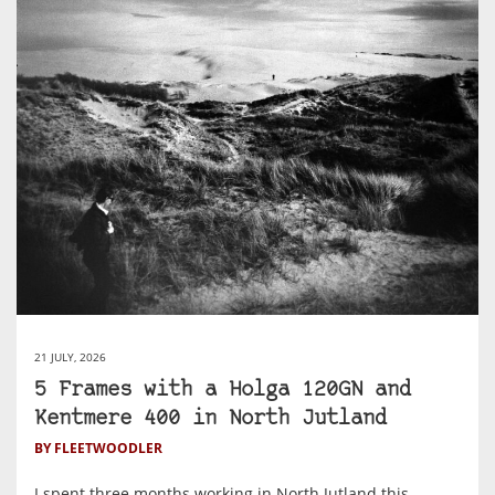
21 JULY, 2026
5 Frames with a Holga 120GN and
Kentmere 400 in North Jutland
BY FLEETWOODLER
I spent three months working in North Jutland this