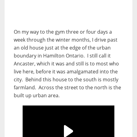
On my way to the gym three or four days a
week through the winter months, I drive past
an old house just at the edge of the urban
boundary in Hamilton Ontario. I still call it
Ancaster, which it was and still is to most who
live here, before it was amalgamated into the
city. Behind this house to the south is mostly
farmland. Across the street to the north is the
built up urban area.