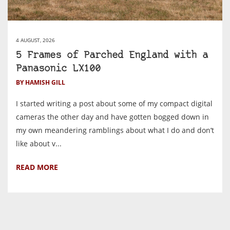
4 AUGUST, 2026
5 Frames of Parched England with a
Panasonic LX100
BY HAMISH GILL
I started writing a post about some of my compact digital
cameras the other day and have gotten bogged down in
my own meandering ramblings about what I do and don’t
like about v...
READ MORE