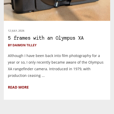
12 JULY, 2026
5 frames with an Olympus XA
BY DAIMON TILLEY
Although I have been back into film photography for a
year or so, I only recently became aware of the Olympus
XA rangefinder camera. Introduced in 1979, with
production ceasing ...
READ MORE