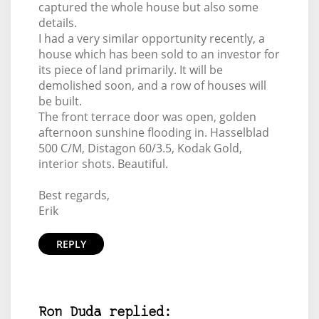
captured the whole house but also some
details.
I had a very similar opportunity recently, a
house which has been sold to an investor for
its piece of land primarily. It will be
demolished soon, and a row of houses will
be built.
The front terrace door was open, golden
afternoon sunshine flooding in. Hasselblad
500 C/M, Distagon 60/3.5, Kodak Gold,
interior shots. Beautiful.
Best regards,
Erik
REPLY
Ron Duda replied: