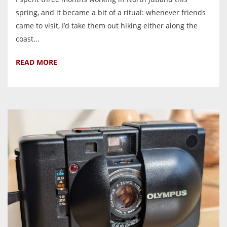
spring, and it became a bit of a ritual: whenever friends
came to visit, I’d take them out hiking either along the
coast...
READ MORE