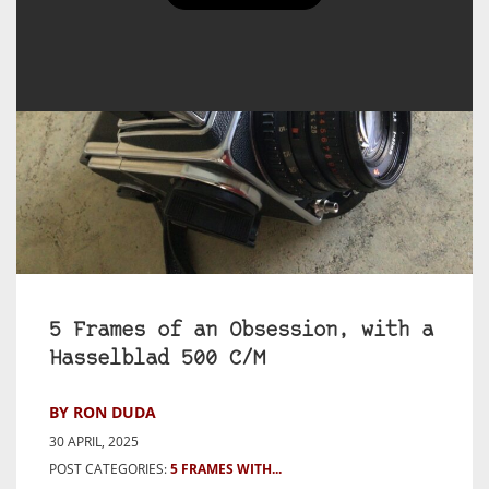
5 Frames of an Obsession, with a
Hasselblad 500 C/M
BY RON DUDA
30 APRIL, 2025
POST CATEGORIES:
5 FRAMES WITH...