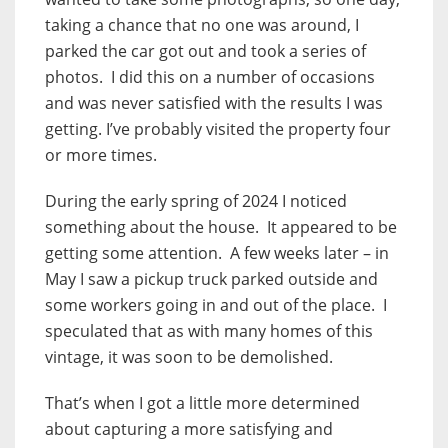
taking a chance that no one was around, I
parked the car got out and took a series of
photos. I did this on a number of occasions
and was never satisfied with the results I was
getting. I’ve probably visited the property four
or more times.
During the early spring of 2024 I noticed
something about the house. It appeared to be
getting some attention. A few weeks later – in
May I saw a pickup truck parked outside and
some workers going in and out of the place. I
speculated that as with many homes of this
vintage, it was soon to be demolished.
That’s when I got a little more determined
about capturing a more satisfying and