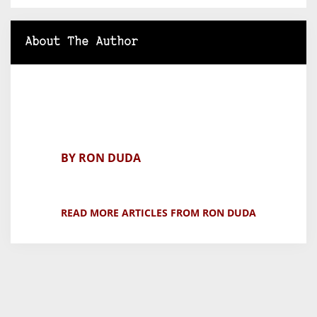
About The Author
BY RON DUDA
READ MORE ARTICLES FROM RON DUDA