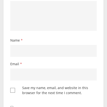
Name
*
Email
*
Save my name, email, and website in this
browser for the next time I comment.