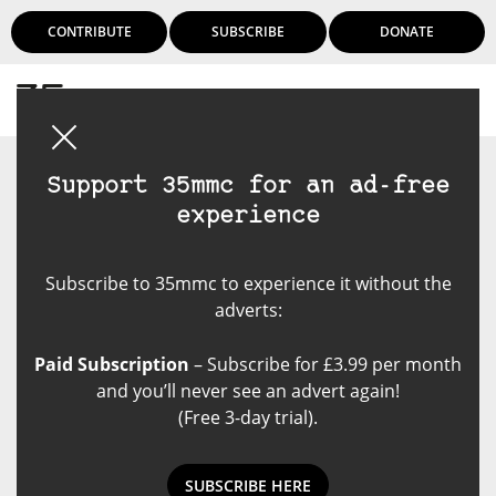
CONTRIBUTE
SUBSCRIBE
DONATE
Login
Support 35mmc for an ad-free
experience
Subscribe to 35mmc to experience it without the
adverts:
Paid Subscription
– Subscribe for £3.99 per month
and you’ll never see an advert again!
(Free 3-day trial).
SUBSCRIBE HERE