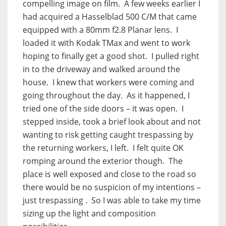
compelling image on film. A few weeks earlier I
had acquired a Hasselblad 500 C/M that came
equipped with a 80mm f2.8 Planar lens. I
loaded it with Kodak TMax and went to work
hoping to finally get a good shot. I pulled right
in to the driveway and walked around the
house. I knew that workers were coming and
going throughout the day. As it happened, I
tried one of the side doors – it was open. I
stepped inside, took a brief look about and not
wanting to risk getting caught trespassing by
the returning workers, I left. I felt quite OK
romping around the exterior though. The
place is well exposed and close to the road so
there would be no suspicion of my intentions –
just trespassing . So I was able to take my time
sizing up the light and composition