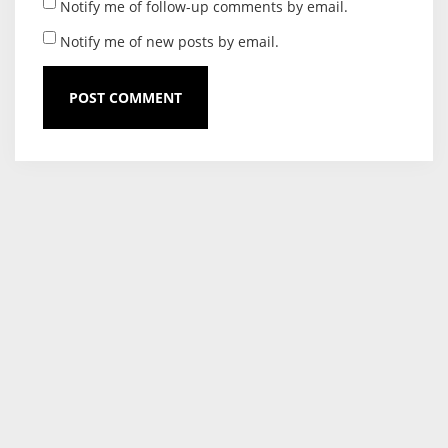
Notify me of follow-up comments by email.
Notify me of new posts by email.