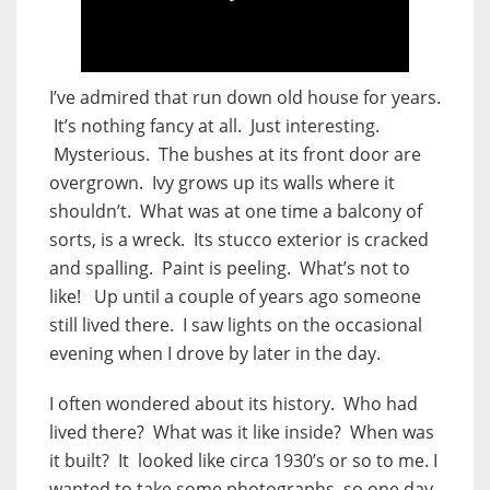
I’ve admired that run down old house for years.
It’s nothing fancy at all. Just interesting.
Mysterious. The bushes at its front door are
overgrown. Ivy grows up its walls where it
shouldn’t. What was at one time a balcony of
sorts, is a wreck. Its stucco exterior is cracked
and spalling. Paint is peeling. What’s not to
like! Up until a couple of years ago someone
still lived there. I saw lights on the occasional
evening when I drove by later in the day.
I often wondered about its history. Who had
lived there? What was it like inside? When was
it built? It looked like circa 1930’s or so to me. I
wanted to take some photographs, so one day,