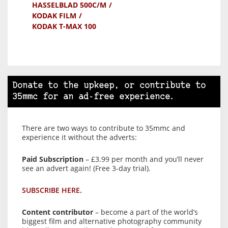
HASSELBLAD 500C/M
KODAK FILM
KODAK T-MAX 100
Donate to the upkeep, or contribute to
35mmc for an ad-free experience.
There are two ways to contribute to 35mmc and
experience it without the adverts:
Paid Subscription
– £3.99 per month and you’ll never
see an advert again! (Free 3-day trial).
SUBSCRIBE HERE.
Content contributor
– become a part of the world’s
biggest film and alternative photography community