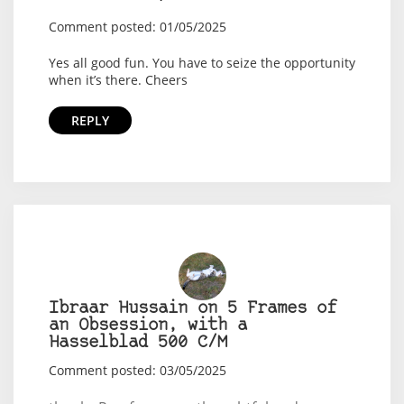
Comment posted: 01/05/2025
Yes all good fun. You have to seize the opportunity
when it’s there. Cheers
REPLY
Ibraar Hussain on 5 Frames of
an Obsession, with a
Hasselblad 500 C/M
Comment posted: 03/05/2025