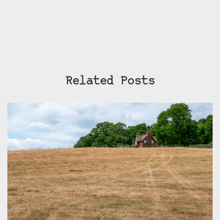
Related Posts