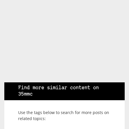
Find more similar content on
35mmc
Use the tags below to search for more posts on
related topics: