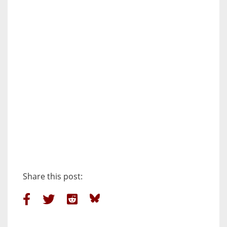
Share this post: