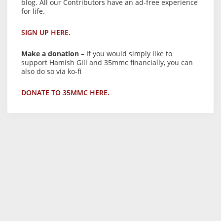
blog. All our Contributors have an ad-free experience
for life.
SIGN UP HERE.
Make a donation
– If you would simply like to
support Hamish Gill and 35mmc financially, you can
also do so via ko-fi
DONATE TO 35MMC HERE.