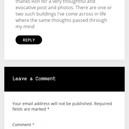
thanks Ron for a very thoughtful and
evocative post and photos. There are one or
two such buildings I've come across in life
where the same thoughts passed through
my mind
REPLY
Leave a Comment
Your email address will not be published.
Required
fields are marked
*
Comment
*