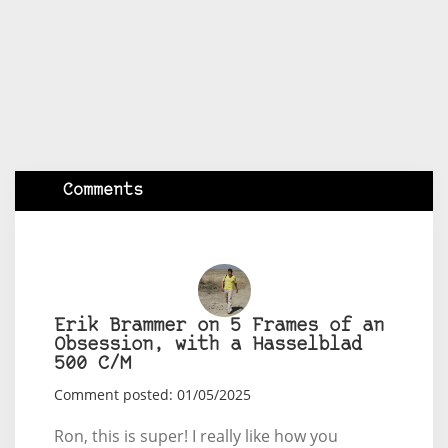
Comments
Erik Brammer on 5 Frames of an
Obsession, with a Hasselblad
500 C/M
Comment posted: 01/05/2025
Ron, this is super! I really like how you