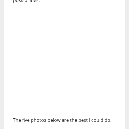
possibilities.
The five photos below are the best I could do.