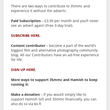
There are two ways to contribute to 35mmc and
experience it without the adverts:
Paid Subscription
– £3.99 per month and you’ll never
see an advert again! (Free 3-day trial).
SUBSCRIBE HERE.
Content contributor
– become a part of the world’s
biggest film and alternative photography community
blog. All our Contributors have an ad-free experience
for life.
SIGN UP HERE.
More ways to support 35mmc and Hamish to keep
running it:
Make a donation
– If you would simply like to
support Hamish Gill and 35mmc financially, you can
also do so via ko-fi