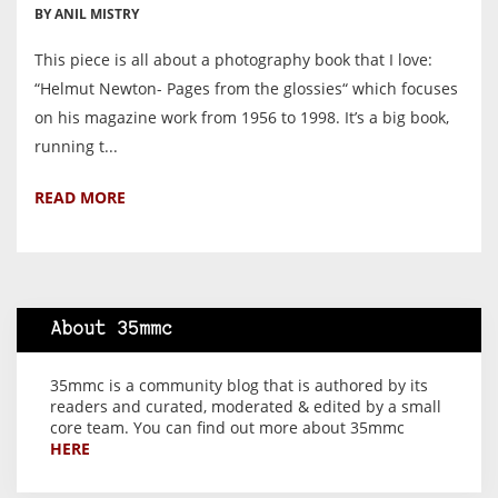
BY ANIL MISTRY
This piece is all about a photography book that I love:
“Helmut Newton- Pages from the glossies“ which focuses
on his magazine work from 1956 to 1998. It’s a big book,
running t...
READ MORE
About 35mmc
35mmc is a community blog that is authored by its
readers and curated, moderated & edited by a small
core team. You can find out more about 35mmc
HERE