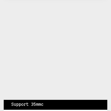
Support 35mmc