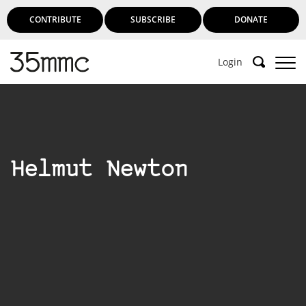
CONTRIBUTE
SUBSCRIBE
DONATE
Login
Helmut Newton