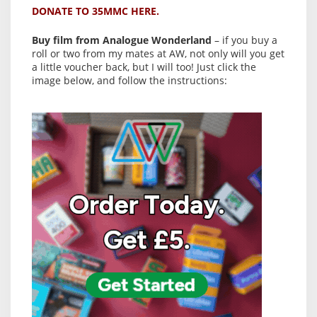
DONATE TO 35MMC HERE.
Buy film from Analogue Wonderland
– if you buy a
roll or two from my mates at AW, not only will you get
a little voucher back, but I will too! Just click the
image below, and follow the instructions: