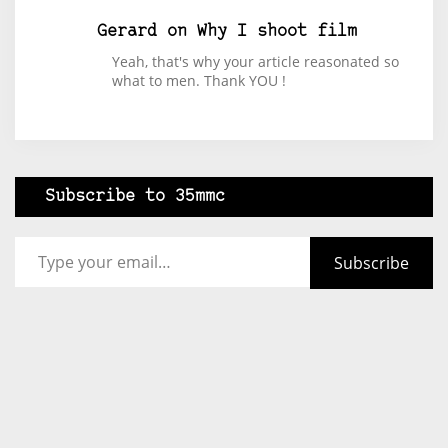
Gerard
on
Why I shoot film
Yeah, that's why your article reasonated so
what to men. Thank YOU !
Subscribe to 35mmc
Type your email…
Subscribe