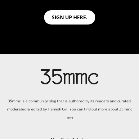
SIGN UP HERE.
35mmc is a community blog that is authored by its readers and curated,
moderated & edited by Hamish Gill. You can find out more about 35mmc
here