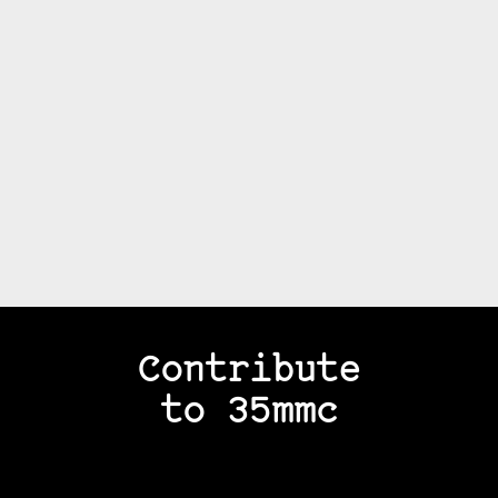
Contribute
to 35mmc