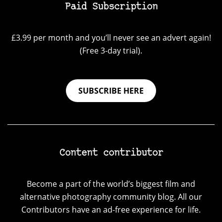
Paid Subscription
£3.99 per month and you’ll never see an advert again!
(Free 3-day trial).
SUBSCRIBE HERE
Content contributor
Become a part of the world’s biggest film and
alternative photography community blog. All our
Contributors have an ad-free experience for life.