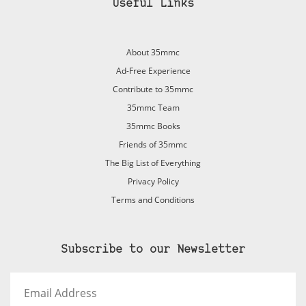
Useful Links
About 35mmc
Ad-Free Experience
Contribute to 35mmc
35mmc Team
35mmc Books
Friends of 35mmc
The Big List of Everything
Privacy Policy
Terms and Conditions
Subscribe to our Newsletter
Email
Address