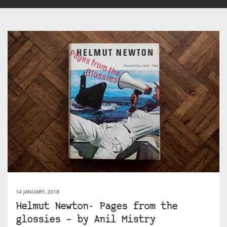
14 JANUARY, 2018
Helmut Newton- Pages from the
glossies – by Anil Mistry