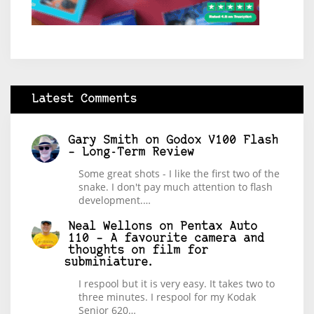
Latest Comments
Gary Smith
on
Godox V100 Flash
– Long-Term Review
Some great shots - I like the first two of the
snake. I don't pay much attention to flash
development.…
Neal Wellons
on
Pentax Auto
110 – A favourite camera and
thoughts on film for
subminiature.
I respool but it is very easy. It takes two to
three minutes. I respool for my Kodak
Senior 620…