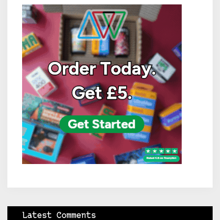
Latest Comments