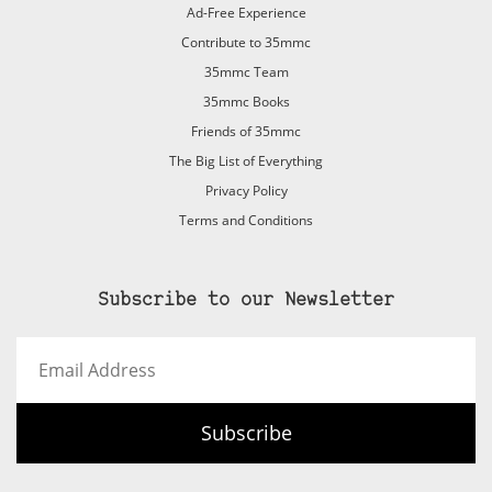
Ad-Free Experience
Contribute to 35mmc
35mmc Team
35mmc Books
Friends of 35mmc
The Big List of Everything
Privacy Policy
Terms and Conditions
Subscribe to our Newsletter
Email
Address
Subscribe