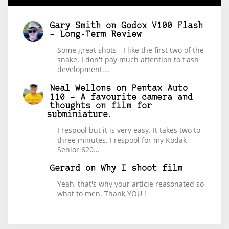
Gary Smith
on
Godox V100 Flash
– Long-Term Review
Some great shots - I like the first two of the
snake. I don't pay much attention to flash
development.…
Neal Wellons
on
Pentax Auto
110 – A favourite camera and
thoughts on film for
subminiature.
I respool but it is very easy. It takes two to
three minutes. I respool for my Kodak
Senior 620…
Gerard
on
Why I shoot film
Yeah, that's why your article reasonated so
what to men. Thank YOU !