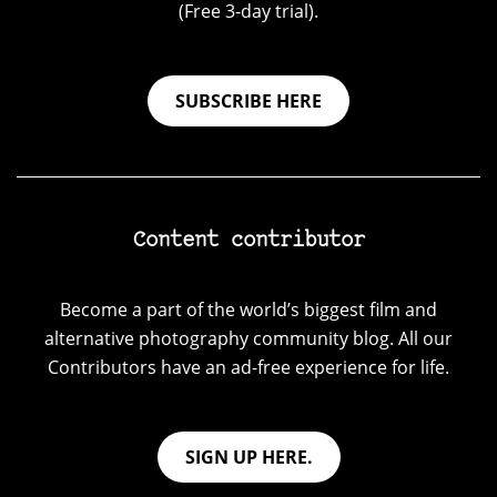
(Free 3-day trial).
SUBSCRIBE HERE
Content contributor
Become a part of the world’s biggest film and
alternative photography community blog. All our
Contributors have an ad-free experience for life.
SIGN UP HERE.