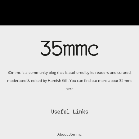
35mmc is a community blog that is authored by its readers and curated,
moderated & edited by Hamish Gill. You can find out more about 35mmc
here
Useful Links
About 35mmc