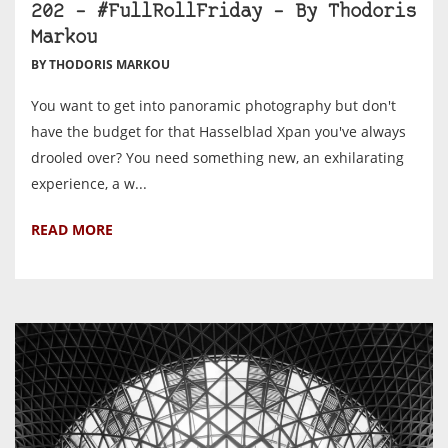
202 – #FullRollFriday – By Thodoris
Markou
BY THODORIS MARKOU
You want to get into panoramic photography but don't
have the budget for that Hasselblad Xpan you've always
drooled over? You need something new, an exhilarating
experience, a w...
READ MORE