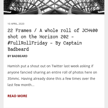
10 APRIL, 2020
22 Frames / A whole roll of JCH400
shot on the Horizon 202 –
#FullRollFriday – By Captain
Badbeard
BY BADBEARD
Hamish put a shout out on Twitter last week asking if
anyone fancied sharing an entire roll of photos here on
35mmc. Having already done this a few times over the
last few month...
READ MORE