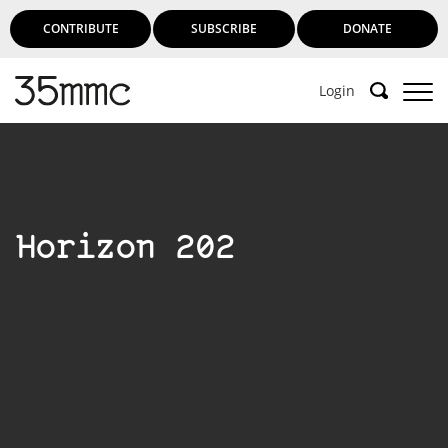
CONTRIBUTE
SUBSCRIBE
DONATE
Login
Support 35mmc for an ad-free
experience
Horizon 202
Subscribe to 35mmc to experience it without the
adverts:
Paid Subscription
– Subscribe for £3.99 per month
and you’ll never see an advert again!
(Free 3-day trial).
SUBSCRIBE HERE