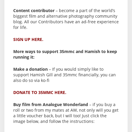
Content contributor
– become a part of the world’s
biggest film and alternative photography community
blog. All our Contributors have an ad-free experience
for life.
SIGN UP HERE.
More ways to support 35mmc and Hamish to keep
running it:
Make a donation
– If you would simply like to
support Hamish Gill and 35mmc financially, you can
also do so via ko-fi
DONATE TO 35MMC HERE.
Buy film from Analogue Wonderland
– if you buy a
roll or two from my mates at AW, not only will you get
a little voucher back, but I will too! Just click the
image below, and follow the instructions: