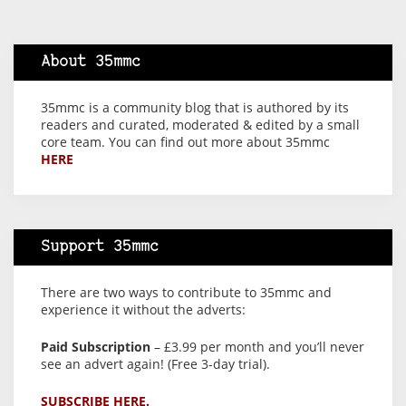
About 35mmc
35mmc is a community blog that is authored by its
readers and curated, moderated & edited by a small
core team. You can find out more about 35mmc
HERE
Support 35mmc
There are two ways to contribute to 35mmc and
experience it without the adverts:
Paid Subscription
– £3.99 per month and you’ll never
see an advert again! (Free 3-day trial).
SUBSCRIBE HERE.