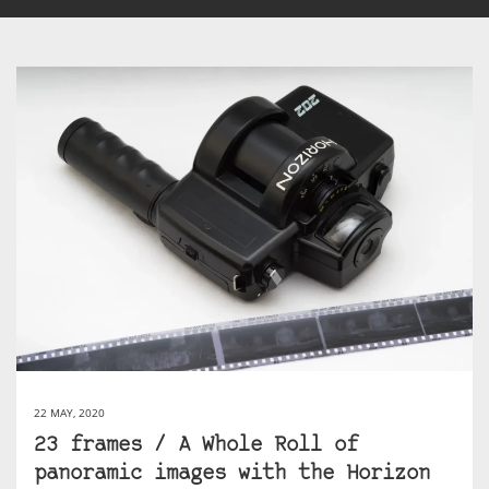
22 MAY, 2020
23 frames / A Whole Roll of
panoramic images with the Horizon