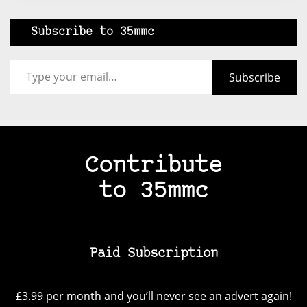
Subscribe to 35mmc
Type your email…
Subscribe
Contribute
to 35mmc
Paid Subscription
£3.99 per month and you’ll never see an advert again!