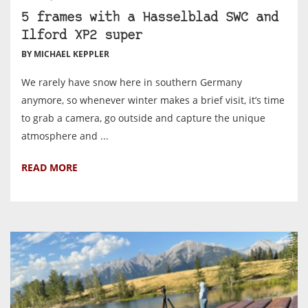
5 frames with a Hasselblad SWC and
Ilford XP2 super
BY MICHAEL KEPPLER
We rarely have snow here in southern Germany
anymore, so whenever winter makes a brief visit, it’s time
to grab a camera, go outside and capture the unique
atmosphere and ...
READ MORE