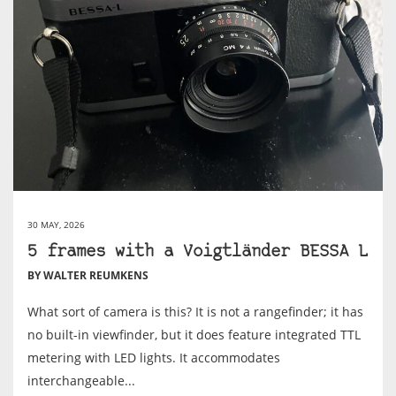
30 MAY, 2026
5 frames with a Voigtländer BESSA L
BY WALTER REUMKENS
What sort of camera is this? It is not a rangefinder; it has
no built-in viewfinder, but it does feature integrated TTL
metering with LED lights. It accommodates
interchangeable...