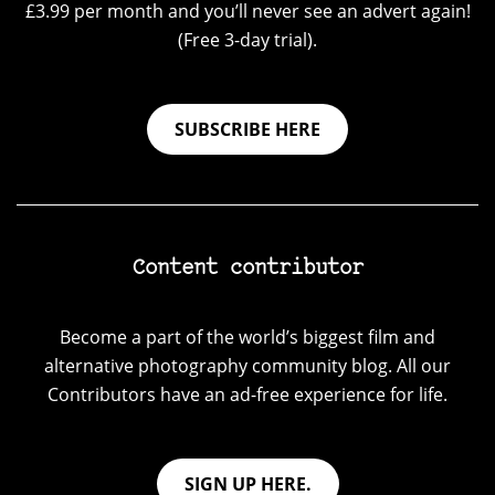
£3.99 per month and you’ll never see an advert again!
(Free 3-day trial).
SUBSCRIBE HERE
Content contributor
Become a part of the world’s biggest film and
alternative photography community blog. All our
Contributors have an ad-free experience for life.
SIGN UP HERE.