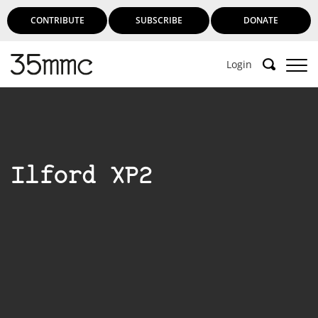
CONTRIBUTE
SUBSCRIBE
DONATE
Login
Ilford XP2