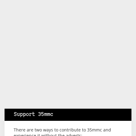
Support 35mmc
There are two ways to contribute to 35mmc and
experience it without the adverts: