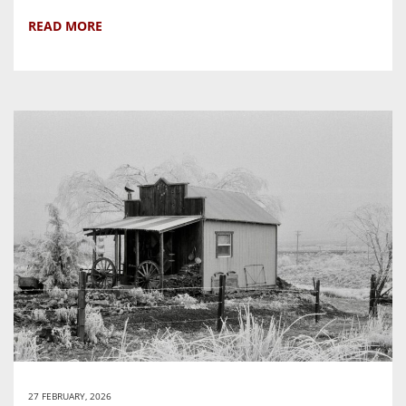
READ MORE
27 FEBRUARY, 2026