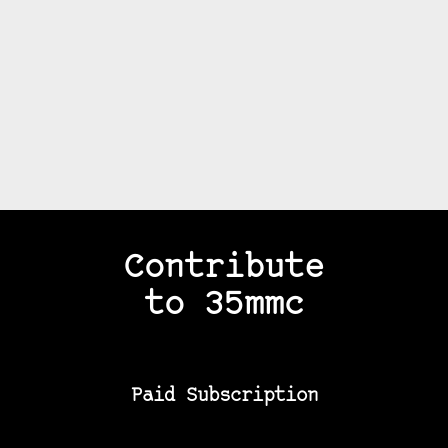
Contribute
to 35mmc
Paid Subscription