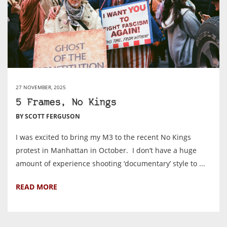
27 NOVEMBER, 2025
5 Frames, No Kings
BY SCOTT FERGUSON
I was excited to bring my M3 to the recent No Kings
protest in Manhattan in October. I don’t have a huge
amount of experience shooting ‘documentary’ style to ...
READ MORE