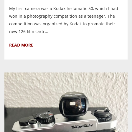
My first camera was a Kodak Instamatic 50, which I had
won in a photography competition as a teenager. The
competition was organized by Kodak to promote their
new 126 film cartr...
READ MORE