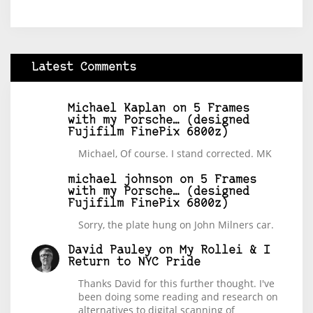
Latest Comments
Michael Kaplan
on
5 Frames
with my Porsche… (designed
Fujifilm FinePix 6800z)
Michael, Of course. I stand corrected. MK
michael johnson
on
5 Frames
with my Porsche… (designed
Fujifilm FinePix 6800z)
Sorry, the plate hung on John Milners car.
David Pauley
on
My Rollei & I
Return to NYC Pride
Thanks David for this further thought. I've
been doing some reading and research on
alternatives to digital scanning of