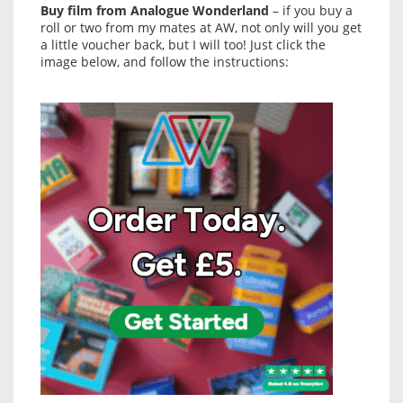
Buy film from Analogue Wonderland
– if you buy a
roll or two from my mates at AW, not only will you get
a little voucher back, but I will too! Just click the
image below, and follow the instructions: