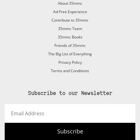
About 35mmc
Ad-Free Experience
Contribute to 35mmc
35mmc Team
35mmc Books
Friends of 35mmc
The Big List of Everything
Privacy Policy
Terms and Conditions
Subscribe to our Newsletter
Email
Address
Subscribe