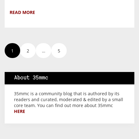
READ MORE
1
2
…
5
About 35mmc
35mmc is a community blog that is authored by its
readers and curated, moderated & edited by a small
core team. You can find out more about 35mmc
HERE