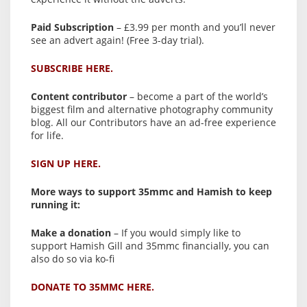
Paid Subscription
– £3.99 per month and you’ll never
see an advert again! (Free 3-day trial).
SUBSCRIBE HERE.
Content contributor
– become a part of the world’s
biggest film and alternative photography community
blog. All our Contributors have an ad-free experience
for life.
SIGN UP HERE.
More ways to support 35mmc and Hamish to keep
running it:
Make a donation
– If you would simply like to
support Hamish Gill and 35mmc financially, you can
also do so via ko-fi
DONATE TO 35MMC HERE.