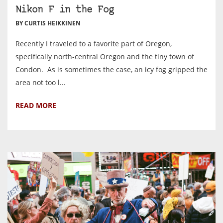
Nikon F in the Fog
BY CURTIS HEIKKINEN
Recently I traveled to a favorite part of Oregon,
specifically north-central Oregon and the tiny town of
Condon. As is sometimes the case, an icy fog gripped the
area not too l...
READ MORE