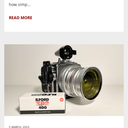
how simp...
READ MORE
5 MARCH, 2025