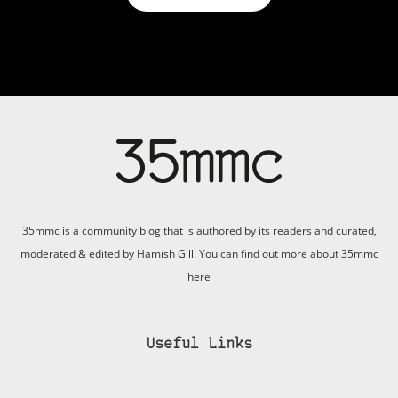
35mmc is a community blog that is authored by its readers and curated,
moderated & edited by Hamish Gill. You can find out more about 35mmc
here
Useful Links