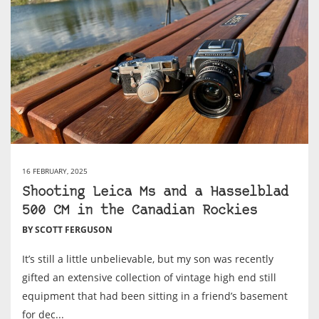
16 FEBRUARY, 2025
Shooting Leica Ms and a Hasselblad
500 CM in the Canadian Rockies
BY SCOTT FERGUSON
It’s still a little unbelievable, but my son was recently
gifted an extensive collection of vintage high end still
equipment that had been sitting in a friend’s basement
for dec...