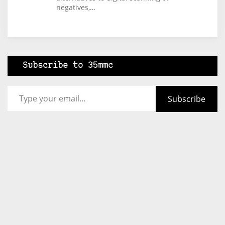
negatives,…
Subscribe to 35mmc
Type your email…
Subscribe