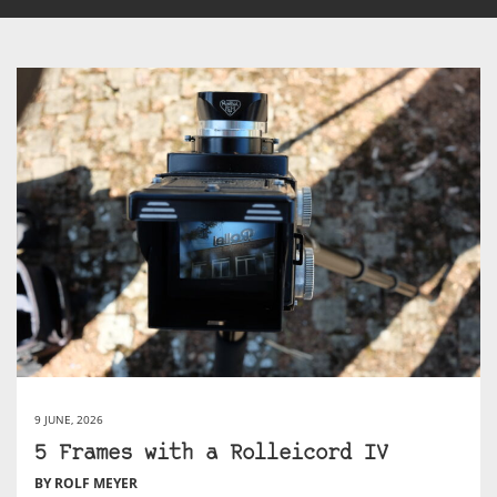
9 JUNE, 2026
5 Frames with a Rolleicord IV
BY ROLF MEYER