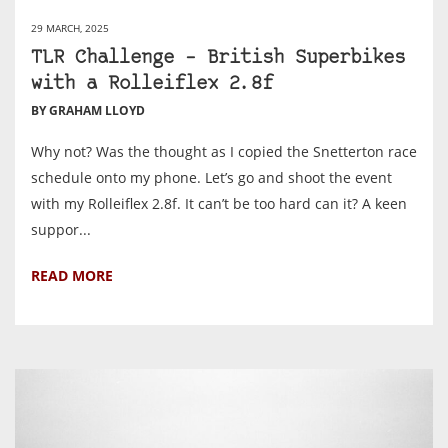
29 MARCH, 2025
TLR Challenge – British Superbikes
with a Rolleiflex 2.8f
BY GRAHAM LLOYD
Why not? Was the thought as I copied the Snetterton race
schedule onto my phone. Let’s go and shoot the event
with my Rolleiflex 2.8f. It can’t be too hard can it? A keen
suppor...
READ MORE