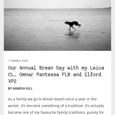
17 MARCH, 2025
Our Annual Brean Day with my Leica
CL, Omnar Pantessa FLB and Ilford
XP2
BY HAMISH GILL
As a family we go to Brean beach once a year in the
winter. It’s become something of a tradition. It’s actually
become one of my favourite family traditions, purely for