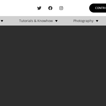
CONTRI
Tutorials & Knowhow
Photography