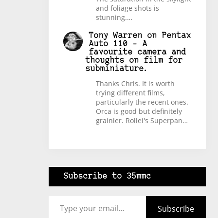
and foliage shots is
stunning.…
Tony Warren
on
Pentax
Auto 110 – A
favourite camera and
thoughts on film for
subminiature.
Thanks Chris. It is worth
trying different films,
particularly the recent ones.
Orca is good but definitely
grainier. Rollei's Superpan…
Subscribe to 35mmc
Type your email…
Subscribe