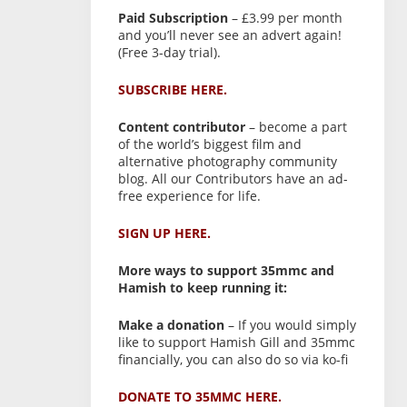
Paid Subscription
– £3.99 per month
and you’ll never see an advert again!
(Free 3-day trial).
SUBSCRIBE HERE.
Content contributor
– become a part
of the world’s biggest film and
alternative photography community
blog. All our Contributors have an ad-
free experience for life.
SIGN UP HERE.
More ways to support 35mmc and
Hamish to keep running it:
Make a donation
– If you would simply
like to support Hamish Gill and 35mmc
financially, you can also do so via ko-fi
DONATE TO 35MMC HERE.