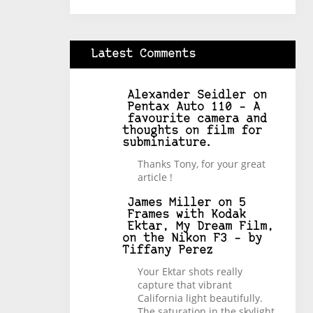
Latest Comments
Alexander Seidler
on
Pentax Auto 110 – A
favourite camera and
thoughts on film for
subminiature.
Thanks Tony, for your great
article !
James Miller
on
5
Frames with Kodak
Ektar, My Dream Film,
on the Nikon F3 – by
Tiffany Perez
Your Ektar shots really
capture that vibrant
California light beautifully.
The saturation in the skylight