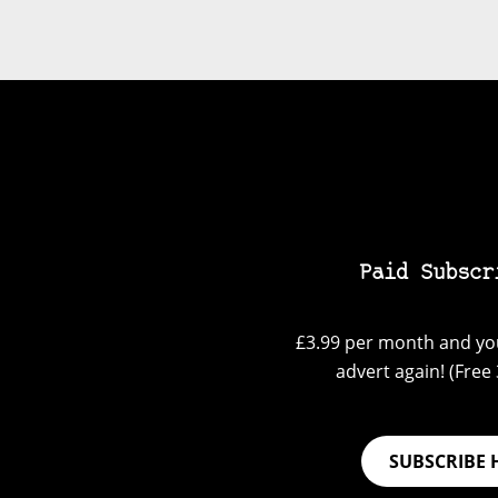
Paid Subscr
£3.99 per month and you
advert again! (Free 3
SUBSCRIBE 