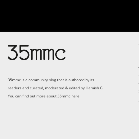
35mmc is a community blog that is authored by its
readers and curated, moderated & edited by Hamish Gill.
You can find out more about 35mmc
here