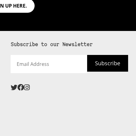
GN UP HERE.
Subscribe to our Newsletter
Email
Subscribe
Address