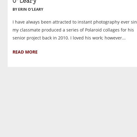
O’Leary
BY ERIN O'LEARY
I have always been attracted to instant photography ever si
my classmate produced a series of Polaroid collages for his
senior project back in 2010. I loved his work; however...
READ MORE