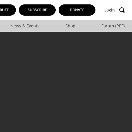
Login
BUTE
SUBSCRIBE
DONATE
News & Events
Shop
Forum (RPF)