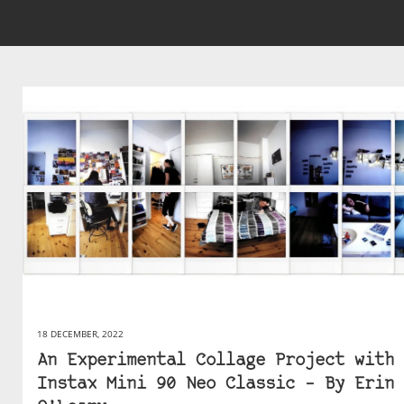
18 DECEMBER, 2022
An Experimental Collage Project with 
Instax Mini 90 Neo Classic – By Erin