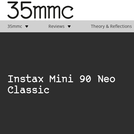
35mmc
Reviews
Theory & Reflections
Instax Mini 90 Neo
Classic