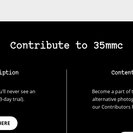
Contribute to 35mmc
iption
Conten
’ll never see an
Become a part of t
-day trial).
alternative photo
our Contributors 
HERE