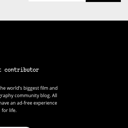
t contributor
he world’s biggest film and
graphy community blog. All
have an ad-free experience
for life.