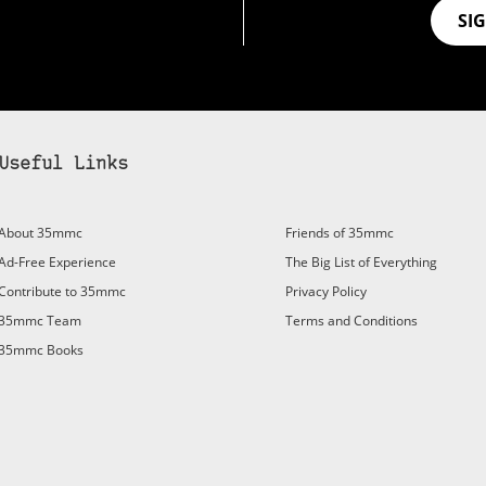
SI
Useful Links
About 35mmc
Friends of 35mmc
Ad-Free Experience
The Big List of Everything
Contribute to 35mmc
Privacy Policy
35mmc Team
Terms and Conditions
35mmc Books