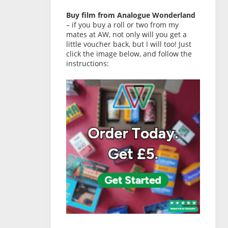
Buy film from Analogue Wonderland
– if you buy a roll or two from my
mates at AW, not only will you get a
little voucher back, but I will too! Just
click the image below, and follow the
instructions: