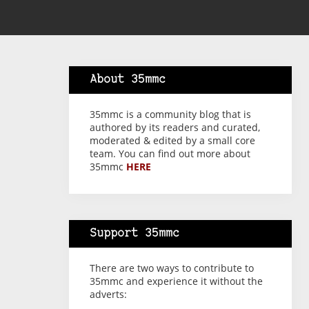
About 35mmc
35mmc is a community blog that is
authored by its readers and curated,
moderated & edited by a small core
team. You can find out more about
35mmc
HERE
Support 35mmc
There are two ways to contribute to
35mmc and experience it without the
adverts: