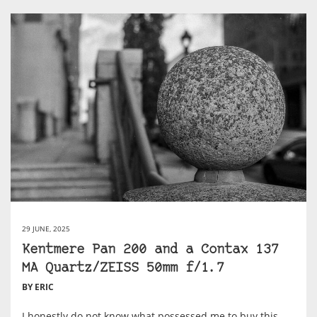
29 JUNE, 2025
Kentmere Pan 200 and a Contax 137
MA Quartz/ZEISS 50mm f/1.7
BY ERIC
I honestly do not know what possessed me to buy this