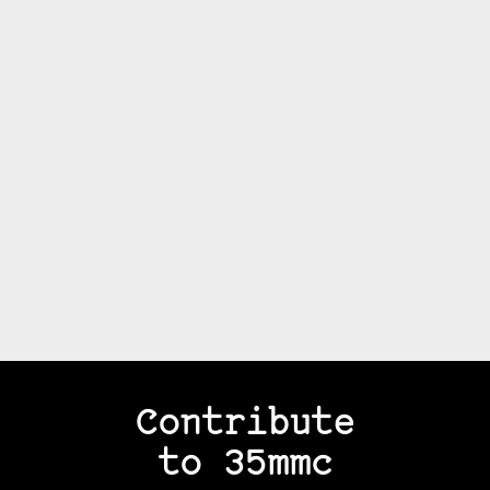
Contribute
to 35mmc