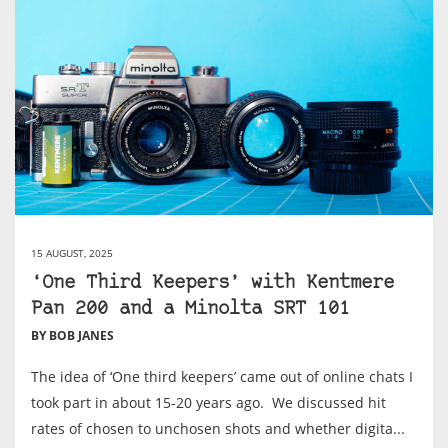
15 AUGUST, 2025
‘One Third Keepers’ with Kentmere
Pan 200 and a Minolta SRT 101
BY BOB JANES
The idea of ‘One third keepers’ came out of online chats I
took part in about 15-20 years ago. We discussed hit
rates of chosen to unchosen shots and whether digita...