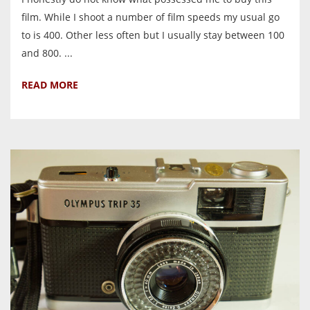
film. While I shoot a number of film speeds my usual go
to is 400. Other less often but I usually stay between 100
and 800. ...
READ MORE