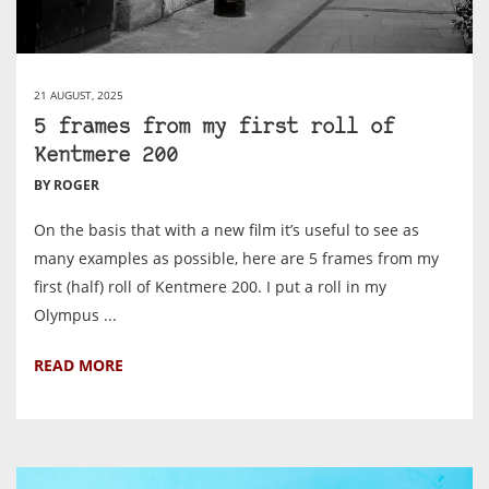
21 AUGUST, 2025
5 frames from my first roll of
Kentmere 200
BY ROGER
On the basis that with a new film it’s useful to see as
many examples as possible, here are 5 frames from my
first (half) roll of Kentmere 200. I put a roll in my
Olympus ...
READ MORE