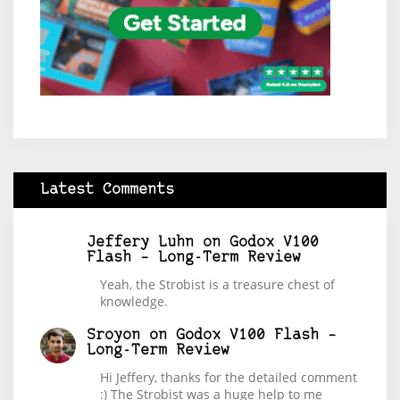
Latest Comments
Jeffery Luhn
on
Godox V100
Flash – Long-Term Review
Yeah, the Strobist is a treasure chest of
knowledge.
Sroyon
on
Godox V100 Flash –
Long-Term Review
Hi Jeffery, thanks for the detailed comment
:) The Strobist was a huge help to me