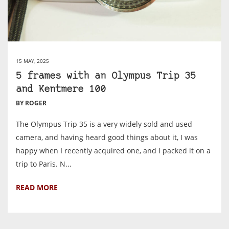
15 MAY, 2025
5 frames with an Olympus Trip 35
and Kentmere 100
BY ROGER
The Olympus Trip 35 is a very widely sold and used
camera, and having heard good things about it, I was
happy when I recently acquired one, and I packed it on a
trip to Paris. N...
READ MORE