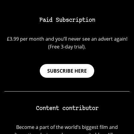
Paid Subscription
£3.99 per month and you’ll never see an advert again!
(Free 3-day trial).
SUBSCRIBE HERE
Content contributor
Become a part of the world’s biggest film and