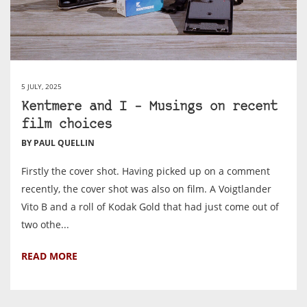
5 JULY, 2025
Kentmere and I – Musings on recent
film choices
BY PAUL QUELLIN
Firstly the cover shot. Having picked up on a comment
recently, the cover shot was also on film. A Voigtlander
Vito B and a roll of Kodak Gold that had just come out of
two othe...
READ MORE