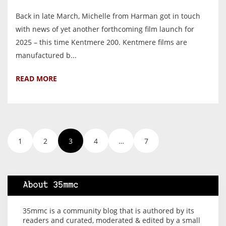
Back in late March, Michelle from Harman got in touch
with news of yet another forthcoming film launch for
2025 – this time Kentmere 200. Kentmere films are
manufactured b...
READ MORE
1
2
3
4
…
7
About 35mmc
35mmc is a community blog that is authored by its
readers and curated, moderated & edited by a small