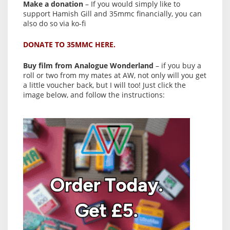
Make a donation
– If you would simply like to
support Hamish Gill and 35mmc financially, you can
also do so via ko-fi
DONATE TO 35MMC HERE.
Buy film from Analogue Wonderland
– if you buy a
roll or two from my mates at AW, not only will you get
a little voucher back, but I will too! Just click the
image below, and follow the instructions: