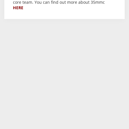
core team. You can find out more about 35mmc
HERE