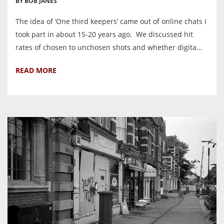
BY BOB JANES
The idea of ‘One third keepers’ came out of online chats I
took part in about 15-20 years ago. We discussed hit
rates of chosen to unchosen shots and whether digita...
READ MORE