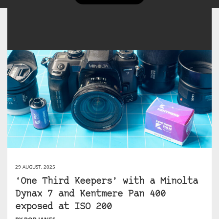
29 AUGUST, 2025
‘One Third Keepers’ with a Minolta
Dynax 7 and Kentmere Pan 400
exposed at ISO 200