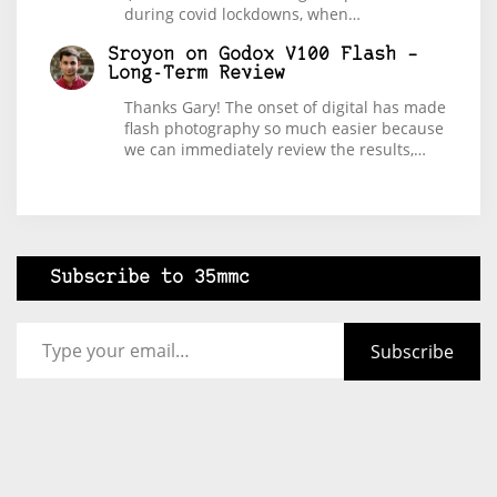
during covid lockdowns, when…
Sroyon
on
Godox V100 Flash –
Long-Term Review
Thanks Gary! The onset of digital has made
flash photography so much easier because
we can immediately review the results,…
Subscribe to 35mmc
Type your email…
Subscribe