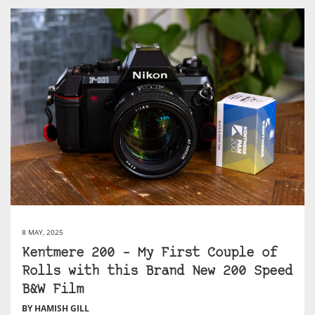
8 MAY, 2025
Kentmere 200 – My First Couple of
Rolls with this Brand New 200 Speed
B&W Film
BY HAMISH GILL