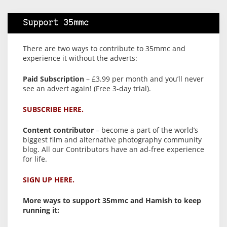
Support 35mmc
There are two ways to contribute to 35mmc and
experience it without the adverts:
Paid Subscription
– £3.99 per month and you’ll never
see an advert again! (Free 3-day trial).
SUBSCRIBE HERE.
Content contributor
– become a part of the world’s
biggest film and alternative photography community
blog. All our Contributors have an ad-free experience
for life.
SIGN UP HERE.
More ways to support 35mmc and Hamish to keep
running it: