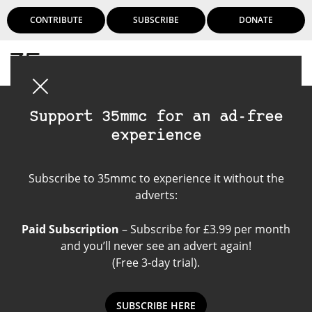
CONTRIBUTE
SUBSCRIBE
DONATE
Login
Support 35mmc for an ad-free
experience
Kentmere Film
Subscribe to 35mmc to experience it without the
adverts:
Paid Subscription
– Subscribe for £3.99 per month
and you’ll never see an advert again!
(Free 3-day trial).
SUBSCRIBE HERE