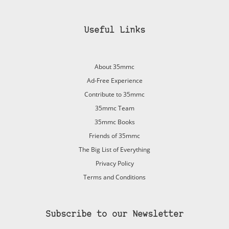
Useful Links
About 35mmc
Ad-Free Experience
Contribute to 35mmc
35mmc Team
35mmc Books
Friends of 35mmc
The Big List of Everything
Privacy Policy
Terms and Conditions
Subscribe to our Newsletter