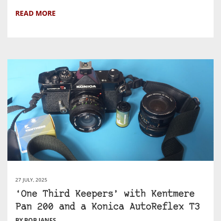
READ MORE
27 JULY, 2025
‘One Third Keepers’ with Kentmere
Pan 200 and a Konica AutoReflex T3
BY BOB JANES