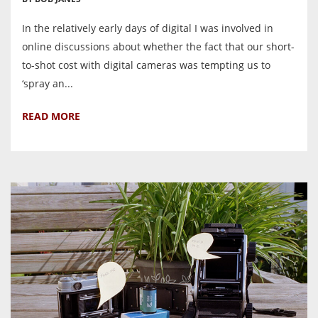
In the relatively early days of digital I was involved in
online discussions about whether the fact that our short-
to-shot cost with digital cameras was tempting us to
‘spray an...
READ MORE