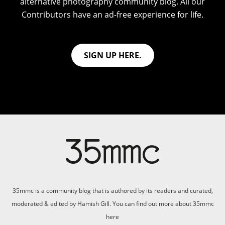
alternative photography community blog. All our
Contributors have an ad-free experience for life.
SIGN UP HERE.
35mmc is a community blog that is authored by its readers and curated,
moderated & edited by Hamish Gill. You can find out more about 35mmc
here