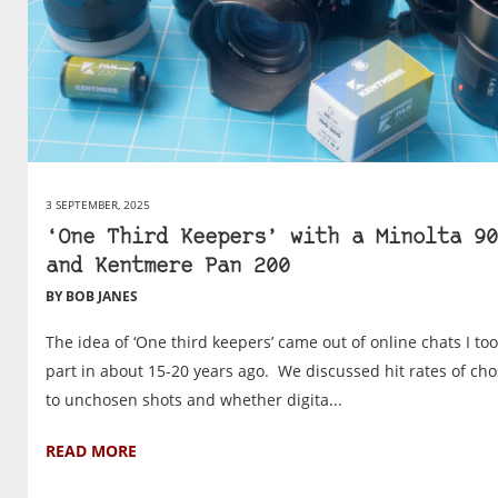
3 SEPTEMBER, 2025
‘One Third Keepers’ with a Minolta 90
and Kentmere Pan 200
BY BOB JANES
The idea of ‘One third keepers’ came out of online chats I to
part in about 15-20 years ago. We discussed hit rates of ch
to unchosen shots and whether digita...
READ MORE