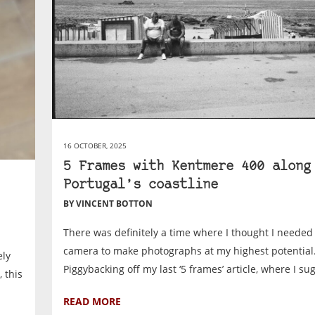
16 OCTOBER, 2025
5 Frames with Kentmere 400 along
Portugal’s coastline
BY VINCENT BOTTON
There was definitely a time where I thought I needed 
camera to make photographs at my highest potential
ely
Piggybacking off my last ‘5 frames’ article, where I sug
 this
READ MORE