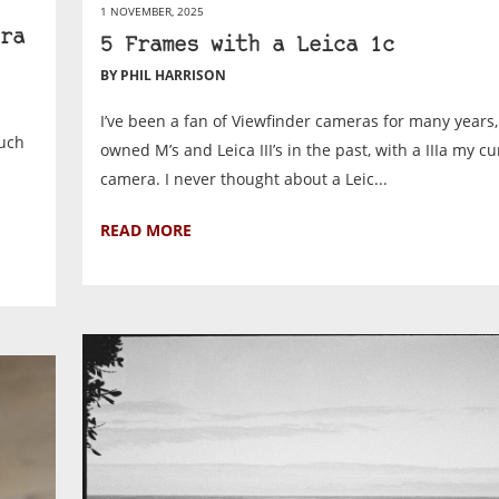
1 NOVEMBER, 2025
ra
5 Frames with a Leica 1c
BY PHIL HARRISON
I’ve been a fan of Viewfinder cameras for many years
much
owned M’s and Leica III’s in the past, with a IIIa my c
camera. I never thought about a Leic...
READ MORE