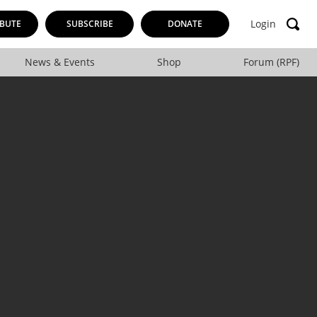
Login
BUTE
SUBSCRIBE
DONATE
News & Events
Shop
Forum (RPF)