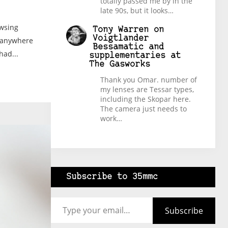
totally passed me by in the
late 90s, but it looks…
owsing
Tony Warren
on
Voigtlander
e-anywhere
Bessamatic and
had...
supplementaries at
The Gasworks
Thank you Omar. number of
my lenses are Tessar types,
including the Skopar here.
The camera just needs to
work…
Subscribe to 35mmc
Type your email…
Subscribe