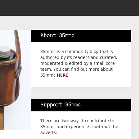
About 35mmc
35mmc is a community blog that is
authored by its readers and curated,
moderated & edited by a small core
team. You can find out more about
35mmc
HERE
Support 35mmc
There are two ways to contribute to
35mmc and experience it without the
adverts: