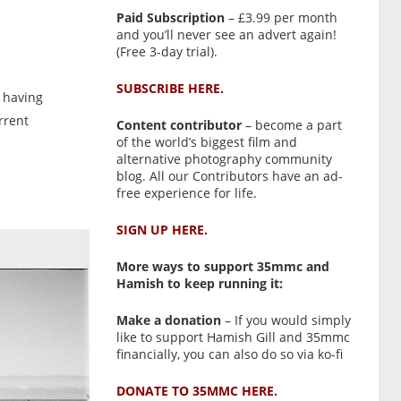
Paid Subscription
– £3.99 per month
and you’ll never see an advert again!
(Free 3-day trial).
SUBSCRIBE HERE.
, having
urrent
Content contributor
– become a part
of the world’s biggest film and
alternative photography community
blog. All our Contributors have an ad-
free experience for life.
SIGN UP HERE.
More ways to support 35mmc and
Hamish to keep running it:
Make a donation
– If you would simply
like to support Hamish Gill and 35mmc
financially, you can also do so via ko-fi
DONATE TO 35MMC HERE.