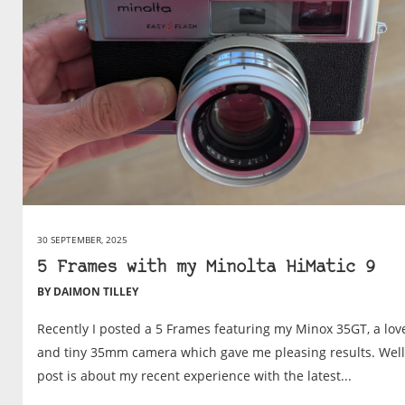
30 SEPTEMBER, 2025
5 Frames with my Minolta HiMatic 9
BY DAIMON TILLEY
Recently I posted a 5 Frames featuring my Minox 35GT, a lov
and tiny 35mm camera which gave me pleasing results. Well,
post is about my recent experience with the latest...