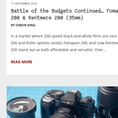
17 SEPTEMBER, 2025
Battle of the Budgets Continued… Foma
200 & Kentmere 200 (35mm)
BY SIMON KING
In a market where 200-speed black-and-white films are rare 
200 and Rollei options aside), Fomapan 200, and now Kentm
200 stand out as both affordable and versatile. Over...
READ MORE