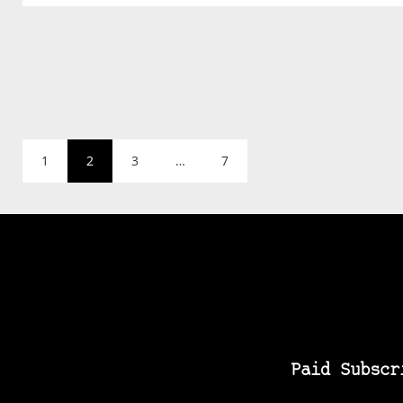
1
2
3
…
7
Paid Subscr