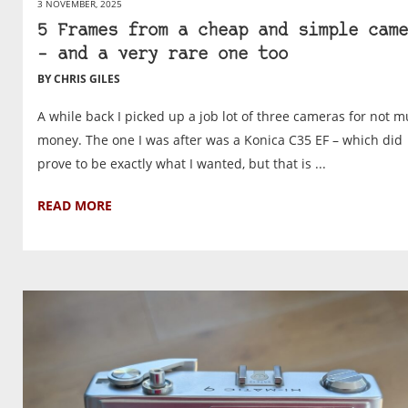
3 NOVEMBER, 2025
5 Frames from a cheap and simple came
– and a very rare one too
BY CHRIS GILES
A while back I picked up a job lot of three cameras for not 
money. The one I was after was a Konica C35 EF – which did
prove to be exactly what I wanted, but that is ...
READ MORE