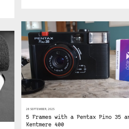
28 SEPTEMBER, 2025
5 Frames with a Pentax Pino 35 a
Kentmere 400