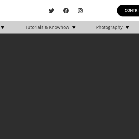
CONTRI
Tutorials & Knowhow
Photography