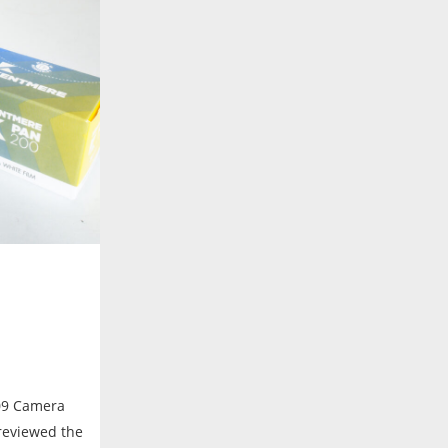
09 Camera
 reviewed the