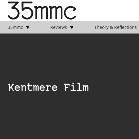
35mmc
Reviews
Theory & Reflections
Kentmere Film