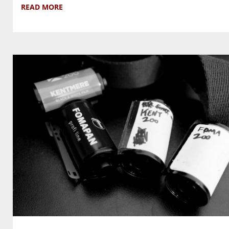
READ MORE