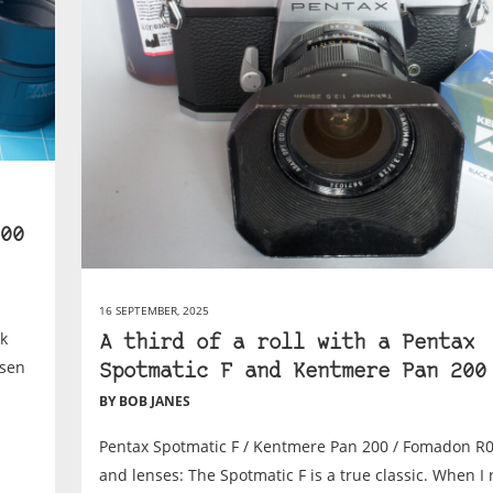
00
16 SEPTEMBER, 2025
ok
A third of a roll with a Pentax
osen
Spotmatic F and Kentmere Pan 200
BY BOB JANES
Pentax Spotmatic F / Kentmere Pan 200 / Fomadon R
and lenses: The Spotmatic F is a true classic. When I