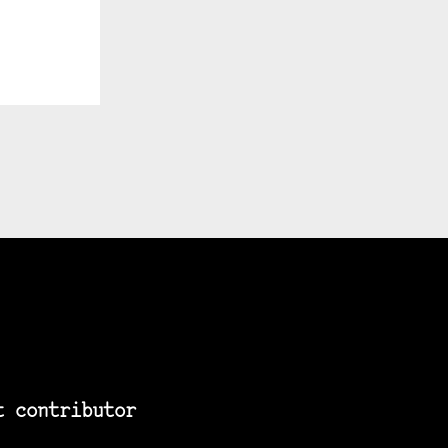
t contributor