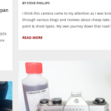
BY STEVE PHILLIPS
pan
I think this camera came to my attention as I was br
through various blogs and reviews about cheap tak
point & shoot types. My own journey down that road 
(SFX
READ MORE
ere