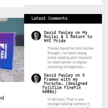
Latest Comments
David Pauley
on
My
Rollei & I Return to
NYC Pride
Thanks David for this further
thought. I've been doing
some reading and research
on alternatives to digital
scanning of negatives,…
David Pauley
on
5
Frames with my
Porsche… (designed
Fujifilm FinePix
6800z)
nd
Hi Michael, That is one
strange looking camera! It