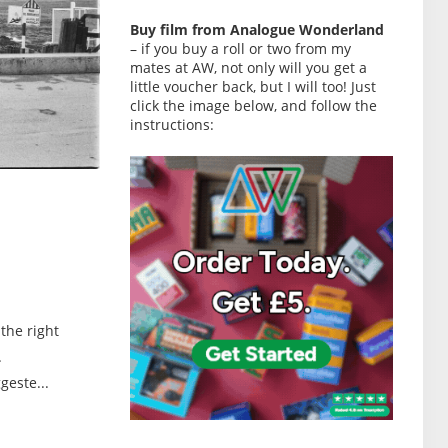
Buy film from Analogue Wonderland
– if you buy a roll or two from my
mates at AW, not only will you get a
little voucher back, but I will too! Just
click the image below, and follow the
instructions:
the right
.
geste...