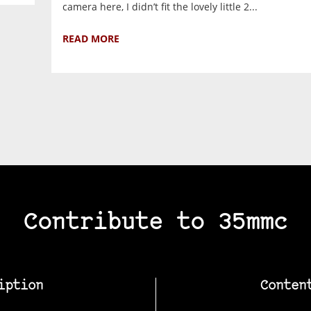
camera here, I didn’t fit the lovely little 2...
READ MORE
Contribute to 35mmc
iption
Conten