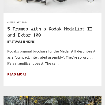
4 FEBRUARY, 2024
5 Frames with a Kodak Medalist II
and Ektar 100
BY STUART JENKINS
Kodak’s original brochure for the Medalist II describes it
as a “compact, integrated assembly”. They’re so wrong.
It’s a magnificent beast. The cel...
READ MORE