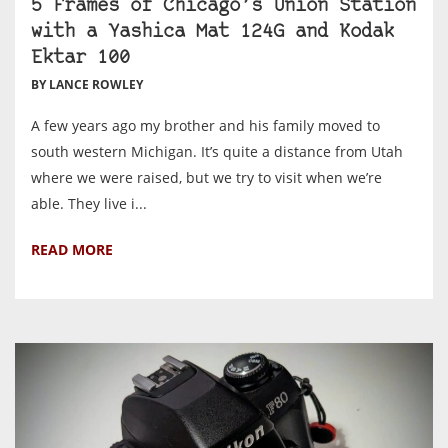
5 Frames of Chicago’s Union Station
with a Yashica Mat 124G and Kodak
Ektar 100
BY LANCE ROWLEY
A few years ago my brother and his family moved to
south western Michigan. It’s quite a distance from Utah
where we were raised, but we try to visit when we’re
able. They live i...
READ MORE