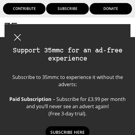
CONTRIBUTE
SUBSCRIBE
DONATE
Login
Support 35mmc for an ad-free
experience
Kodak Ektar 100
Subscribe to 35mmc to experience it without the
adverts:
Paid Subscription
– Subscribe for £3.99 per month
and you’ll never see an advert again!
(Free 3-day trial).
SUBSCRIBE HERE