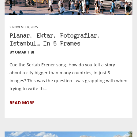
2 NOVEMBER, 2025
Planar. Ektar. Fotograflar.
Istanbul… In 5 Frames
BY OMAR TIBI
Cue the Sertab Erener song. How do you tell a story
about a city bigger than many countries, in just 5
images? This was the question I was grappling with when
trying to write th...
READ MORE