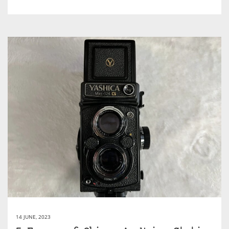
14 JUNE, 2023