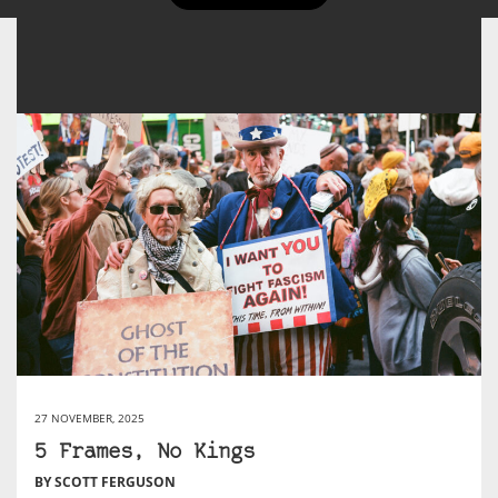
27 NOVEMBER, 2025
5 Frames, No Kings
BY SCOTT FERGUSON