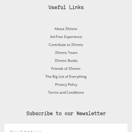
Useful Links
About 35mmc
Ad-Free Experience
Contribute to 35mmc
35mmc Team
35mmc Books
Friends of 35mmc
The Big List of Everything
Privacy Policy
Terms and Conditions
Subscribe to our Newsletter
Email