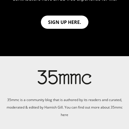
SIGN UP HERE.
35mmc is a community blog that is authored by its readers and curated,
moderated & edited by Hamish Gill. You can find out more about 35mmc
here