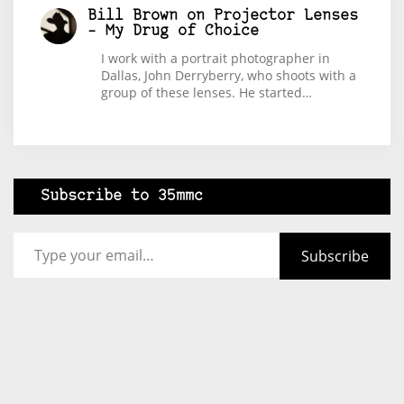
Bill Brown
on
Projector Lenses
– My Drug of Choice
I work with a portrait photographer in
Dallas, John Derryberry, who shoots with a
group of these lenses. He started…
Subscribe to 35mmc
Type your email…
Subscribe