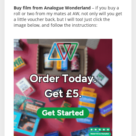
Buy film from Analogue Wonderland
– if you buy a
roll or two from my mates at AW, not only will you get
a little voucher back, but I will too! Just click the
image below, and follow the instructions: