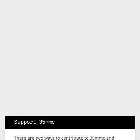
Support 35mmc
There are two ways to contribute to 35mmc and