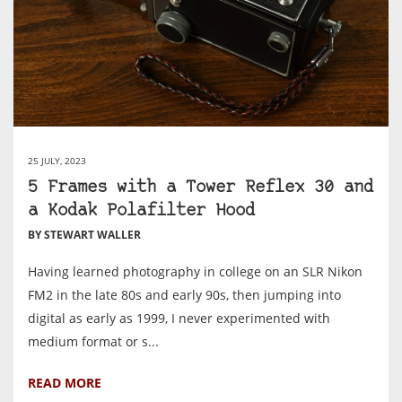
25 JULY, 2023
5 Frames with a Tower Reflex 30 and
a Kodak Polafilter Hood
BY STEWART WALLER
Having learned photography in college on an SLR Nikon
FM2 in the late 80s and early 90s, then jumping into
digital as early as 1999, I never experimented with
medium format or s...
READ MORE