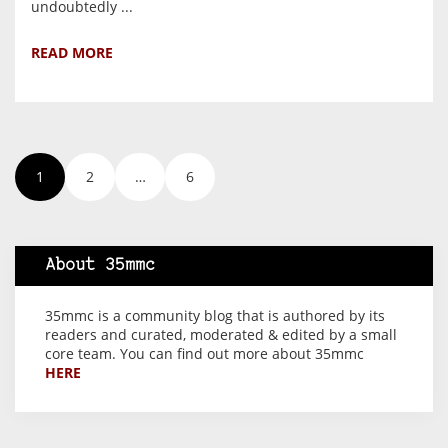
undoubtedly ...
READ MORE
1
2
…
6
About 35mmc
35mmc is a community blog that is authored by its
readers and curated, moderated & edited by a small
core team. You can find out more about 35mmc
HERE