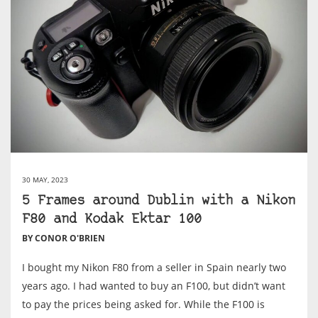
30 MAY, 2023
5 Frames around Dublin with a Nikon
F80 and Kodak Ektar 100
BY CONOR O'BRIEN
I bought my Nikon F80 from a seller in Spain nearly two
years ago. I had wanted to buy an F100, but didn’t want
to pay the prices being asked for. While the F100 is