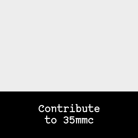
Contribute
to 35mmc