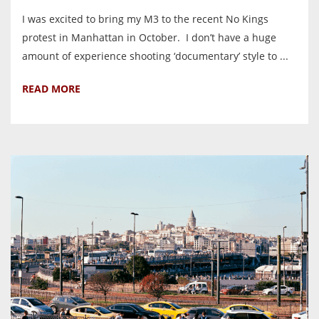
I was excited to bring my M3 to the recent No Kings
protest in Manhattan in October. I don’t have a huge
amount of experience shooting ‘documentary’ style to ...
READ MORE