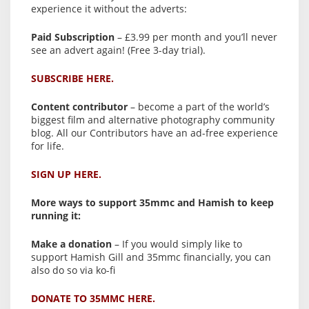
experience it without the adverts:
Paid Subscription
– £3.99 per month and you’ll never
see an advert again! (Free 3-day trial).
SUBSCRIBE HERE.
Content contributor
– become a part of the world’s
biggest film and alternative photography community
blog. All our Contributors have an ad-free experience
for life.
SIGN UP HERE.
More ways to support 35mmc and Hamish to keep
running it:
Make a donation
– If you would simply like to
support Hamish Gill and 35mmc financially, you can
also do so via ko-fi
DONATE TO 35MMC HERE.