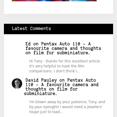
Latest Comments
Ed
on
Pentax Auto 110 – A
favourite camera and thoughts
on film for subminiature.
Hi Tony - thanks for this excellent article.
It's very helpful to have the film
comparisons. I don't think I…
David Pauley
on
Pentax Auto
110 – A favourite camera and
thoughts on film for
subminiature.
I'm blown away by your patience, Tony, and
by your eyesight! I would need a jewelers'
loupe just to load…