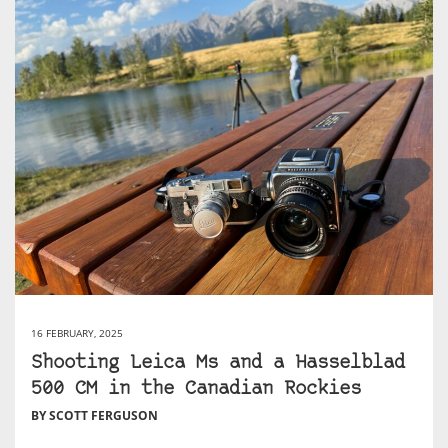
16 FEBRUARY, 2025
Shooting Leica Ms and a Hasselblad
500 CM in the Canadian Rockies
BY SCOTT FERGUSON