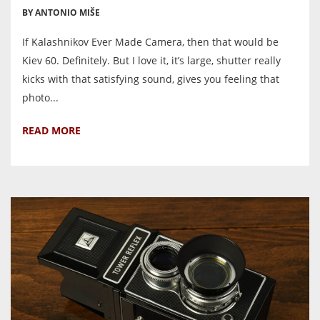
BY ANTONIO MIŠE
If Kalashnikov Ever Made Camera, then that would be
Kiev 60. Definitely. But I love it, it’s large, shutter really
kicks with that satisfying sound, gives you feeling that
photo...
READ MORE