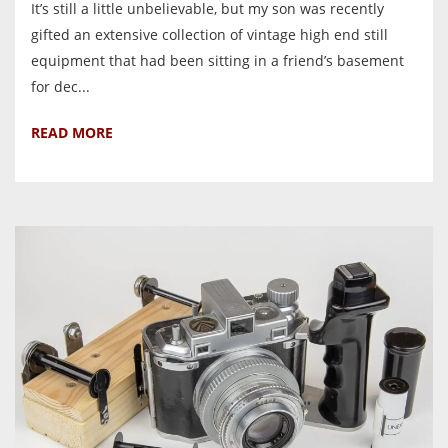
It’s still a little unbelievable, but my son was recently
gifted an extensive collection of vintage high end still
equipment that had been sitting in a friend’s basement
for dec...
READ MORE