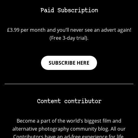
Paid Subscription
£3.99 per month and you’ll never see an advert again!
(Free 3-day trial).
SUBSCRIBE HERE
Content contributor
Become a part of the world’s biggest film and
alternative photography community blog. All our
Contributors have an ad-free experience for life.