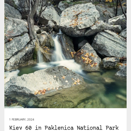
1 FEBRUARY, 2024
Kiev 60 in Paklenica National Park