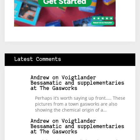
Latest Comments
Andrew
on
Voigtlander
Bessamatic and supplementaries
at The Gasworks
Perhaps it’s worth saying up front….. These
pictures from a town gasworks are also
showing the chemical origin of a…
Andrew
on
Voigtlander
Bessamatic and supplementaries
at The Gasworks