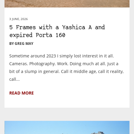
3 JUNE, 2026
5 Frames with a Yashica A and
expired Porta 160
BY GREG MAY
Sometime around 2023 I simply lost interest in it all.
Cameras. Photography. Work. Doing much at all. Just a
bit of a slump in general. Call it middle age, call it reality,
call...
READ MORE