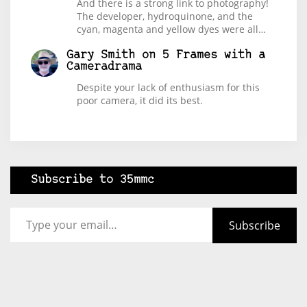
And there is a strong link to photography!
The developer, hydroquinone, and the
cyan, magenta and yellow dyes were all…
Gary Smith
on
5 Frames with a
Cameradrama
Despite your lack of enthusiasm for this
poor camera, it did its best.
Subscribe to 35mmc
Type your email…
Subscribe