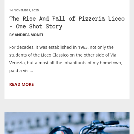
14 NOVEMBER, 2025
The Rise And Fall of Pizzeria Liceo
– One Shot Story
BY ANDREA MONTI
For decades, it was established in 1963, not only the
students of the Liceo Classico on the other side of Via
Venezia, but almost all the inhabitants of my hometown,
paid a visi...
READ MORE