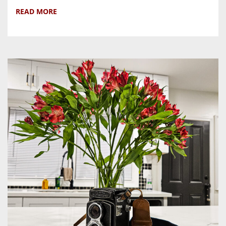
READ MORE