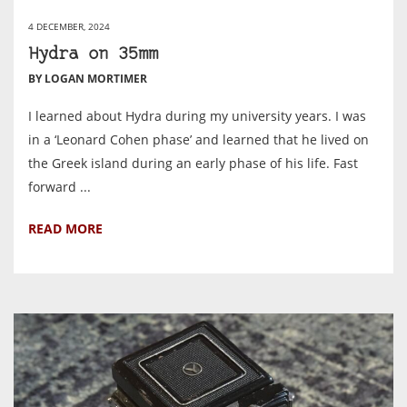
4 DECEMBER, 2024
Hydra on 35mm
BY LOGAN MORTIMER
I learned about Hydra during my university years. I was
in a ‘Leonard Cohen phase’ and learned that he lived on
the Greek island during an early phase of his life. Fast
forward ...
READ MORE