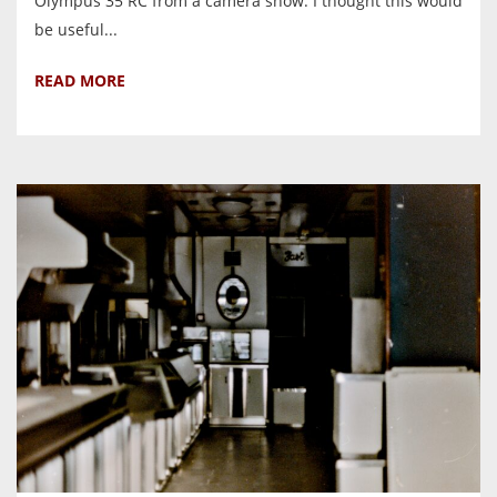
Olympus 35 RC from a camera show. I thought this would
be useful...
READ MORE