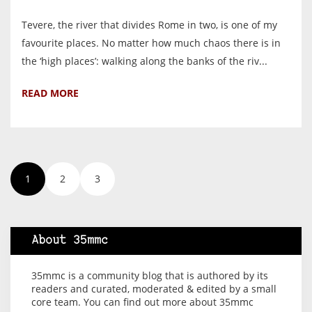
Tevere, the river that divides Rome in two, is one of my
favourite places. No matter how much chaos there is in
the ‘high places’: walking along the banks of the riv...
READ MORE
1
2
3
About 35mmc
35mmc is a community blog that is authored by its
readers and curated, moderated & edited by a small
core team. You can find out more about 35mmc