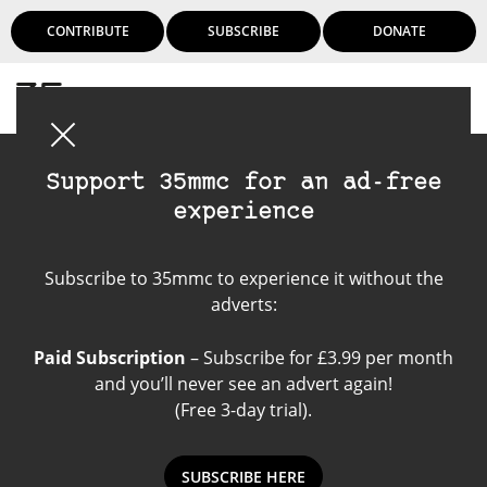
CONTRIBUTE
SUBSCRIBE
DONATE
Login
Support 35mmc for an ad-free
experience
Kodak Portra 160
Subscribe to 35mmc to experience it without the
adverts:
Paid Subscription
– Subscribe for £3.99 per month
and you’ll never see an advert again!
(Free 3-day trial).
SUBSCRIBE HERE