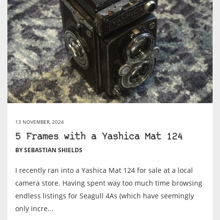
13 NOVEMBER, 2024
5 Frames with a Yashica Mat 124
BY SEBASTIAN SHIELDS
I recently ran into a Yashica Mat 124 for sale at a local
camera store. Having spent way too much time browsing
endless listings for Seagull 4As (which have seemingly
only incre...