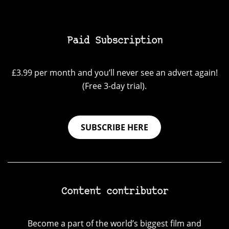
Paid Subscription
£3.99 per month and you’ll never see an advert again!
(Free 3-day trial).
SUBSCRIBE HERE
Content contributor
Become a part of the world’s biggest film and