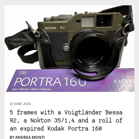
20 JUNE, 2024
5 frames with a Voigtländer Bessa
R2, a Nokton 35/1,4 and a roll of
an expired Kodak Portra 160
BY ANDREA MONTI