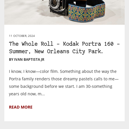
11 OCTOBER, 2024
The Whole Roll – Kodak Portra 160 –
Summer, New Orleans City Park.
BY IVAN BAPTISTA JR
I know, I know—color film. Something about the way the
Portra family renders those dreamy pastels calls to me—
some background before we start. I am 30-something
years old now, m...
READ MORE