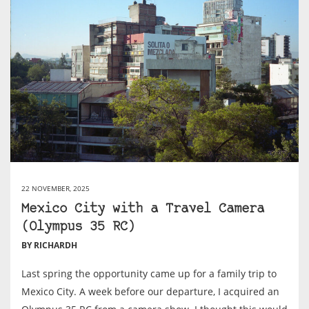
22 NOVEMBER, 2025
Mexico City with a Travel Camera
(Olympus 35 RC)
BY RICHARDH
Last spring the opportunity came up for a family trip to
Mexico City. A week before our departure, I acquired an