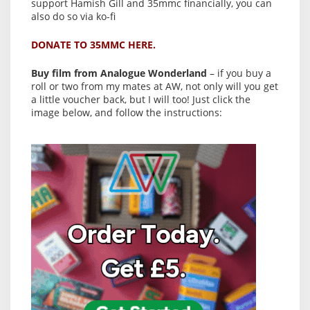
support Hamish Gill and 35mmc financially, you can
also do so via ko-fi
DONATE TO 35MMC HERE.
Buy film from Analogue Wonderland
– if you buy a
roll or two from my mates at AW, not only will you get
a little voucher back, but I will too! Just click the
image below, and follow the instructions: