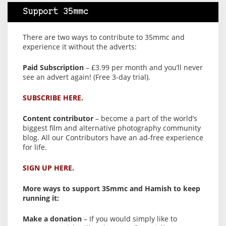
Support 35mmc
There are two ways to contribute to 35mmc and
experience it without the adverts:
Paid Subscription
– £3.99 per month and you’ll never
see an advert again! (Free 3-day trial).
SUBSCRIBE HERE.
Content contributor
– become a part of the world’s
biggest film and alternative photography community
blog. All our Contributors have an ad-free experience
for life.
SIGN UP HERE.
More ways to support 35mmc and Hamish to keep
running it:
Make a donation
– If you would simply like to