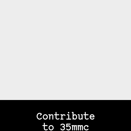
Contribute
to 35mmc