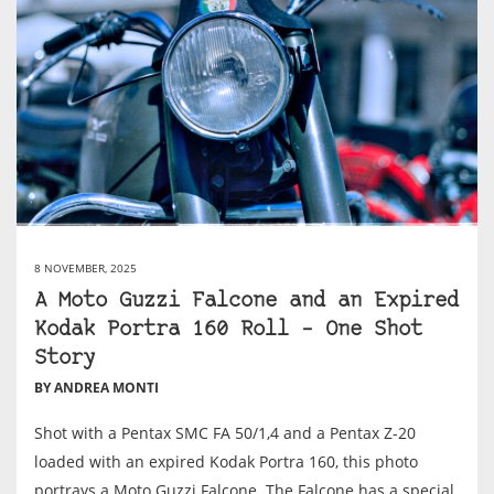
8 NOVEMBER, 2025
A Moto Guzzi Falcone and an Expired
Kodak Portra 160 Roll – One Shot
Story
BY ANDREA MONTI
Shot with a Pentax SMC FA 50/1,4 and a Pentax Z-20
loaded with an expired Kodak Portra 160, this photo
portrays a Moto Guzzi Falcone. The Falcone has a special