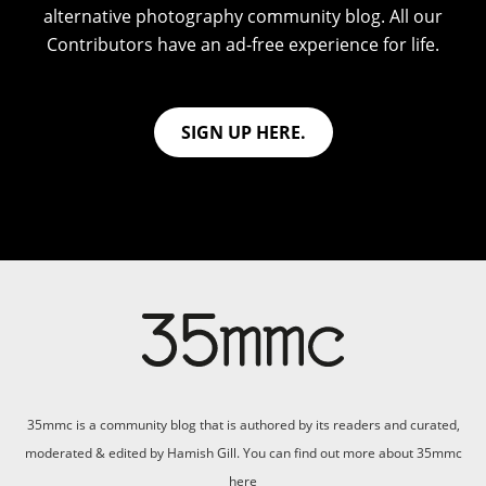
alternative photography community blog. All our
Contributors have an ad-free experience for life.
SIGN UP HERE.
35mmc is a community blog that is authored by its readers and curated,
moderated & edited by Hamish Gill. You can find out more about 35mmc
here