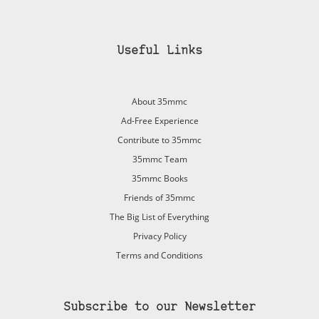
Useful Links
About 35mmc
Ad-Free Experience
Contribute to 35mmc
35mmc Team
35mmc Books
Friends of 35mmc
The Big List of Everything
Privacy Policy
Terms and Conditions
Subscribe to our Newsletter