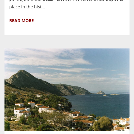
place in the hist...
READ MORE